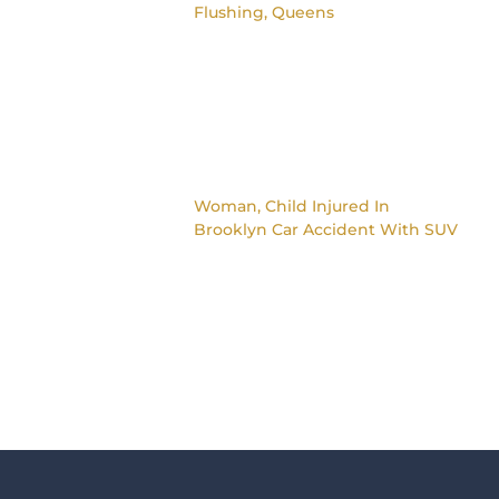
Flushing, Queens
Woman, Child Injured In
Brooklyn Car Accident With SUV