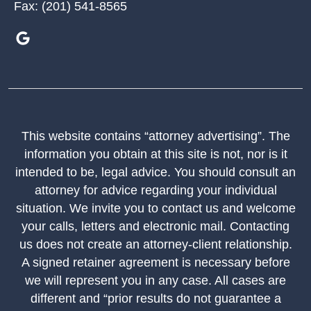
Fax:
(201) 541-8565
This website contains “attorney advertising”. The
information you obtain at this site is not, nor is it
intended to be, legal advice. You should consult an
attorney for advice regarding your individual
situation. We invite you to contact us and welcome
your calls, letters and electronic mail. Contacting
us does not create an attorney-client relationship.
A signed retainer agreement is necessary before
we will represent you in any case. All cases are
different and “prior results do not guarantee a