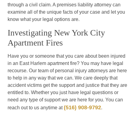
through a civil claim. A premises liability attorney can
examine all of the unique facts of your case and let you
know what your legal options are.
Investigating New York City
Apartment Fires
Have you or someone that you care about been injured
in an East Harlem apartment fire? You may have legal
recourse. Our team of personal injury attorneys are here
to help in any way that we can. We care deeply that
accident victims get the support and justice that they are
entitled to. Whether you just have legal questions or
need any type of support we are here for you. You can
(516) 908-9792
reach out to us anytime at
.