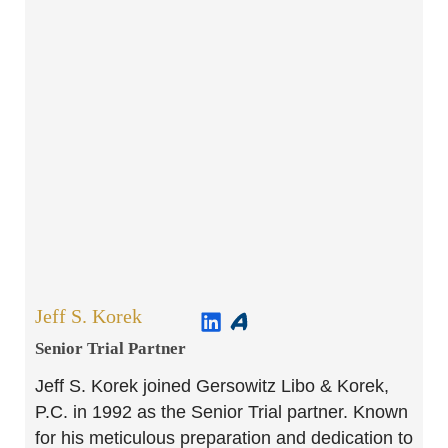
Jeff S. Korek
Senior Trial Partner​
Jeff S. Korek joined Gersowitz Libo & Korek,
P.C. in 1992 as the Senior Trial partner. Known
for his meticulous preparation and dedication to