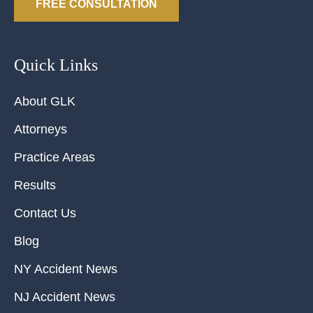
FREE CONSULTATION
Quick Links
About GLK
Attorneys
Practice Areas
Results
Contact Us
Blog
NY Accident News
NJ Accident News