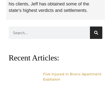
his clients, Jeff has obtained some of the
state’s highest verdicts and settlements.
Recent Articles:
Five Injured In Bronx Apartment
Explosion