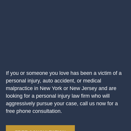
If you or someone you love has been a victim of a
personal injury, auto accident, or medical
malpractice in New York or New Jersey and are
looking for a personal injury law firm who will
aggressively pursue your case, call us now for a
free phone consultation.