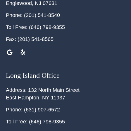
Englewood
,
NJ
07631
Phone:
(201) 541-8540
Toll Free:
(646) 798-9355
Fax:
(201) 541-8565
Long Island Office
Address:
132 North Main Street
East Hampton
,
NY
11937
Phone:
(631) 907-6572
Toll Free:
(646) 798-9355