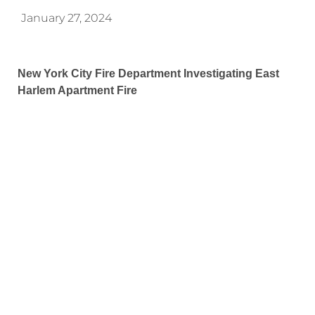
January 27, 2024
New York City Fire Department Investigating East
Harlem Apartment Fire