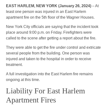
EAST HARLEM, NEW YORK (January 26, 2024)
– At
least one person was injured in an East Harlem
apartment fire on the 5th floor of the Wagner Houses.
New York City officials are saying that the incident took
place around 9:00 p.m. on Friday. Firefighters were
called to the scene after getting a report about the fire.
They were able to get the fire under control and extricate
several people from the building. One person was
injured and taken to the hospital in order to receive
treatment.
A full investigation into the East Harlem fire remains
ongoing at this time.
Liability For East Harlem
Apartment Fires