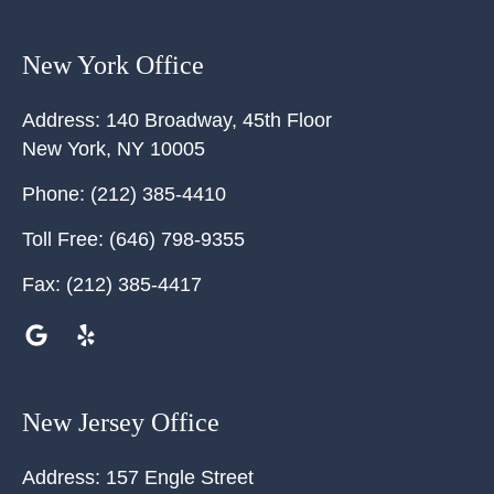
New York Office
Address:
140 Broadway, 45th Floor
New York
,
NY
10005
Phone:
(212) 385-4410
Toll Free:
(646) 798-9355
Fax:
(212) 385-4417
New Jersey Office
Address:
157 Engle Street