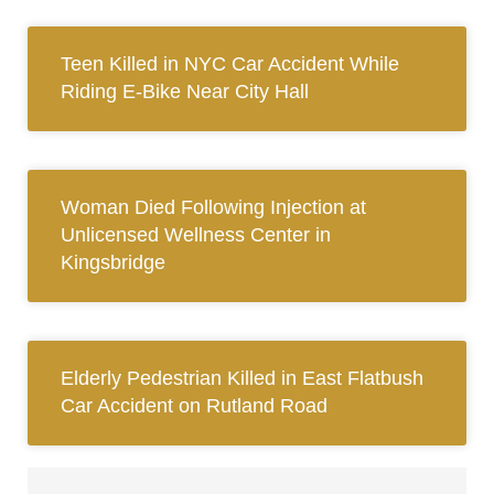
Teen Killed in NYC Car Accident While
Riding E-Bike Near City Hall
Woman Died Following Injection at
Unlicensed Wellness Center in
Kingsbridge
Elderly Pedestrian Killed in East Flatbush
Car Accident on Rutland Road