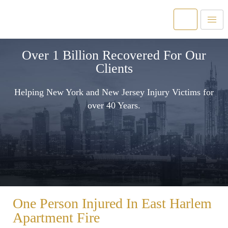
Over 1 Billion Recovered For Our
Clients
Helping New York and New Jersey Injury Victims for
over 40 Years.
One Person Injured In East Harlem
Apartment Fire