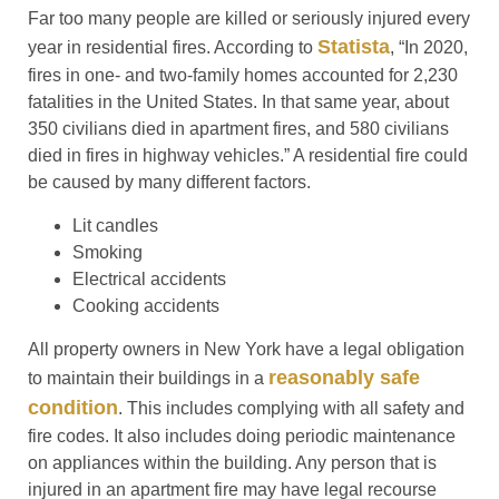
Far too many people are killed or seriously injured every
Statista
year in residential fires. According to
, “In 2020,
fires in one- and two-family homes accounted for 2,230
fatalities in the United States. In that same year, about
350 civilians died in apartment fires, and 580 civilians
died in fires in highway vehicles.” A residential fire could
be caused by many different factors.
Lit candles
Smoking
Electrical accidents
Cooking accidents
All property owners in New York have a legal obligation
reasonably safe
to maintain their buildings in a
condition
. This includes complying with all safety and
fire codes. It also includes doing periodic maintenance
on appliances within the building. Any person that is
injured in an apartment fire may have legal recourse