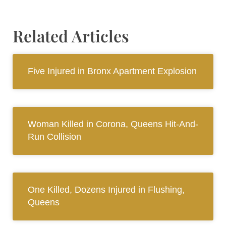
Related Articles
Five Injured in Bronx Apartment Explosion
Woman Killed in Corona, Queens Hit-And-
Run Collision
One Killed, Dozens Injured in Flushing,
Queens