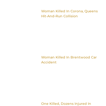
Woman Killed In Corona, Queens
Hit-And-Run Collision
Woman Killed In Brentwood Car
Accident
One Killed, Dozens Injured In