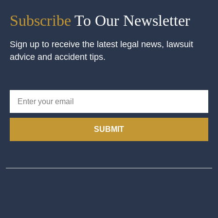
Subscribe
To Our Newsletter
Sign up to receive the latest legal news, lawsuit
advice and accident tips.
SUBMIT