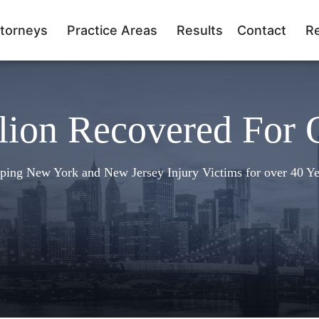
torneys
Practice Areas
Results
Contact
R
lion Recovered For 
ping New York and New Jersey Injury Victims for over 40 Ye