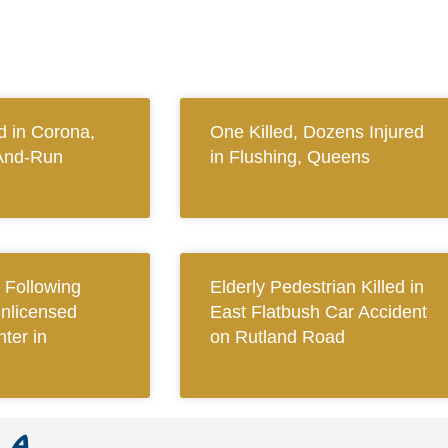
 in Corona,
One Killed, Dozens Injured
And-Run
in Flushing, Queens
Following
Elderly Pedestrian Killed in
Unlicensed
East Flatbush Car Accident
ter in
on Rutland Road