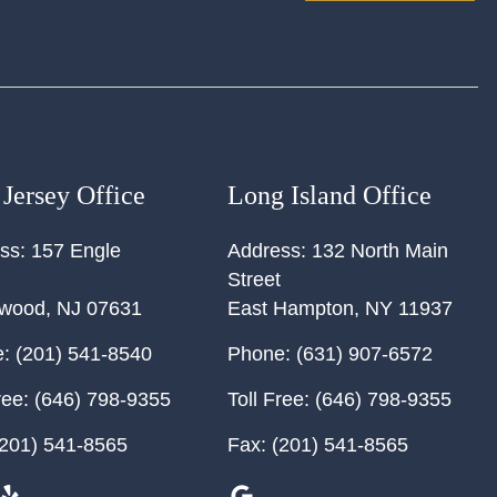
Jersey Office
Long Island Office
ss:
157 Engle
Address:
132 North Main
Street
ewood
,
NJ
07631
East Hampton
,
NY
11937
:
(201) 541-8540
Phone:
(631) 907-6572
ree:
(646) 798-9355
Toll Free:
(646) 798-9355
201) 541-8565
Fax:
(201) 541-8565