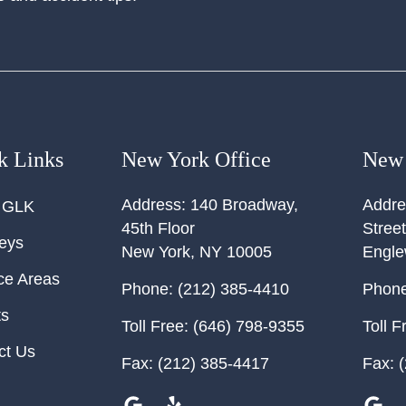
k Links
New York Office
New 
Address:
140 Broadway,
Addre
 GLK
45th Floor
Street
neys
New York
,
NY
10005
Engl
ce Areas
Phone:
(212) 385-4410
Phone
ts
Toll Free:
(646) 798-9355
Toll F
ct Us
Fax:
(212) 385-4417
Fax:
(