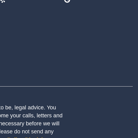
 to be, legal advice. You
me your calls, letters and
 necessary before we will
Please do not send any