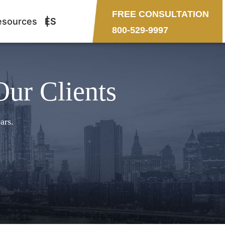
FREE CONSULTATION
esources
ES
800-529-9997
Our Clients
ars.