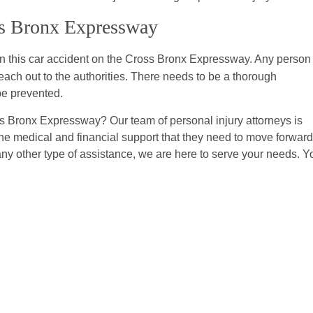
oss Bronx Expressway
in this car accident on the Cross Bronx Expressway. Any person
h out to the authorities. There needs to be a thorough
be prevented.
s Bronx Expressway? Our team of personal injury attorneys is
the medical and financial support that they need to move forward
any other type of assistance, we are here to serve your needs. Y