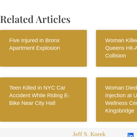
Related Articles
Five Injured in Bronx
Woman Killed
Apartment Explosion
Queens Hit-
Collision
Teen Killed in NYC Car
Woman Died 
Accident While Riding E-
Injection at 
Bike Near City Hall
Wellness Cen
Kingsbridge
Jeff S. Korek