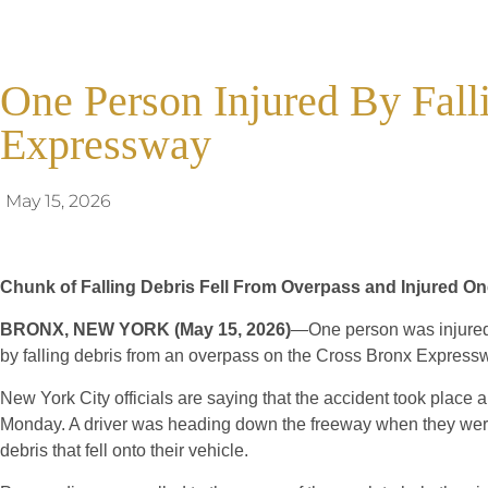
One Person Injured By Fall
Expressway
May 15, 2026
Chunk of Falling Debris Fell From Overpass and Injured 
BRONX, NEW YORK (May 15, 2026)
—One person was injured 
by falling debris from an overpass on the Cross Bronx Express
New York City officials are saying that the accident took place
Monday. A driver was heading down the freeway when they were
debris that fell onto their vehicle.