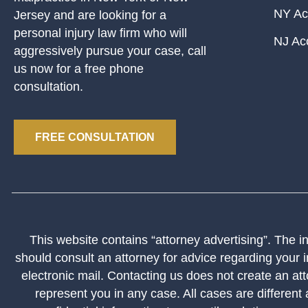
NY Ac
Jersey and are looking for a
personal injury law firm who will
NJ Ac
aggressively pursue your case, call
us now for a free phone
consultation.
FREE CONSULTATION
This website contains “attorney advertising”. The inf
should consult an attorney for advice regarding your i
electronic mail. Contacting us does not create an att
represent you in any case. All cases are different