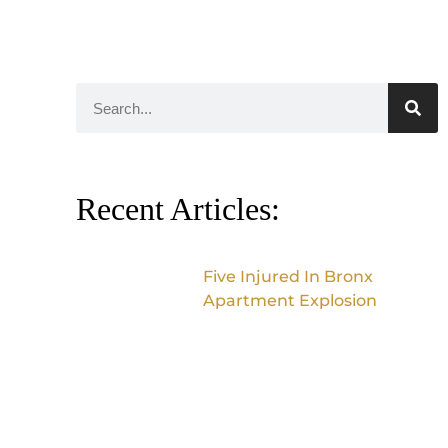
Recent Articles:
Five Injured In Bronx
Apartment Explosion