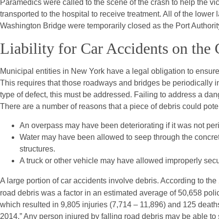
Paramedics were called to the scene of the crash to help the vi
transported to the hospital to receive treatment. All of the lowe
Washington Bridge were temporarily closed as the Port Authorit
Liability for Car Accidents on th
Municipal entities in New York have a legal obligation to ensur
This requires that those roadways and bridges be periodically 
type of defect, this must be addressed. Failing to address a dan
There are a number of reasons that a piece of debris could poten
An overpass may have been deteriorating if it was not peri
Water may have been allowed to seep through the concret
structures.
A truck or other vehicle may have allowed improperly secu
A large portion of car accidents involve debris. According to the
road debris was a factor in an estimated average of 50,658 pol
which resulted in 9,805 injuries (7,714 – 11,896) and 125 death
2014.” Any person injured by falling road debris may be able to