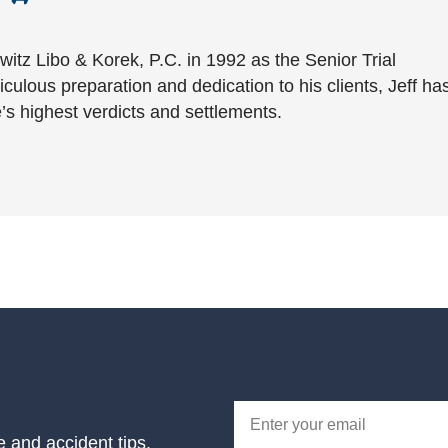
witz Libo & Korek, P.C. in 1992 as the Senior Trial
culous preparation and dedication to his clients, Jeff ha
’s highest verdicts and settlements.
e and accident tips.