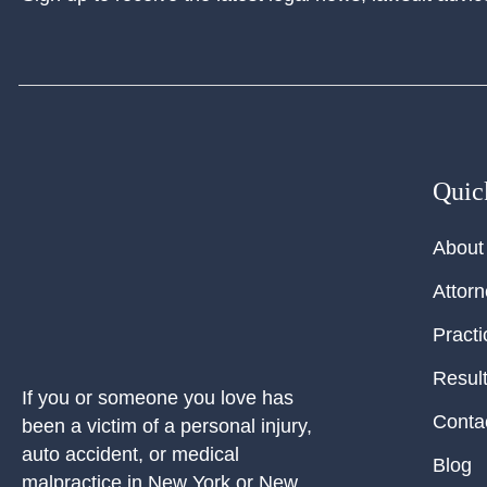
Quic
About
Attor
Practi
Resul
If you or someone you love has
Conta
been a victim of a personal injury,
auto accident, or medical
Blog
malpractice in New York or New