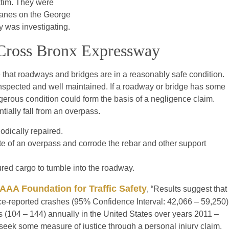
ctim. They were
r lanes on the George
y was investigating.
e Cross Bronx Expressway
e that roadways and bridges are in a reasonably safe condition.
inspected and well maintained. If a roadway or bridge has some
gerous condition could form the basis of a negligence claim.
tially fall from an overpass.
odically repaired.
e of an overpass and corrode the rebar and other support
red cargo to tumble into the roadway.
AAA Foundation for Traffic Safety
, “Results suggest that
ice-reported crashes (95% Confidence Interval: 42,066 – 59,250)
s (104 – 144) annually in the United States over years 2011 –
 seek some measure of justice through a personal injury claim.