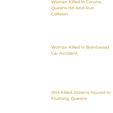
Woman Killed In Corona,
Queens Hit-And-Run
Collision
Woman Killed In Brentwood
Car Accident
One Killed, Dozens Injured In
Flushing, Queens