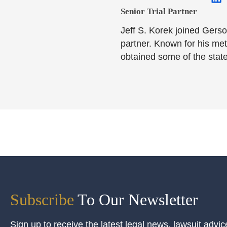
Senior Trial Partner​
Jeff S. Korek joined Gerso
partner. Known for his meti
obtained some of the state
Subscribe
To Our Newsletter
Sign up to receive the latest legal news, lawsuit advic