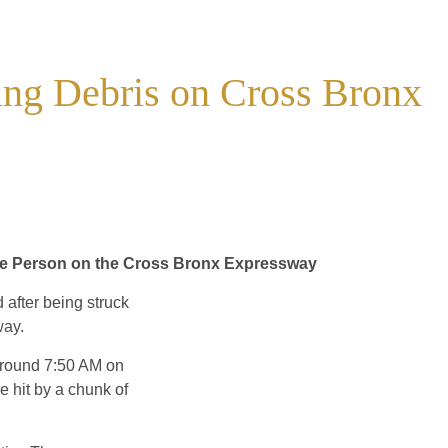
ing Debris on Cross Bronx
One Person on the Cross Bronx Expressway
after being struck
way.
 around 7:50 AM on
 hit by a chunk of