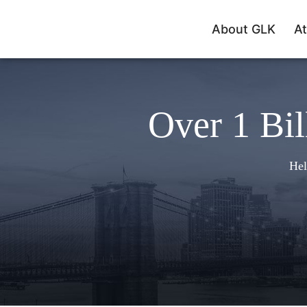
About GLK
At
Over 1 Bil
Hel