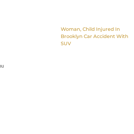
Woman, Child Injured In
Brooklyn Car Accident With
SUV
ou