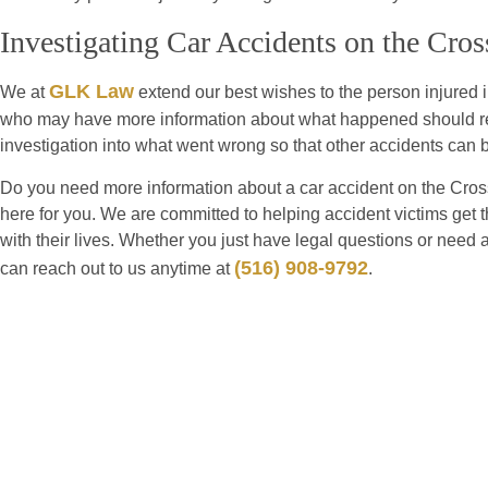
Investigating Car Accidents on the Cr
GLK Law
We at
extend our best wishes to the person injured 
who may have more information about what happened should reac
investigation into what went wrong so that other accidents can 
Do you need more information about a car accident on the Cros
here for you. We are committed to helping accident victims get 
with their lives. Whether you just have legal questions or need 
(516) 908-9792
can reach out to us anytime at
.