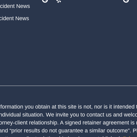
cident News
cident News
ormation you obtain at this site is not, nor is it intended
ndividual situation. We invite you to contact us and welco
orney-client relationship. A signed retainer agreement is
 and “prior results do not guarantee a similar outcome”. 