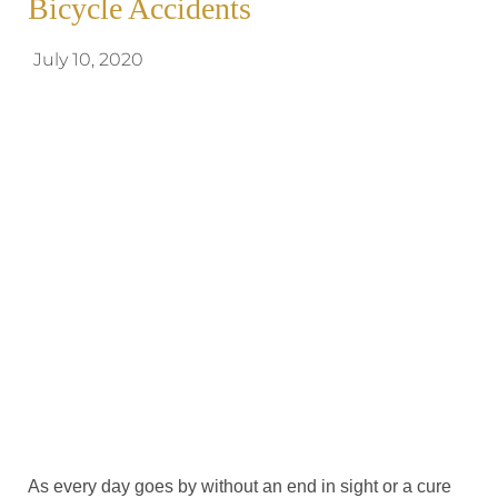
Bicycle Accidents
July 10, 2020
As every day goes by without an end in sight or a cure