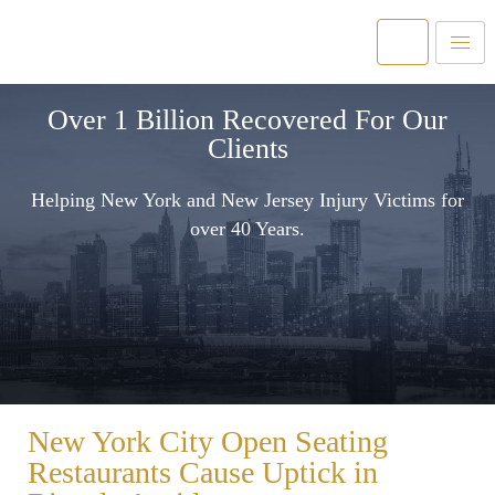
Over 1 Billion Recovered For Our
Clients
Helping New York and New Jersey Injury Victims for
over 40 Years.
New York City Open Seating
Restaurants Cause Uptick in