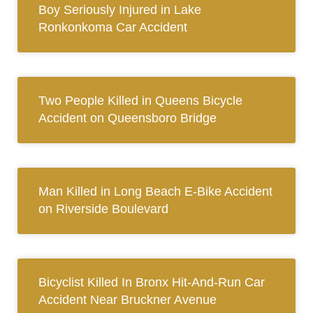
Boy Seriously Injured in Lake
Ronkonkoma Car Accident
Two People Killed in Queens Bicycle
Accident on Queensboro Bridge
Man Killed in Long Beach E-Bike Accident
on Riverside Boulevard
Bicyclist Killed In Bronx Hit-And-Run Car
Accident Near Bruckner Avenue