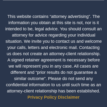
This website contains “attorney advertising”. The
information you obtain at this site is not, nor is it
intended to be, legal advice. You should consult an
attorney for advice regarding your individual
situation. We invite you to contact us and welcome
your calls, letters and electronic mail. Contacting
us does not create an attorney-client relationship.
A signed retainer agreement is necessary before
we will represent you in any case. All cases are
different and “prior results do not guarantee a
similar outcome”. Please do not send any
confidential information to us until such time as an
attorney-client relationship has been established.
Privacy Policy
Disclaimer