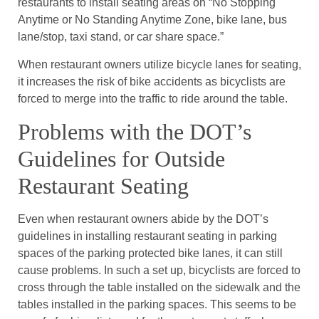
restaurants to install seating areas on “No Stopping
Anytime or No Standing Anytime Zone, bike lane, bus
lane/stop, taxi stand, or car share space.”
When restaurant owners utilize bicycle lanes for seating,
it increases the risk of bike accidents as bicyclists are
forced to merge into the traffic to ride around the table.
Problems with the DOT’s
Guidelines for Outside
Restaurant Seating
Even when restaurant owners abide by the DOT’s
guidelines in installing restaurant seating in parking
spaces of the parking protected bike lanes, it can still
cause problems. In such a set up, bicyclists are forced to
cross through the table installed on the sidewalk and the
tables installed in the parking spaces. This seems to be