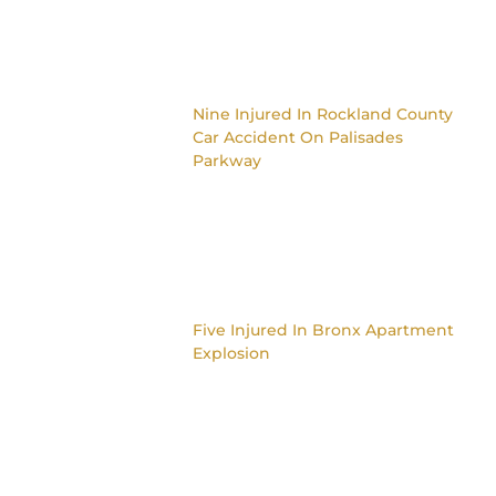
Nine Injured In Rockland County
Car Accident On Palisades
Parkway
Five Injured In Bronx Apartment
Explosion