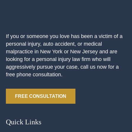
If you or someone you love has been a victim of a
personal injury, auto accident, or medical
malpractice in New York or New Jersey and are
looking for a personal injury law firm who will
aggressively pursue your case, call us now for a
free phone consultation.
FREE CONSULTATION
Quick Links