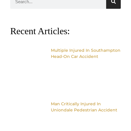
Recent Articles:
Multiple Injured In Southampton
Head-On Car Accident
Man Critically Injured In
Uniondale Pedestrian Accident