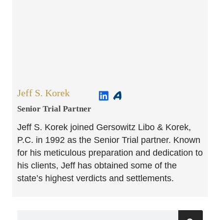
Jeff S. Korek
Senior Trial Partner​
Jeff S. Korek joined Gersowitz Libo & Korek,
P.C. in 1992 as the Senior Trial partner. Known
for his meticulous preparation and dedication to
his clients, Jeff has obtained some of the
state’s highest verdicts and settlements.