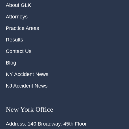
About GLK
Attorneys
Practice Areas
Results
Contact Us
Blog
NY Accident News
NJ Accident News
New York Office
Address:
140 Broadway, 45th Floor