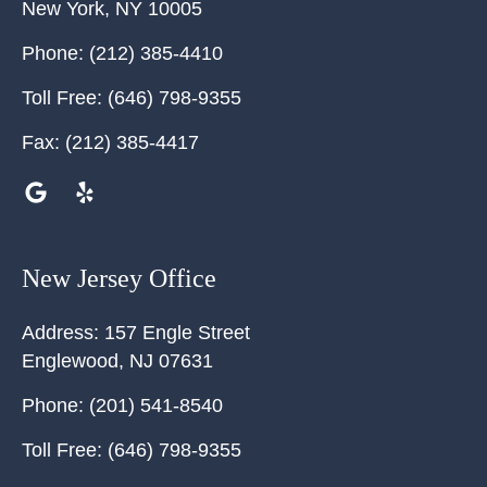
New York
,
NY
10005
Phone:
(212) 385-4410
Toll Free:
(646) 798-9355
Fax:
(212) 385-4417
New Jersey Office
Address:
157 Engle Street
Englewood
,
NJ
07631
Phone:
(201) 541-8540
Toll Free:
(646) 798-9355