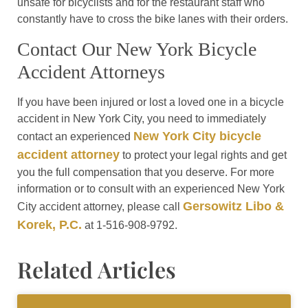
unsafe for bicyclists and for the restaurant staff who
constantly have to cross the bike lanes with their orders.
Contact Our New York Bicycle
Accident Attorneys
If you have been injured or lost a loved one in a bicycle
accident in New York City, you need to immediately
New York City bicycle
contact an experienced
accident attorney
to protect your legal rights and get
you the full compensation that you deserve. For more
information or to consult with an experienced New York
Gersowitz Libo &
City accident attorney, please call
Korek, P.C.
at 1-516-908-9792.
Related Articles