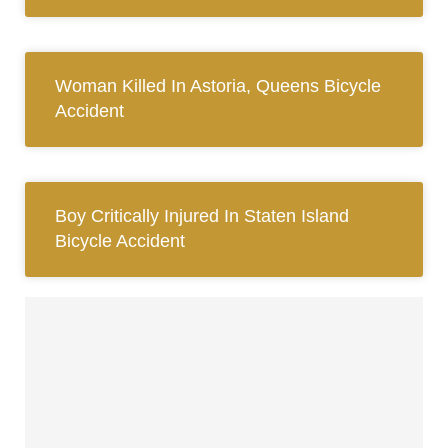
Woman Killed In Astoria, Queens Bicycle
Accident
Boy Critically Injured In Staten Island
Bicycle Accident