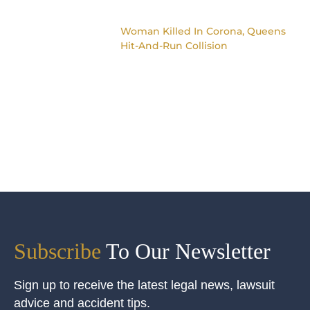
Woman Killed In Corona, Queens
Hit-And-Run Collision
Subscribe
To Our Newsletter
Sign up to receive the latest legal news, lawsuit
advice and accident tips.