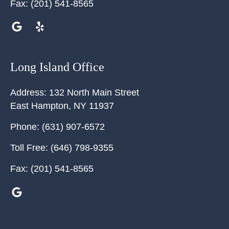
Fax:
(201) 541-8565
Long Island Office
Address:
132 North Main Street
East Hampton
,
NY
11937
Phone:
(631) 907-6572
Toll Free:
(646) 798-9355
Fax:
(201) 541-8565