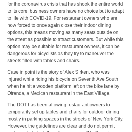
for the coronavirus crisis that has shook the entire world
to its core, business owners have no choice but to adapt
to life with COVID-19. For restaurant owners who are
now forced to once again close their indoor dining
options, this means moving as many seats outside on
the street as possible to attract customers. But while this
option may be suitable for restaurant owners, it can be
dangerous for bicyclists as they try to maneuver the
streets filled with tables and chairs.
Case in point is the story of Alex Sirken, who was
injured while riding his bicycle on Seventh Ave South
when he hit a wooden platform left on the bike lane by
Ofrenda, a Mexican restaurant in the East Village.
The DOT has been allowing restaurant owners to
temporarily set up tables and chairs for outdoor dining
mostly in parking spaces in the streets of New York City.
However, the guidelines are clear and do not permit