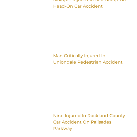
Head-On Car Accident
Man Critically Injured In
Uniondale Pedestrian Accident
Nine Injured In Rockland County
Car Accident On Palisades
Parkway