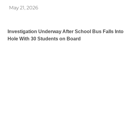
May 21, 2026
Investigation Underway After School Bus Falls Into
Hole With 30 Students on Board