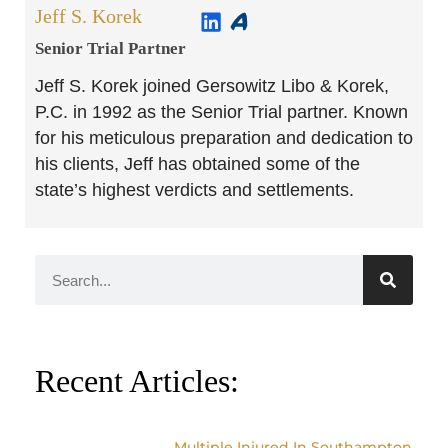
Jeff S. Korek
Senior Trial Partner​
Jeff S. Korek joined Gersowitz Libo & Korek,
P.C. in 1992 as the Senior Trial partner. Known
for his meticulous preparation and dedication to
his clients, Jeff has obtained some of the
state’s highest verdicts and settlements.
Recent Articles:
Multiple Injured In Southampton