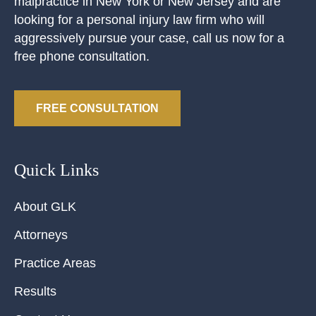
malpractice in New York or New Jersey and are
looking for a personal injury law firm who will
aggressively pursue your case, call us now for a
free phone consultation.
FREE CONSULTATION
Quick Links
About GLK
Attorneys
Practice Areas
Results