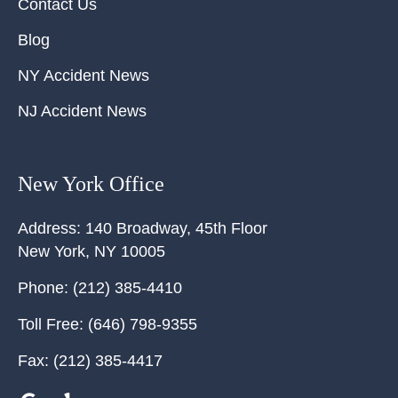
Contact Us
Blog
NY Accident News
NJ Accident News
New York Office
Address:
140 Broadway, 45th Floor
New York
,
NY
10005
Phone:
(212) 385-4410
Toll Free:
(646) 798-9355
Fax:
(212) 385-4417