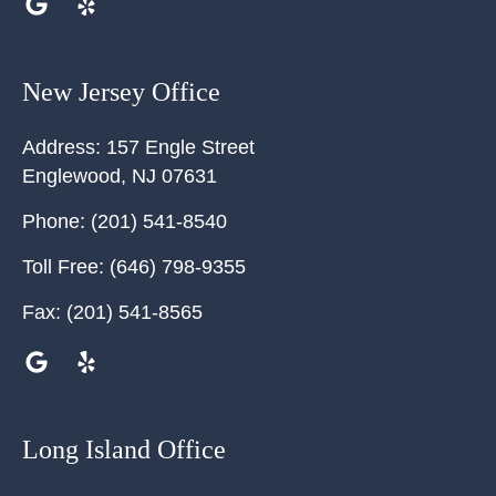
New Jersey Office
Address:
157 Engle Street
Englewood
,
NJ
07631
Phone:
(201) 541-8540
Toll Free:
(646) 798-9355
Fax:
(201) 541-8565
Long Island Office