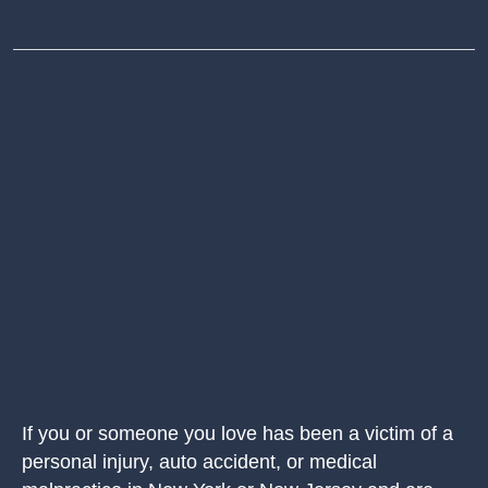
If you or someone you love has been a victim of a
personal injury, auto accident, or medical