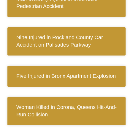
Pedestrian Accident
Nine Injured in Rockland County Car
Accident on Palisades Parkway
Five Injured in Bronx Apartment Explosion
Woman Killed in Corona, Queens Hit-And-
Run Collision