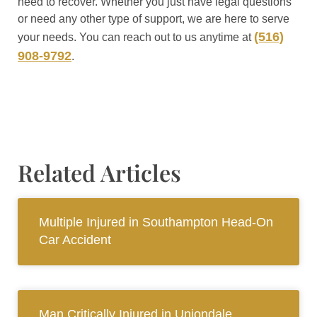
need to recover. Whether you just have legal questions
or need any other type of support, we are here to serve
(516)
your needs. You can reach out to us anytime at
908-9792
.
Related Articles
Multiple Injured in Southampton Head-On
Car Accident
Man Critically Injured in Uniondale