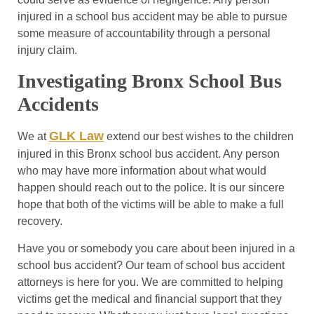
injured in a school bus accident may be able to pursue
some measure of accountability through a personal
injury claim.
Investigating Bronx School Bus
Accidents
GLK Law
We at
extend our best wishes to the children
injured in this Bronx school bus accident. Any person
who may have more information about what would
happen should reach out to the police. It is our sincere
hope that both of the victims will be able to make a full
recovery.
Have you or somebody you care about been injured in a
school bus accident? Our team of school bus accident
attorneys is here for you. We are committed to helping
victims get the medical and financial support that they