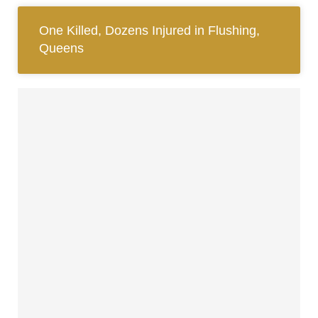
One Killed, Dozens Injured in Flushing,
Queens