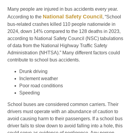
Many people are injured in bus accidents every year.
National Safety Council
According to the
, “School
bus-related crashes killed 110 people nationwide in
2024, down 14% compared to the 128 deaths in 2023,
according to National Safety Council (NSC) tabulations
of data from the National Highway Traffic Safety
Administration (NHTSA).” Many different factors could
contribute to school bus accidents.
Drunk driving
Inclement weather
Poor road conditions
Speeding
School buses are considered common carriers. Their
drivers must operate with an abundance of caution to
avoid causing harm to their passengers. If a school bus
driver fails to slow down to avoid falling into a hole, this
could serve as evidence of negligence. Any person