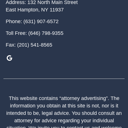
Address:
132 North Main Street
East Hampton
,
NY
11937
Phone:
(631) 907-6572
Toll Free:
(646) 798-9355
Fax:
(201) 541-8565
This website contains “attorney advertising”. The
information you obtain at this site is not, nor is it
intended to be, legal advice. You should consult an
attorney for advice regarding your individual
situation. We invite you to contact us and welcome