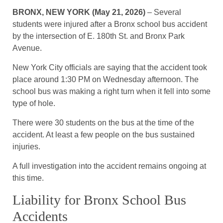
BRONX, NEW YORK (May 21, 2026)
– Several
students were injured after a Bronx school bus accident
by the intersection of E. 180th St. and Bronx Park
Avenue.
New York City officials are saying that the accident took
place around 1:30 PM on Wednesday afternoon. The
school bus was making a right turn when it fell into some
type of hole.
There were 30 students on the bus at the time of the
accident. At least a few people on the bus sustained
injuries.
A full investigation into the accident remains ongoing at
this time.
Liability for Bronx School Bus
Accidents