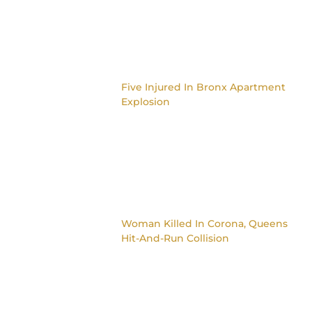
Five Injured In Bronx Apartment
Explosion
Woman Killed In Corona, Queens
Hit-And-Run Collision