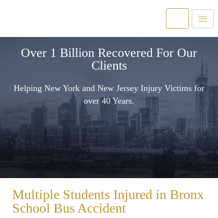
Over 1 Billion Recovered For Our
Clients
Helping New York and New Jersey Injury Victims for
over 40 Years.
Multiple Students Injured in Bronx
School Bus Accident