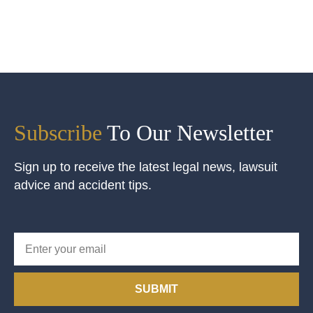
Subscribe
To Our Newsletter
Sign up to receive the latest legal news, lawsuit
advice and accident tips.
SUBMIT