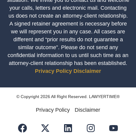
your calls, letters and electronic mail. Contacting
us does not create an attorney-client relationship.
A signed retainer agreement is necessary before
we will represent you in any case. All cases are
different and “prior results do not guarantee a
similar outcome”. Please do not send any
confidential information to us until such time as an
attorney-client relationship has been established.
Privacy Policy
Disclaimer
© Copyright 2026 All Right Reserved. LAWYERTIME®
Privacy Policy
Disclaimer