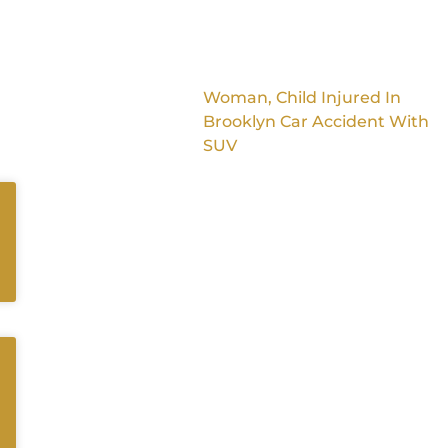
Woman, Child Injured In
Brooklyn Car Accident With
SUV