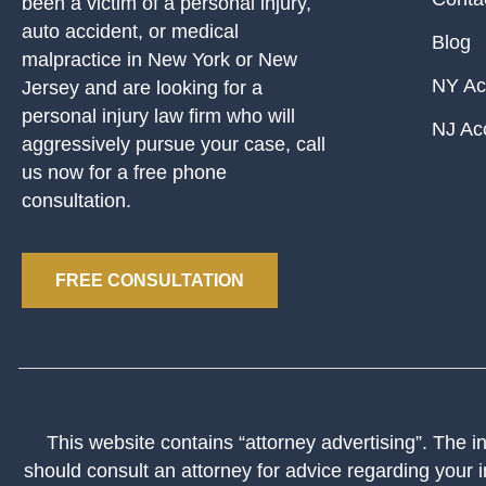
been a victim of a personal injury,
auto accident, or medical
Blog
malpractice in New York or New
NY Ac
Jersey and are looking for a
personal injury law firm who will
NJ Ac
aggressively pursue your case, call
us now for a free phone
consultation.
FREE CONSULTATION
This website contains “attorney advertising”. The inf
should consult an attorney for advice regarding your i