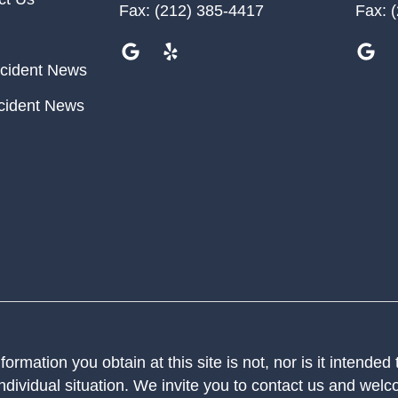
Fax:
(212) 385-4417
Fax:
(
cident News
cident News
ormation you obtain at this site is not, nor is it intended
ndividual situation. We invite you to contact us and welco