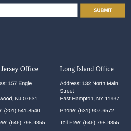
SUBMIT
Jersey Office
Long Island Office
ss:
157 Engle
Address:
132 North Main
Street
ewood
,
NJ
07631
East Hampton
,
NY
11937
:
(201) 541-8540
Phone:
(631) 907-6572
ree:
(646) 798-9355
Toll Free:
(646) 798-9355