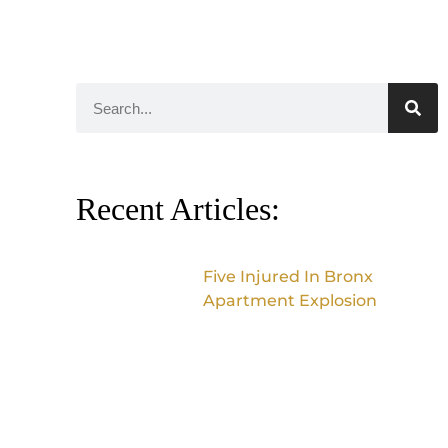
Recent Articles:
Five Injured In Bronx
Apartment Explosion