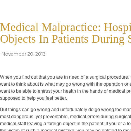
Medical Malpractice: Hosp
Objects In Patients During 
November 20, 2013
When you find out that you are in need of a surgical procedure, 
want to think about is what may go wrong with the operation or
want to be able to entrust your health in the hands of medical p
supposed to help you feel better.
But things can go wrong and unfortunately do go wrong too man
most dangerous, yet preventable, medical errors during surgical
medical staff leaving a foreign object in the patient. If you or a
the victim of such a medical mistake, you may be entitled to 