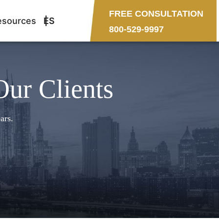
FREE CONSULTATION
esources
ES
800-529-9997
Our Clients
ars.