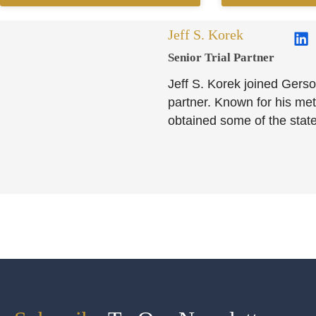
Jeff S. Korek
Senior Trial Partner​
Jeff S. Korek joined Gerso
partner. Known for his meti
obtained some of the state