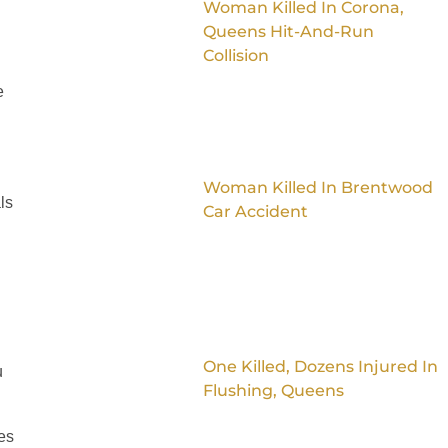
Woman Killed In Corona,
Queens Hit-And-Run
Collision
e
Woman Killed In Brentwood
ls
Car Accident
One Killed, Dozens Injured In
u
Flushing, Queens
es