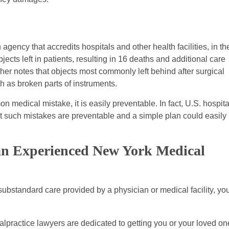
ency that accredits hospitals and other health facilities, in th
ects left in patients, resulting in 16 deaths and additional care
her notes that objects most commonly left behind after surgical
h as broken parts of instruments.
 medical mistake, it is easily preventable. In fact, U.S. hospita
t such mistakes are preventable and a simple plan could easily
 an Experienced New York Medical
o substandard care provided by a physician or medical facility, yo
practice lawyers are dedicated to getting you or your loved on