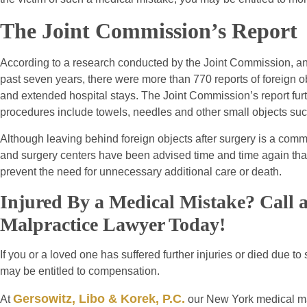
The Joint Commission’s Report
According to a research conducted by the Joint Commission, an ag
past seven years, there were more than 770 reports of foreign obj
and extended hospital stays. The Joint Commission’s report furt
procedures include towels, needles and other small objects suc
Although leaving behind foreign objects after surgery is a common
and surgery centers have been advised time and time again tha
prevent the need for unnecessary additional care or death.
Injured By a Medical Mistake? Call
Malpractice Lawyer Today!
If you or a loved one has suffered further injuries or died due t
may be entitled to compensation.
Gersowitz, Libo & Korek, P.C.
At
our New York medical mal