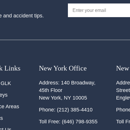
e and accident tips.
k Links
New York Office
New 
Address:
140 Broadway,
Addre
 GLK
45th Floor
Street
neys
New York
,
NY
10005
Engl
ce Areas
Phone:
(212) 385-4410
Phone
ts
Toll Free:
(646) 798-9355
Toll F
ct Us