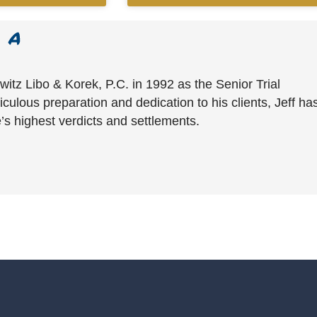
witz Libo & Korek, P.C. in 1992 as the Senior Trial
culous preparation and dedication to his clients, Jeff ha
’s highest verdicts and settlements.