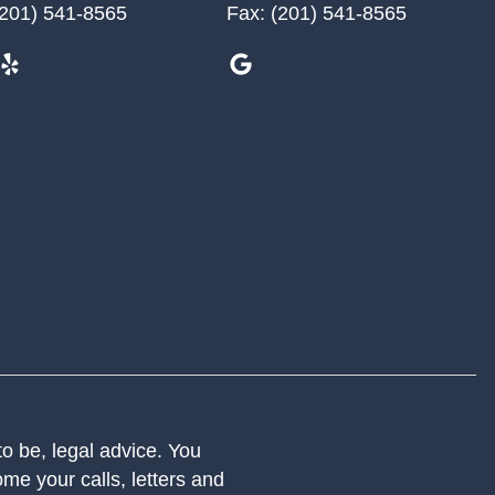
201) 541-8565
Fax:
(201) 541-8565
 to be, legal advice. You
me your calls, letters and