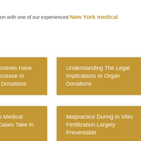
New York medical
ion with one of our experienced
centives Have
Understanding The Legal
ncrease In
Implications or Organ
n Donations
Donations
 Medical
Malpractice During In Vitro
Cases Take In
Fertilization Largely
Preventable