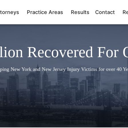
torneys
Practice Areas
Results
Contact
R
lion Recovered For 
ping New York and New Jersey Injury Victims for over 40 Ye