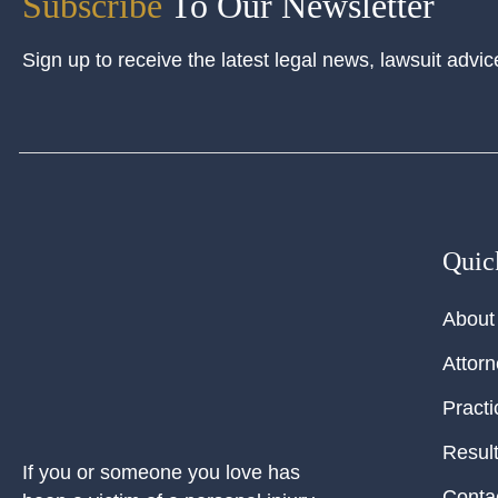
Subscribe
To Our Newsletter
Sign up to receive the latest legal news, lawsuit advic
Quic
About
Attor
Practi
Resul
If you or someone you love has
Conta