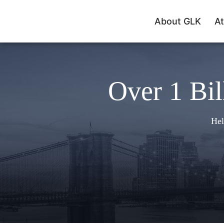
About GLK
At
Over 1 Bil
Hel