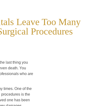
itals Leave Too Many
Surgical Procedures
the last thing you
 even death. You
rofessionals who are
y times. One of the
 procedures is the
 loved one has been
money damages.