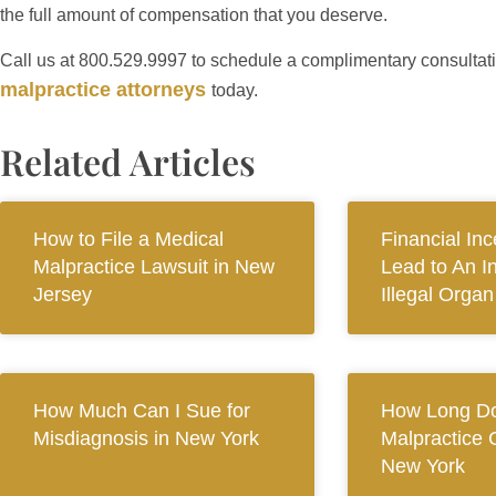
the full amount of compensation that you deserve.
Call us at 800.529.9997 to schedule a complimentary consultat
malpractice attorneys
today.
Related Articles
How to File a Medical
Financial In
Malpractice Lawsuit in New
Lead to An I
Jersey
Illegal Orga
How Much Can I Sue for
How Long Do
Misdiagnosis in New York
Malpractice 
New York