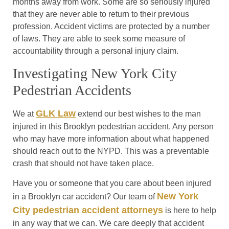
months away from work. Some are so seriously injured
that they are never able to return to their previous
profession. Accident victims are protected by a number
of laws. They are able to seek some measure of
accountability through a personal injury claim.
Investigating New York City
Pedestrian Accidents
GLK Law
We at
extend our best wishes to the man
injured in this Brooklyn pedestrian accident. Any person
who may have more information about what happened
should reach out to the NYPD. This was a preventable
crash that should not have taken place.
Have you or someone that you care about been injured
New York
in a Brooklyn car accident? Our team of
City pedestrian accident attorneys
is here to help
in any way that we can. We care deeply that accident