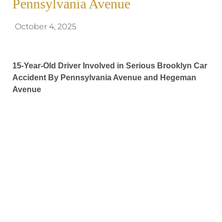
Pennsylvania Avenue
October 4, 2025
15-Year-Old Driver Involved in Serious Brooklyn Car
Accident By Pennsylvania Avenue and Hegeman
Avenue