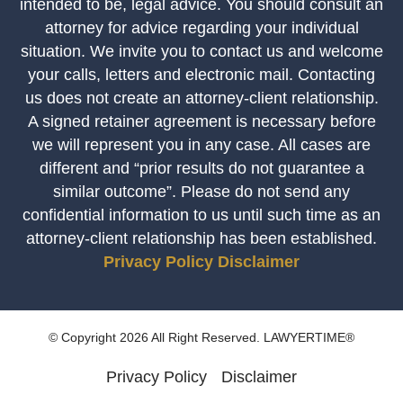
intended to be, legal advice. You should consult an
attorney for advice regarding your individual
situation. We invite you to contact us and welcome
your calls, letters and electronic mail. Contacting
us does not create an attorney-client relationship.
A signed retainer agreement is necessary before
we will represent you in any case. All cases are
different and “prior results do not guarantee a
similar outcome”. Please do not send any
confidential information to us until such time as an
attorney-client relationship has been established.
Privacy Policy
Disclaimer
© Copyright 2026 All Right Reserved. LAWYERTIME®
Privacy Policy
Disclaimer