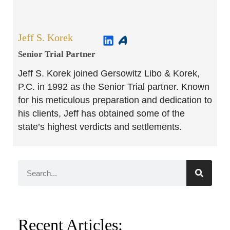
Jeff S. Korek
Senior Trial Partner​
Jeff S. Korek joined Gersowitz Libo & Korek,
P.C. in 1992 as the Senior Trial partner. Known
for his meticulous preparation and dedication to
his clients, Jeff has obtained some of the
state’s highest verdicts and settlements.
Recent Articles: