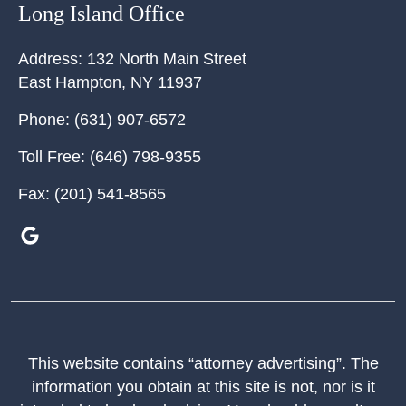
Long Island Office
Address:
132 North Main Street
East Hampton
,
NY
11937
Phone:
(631) 907-6572
Toll Free:
(646) 798-9355
Fax:
(201) 541-8565
This website contains “attorney advertising”. The
information you obtain at this site is not, nor is it