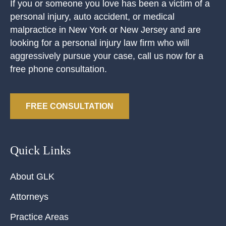
If you or someone you love has been a victim of a
personal injury, auto accident, or medical
malpractice in New York or New Jersey and are
looking for a personal injury law firm who will
aggressively pursue your case, call us now for a
free phone consultation.
FREE CONSULTATION
Quick Links
About GLK
Attorneys
Practice Areas