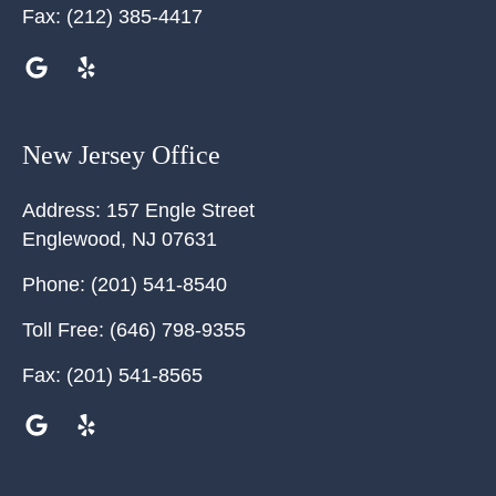
Fax:
(212) 385-4417
New Jersey Office
Address:
157 Engle Street
Englewood
,
NJ
07631
Phone:
(201) 541-8540
Toll Free:
(646) 798-9355
Fax:
(201) 541-8565