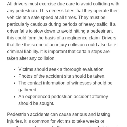
All drivers must exercise due care to avoid colliding with
any pedestrian. This necessitates that they operate their
vehicle at a safe speed at all times. They must be
particularly cautious during periods of heavy traffic. If a
driver fails to slow down to avoid hitting a pedestrian,
this could form the basis of a negligence claim. Drivers
that flee the scene of an injury collision could also face
criminal liability. It is important that certain steps are
taken after any collision.
Victims should seek a thorough evaluation.
Photos of the accident site should be taken.
The contact information of witnesses should be
gathered.
An experienced pedestrian accident attorney
should be sought.
Pedestrian accidents can cause serious and lasting
injuries. It is common for victims to take weeks or