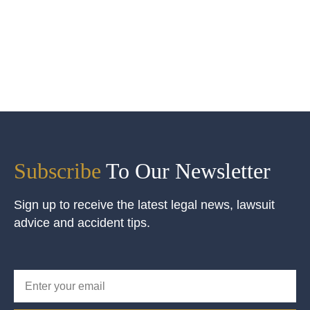
Subscribe
To Our Newsletter
Sign up to receive the latest legal news, lawsuit
advice and accident tips.