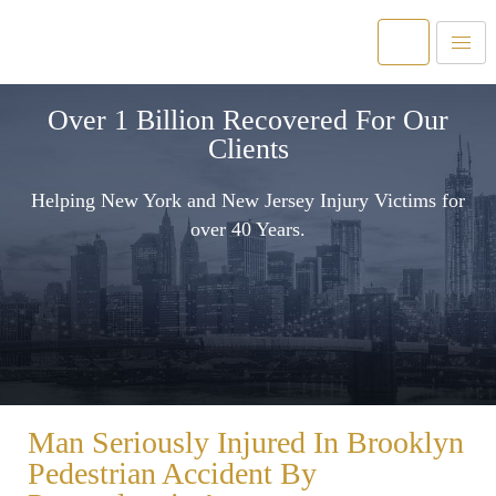
Over 1 Billion Recovered For Our
Clients
Helping New York and New Jersey Injury Victims for
over 40 Years.
Man Seriously Injured In Brooklyn
Pedestrian Accident By