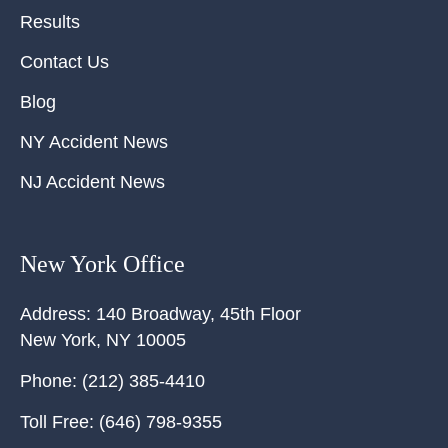
Results
Contact Us
Blog
NY Accident News
NJ Accident News
New York Office
Address:
140 Broadway, 45th Floor
New York
,
NY
10005
Phone:
(212) 385-4410
Toll Free:
(646) 798-9355