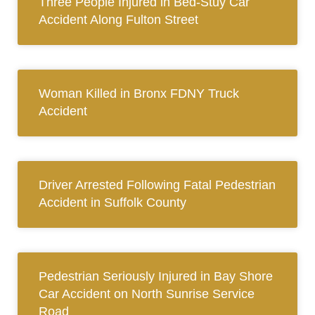
Three People Injured in Bed-Stuy Car
Accident Along Fulton Street
Woman Killed in Bronx FDNY Truck
Accident
Driver Arrested Following Fatal Pedestrian
Accident in Suffolk County
Pedestrian Seriously Injured in Bay Shore
Car Accident on North Sunrise Service
Road