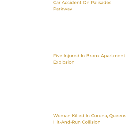
Car Accident On Palisades
Parkway
Five Injured In Bronx Apartment
Explosion
Woman Killed In Corona, Queens
Hit-And-Run Collision