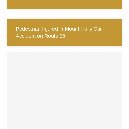
Pedestrian Injured in Mount Holly Car
Accident on Route 38