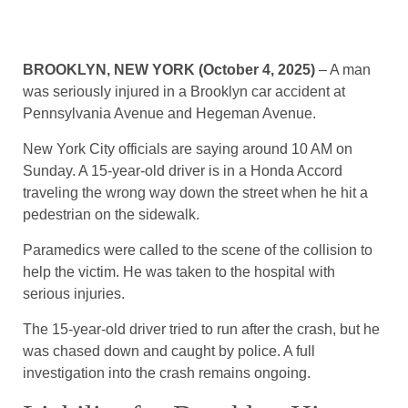
BROOKLYN, NEW YORK (October 4, 2025)
– A man
was seriously injured in a Brooklyn car accident at
Pennsylvania Avenue and Hegeman Avenue.
New York City officials are saying around 10 AM on
Sunday. A 15-year-old driver is in a Honda Accord
traveling the wrong way down the street when he hit a
pedestrian on the sidewalk.
Paramedics were called to the scene of the collision to
help the victim. He was taken to the hospital with
serious injuries.
The 15-year-old driver tried to run after the crash, but he
was chased down and caught by police. A full
investigation into the crash remains ongoing.