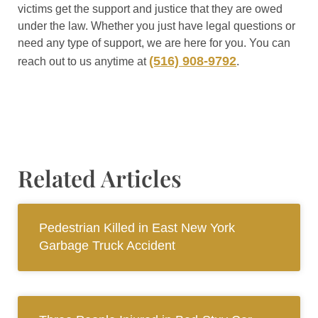
victims get the support and justice that they are owed
under the law. Whether you just have legal questions or
need any type of support, we are here for you. You can
(516) 908-9792
reach out to us anytime at
.
Related Articles
Pedestrian Killed in East New York
Garbage Truck Accident