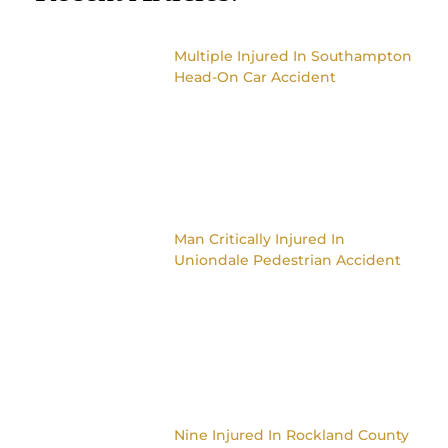
Multiple Injured In Southampton
Head-On Car Accident
Man Critically Injured In
Uniondale Pedestrian Accident
Nine Injured In Rockland County