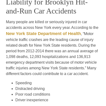
Liability for Brooklyn Hit-
and-Run Car Accidents
Many people are killed or seriously injured in car
accidents across New York every year. According to the
New York State Department of Health
, “Motor
vehicle traffic crashes are the leading cause of injury
related death for New York State residents. During the
period from 2012-2014 there was an annual average of
1,098 deaths, 12,093 hospitalizations and 136,913
emergency department visits because of motor vehicle
traffic injuries among New York State residents.” Many
different factors could contribute to a car accident.
Speeding
Distracted driving
Poor road conditions
Driver inexperience