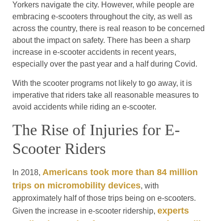
Yorkers navigate the city. However, while people are
embracing e-scooters throughout the city, as well as
across the country, there is real reason to be concerned
about the impact on safety. There has been a sharp
increase in e-scooter accidents in recent years,
especially over the past year and a half during Covid.
With the scooter programs not likely to go away, it is
imperative that riders take all reasonable measures to
avoid accidents while riding an e-scooter.
The Rise of Injuries for E-
Scooter Riders
Americans took more than 84 million
In 2018,
trips on micromobility devices
, with
approximately half of those trips being on e-scooters.
experts
Given the increase in e-scooter ridership,