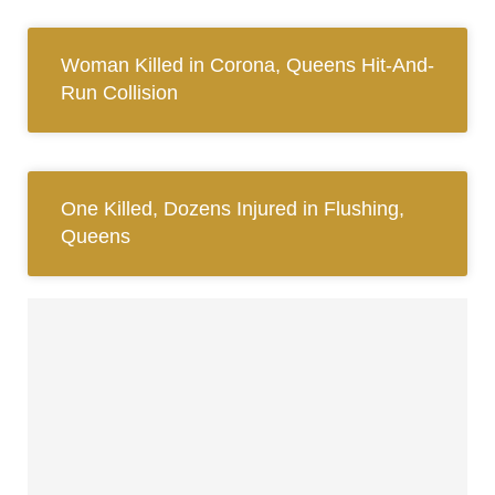
Woman Killed in Corona, Queens Hit-And-
Run Collision
One Killed, Dozens Injured in Flushing,
Queens