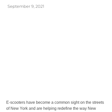
September 9, 2021
E-scooters have become a common sight on the streets
of New York and are helping redefine the way New