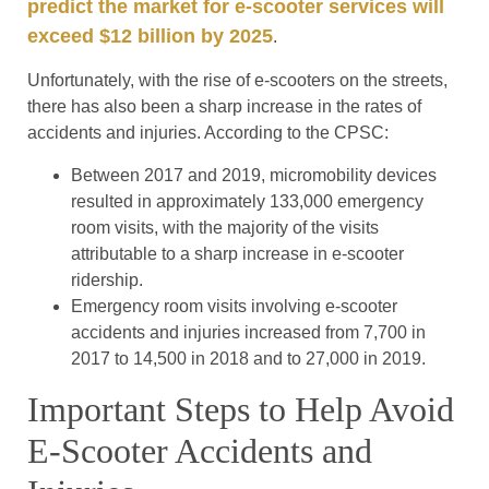
predict the market for e-scooter services will
exceed $12 billion by 2025
.
Unfortunately, with the rise of e-scooters on the streets,
there has also been a sharp increase in the rates of
accidents and injuries. According to the CPSC:
Between 2017 and 2019, micromobility devices
resulted in approximately 133,000 emergency
room visits, with the majority of the visits
attributable to a sharp increase in e-scooter
ridership.
Emergency room visits involving e-scooter
accidents and injuries increased from 7,700 in
2017 to 14,500 in 2018 and to 27,000 in 2019.
Important Steps to Help Avoid
E-Scooter Accidents and