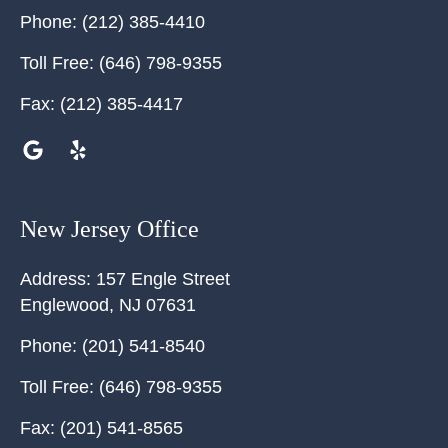
Phone:
(212) 385-4410
Toll Free:
(646) 798-9355
Fax:
(212) 385-4417
New Jersey Office
Address:
157 Engle Street
Englewood
,
NJ
07631
Phone:
(201) 541-8540
Toll Free:
(646) 798-9355
Fax:
(201) 541-8565