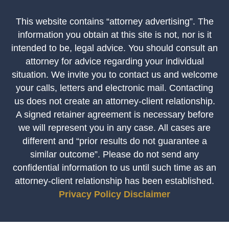
This website contains “attorney advertising”. The
information you obtain at this site is not, nor is it
intended to be, legal advice. You should consult an
attorney for advice regarding your individual
situation. We invite you to contact us and welcome
your calls, letters and electronic mail. Contacting
us does not create an attorney-client relationship.
A signed retainer agreement is necessary before
we will represent you in any case. All cases are
different and “prior results do not guarantee a
similar outcome”. Please do not send any
confidential information to us until such time as an
attorney-client relationship has been established.
Privacy Policy
Disclaimer