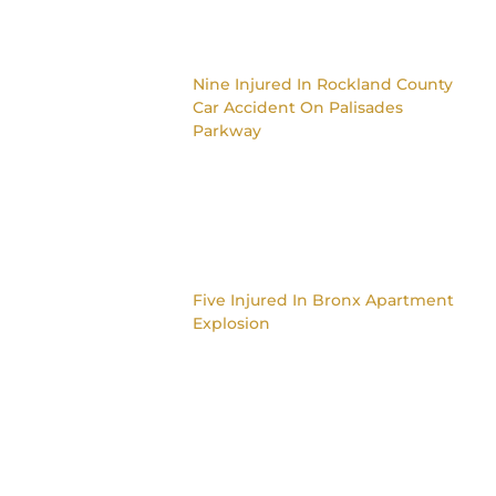
Nine Injured In Rockland County
Car Accident On Palisades
Parkway
Five Injured In Bronx Apartment
Explosion