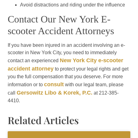
Avoid distractions and riding under the influence
Contact Our New York E-
scooter Accident Attorneys
If you have been injured in an accident involving an e-
scooter in New York City, you need to immediately
New York City e-scooter
contact an experienced
accident attorney
to protect your legal rights and get
you the full compensation that you deserve. For more
consult
information or to
with our legal team, please
Gersowitz Libo & Korek, P.C.
call
at 212-385-
4410.
Related Articles