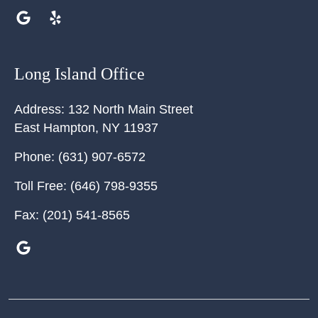
Long Island Office
Address:
132 North Main Street
East Hampton
,
NY
11937
Phone:
(631) 907-6572
Toll Free:
(646) 798-9355
Fax:
(201) 541-8565