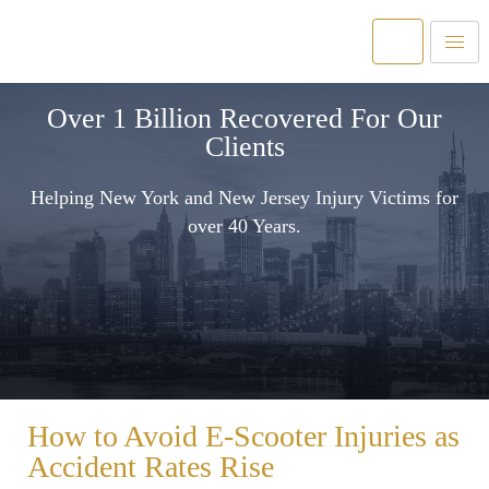
Over 1 Billion Recovered For Our
Clients
Helping New York and New Jersey Injury Victims for
over 40 Years.
How to Avoid E-Scooter Injuries as
Accident Rates Rise