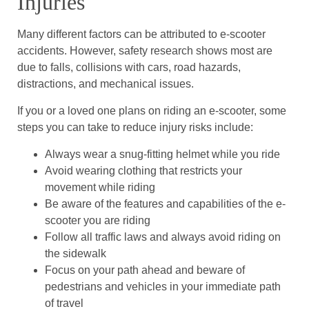
Injuries
Many different factors can be attributed to e-scooter
accidents. However, safety research shows most are
due to falls, collisions with cars, road hazards,
distractions, and mechanical issues.
If you or a loved one plans on riding an e-scooter, some
steps you can take to reduce injury risks include:
Always wear a snug-fitting helmet while you ride
Avoid wearing clothing that restricts your
movement while riding
Be aware of the features and capabilities of the e-
scooter you are riding
Follow all traffic laws and always avoid riding on
the sidewalk
Focus on your path ahead and beware of
pedestrians and vehicles in your immediate path
of travel