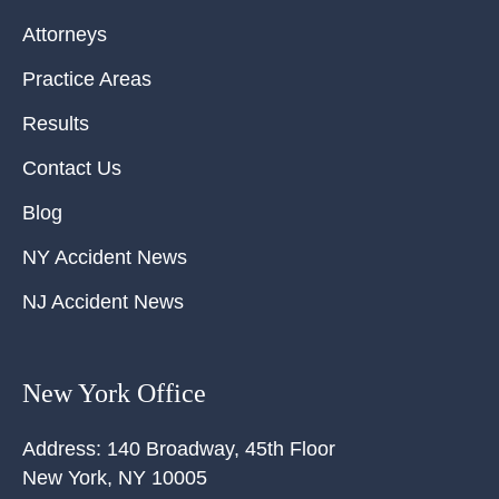
Attorneys
Practice Areas
Results
Contact Us
Blog
NY Accident News
NJ Accident News
New York Office
Address:
140 Broadway, 45th Floor
New York
,
NY
10005