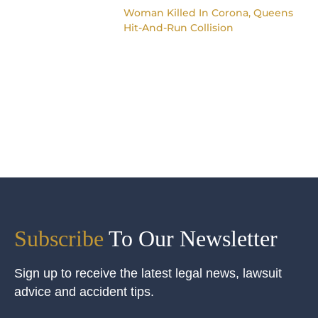
Woman Killed In Corona, Queens
Hit-And-Run Collision
Subscribe
To Our Newsletter
Sign up to receive the latest legal news, lawsuit
advice and accident tips.