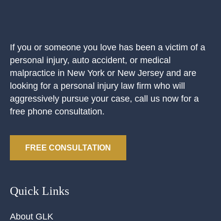
If you or someone you love has been a victim of a
personal injury, auto accident, or medical
malpractice in New York or New Jersey and are
looking for a personal injury law firm who will
aggressively pursue your case, call us now for a
free phone consultation.
FREE CONSULTATION
Quick Links
About GLK