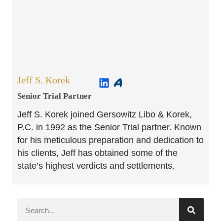
Jeff S. Korek
Senior Trial Partner​
Jeff S. Korek joined Gersowitz Libo & Korek,
P.C. in 1992 as the Senior Trial partner. Known
for his meticulous preparation and dedication to
his clients, Jeff has obtained some of the
state’s highest verdicts and settlements.