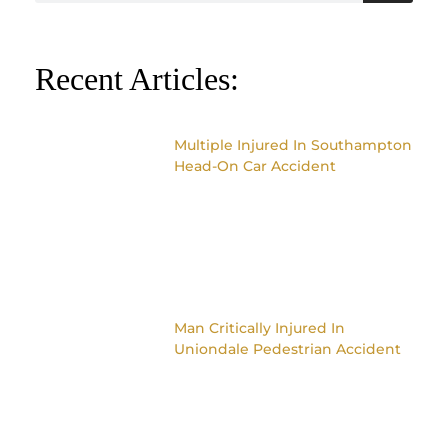
Recent Articles:
Multiple Injured In Southampton
Head-On Car Accident
Man Critically Injured In
Uniondale Pedestrian Accident