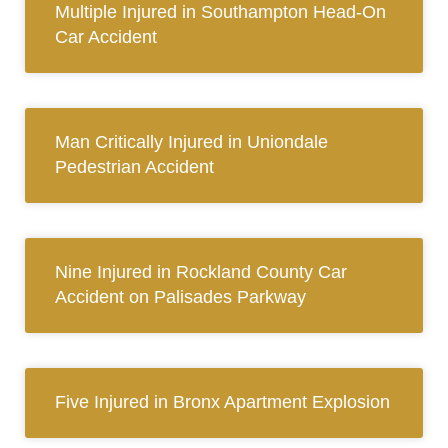
Multiple Injured in Southampton Head-On
Car Accident
Man Critically Injured in Uniondale
Pedestrian Accident
Nine Injured in Rockland County Car
Accident on Palisades Parkway
Five Injured in Bronx Apartment Explosion