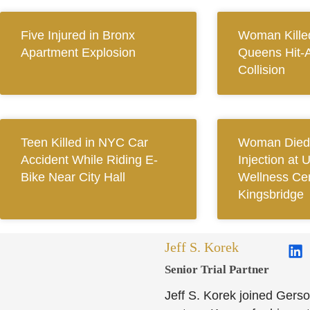
Five Injured in Bronx
Woman Killed
Apartment Explosion
Queens Hit-
Collision
Teen Killed in NYC Car
Woman Died 
Accident While Riding E-
Injection at 
Bike Near City Hall
Wellness Cen
Kingsbridge
Jeff S. Korek
Senior Trial Partner​
Jeff S. Korek joined Gerso