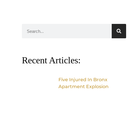
Recent Articles:
Five Injured In Bronx
Apartment Explosion