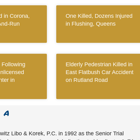
 in Corona,
One Killed, Dozens Injured
And-Run
in Flushing, Queens
Following
Elderly Pedestrian Killed in
Unlicensed
East Flatbush Car Accident
ter in
on Rutland Road
witz Libo & Korek, P.C. in 1992 as the Senior Trial