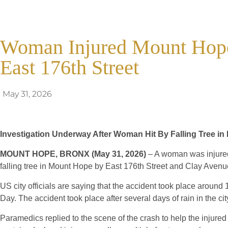
Woman Injured Mount Hope 
East 176th Street
May 31, 2026
Investigation Underway After Woman Hit By Falling Tree i
MOUNT HOPE, BRONX (May 31, 2026)
– A woman was injured 
falling tree in Mount Hope by East 176th Street and Clay Avenu
US city officials are saying that the accident took place aroun
Day. The accident took place after several days of rain in the cit
Paramedics replied to the scene of the crash to help the injur