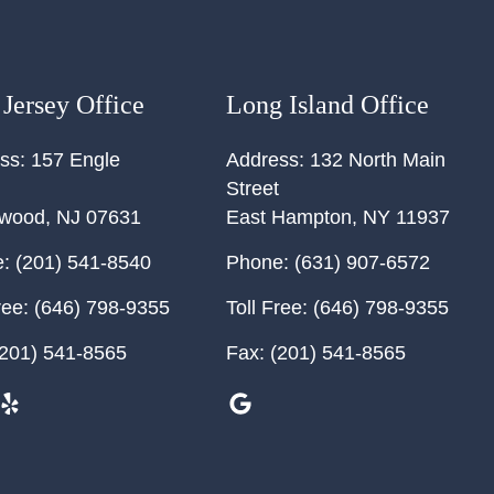
Jersey Office
Long Island Office
ss:
157 Engle
Address:
132 North Main
Street
ewood
,
NJ
07631
East Hampton
,
NY
11937
:
(201) 541-8540
Phone:
(631) 907-6572
ree:
(646) 798-9355
Toll Free:
(646) 798-9355
201) 541-8565
Fax:
(201) 541-8565