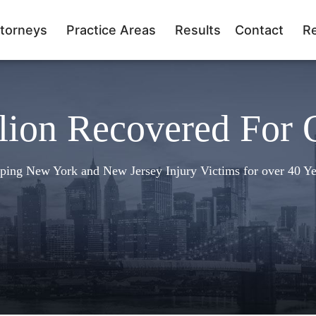
torneys
Practice Areas
Results
Contact
R
lion Recovered For 
ping New York and New Jersey Injury Victims for over 40 Ye