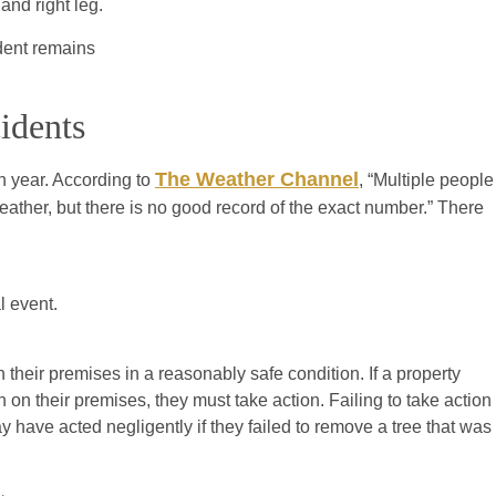
and right leg.
ident remains
idents
The Weather Channel
h year. According to
, “Multiple people
weather, but there is no good record of the exact number.” There
l event.
their premises in a reasonably safe condition. If a property
 on their premises, they must take action. Failing to take action
 have acted negligently if they failed to remove a tree that was