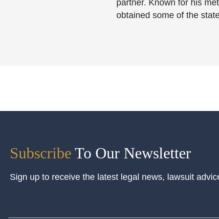
partner. Known for his meti
obtained some of the state
Subscribe
To Our Newsletter
Sign up to receive the latest legal news, lawsuit advic