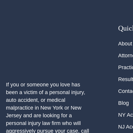
Quic
About
Attor
Practi
Resul
If you or someone you love has
Conta
been a victim of a personal injury,
auto accident, or medical
Blog
malpractice in New York or New
NY Ac
Jersey and are looking for a
personal injury law firm who will
NJ Ac
aggressively pursue your case, call