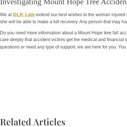
Investigating Mount Hope Tree Acciden
GLK Law
We at
extend our best wishes to the woman injured in
she will be able to make a full recovery. Any person that may 
Do you need more information about a Mount Hope tree fall acci
care deeply that accident victims get the medical and financial 
questions or need any type of support, we are here for you. You
Related Articles