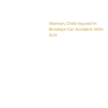
Woman, Child Injured In
Brooklyn Car Accident With
SUV