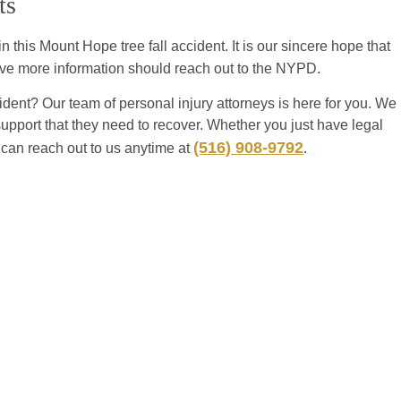
ts
 this Mount Hope tree fall accident. It is our sincere hope that
have more information should reach out to the NYPD.
dent? Our team of personal injury attorneys is here for you. We
support that they need to recover. Whether you just have legal
(516) 908-9792
 can reach out to us anytime at
.