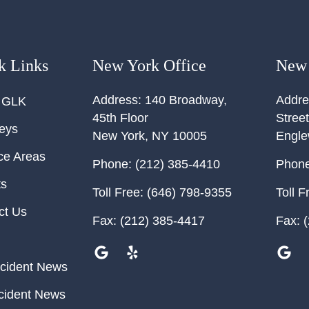
k Links
New York Office
New 
Address:
140 Broadway,
Addre
 GLK
45th Floor
Street
neys
New York
,
NY
10005
Engl
ce Areas
Phone:
(212) 385-4410
Phone
ts
Toll Free:
(646) 798-9355
Toll F
ct Us
Fax:
(212) 385-4417
Fax:
(
cident News
cident News