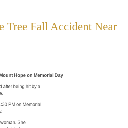
Tree Fall Accident Near
n Mount Hope on Memorial Day
after being hit by a
e.
d 1:30 PM on Memorial
y.
ed woman. She