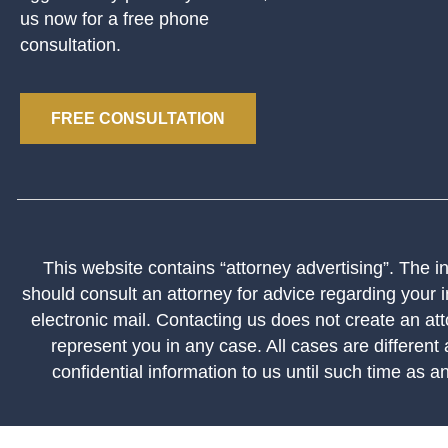
us now for a free phone
consultation.
FREE CONSULTATION
This website contains “attorney advertising”. The inf
should consult an attorney for advice regarding your i
electronic mail. Contacting us does not create an att
represent you in any case. All cases are different
confidential information to us until such time as a