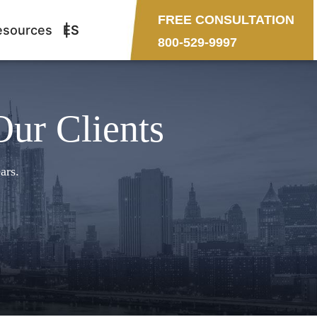
FREE CONSULTATION
esources
ES
800-529-9997
Our Clients
ars.