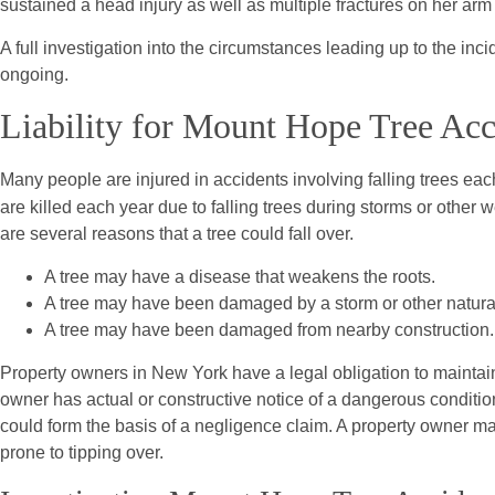
sustained a head injury as well as multiple fractures on her arm 
A full investigation into the circumstances leading up to the inc
ongoing.
Liability for Mount Hope Tree Acc
Many people are injured in accidents involving falling trees eac
are killed each year due to falling trees during storms or other 
are several reasons that a tree could fall over.
A tree may have a disease that weakens the roots.
A tree may have been damaged by a storm or other natura
A tree may have been damaged from nearby construction.
Property owners in New York have a legal obligation to maintain 
owner has actual or constructive notice of a dangerous condition
could form the basis of a negligence claim. A property owner may
prone to tipping over.