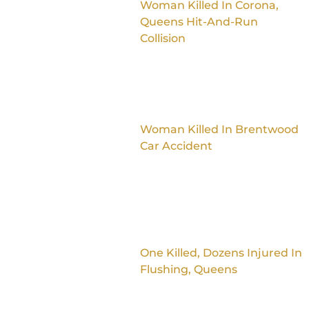
Woman Killed In Corona,
Queens Hit-And-Run
Collision
Woman Killed In Brentwood
Car Accident
One Killed, Dozens Injured In
Flushing, Queens