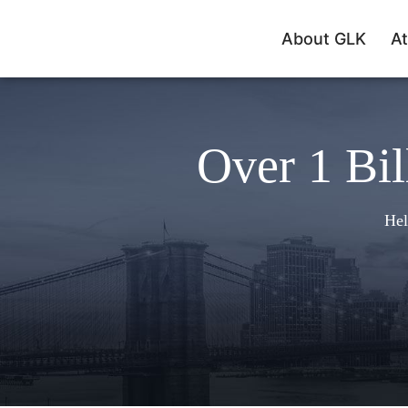
About GLK
At
Over 1 Bil
Hel