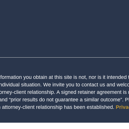
ormation you obtain at this site is not, nor is it intended
ndividual situation. We invite you to contact us and welco
orney-client relationship. A signed retainer agreement is
 and “prior results do not guarantee a similar outcome”. 
n attorney-client relationship has been established.
Priva