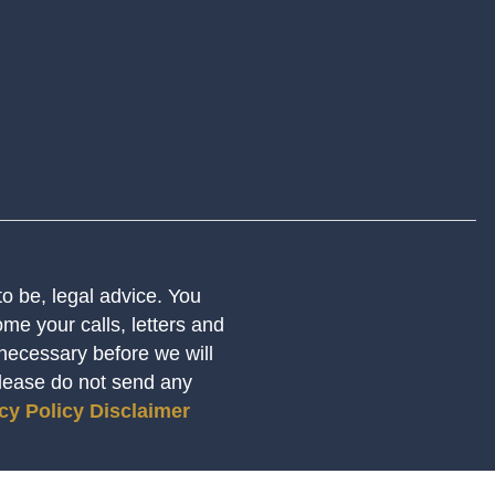
 to be, legal advice. You
me your calls, letters and
 necessary before we will
Please do not send any
cy Policy
Disclaimer