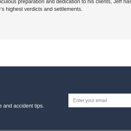
culous preparation and dedication to his clients, Jeff ha
’s highest verdicts and settlements.
e and accident tips.