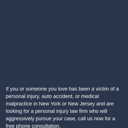
If you or someone you love has been a victim of a
personal injury, auto accident, or medical
malpractice in New York or New Jersey and are
looking for a personal injury law firm who will
aggressively pursue your case, call us now for a
free phone consultation.