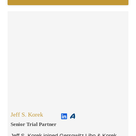
Jeff S. Korek
Senior Trial Partner​
Jeff S. Korek joined Gersowitz Libo & Korek,