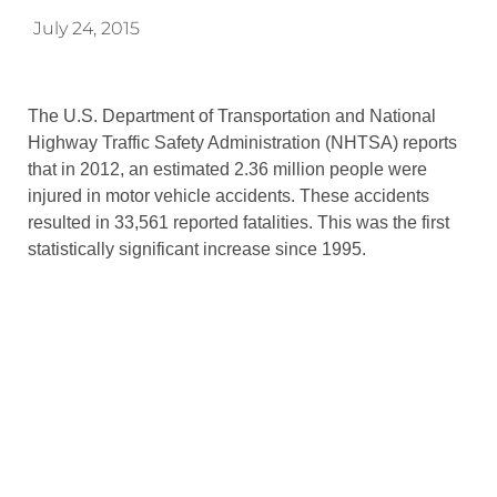
July 24, 2015
The U.S. Department of Transportation and National
Highway Traffic Safety Administration (NHTSA) reports
that in 2012, an estimated 2.36 million people were
injured in motor vehicle accidents. These accidents
resulted in 33,561 reported fatalities. This was the first
statistically significant increase since 1995.