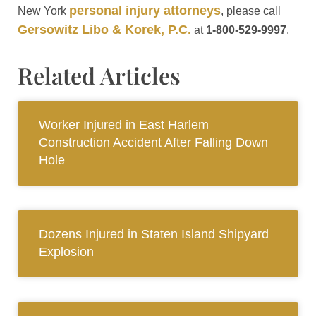
personal injury attorneys
New York
, please call
Gersowitz Libo & Korek, P.C.
at
1-800-529-9997
.
Related Articles
Worker Injured in East Harlem
Construction Accident After Falling Down
Hole
Dozens Injured in Staten Island Shipyard
Explosion