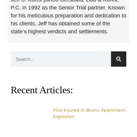
P.C. in 1992 as the Senior Trial partner. Known
for his meticulous preparation and dedication to
his clients, Jeff has obtained some of the
state’s highest verdicts and settlements.
Recent Articles:
Five Injured In Bronx Apartment
Explosion