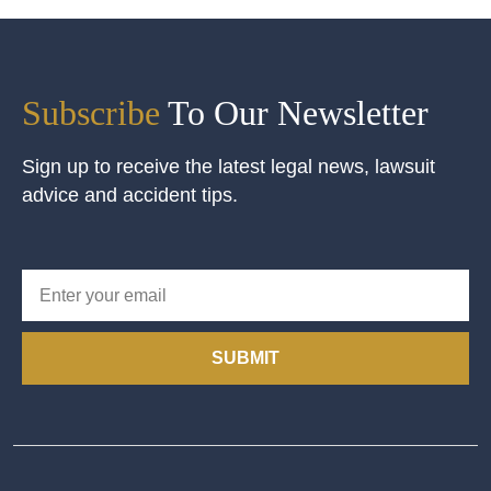
Subscribe
To Our Newsletter
Sign up to receive the latest legal news, lawsuit
advice and accident tips.
SUBMIT