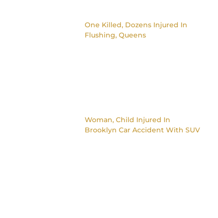
One Killed, Dozens Injured In
Flushing, Queens
Woman, Child Injured In
Brooklyn Car Accident With SUV