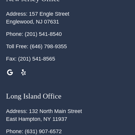
Address:
157 Engle Street
Englewood
,
NJ
07631
Phone:
(201) 541-8540
Toll Free:
(646) 798-9355
Fax:
(201) 541-8565
Long Island Office
Address:
132 North Main Street
East Hampton
,
NY
11937
Phone:
(631) 907-6572