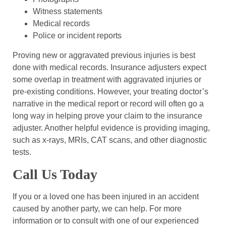
Witness statements
Medical records
Police or incident reports
Proving new or aggravated previous injuries is best
done with medical records. Insurance adjusters expect
some overlap in treatment with aggravated injuries or
pre-existing conditions. However, your treating doctor’s
narrative in the medical report or record will often go a
long way in helping prove your claim to the insurance
adjuster. Another helpful evidence is providing imaging,
such as x-rays, MRIs, CAT scans, and other diagnostic
tests.
Call Us Today
If you or a loved one has been injured in an accident
caused by another party, we can help. For more
information or to consult with one of our experienced