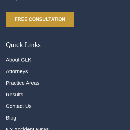
FREE CONSULTATION
Quick Links
About GLK
Attorneys
Practice Areas
Results
Contact Us
Blog
NY Accident News