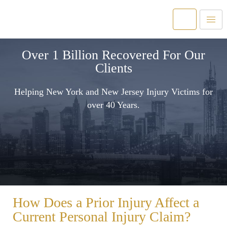
Over 1 Billion Recovered For Our
Clients
Helping New York and New Jersey Injury Victims for
over 40 Years.
How Does a Prior Injury Affect a
Current Personal Injury Claim?