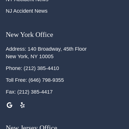
NJ Accident News
New York Office
Address:
140 Broadway, 45th Floor
New York
,
NY
10005
Phone:
(212) 385-4410
Toll Free:
(646) 798-9355
Fax:
(212) 385-4417
New Jersey Office