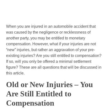
When you are injured in an automobile accident that
was caused by the negligence or recklessness of
another party, you may be entitled to monetary
compensation. However, what if your injuries are not
“new” injuries, but rather an aggravation of your pre-
existing injuries? Are you still entitled to compensation?
If so, will you only be offered a minimal settlement
figure? These are all questions that will be discussed in
this article.
Old or New Injuries – You
Are Still Entitled to
Compensation