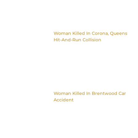
Woman Killed In Corona, Queens
Hit-And-Run Collision
Woman Killed In Brentwood Car
Accident