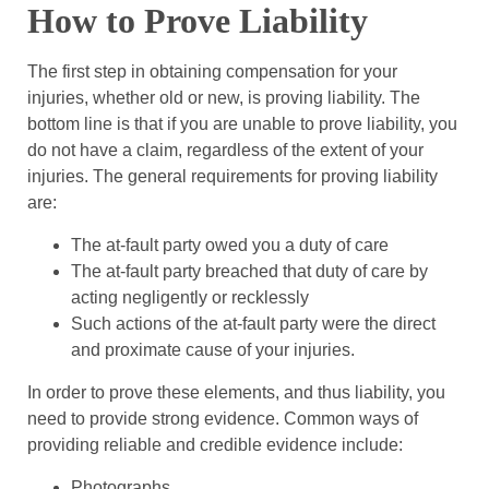
How to Prove Liability
The first step in obtaining compensation for your
injuries, whether old or new, is proving liability. The
bottom line is that if you are unable to prove liability, you
do not have a claim, regardless of the extent of your
injuries. The general requirements for proving liability
are:
The at-fault party owed you a duty of care
The at-fault party breached that duty of care by
acting negligently or recklessly
Such actions of the at-fault party were the direct
and proximate cause of your injuries.
In order to prove these elements, and thus liability, you
need to provide strong evidence. Common ways of
providing reliable and credible evidence include:
Photographs