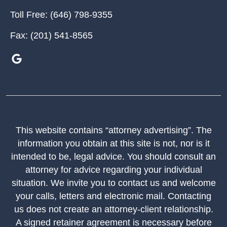
Toll Free:
(646) 798-9355
Fax:
(201) 541-8565
This website contains “attorney advertising”. The
information you obtain at this site is not, nor is it
intended to be, legal advice. You should consult an
attorney for advice regarding your individual
situation. We invite you to contact us and welcome
your calls, letters and electronic mail. Contacting
us does not create an attorney-client relationship.
A signed retainer agreement is necessary before