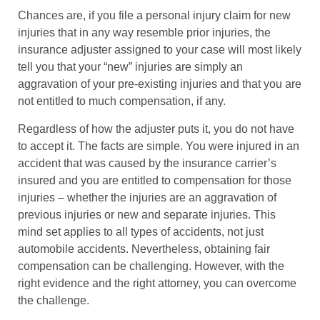
Chances are, if you file a personal injury claim for new
injuries that in any way resemble prior injuries, the
insurance adjuster assigned to your case will most likely
tell you that your “new” injuries are simply an
aggravation of your pre-existing injuries and that you are
not entitled to much compensation, if any.
Regardless of how the adjuster puts it, you do not have
to accept it. The facts are simple. You were injured in an
accident that was caused by the insurance carrier’s
insured and you are entitled to compensation for those
injuries – whether the injuries are an aggravation of
previous injuries or new and separate injuries. This
mind set applies to all types of accidents, not just
automobile accidents. Nevertheless, obtaining fair
compensation can be challenging. However, with the
right evidence and the right attorney, you can overcome
the challenge.