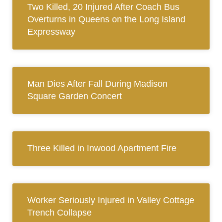
Two Killed, 20 Injured After Coach Bus
Overturns in Queens on the Long Island
Expressway
Man Dies After Fall During Madison
Square Garden Concert
Three Killed in Inwood Apartment Fire
Worker Seriously Injured in Valley Cottage
Trench Collapse