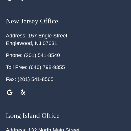
New Jersey Office
Address:
157 Engle Street
Englewood
,
NJ
07631
Phone:
(201) 541-8540
Toll Free:
(646) 798-9355
Fax:
(201) 541-8565
Long Island Office
Address:
132 North Main Street