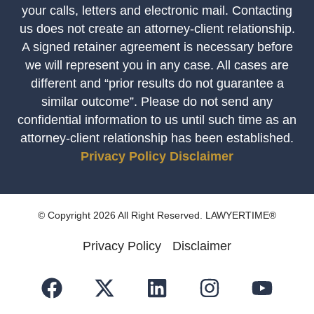
your calls, letters and electronic mail. Contacting
us does not create an attorney-client relationship.
A signed retainer agreement is necessary before
we will represent you in any case. All cases are
different and “prior results do not guarantee a
similar outcome”. Please do not send any
confidential information to us until such time as an
attorney-client relationship has been established.
Privacy Policy
Disclaimer
© Copyright 2026 All Right Reserved. LAWYERTIME®
Privacy Policy
Disclaimer