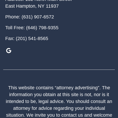
East Hampton
,
NY
11937
Phone:
(631) 907-6572
Toll Free:
(646) 798-9355
Fax:
(201) 541-8565
This website contains “attorney advertising”. The
information you obtain at this site is not, nor is it
intended to be, legal advice. You should consult an
attorney for advice regarding your individual
situation. We invite you to contact us and welcome