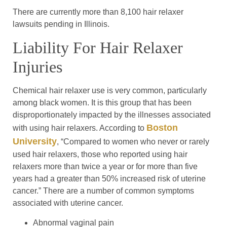
There are currently more than 8,100 hair relaxer
lawsuits pending in Illinois.
Liability For Hair Relaxer
Injuries
Chemical hair relaxer use is very common, particularly
among black women. It is this group that has been
disproportionately impacted by the illnesses associated
Boston
with using hair relaxers. According to
University
, “Compared to women who never or rarely
used hair relaxers, those who reported using hair
relaxers more than twice a year or for more than five
years had a greater than 50% increased risk of uterine
cancer.” There are a number of common symptoms
associated with uterine cancer.
Abnormal vaginal pain