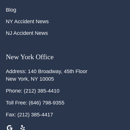
Blog
NY Accident News
NJ Accident News
New York Office
Address:
140 Broadway, 45th Floor
New York
,
NY
10005
Phone:
(212) 385-4410
Toll Free:
(646) 798-9355
Fax:
(212) 385-4417