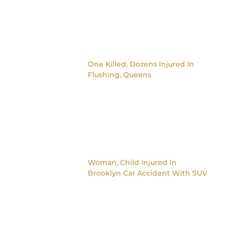
One Killed, Dozens Injured In
Flushing, Queens
Woman, Child Injured In
Brooklyn Car Accident With SUV