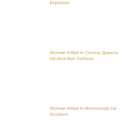
Explosion
Woman Killed In Corona, Queens
Hit-And-Run Collision
Woman Killed In Brentwood Car
Accident