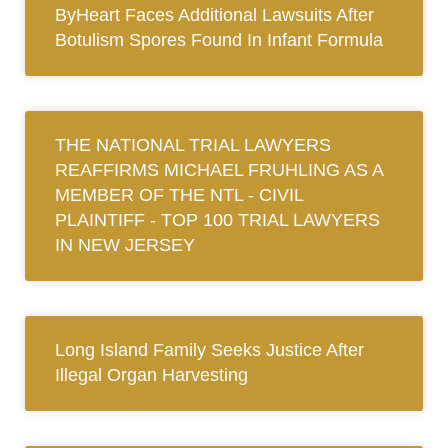
ByHeart Faces Additional Lawsuits After
Botulism Spores Found In Infant Formula
THE NATIONAL TRIAL LAWYERS
REAFFIRMS MICHAEL FRUHLING AS A
MEMBER OF THE NTL ‐ CIVIL
PLAINTIFF ‐ TOP 100 TRIAL LAWYERS
IN NEW JERSEY
Long Island Family Seeks Justice After
Illegal Organ Harvesting