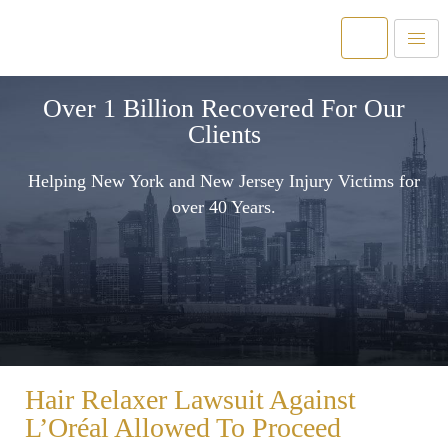
Over 1 Billion Recovered For Our
Clients
Helping New York and New Jersey Injury Victims for
over 40 Years.
Hair Relaxer Lawsuit Against
L’Oréal Allowed To Proceed