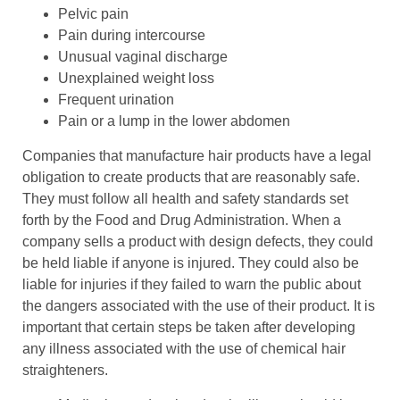
Pelvic pain
Pain during intercourse
Unusual vaginal discharge
Unexplained weight loss
Frequent urination
Pain or a lump in the lower abdomen
Companies that manufacture hair products have a legal
obligation to create products that are reasonably safe.
They must follow all health and safety standards set
forth by the Food and Drug Administration. When a
company sells a product with design defects, they could
be held liable if anyone is injured. They could also be
liable for injuries if they failed to warn the public about
the dangers associated with the use of their product. It is
important that certain steps be taken after developing
any illness associated with the use of chemical hair
straighteners.