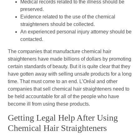
Medical records related to the illness should be
preserved.
Evidence related to the use of the chemical
straighteners should be collected.
An experienced personal injury attorney should be
contacted.
The companies that manufacture chemical hair
straighteners have made billions of dollars by promoting
certain standards of beauty. But it is quite clear that they
have gotten away with selling unsafe products for a long
time. That must come to an end. L’Oréal and other
companies that sell chemical hair straighteners need to
be held accountable for all of the people who have
become ill from using these products.
Getting Legal Help After Using
Chemical Hair Straighteners