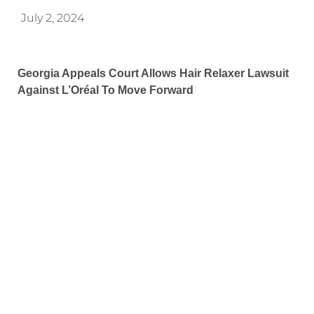
July 2, 2024
Georgia Appeals Court Allows Hair Relaxer Lawsuit
Against L’Oréal To Move Forward