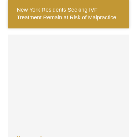
New York Residents Seeking IVF
Treatment Remain at Risk of Malpractice