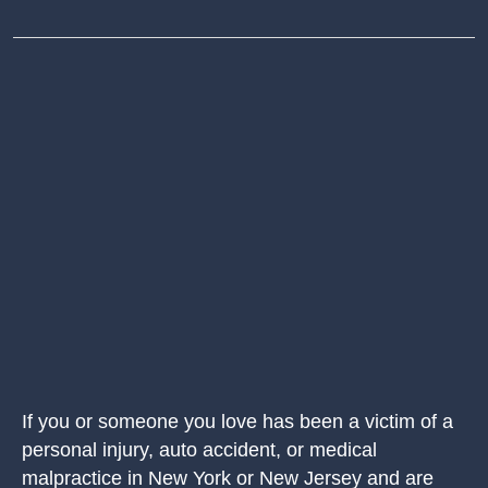
If you or someone you love has been a victim of a
personal injury, auto accident, or medical
malpractice in New York or New Jersey and are