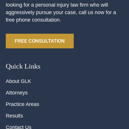
looking for a personal injury law firm who will
aggressively pursue your case, call us now for a
free phone consultation.
FREE CONSULTATION
Quick Links
About GLK
Attorneys
Practice Areas
Results
Contact Us