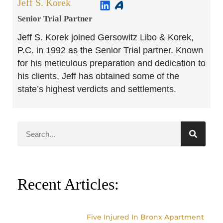
Jeff S. Korek
Senior Trial Partner​
Jeff S. Korek joined Gersowitz Libo & Korek,
P.C. in 1992 as the Senior Trial partner. Known
for his meticulous preparation and dedication to
his clients, Jeff has obtained some of the
state’s highest verdicts and settlements.
Recent Articles:
Five Injured In Bronx Apartment