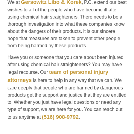
Gersowitz Libo & Korek
We at
, P.C. extend our best
wishes to all of the people who have become ill after
using chemical hair straighteners. There needs to be a
thorough investigation into what these companies know
about the dangers of their products. It is our sincere
hope that measures are taken to prevent other people
from being harmed by these products.
Have you or someone that you care about been injured
after using chemical hair straighteners? You may have
team of personal injury
legal recourse. Our
attorneys
is here to help in any way that we can. We
care deeply that people who are harmed by dangerous
products get the support and justice that they are entitled
to. Whether you just have legal questions or need any
type of support, we are here for you. You can reach out
(516) 908-9792
to us anytime at
.