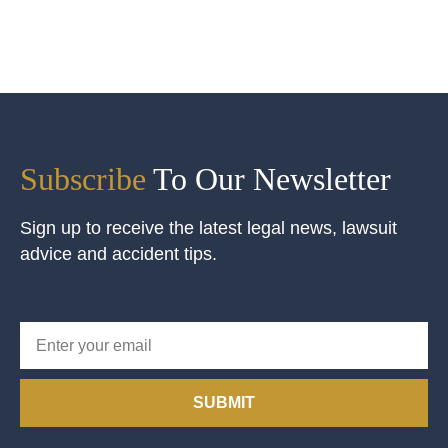
Subscribe
To Our Newsletter
Sign up to receive the latest legal news, lawsuit
advice and accident tips.
SUBMIT