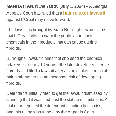
MANHATTAN, NEW YORK (July 1, 2024)
– A Georgia
hair relaxer lawsuit
Appeals Court has ruled that a
against L’Oréal may move forward.
The lawsuit is brought by Kiara Burroughs, who claims
that L’Oréal failed to warn the public about toxic
chemicals in their products that can cause uterine
fibroids.
Burroughs’ lawsuit claims that she used the chemical
relaxers for nearly 10 years. She later developed uterine
fibroids and filed a lawsuit after a study linked chemical
hair straighteners to an increased risk of developing
fibroids.
Defendants initially tried to get the lawsuit dismissed by
claiming that it was filed past the statute of limitations. A
trial court rejected the defendant’s motion to dismiss,
and this ruling was upheld by the Appeals Court.