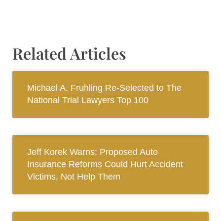
Related Articles
Michael A. Fruhling Re-Selected to The
National Trial Lawyers Top 100
Jeff Korek Warns: Proposed Auto
Insurance Reforms Could Hurt Accident
Victims, Not Help Them