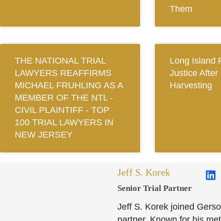
Them
THE NATIONAL TRIAL
Long Island 
LAWYERS REAFFIRMS
Justice After
MICHAEL FRUHLING AS A
Harvesting
MEMBER OF THE NTL ‐
CIVIL PLAINTIFF ‐ TOP
100 TRIAL LAWYERS IN
NEW JERSEY
Jeff S. Korek
Senior Trial Partner​
Jeff S. Korek joined Gerso
partner. Known for his meti