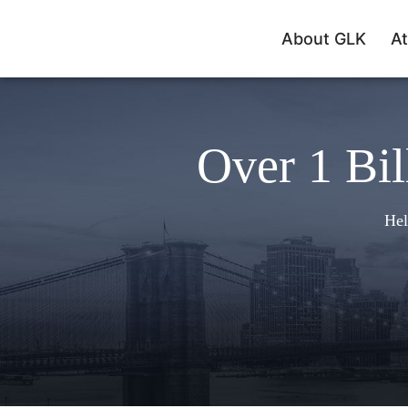
About GLK
At
Over 1 Bil
Hel