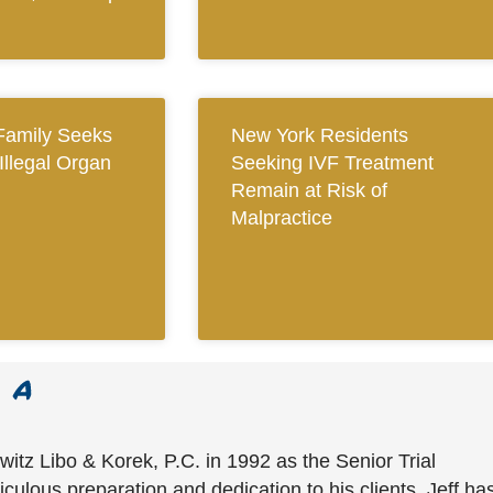
Family Seeks
New York Residents
 Illegal Organ
Seeking IVF Treatment
Remain at Risk of
Malpractice
witz Libo & Korek, P.C. in 1992 as the Senior Trial
culous preparation and dedication to his clients, Jeff ha