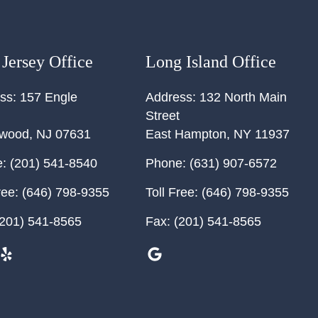
Jersey Office
Long Island Office
ss:
157 Engle
Address:
132 North Main
Street
ewood
,
NJ
07631
East Hampton
,
NY
11937
:
(201) 541-8540
Phone:
(631) 907-6572
ree:
(646) 798-9355
Toll Free:
(646) 798-9355
201) 541-8565
Fax:
(201) 541-8565