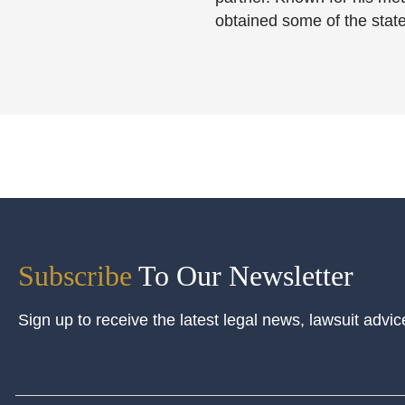
obtained some of the state
Subscribe
To Our Newsletter
Sign up to receive the latest legal news, lawsuit advic