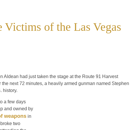
he Victims of the Las Vegas
n Aldean had just taken the stage at the Route 91 Harvest
er the next 72 minutes, a heavily armed gunman named Stephen
 history.
o a few days
rip and owned by
of weapons
in
 broke two