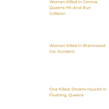
Woman Killed In Corona,
Queens Hit-And-Run
Collision
Woman Killed In Brentwood
Car Accident
One Killed, Dozens Injured In
Flushing, Queens