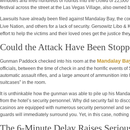
windows and fired hundreds of rounds into the crowd of 22,000 
festival across the street at the Las Vegas Village, also owne
Lawsuits have already been filed against Mandalay Bay, the co
Live Nation, and others for a lack of security. Gersowitz Libo & 
effort to help the victims and their loved ones get the justice th
Could the Attack Have Been Stop
Mandalay Ba
Gunman Paddock checked into his room at the
officials, between the time of check in and the horrific events 
automatic assault rifles, and a large amount of ammunition into 
suitcases” in the room.
It is unthinkable how the gunman was able to pile up his Manda
from the hotel’s security personnel. Why did security fail to d
casinos are equipped with numerous security personnel and securi
guards will immediately surround you. Yet, in this case, nothin
The 6-Minute Delay Raises Serious