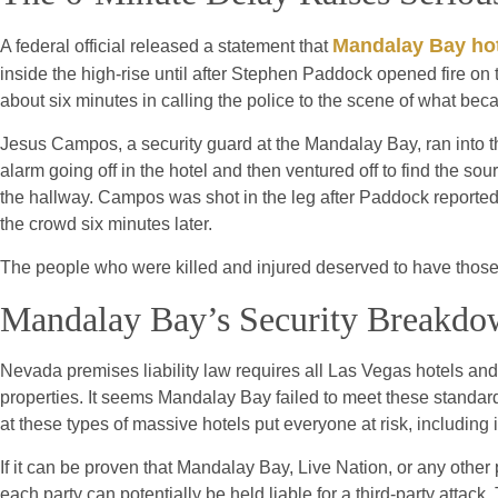
Mandalay Bay ho
A federal official released a statement that
inside the high-rise until after Stephen Paddock opened fire o
about six minutes in calling the police to the scene of what be
Jesus Campos, a security guard at the Mandalay Bay, ran into
alarm going off in the hotel and then ventured off to find the s
the hallway. Campos was shot in the leg after Paddock reported
the crowd six minutes later.
The people who were killed and injured deserved to have those 
Mandalay Bay’s Security Breakd
Nevada premises liability law requires all Las Vegas hotels and
properties. It seems Mandalay Bay failed to meet these standard
at these types of massive hotels put everyone at risk, including in
If it can be proven that Mandalay Bay, Live Nation, or any other 
each party can potentially be held liable for a third-party attac