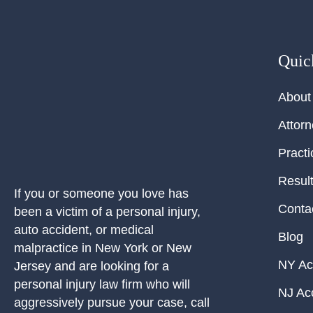
Quic
About
Attor
Practi
Resul
If you or someone you love has
Conta
been a victim of a personal injury,
auto accident, or medical
Blog
malpractice in New York or New
NY Ac
Jersey and are looking for a
personal injury law firm who will
NJ Ac
aggressively pursue your case, call