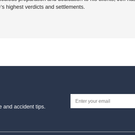
’s highest verdicts and settlements.
e and accident tips.