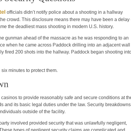
tel
officials didn’t notify police about a shooting in a hallway
n the crowd. This disclosure means there may have been a delay 
came the deadliest mass shooting in modern U.S. history.
 the gunman ahead of the massacre as he was responding to an
ource when he came across Paddock drilling into an adjacent wall
ly fired 200 shots into the hallway. Paddock began shooting int
six minutes to protect them.
own
 casinos to provide reasonably safe and secure conditions at the
s and its basic legal duties under the law. Security breakdowns
dividuals outside of the facility.
party involved provided security that was unlawfully negligent,
k. These types of negligent security claims are complicated and