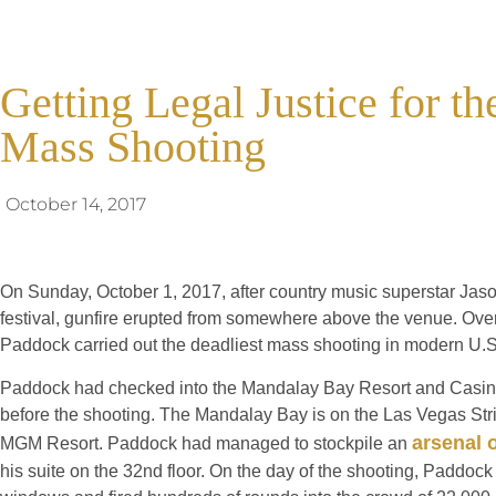
Getting Legal Justice for t
Mass Shooting
October 14, 2017
On Sunday, October 1, 2017, after country music superstar Jaso
festival, gunfire erupted from somewhere above the venue. Ov
Paddock carried out the deadliest mass shooting in modern U.S.
Paddock had checked into the Mandalay Bay Resort and Casin
before the shooting. The Mandalay Bay is on the Las Vegas St
arsenal 
MGM Resort. Paddock had managed to stockpile an
his suite on the 32nd floor. On the day of the shooting, Paddock