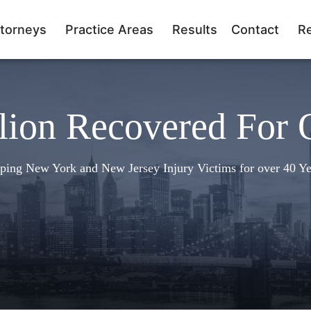
torneys
Practice Areas
Results
Contact
R
lion Recovered For 
ping New York and New Jersey Injury Victims for over 40 Ye