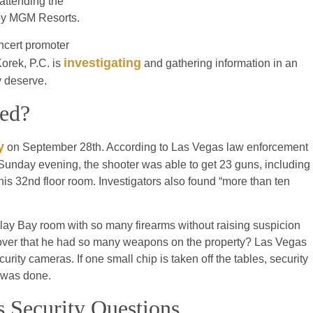
attending the
d by MGM Resorts.
ncert promoter
investigating
Korek, P.C. is
and gathering information in an
ey deserve.
ped?
y
on September 28th. According to Las Vegas law enforcement
of Sunday evening, the shooter was able to get 23 guns, including
his 32nd floor room. Investigators also found “more than ten
lay Bay room with so many firearms without raising suspicion
iscover that he had so many weapons on the property? Las Vegas
ty cameras. If one small chip is taken off the tables, security
g was done.
 Security Questions