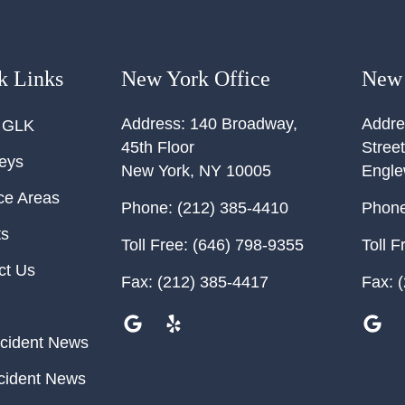
k Links
New York Office
New 
Address:
140 Broadway,
Addre
 GLK
45th Floor
Street
neys
New York
,
NY
10005
Engl
ce Areas
Phone:
(212) 385-4410
Phone
ts
Toll Free:
(646) 798-9355
Toll F
ct Us
Fax:
(212) 385-4417
Fax:
(
cident News
cident News