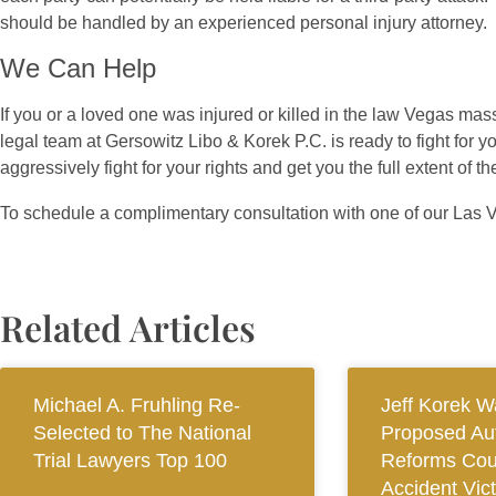
should be handled by an experienced personal injury attorney.
We Can Help
If you or a loved one was injured or killed in the law Vegas ma
legal team at Gersowitz Libo & Korek P.C. is ready to fight fo
aggressively fight for your rights and get you the full extent of
To schedule a complimentary consultation with one of our Las 
Related Articles
Michael A. Fruhling Re-
Jeff Korek W
Selected to The National
Proposed Au
Trial Lawyers Top 100
Reforms Cou
Accident Vic