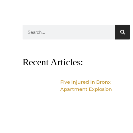
Recent Articles:
Five Injured In Bronx
Apartment Explosion