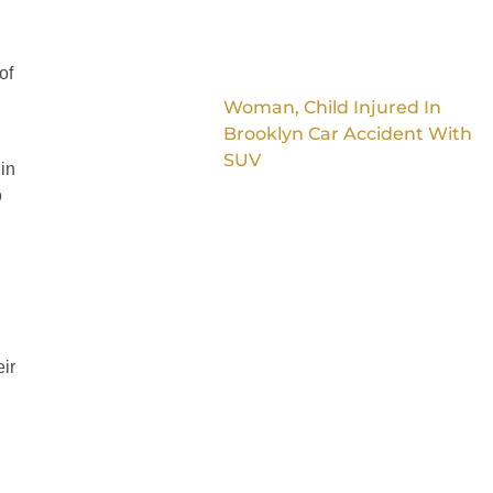
of
Woman, Child Injured In
Brooklyn Car Accident With
SUV
 in
o
ir