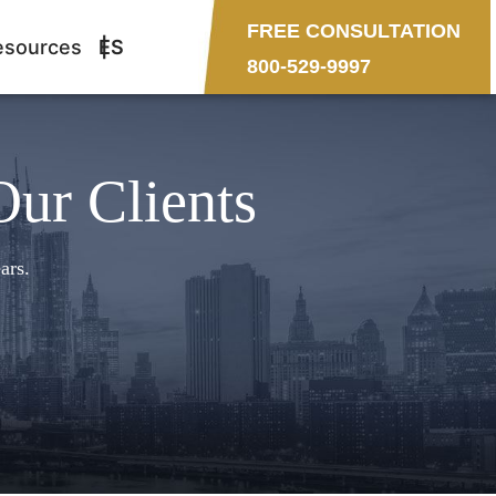
FREE CONSULTATION
esources
ES
800-529-9997
Our Clients
ars.