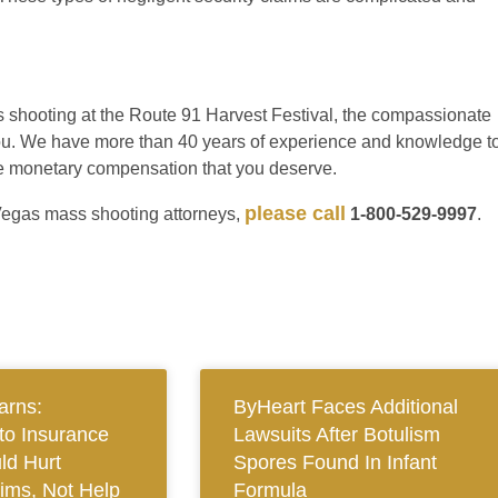
ss shooting at the Route 91 Harvest Festival, the compassionate
r you. We have more than 40 years of experience and knowledge t
 the monetary compensation that you deserve.
please call
Vegas mass shooting attorneys,
1-800-529-9997
.
arns:
ByHeart Faces Additional
to Insurance
Lawsuits After Botulism
ld Hurt
Spores Found In Infant
tims, Not Help
Formula