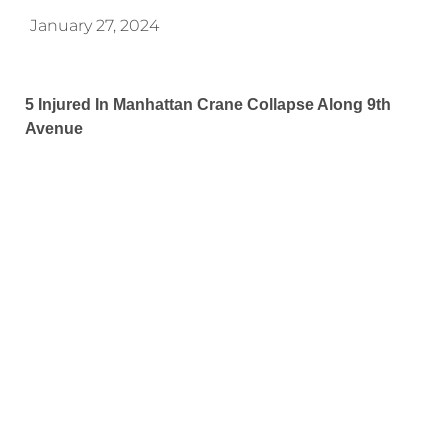
January 27, 2024
5 Injured In Manhattan Crane Collapse Along 9th
Avenue