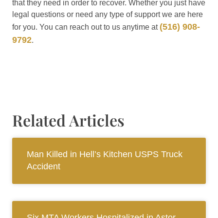
that they need in order to recover. Whether you just have
legal questions or need any type of support we are here
(516) 908-
for you. You can reach out to us anytime at
9792
.
Related Articles
Man Killed in Hell’s Kitchen USPS Truck
Accident
Six MTA Workers Hospitalized in Astor