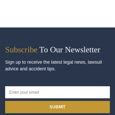
Subscribe
To Our Newsletter
Sign up to receive the latest legal news, lawsuit
advice and accident tips.
SUBMIT