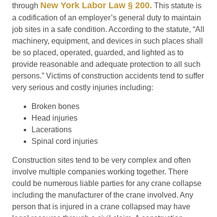
New York Labor Law § 200.
through
This statute is
a codification of an employer’s general duty to maintain
job sites in a safe condition. According to the statute, “All
machinery, equipment, and devices in such places shall
be so placed, operated, guarded, and lighted as to
provide reasonable and adequate protection to all such
persons.” Victims of construction accidents tend to suffer
very serious and costly injuries including:
Broken bones
Head injuries
Lacerations
Spinal cord injuries
Construction sites tend to be very complex and often
involve multiple companies working together. There
could be numerous liable parties for any crane collapse
including the manufacturer of the crane involved. Any
person that is injured in a crane collapsed may have