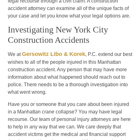
legal recourse through a civil claim. A construction
accident attorney can examine all of the unique facts of
your case and let you know what your legal options are.
Investigating New York City
Construction Accidents
Gersowitz Libo & Korek
We at
, P.C. extend our best
wishes to all of the people injured in this Manhattan
construction accident. Any person that may have more
information about what happened should reach out to
police. There needs to be a thorough investigation into
what went wrong.
Have you or someone that you care about been injured
in a Manhattan crane collapse? You may have legal
recourse. Our team of personal injury attorneys are here
to help in any way that we can. We care deeply that
accident victims get the medical and financial support