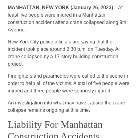
MANHATTAN, NEW YORK (January 26, 2023)
– At
least five people were injured in a Manhattan
construction accident after a crane collapsed along 9th
Avenue.
New York City police officials are saying that the
incident took place around 2:30 p.m. on Tuesday. A
crane collapsed by a 17-story building construction
project.
Firefighters and paramedics were called to the scene in
order to help all of the victims. A total of five people were
injured and three people were seriously injured.
An investigation into what may have caused the crane
collapse remains ongoing at this time.
Liability For Manhattan
Construction Accidents