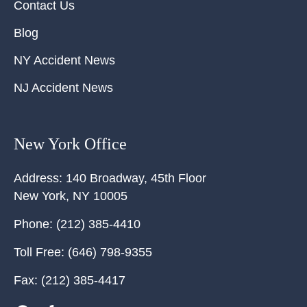
Contact Us
Blog
NY Accident News
NJ Accident News
New York Office
Address:
140 Broadway, 45th Floor
New York
,
NY
10005
Phone:
(212) 385-4410
Toll Free:
(646) 798-9355
Fax:
(212) 385-4417