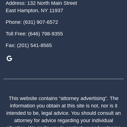
Address:
132 North Main Street
East Hampton
,
NY
11937
Phone:
(631) 907-6572
Toll Free:
(646) 798-9355
Fax:
(201) 541-8565
This website contains “attorney advertising”. The
information you obtain at this site is not, nor is it
intended to be, legal advice. You should consult an
attorney for advice regarding your individual