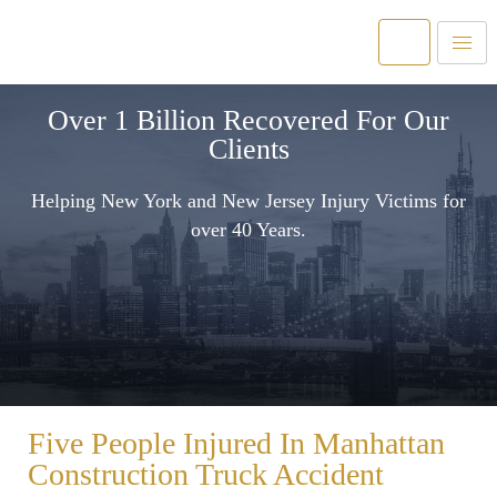
Over 1 Billion Recovered For Our
Clients
Helping New York and New Jersey Injury Victims for
over 40 Years.
Five People Injured In Manhattan
Construction Truck Accident