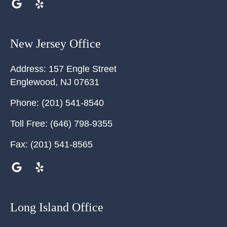
New Jersey Office
Address:
157 Engle Street
Englewood
,
NJ
07631
Phone:
(201) 541-8540
Toll Free:
(646) 798-9355
Fax:
(201) 541-8565
Long Island Office