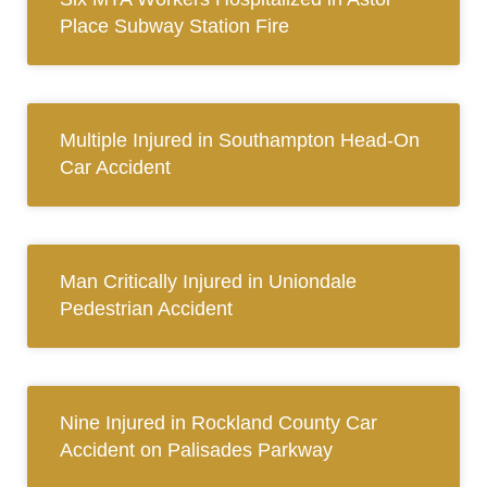
Place Subway Station Fire
Multiple Injured in Southampton Head-On
Car Accident
Man Critically Injured in Uniondale
Pedestrian Accident
Nine Injured in Rockland County Car
Accident on Palisades Parkway