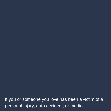
If you or someone you love has been a victim of a
personal injury, auto accident, or medical