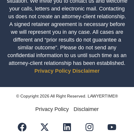
situation. We invite you to contact us and welcome
your calls, letters and electronic mail. Contacting
us does not create an attorney-client relationship.
A signed retainer agreement is necessary before
we will represent you in any case. All cases are
different and “prior results do not guarantee a
similar outcome”. Please do not send any
confidential information to us until such time as an
attorney-client relationship has been established.
Privacy Policy
Disclaimer
© Copyright 2026 All Right Reserved. LAWYERTIME®
Privacy Policy
Disclaimer