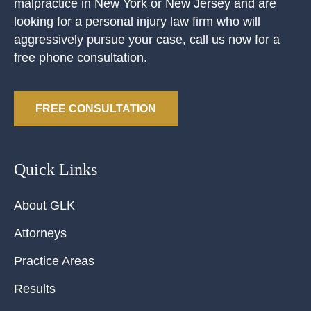
malpractice in New York or New Jersey and are
looking for a personal injury law firm who will
aggressively pursue your case, call us now for a
free phone consultation.
FREE CONSULTATION
Quick Links
About GLK
Attorneys
Practice Areas
Results