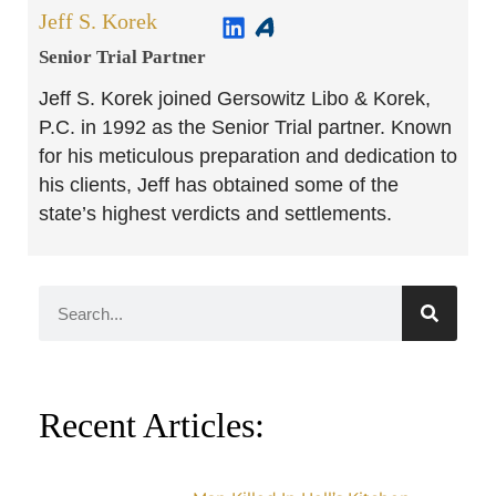
Jeff S. Korek
Senior Trial Partner​
Jeff S. Korek joined Gersowitz Libo & Korek,
P.C. in 1992 as the Senior Trial partner. Known
for his meticulous preparation and dedication to
his clients, Jeff has obtained some of the
state’s highest verdicts and settlements.
Recent Articles: