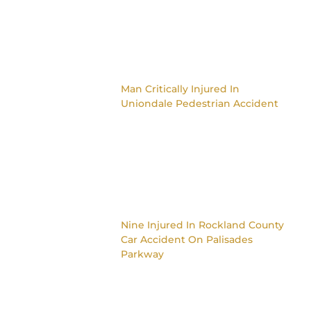
Man Critically Injured In
Uniondale Pedestrian Accident
Nine Injured In Rockland County
Car Accident On Palisades
Parkway