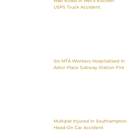
Man Killed In Hell’s Kitchen
USPS Truck Accident
Six MTA Workers Hospitalized In
Astor Place Subway Station Fire
Multiple Injured In Southampton
Head-On Car Accident