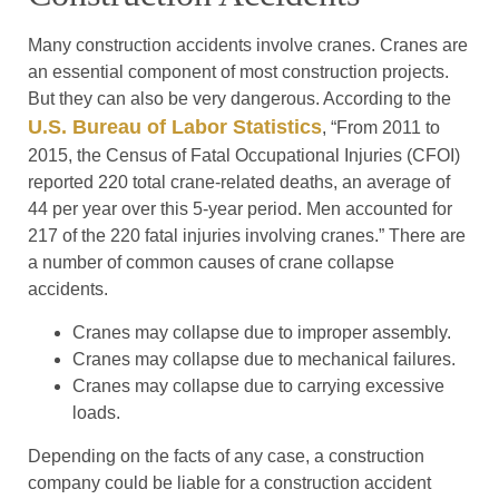
Many construction accidents involve cranes. Cranes are
an essential component of most construction projects.
But they can also be very dangerous. According to the
U.S. Bureau of Labor Statistics
, “From 2011 to
2015, the Census of Fatal Occupational Injuries (CFOI)
reported 220 total crane-related deaths, an average of
44 per year over this 5-year period. Men accounted for
217 of the 220 fatal injuries involving cranes.” There are
a number of common causes of crane collapse
accidents.
Cranes may collapse due to improper assembly.
Cranes may collapse due to mechanical failures.
Cranes may collapse due to carrying excessive
loads.
Depending on the facts of any case, a construction
company could be liable for a construction accident