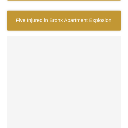
Five Injured in Bronx Apartment Explosion