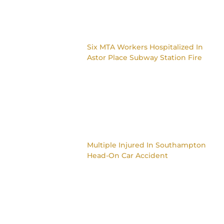
Six MTA Workers Hospitalized In
Astor Place Subway Station Fire
Multiple Injured In Southampton
Head-On Car Accident