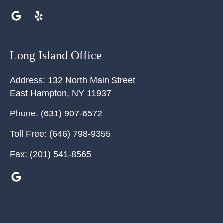
Long Island Office
Address:
132 North Main Street
East Hampton
,
NY
11937
Phone:
(631) 907-6572
Toll Free:
(646) 798-9355
Fax:
(201) 541-8565