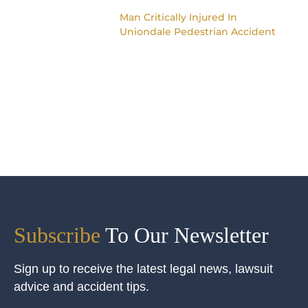
Man Critically Injured In
Uniondale Pedestrian Accident
Subscribe
To Our Newsletter
Sign up to receive the latest legal news, lawsuit
advice and accident tips.