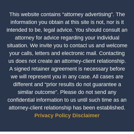
This website contains “attorney advertising”. The
information you obtain at this site is not, nor is it
intended to be, legal advice. You should consult an
attorney for advice regarding your individual
situation. We invite you to contact us and welcome
your calls, letters and electronic mail. Contacting
us does not create an attorney-client relationship.
A signed retainer agreement is necessary before
we will represent you in any case. All cases are
different and “prior results do not guarantee a
similar outcome”. Please do not send any
confidential information to us until such time as an
attorney-client relationship has been established.
Privacy Policy
Disclaimer