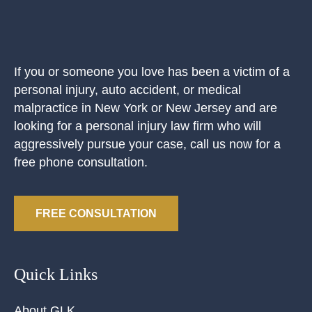
If you or someone you love has been a victim of a
personal injury, auto accident, or medical
malpractice in New York or New Jersey and are
looking for a personal injury law firm who will
aggressively pursue your case, call us now for a
free phone consultation.
FREE CONSULTATION
Quick Links
About GLK