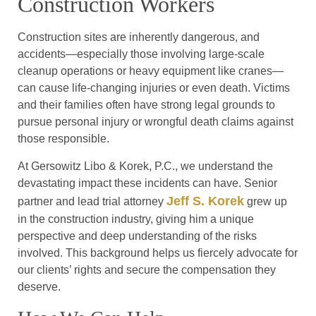
Construction Workers
Construction sites are inherently dangerous, and
accidents—especially those involving large-scale
cleanup operations or heavy equipment like cranes—
can cause life-changing injuries or even death. Victims
and their families often have strong legal grounds to
pursue personal injury or wrongful death claims against
those responsible.
At Gersowitz Libo & Korek, P.C., we understand the
devastating impact these incidents can have. Senior
Jeff S. Korek
partner and lead trial attorney
grew up
in the construction industry, giving him a unique
perspective and deep understanding of the risks
involved. This background helps us fiercely advocate for
our clients’ rights and secure the compensation they
deserve.