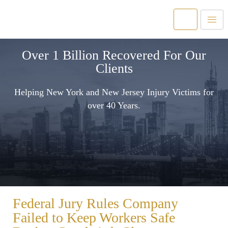
Over 1 Billion Recovered For Our
Clients
Helping New York and New Jersey Injury Victims for
over 40 Years.
Federal Jury Rules Company
Failed to Keep Workers Safe