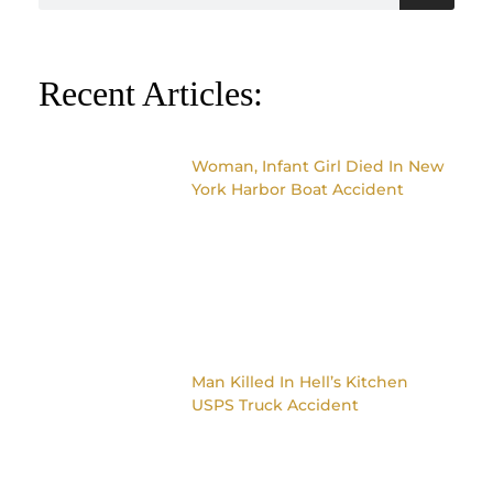
Recent Articles:
Woman, Infant Girl Died In New
York Harbor Boat Accident
Man Killed In Hell’s Kitchen
USPS Truck Accident