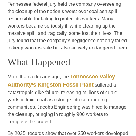
Tennessee federal jury held the company overseeing
the cleanup of the nation’s worst-ever coal ash spill
responsible for failing to protect its workers. Many
workers became seriously ill while cleaning up the
massive spill, and tragically, some lost their lives. The
jury found that the company’s negligence not only failed
to keep workers safe but also actively endangered them.
What Happened
Tennessee Valley
More than a decade ago, the
Authority’s Kingston Fossil Plant
suffered a
catastrophic dike failure, releasing millions of cubic
yards of toxic coal ash sludge into surrounding
communities. Jacobs Engineering was hired to manage
the cleanup, bringing in roughly 900 workers to
complete the project.
By 2025, records show that over 250 workers developed