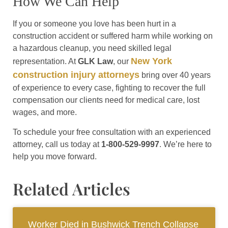
How We Can Help
If you or someone you love has been hurt in a
construction accident or suffered harm while working on
a hazardous cleanup, you need skilled legal
New York
representation. At
GLK Law
, our
construction injury attorneys
bring over 40 years
of experience to every case, fighting to recover the full
compensation our clients need for medical care, lost
wages, and more.
To schedule your free consultation with an experienced
attorney, call us today at
1-800-529-9997
. We’re here to
help you move forward.
Related Articles
Worker Died in Bushwick Trench Collapse