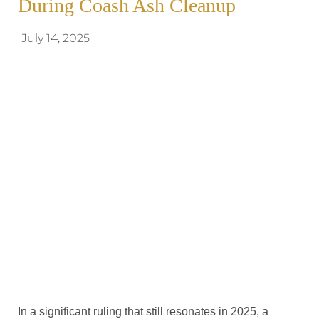
During Coash Ash Cleanup
July 14, 2025
In a significant ruling that still resonates in 2025, a