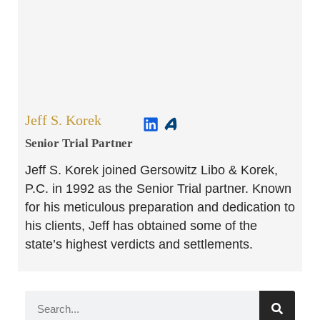
Jeff S. Korek
Senior Trial Partner​
Jeff S. Korek joined Gersowitz Libo & Korek,
P.C. in 1992 as the Senior Trial partner. Known
for his meticulous preparation and dedication to
his clients, Jeff has obtained some of the
state’s highest verdicts and settlements.