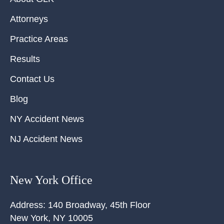
Attorneys
Practice Areas
Results
Contact Us
Blog
NY Accident News
NJ Accident News
New York Office
Address:
140 Broadway, 45th Floor
New York
,
NY
10005