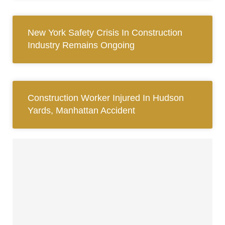
New York Safety Crisis In Construction
Industry Remains Ongoing
Construction Worker Injured In Hudson
Yards, Manhattan Accident