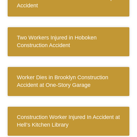
Accident
Two Workers Injured in Hoboken
Construction Accident
Worker Dies in Brooklyn Construction
Accident at One-Story Garage
Construction Worker Injured In Accident at
Hell’s Kitchen Library