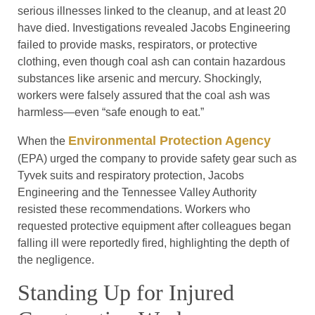
serious illnesses linked to the cleanup, and at least 20
have died. Investigations revealed Jacobs Engineering
failed to provide masks, respirators, or protective
clothing, even though coal ash can contain hazardous
substances like arsenic and mercury. Shockingly,
workers were falsely assured that the coal ash was
harmless—even “safe enough to eat.”
Environmental Protection Agency
When the
(EPA) urged the company to provide safety gear such as
Tyvek suits and respiratory protection, Jacobs
Engineering and the Tennessee Valley Authority
resisted these recommendations. Workers who
requested protective equipment after colleagues began
falling ill were reportedly fired, highlighting the depth of
the negligence.
Standing Up for Injured