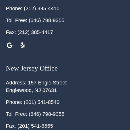
Phone:
(212) 385-4410
Toll Free:
(646) 798-9355
Fax:
(212) 385-4417
New Jersey Office
Address:
157 Engle Street
Englewood
,
NJ
07631
Phone:
(201) 541-8540
Toll Free:
(646) 798-9355
Fax:
(201) 541-8565