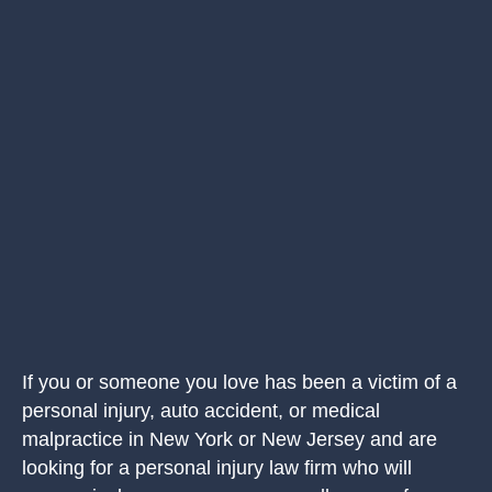
If you or someone you love has been a victim of a
personal injury, auto accident, or medical
malpractice in New York or New Jersey and are
looking for a personal injury law firm who will