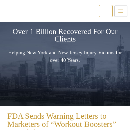
Over 1 Billion Recovered For Our
Clients
Helping New York and New Jersey Injury Victims for
over 40 Years.
FDA Sends Warning Letters to
Marketers of “Workout Boosters”