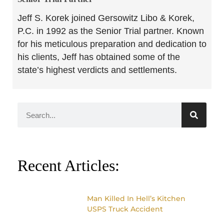
Jeff S. Korek joined Gersowitz Libo & Korek,
P.C. in 1992 as the Senior Trial partner. Known
for his meticulous preparation and dedication to
his clients, Jeff has obtained some of the
state’s highest verdicts and settlements.
Recent Articles:
Man Killed In Hell’s Kitchen
USPS Truck Accident