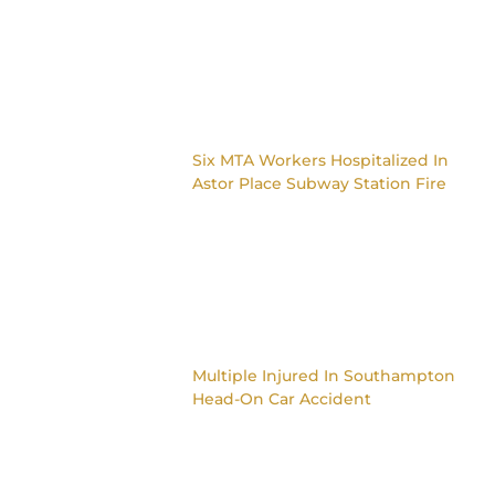
Six MTA Workers Hospitalized In
Astor Place Subway Station Fire
Multiple Injured In Southampton
Head-On Car Accident