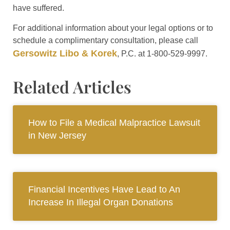
have suffered.
For additional information about your legal options or to
schedule a complimentary consultation, please call
Gersowitz Libo & Korek
, P.C. at 1-800-529-9997.
Related Articles
How to File a Medical Malpractice Lawsuit
in New Jersey
Financial Incentives Have Lead to An
Increase In Illegal Organ Donations