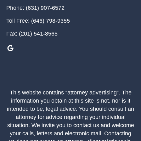
Phone:
(631) 907-6572
Toll Free:
(646) 798-9355
Fax:
(201) 541-8565
This website contains “attorney advertising”. The
information you obtain at this site is not, nor is it
intended to be, legal advice. You should consult an
attorney for advice regarding your individual
situation. We invite you to contact us and welcome
your calls, letters and electronic mail. Contacting