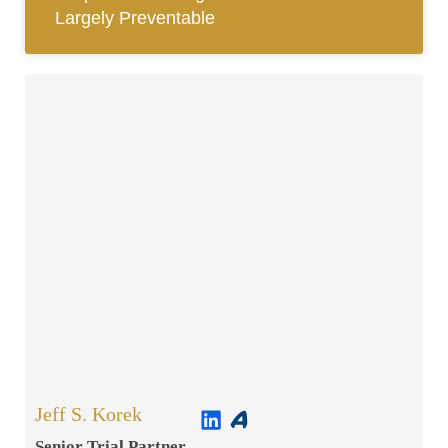
Largely Preventable
Jeff S. Korek
Senior Trial Partner​