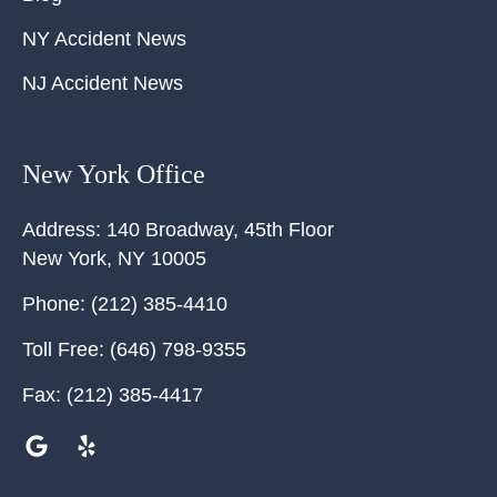
NY Accident News
NJ Accident News
New York Office
Address:
140 Broadway, 45th Floor
New York
,
NY
10005
Phone:
(212) 385-4410
Toll Free:
(646) 798-9355
Fax:
(212) 385-4417