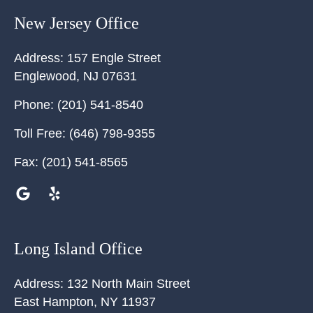
New Jersey Office
Address:
157 Engle Street
Englewood
,
NJ
07631
Phone:
(201) 541-8540
Toll Free:
(646) 798-9355
Fax:
(201) 541-8565
Long Island Office
Address:
132 North Main Street
East Hampton
,
NY
11937