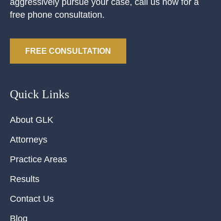
aggressively pursue your case, call us now for a
free phone consultation.
FREE CONSULTATION
Quick Links
About GLK
Attorneys
Practice Areas
Results
Contact Us
Blog