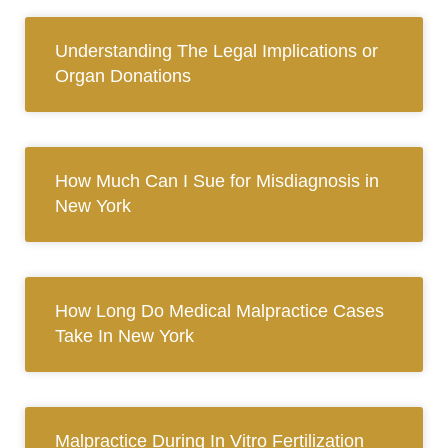
Understanding The Legal Implications or
Organ Donations
How Much Can I Sue for Misdiagnosis in
New York
How Long Do Medical Malpractice Cases
Take In New York
Malpractice During In Vitro Fertilization