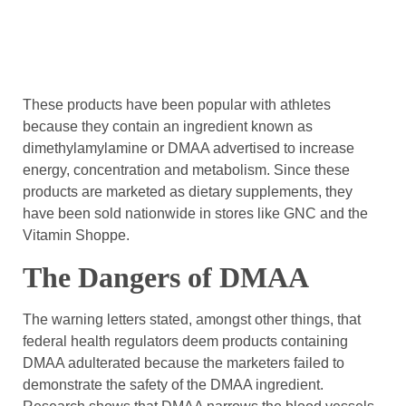
These products have been popular with athletes
because they contain an ingredient known as
dimethylamylamine or DMAA advertised to increase
energy, concentration and metabolism. Since these
products are marketed as dietary supplements, they
have been sold nationwide in stores like GNC and the
Vitamin Shoppe.
The Dangers of DMAA
The warning letters stated, amongst other things, that
federal health regulators deem products containing
DMAA adulterated because the marketers failed to
demonstrate the safety of the DMAA ingredient.