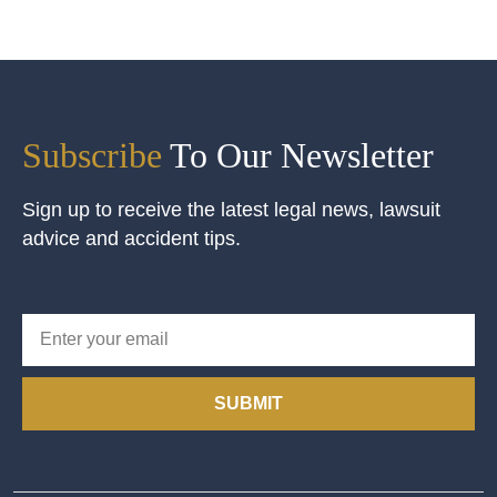
Subscribe
To Our Newsletter
Sign up to receive the latest legal news, lawsuit
advice and accident tips.
SUBMIT