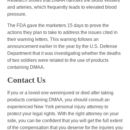
Research shows that DMAA narrows the blood vessels
and arteries, which frequently leads to elevated blood
pressure.
The FDA gave the marketers 15 days to prove the
actions they plan to take to address the issues cited in
their warning letters. This warning follows an
announcement earlier in the year by the U.S. Defense
Department that it was investigating whether the deaths
of two soldiers were related to the use of products
containing DMAA.
Contact Us
If you or a loved one wereinjured or died after taking
products containing DMAA, you should consult an
experienced New York personal injury attorney to
protect your legal rights. With the right attorney on your
side, you can be confident that you will get the full extent
of the compensation that you deserve for the injuries you