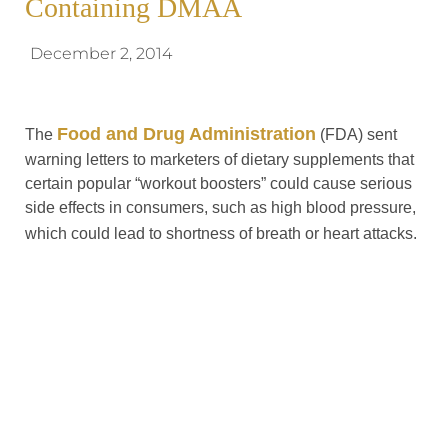
Containing DMAA
December 2, 2014
Food and Drug Administration
The
(FDA) sent
warning letters to marketers of dietary supplements that
certain popular “workout boosters” could cause serious
side effects in consumers, such as high blood pressure,
which could lead to shortness of breath or heart attacks.