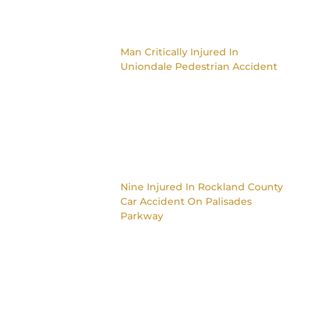
Man Critically Injured In
Uniondale Pedestrian Accident
Nine Injured In Rockland County
Car Accident On Palisades
Parkway