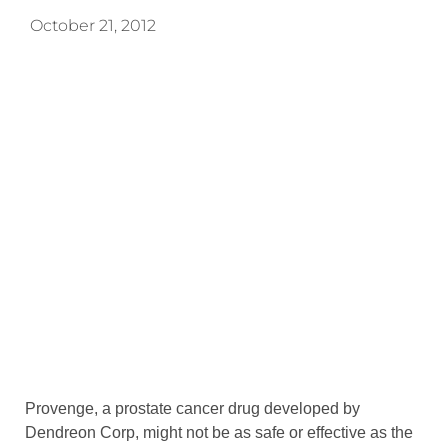
October 21, 2012
Provenge, a prostate cancer drug developed by
Dendreon Corp, might not be as safe or effective as the