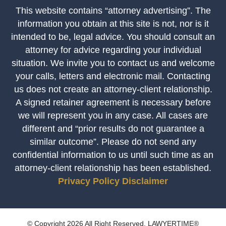
This website contains “attorney advertising”. The
information you obtain at this site is not, nor is it
intended to be, legal advice. You should consult an
attorney for advice regarding your individual
situation. We invite you to contact us and welcome
your calls, letters and electronic mail. Contacting
us does not create an attorney-client relationship.
A signed retainer agreement is necessary before
we will represent you in any case. All cases are
different and “prior results do not guarantee a
similar outcome”. Please do not send any
confidential information to us until such time as an
attorney-client relationship has been established.
Privacy Policy
Disclaimer
© Copyright 2026 All Right Reserved. LAWYERTIME®