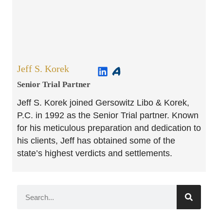
Jeff S. Korek
Senior Trial Partner​
Jeff S. Korek joined Gersowitz Libo & Korek,
P.C. in 1992 as the Senior Trial partner. Known
for his meticulous preparation and dedication to
his clients, Jeff has obtained some of the
state’s highest verdicts and settlements.