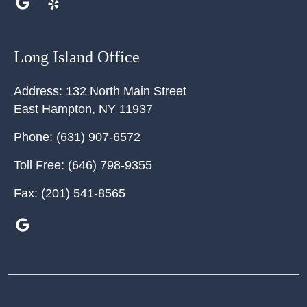
Long Island Office
Address:
132 North Main Street
East Hampton
,
NY
11937
Phone:
(631) 907-6572
Toll Free:
(646) 798-9355
Fax:
(201) 541-8565