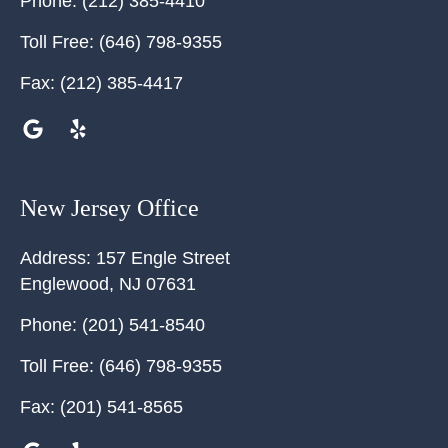
Phone:
(212) 385-4410
Toll Free:
(646) 798-9355
Fax:
(212) 385-4417
New Jersey Office
Address:
157 Engle Street
Englewood
,
NJ
07631
Phone:
(201) 541-8540
Toll Free:
(646) 798-9355
Fax:
(201) 541-8565