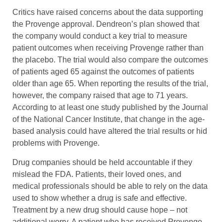
Critics have raised concerns about the data supporting
the Provenge approval. Dendreon’s plan showed that
the company would conduct a key trial to measure
patient outcomes when receiving Provenge rather than
the placebo. The trial would also compare the outcomes
of patients aged 65 against the outcomes of patients
older than age 65. When reporting the results of the trial,
however, the company raised that age to 71 years.
According to at least one study published by the Journal
of the National Cancer Institute, that change in the age-
based analysis could have altered the trial results or hid
problems with Provenge.
Drug companies should be held accountable if they
mislead the FDA. Patients, their loved ones, and
medical professionals should be able to rely on the data
used to show whether a drug is safe and effective.
Treatment by a new drug should cause hope – not
additional worry. A patient who has received Provenge,