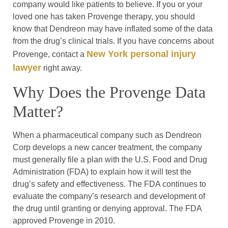
company would like patients to believe. If you or your
loved one has taken Provenge therapy, you should
know that Dendreon may have inflated some of the data
from the drug’s clinical trials. If you have concerns about
New York personal injury
Provenge, contact a
lawyer
right away.
Why Does the Provenge Data
Matter?
When a pharmaceutical company such as Dendreon
Corp develops a new cancer treatment, the company
must generally file a plan with the U.S. Food and Drug
Administration (FDA) to explain how it will test the
drug’s safety and effectiveness. The FDA continues to
evaluate the company’s research and development of
the drug until granting or denying approval. The FDA
approved Provenge in 2010.