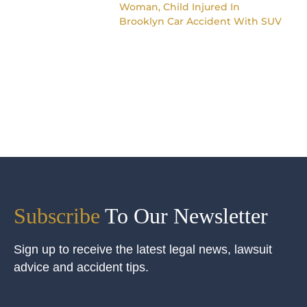
Woman, Child Injured In
Brooklyn Car Accident With SUV
Subscribe
To Our Newsletter
Sign up to receive the latest legal news, lawsuit
advice and accident tips.