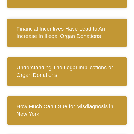
Financial Incentives Have Lead to An
Increase In Illegal Organ Donations
Understanding The Legal Implications or
Organ Donations
How Much Can I Sue for Misdiagnosis in
New York