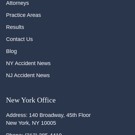
Attorneys
Practice Areas
Results
Contact Us
Blog
NY Accident News
NJ Accident News
New York Office
Address:
140 Broadway, 45th Floor
New York
,
NY
10005