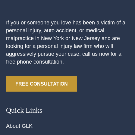
If you or someone you love has been a victim of a
personal injury, auto accident, or medical
malpractice in New York or New Jersey and are
looking for a personal injury law firm who will
aggressively pursue your case, call us now for a
free phone consultation.
FREE CONSULTATION
Quick Links
About GLK