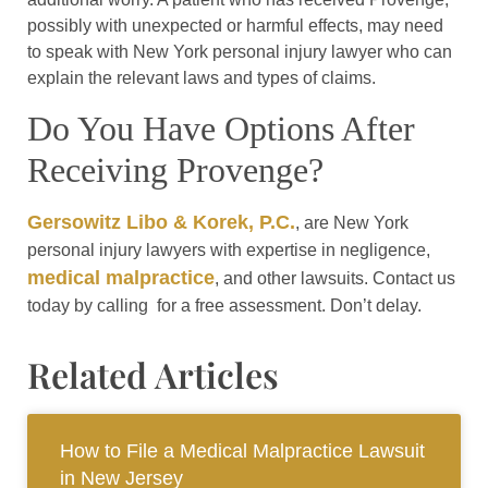
possibly with unexpected or harmful effects, may need
to speak with New York personal injury lawyer who can
explain the relevant laws and types of claims.
Do You Have Options After
Receiving Provenge?
Gersowitz Libo & Korek, P.C.
, are New York
personal injury lawyers with expertise in negligence,
medical malpractice
, and other lawsuits. Contact us
today by calling for a free assessment. Don’t delay.
Related Articles
How to File a Medical Malpractice Lawsuit
in New Jersey