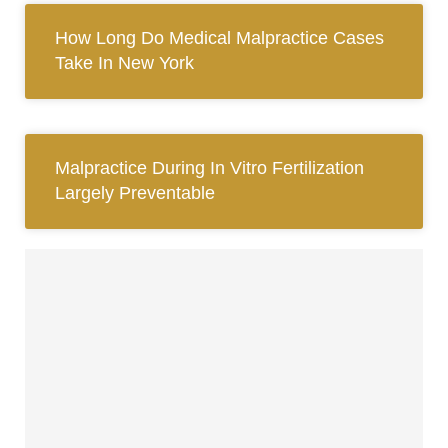
How Long Do Medical Malpractice Cases
Take In New York
Malpractice During In Vitro Fertilization
Largely Preventable