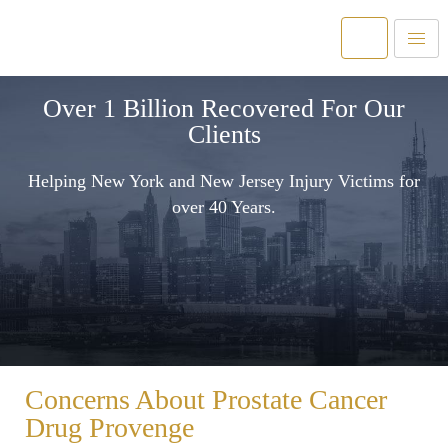
Over 1 Billion Recovered For Our
Clients
Helping New York and New Jersey Injury Victims for
over 40 Years.
Concerns About Prostate Cancer
Drug Provenge