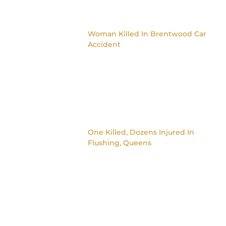
Woman Killed In Brentwood Car
Accident
One Killed, Dozens Injured In
Flushing, Queens