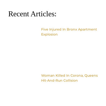
Recent Articles:
Five Injured In Bronx Apartment
Explosion
Woman Killed In Corona, Queens
Hit-And-Run Collision