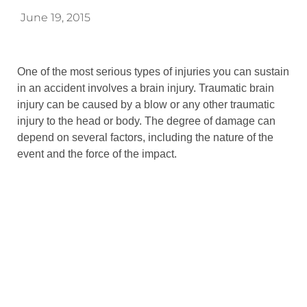
June 19, 2015
One of the most serious types of injuries you can sustain
in an accident involves a brain injury. Traumatic brain
injury can be caused by a blow or any other traumatic
injury to the head or body. The degree of damage can
depend on several factors, including the nature of the
event and the force of the impact.