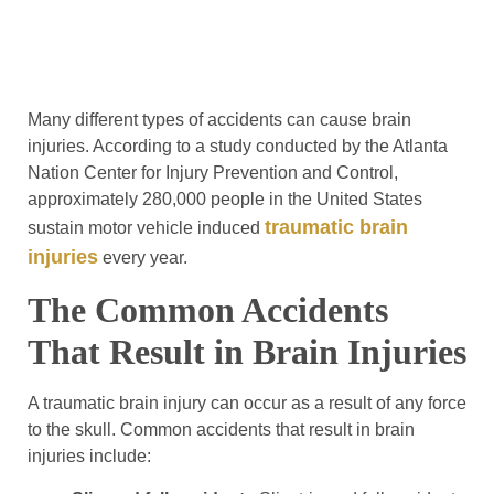
Many different types of accidents can cause brain
injuries. According to a study conducted by the Atlanta
Nation Center for Injury Prevention and Control,
approximately 280,000 people in the United States
traumatic brain
sustain motor vehicle induced
injuries
every year.
The Common Accidents
That Result in Brain Injuries
A traumatic brain injury can occur as a result of any force
to the skull. Common accidents that result in brain
injuries include: