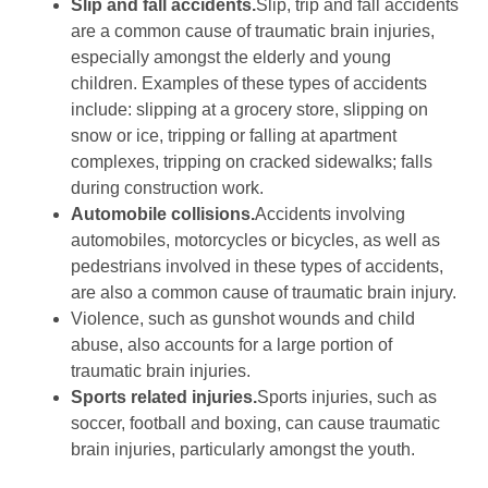
Slip and fall accidents.
Slip, trip and fall accidents
are a common cause of traumatic brain injuries,
especially amongst the elderly and young
children. Examples of these types of accidents
include: slipping at a grocery store, slipping on
snow or ice, tripping or falling at apartment
complexes, tripping on cracked sidewalks; falls
during construction work.
Automobile collisions.
Accidents involving
automobiles, motorcycles or bicycles, as well as
pedestrians involved in these types of accidents,
are also a common cause of traumatic brain injury.
Violence, such as gunshot wounds and child
abuse, also accounts for a large portion of
traumatic brain injuries.
Sports related injuries.
Sports injuries, such as
soccer, football and boxing, can cause traumatic
brain injuries, particularly amongst the youth.