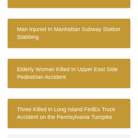
Man Injured In Manhattan Subway Station
Stabbing
Elderly Woman Killed In Upper East Side
Pedestrian Accident
Three Killed in Long Island FedEx Truck
Accident on the Pennsylvania Turnpike