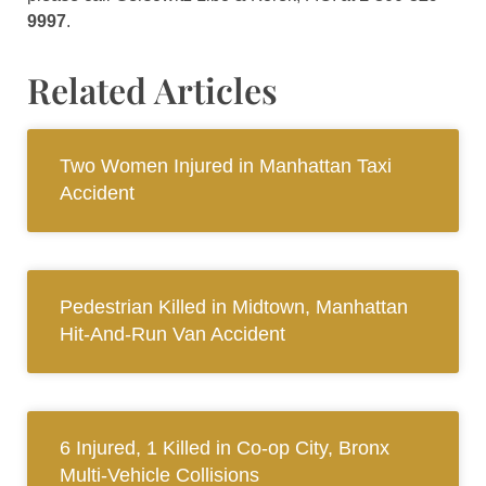
9997
.
Related Articles
Two Women Injured in Manhattan Taxi
Accident
Pedestrian Killed in Midtown, Manhattan
Hit-And-Run Van Accident
6 Injured, 1 Killed in Co-op City, Bronx
Multi-Vehicle Collisions