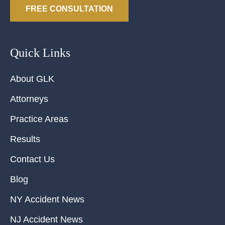
FREE CONSULTATION
Quick Links
About GLK
Attorneys
Practice Areas
Results
Contact Us
Blog
NY Accident News
NJ Accident News