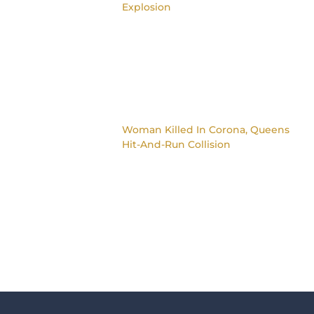
Explosion
Woman Killed In Corona, Queens
Hit-And-Run Collision