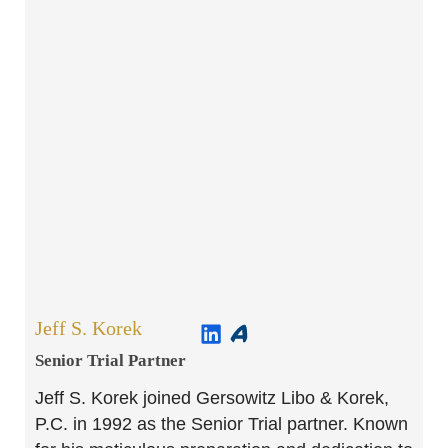
Jeff S. Korek
Senior Trial Partner​
Jeff S. Korek joined Gersowitz Libo & Korek,
P.C. in 1992 as the Senior Trial partner. Known