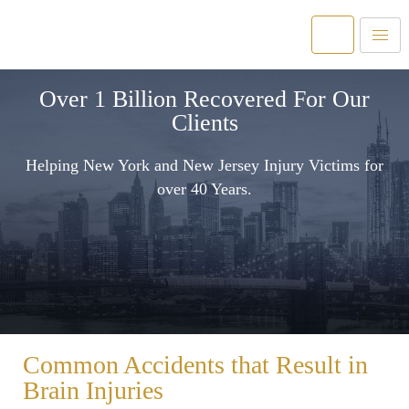
Over 1 Billion Recovered For Our
Clients
Helping New York and New Jersey Injury Victims for
over 40 Years.
Common Accidents that Result in
Brain Injuries