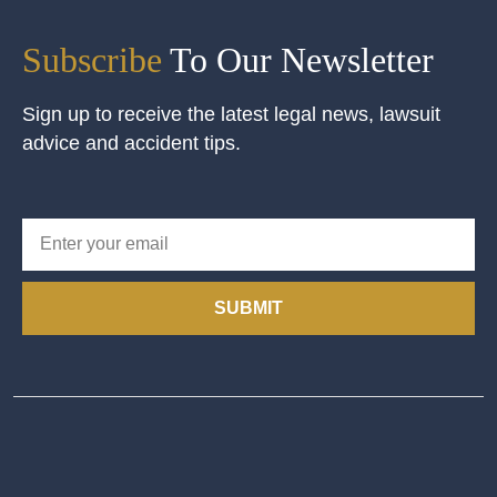
Subscribe
To Our Newsletter
Sign up to receive the latest legal news, lawsuit
advice and accident tips.
SUBMIT