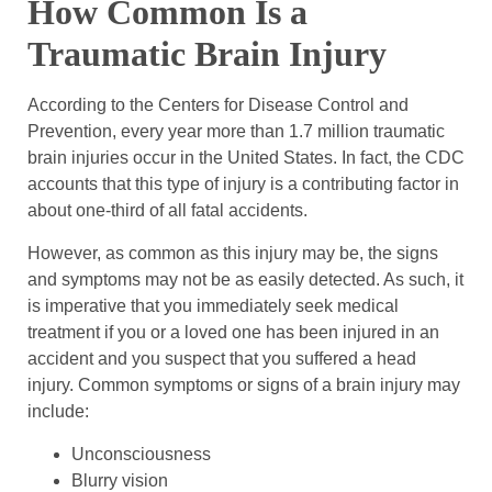
How Common Is a
Traumatic Brain Injury
According to the Centers for Disease Control and
Prevention, every year more than 1.7 million traumatic
brain injuries occur in the United States. In fact, the CDC
accounts that this type of injury is a contributing factor in
about one-third of all fatal accidents.
However, as common as this injury may be, the signs
and symptoms may not be as easily detected. As such, it
is imperative that you immediately seek medical
treatment if you or a loved one has been injured in an
accident and you suspect that you suffered a head
injury. Common symptoms or signs of a brain injury may
include:
Unconsciousness
Blurry vision