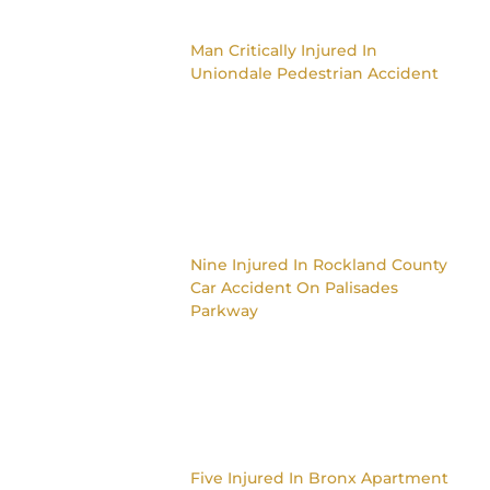
Man Critically Injured In
Uniondale Pedestrian Accident
Nine Injured In Rockland County
Car Accident On Palisades
Parkway
Five Injured In Bronx Apartment