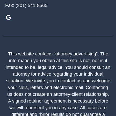
Fax:
(201) 541-8565
This website contains “attorney advertising”. The
information you obtain at this site is not, nor is it
intended to be, legal advice. You should consult an
attorney for advice regarding your individual
situation. We invite you to contact us and welcome
your calls, letters and electronic mail. Contacting
us does not create an attorney-client relationship.
A signed retainer agreement is necessary before
we will represent you in any case. All cases are
different and “prior results do not guarantee a