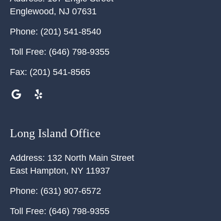
Englewood
,
NJ
07631
Phone:
(201) 541-8540
Toll Free:
(646) 798-9355
Fax:
(201) 541-8565
Long Island Office
Address:
132 North Main Street
East Hampton
,
NY
11937
Phone:
(631) 907-6572
Toll Free:
(646) 798-9355