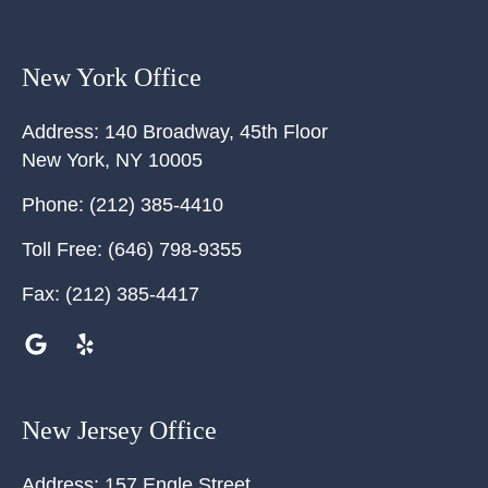
New York Office
Address:
140 Broadway, 45th Floor
New York
,
NY
10005
Phone:
(212) 385-4410
Toll Free:
(646) 798-9355
Fax:
(212) 385-4417
New Jersey Office
Address:
157 Engle Street