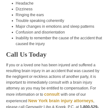
Headache
Dizziness
Ringing the ears
Trouble speaking coherently
Major changes in emotions and sleep patterns
Confusion and disorientation
Inability to remember the cause of the accident that
caused the injury
Call Us Today
If you or a loved one has been injured and suffered a
resulting brain injury in an accident that was caused by
the negligent or reckless actions of another party, it is
important to immediately consult with a brain injury
attorney as you may be entitled to compensation. For
consult
more information or to
with one of our
New York brain injury attorneys
experienced
,
please call Gersowitz Libo & Korek, P.C. at
1-800-529-