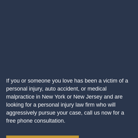
If you or someone you love has been a victim of a
personal injury, auto accident, or medical
malpractice in New York or New Jersey and are
looking for a personal injury law firm who will
aggressively pursue your case, call us now for a
free phone consultation.