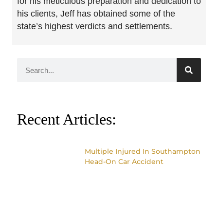
for his meticulous preparation and dedication to
his clients, Jeff has obtained some of the
state’s highest verdicts and settlements.
Recent Articles:
Multiple Injured In Southampton
Head-On Car Accident