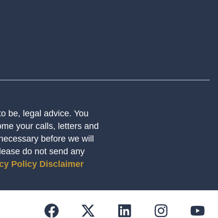
 to be, legal advice. You
me your calls, letters and
 necessary before we will
Please do not send any
cy Policy
Disclaimer