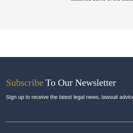
Subscribe
To Our Newsletter
Sign up to receive the latest legal news, lawsuit advic