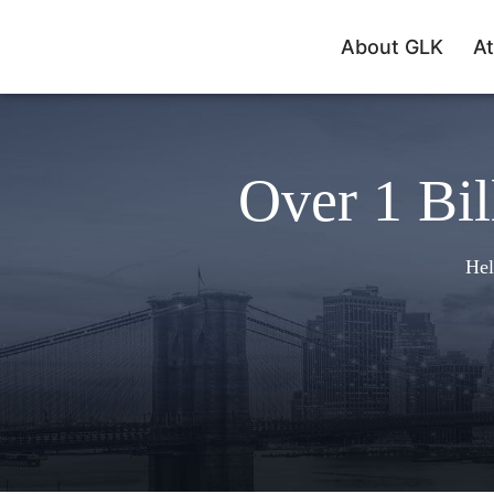
About GLK
At
Over 1 Bil
Hel