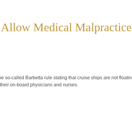
 Allow Medical Malpractice
he so-called Barbetta rule stating that cruise ships are not floati
f their on-board physicians and nurses.