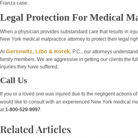
Franza case.
Legal Protection For Medical Ma
When a physician provides substandard care that results in inju
New York medical malpractice attorney to protect their legal righ
Gersowitz, Libo & Korek
At
, P.C., our attorneys understand
family members. We are aggressive in getting our clients the ful
injuries they have suffered.
Call Us
If you or a loved one was injured due to the negligent actions of
would like to consult with an experienced New York medical mal
at
1-800-529-9997
.
Related Articles