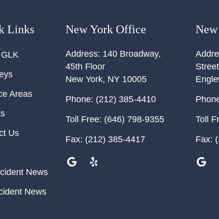
k Links
New York Office
New 
Address:
140 Broadway,
Addre
 GLK
45th Floor
Street
neys
New York
,
NY
10005
Engl
ce Areas
Phone:
(212) 385-4410
Phone
ts
Toll Free:
(646) 798-9355
Toll F
ct Us
Fax:
(212) 385-4417
Fax:
(
cident News
cident News