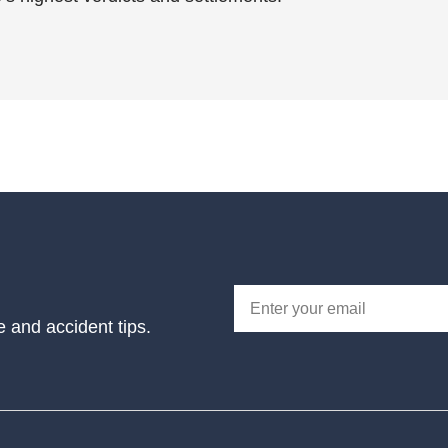
e and accident tips.