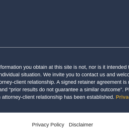
ormation you obtain at this site is not, nor is it intended
ndividual situation. We invite you to contact us and welco
orney-client relationship. A signed retainer agreement is
 and “prior results do not guarantee a similar outcome”. 
n attorney-client relationship has been established.
Priva
Privacy Policy
Disclaimer