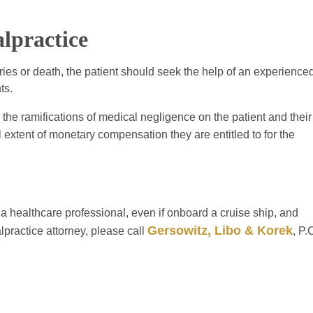
lpractice
ries or death, the patient should seek the help of an experience
ts.
 the ramifications of medical negligence on the patient and their
l extent of monetary compensation they are entitled to for the
 a healthcare professional, even if onboard a cruise ship, and
Gersowitz, Libo & Korek
practice attorney, please call
, P.