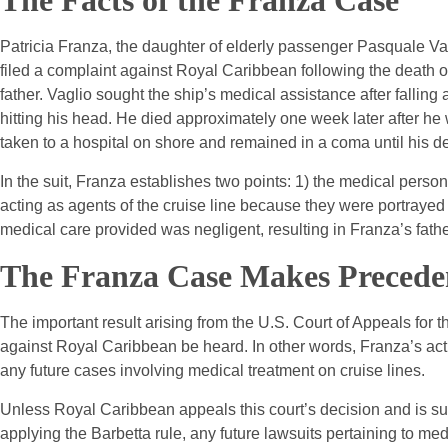
The Facts of the Franza Case
Patricia Franza, the daughter of elderly passenger Pasquale Va
filed a complaint against Royal Caribbean following the death o
father. Vaglio sought the ship’s medical assistance after falling
hitting his head. He died approximately one week later after he
taken to a hospital on shore and remained in a coma until his d
In the suit, Franza establishes two points: 1) the medical perso
acting as agents of the cruise line because they were portrayed 
medical care provided was negligent, resulting in Franza’s fathe
The Franza Case Makes Precede
The important result arising from the U.S. Court of Appeals for th
against Royal Caribbean be heard. In other words, Franza’s acti
any future cases involving medical treatment on cruise lines.
Unless Royal Caribbean appeals this court’s decision and is su
applying the Barbetta rule, any future lawsuits pertaining to medi