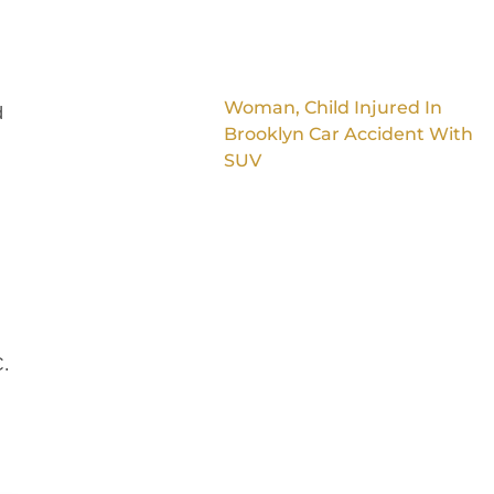
Woman, Child Injured In
d
Brooklyn Car Accident With
SUV
C.