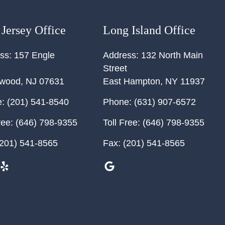
Jersey Office
Long Island Office
ss:
157 Engle
Address:
132 North Main
Street
ewood
,
NJ
07631
East Hampton
,
NY
11937
:
(201) 541-8540
Phone:
(631) 907-6572
ree:
(646) 798-9355
Toll Free:
(646) 798-9355
201) 541-8565
Fax:
(201) 541-8565