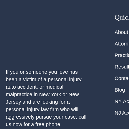
Quic
About
Attor
Practi
Resul
If you or someone you love has
Conta
been a victim of a personal injury,
auto accident, or medical
Blog
malpractice in New York or New
NY Ac
Jersey and are looking for a
personal injury law firm who will
NJ Ac
aggressively pursue your case, call
us now for a free phone