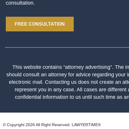
consultation.
FREE CONSULTATION
This website contains “attorney advertising”. The inf
should consult an attorney for advice regarding your i
electronic mail. Contacting us does not create an att
represent you in any case. All cases are different
confidential information to us until such time as a
© Copyright 2026 All Right Reserved. LAWYERTIME®