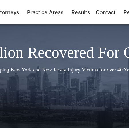
torneys
Practice Areas
Results
Contact
R
lion Recovered For 
ping New York and New Jersey Injury Victims for over 40 Ye