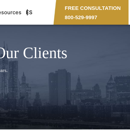
FREE CONSULTATION
esources
ES
800-529-9997
Our Clients
ars.