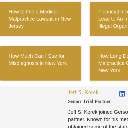
How to File a Medical
Financial In
Malpractice Lawsuit in New
Lead to An I
Jersey
Illegal Orga
How Much Can I Sue for
How Long Do
Misdiagnosis in New York
Malpractice 
New York
Jeff S. Korek
Senior Trial Partner​
Jeff S. Korek joined Gerso
partner. Known for his meti
obtained some of the state