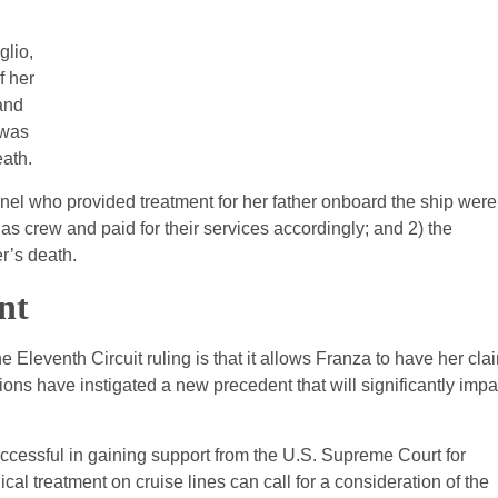
glio,
f her
 and
 was
eath.
nnel who provided treatment for her father onboard the ship were
as crew and paid for their services accordingly; and 2) the
r’s death.
nt
e Eleventh Circuit ruling is that it allows Franza to have her cla
ons have instigated a new precedent that will significantly impa
ccessful in gaining support from the U.S. Supreme Court for
cal treatment on cruise lines can call for a consideration of the