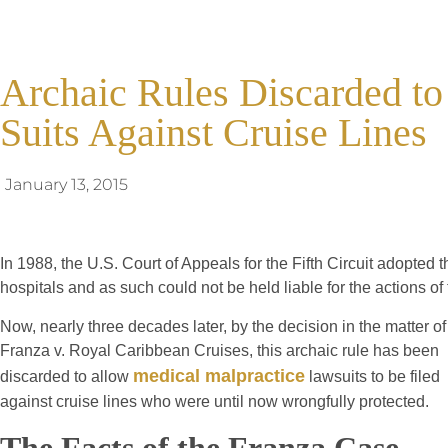
Archaic Rules Discarded to
Suits Against Cruise Lines
January 13, 2015
In 1988, the U.S. Court of Appeals for the Fifth Circuit adopted t
hospitals and as such could not be held liable for the actions o
Now, nearly three decades later, by the decision in the matter of
Franza v. Royal Caribbean Cruises, this archaic rule has been
medical malpractice
discarded to allow
lawsuits to be filed
against cruise lines who were until now wrongfully protected.