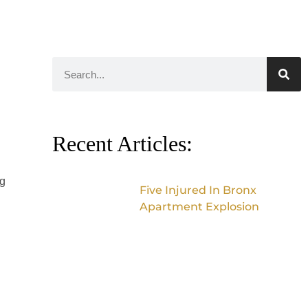
Recent Articles:
ng
Five Injured In Bronx
Apartment Explosion