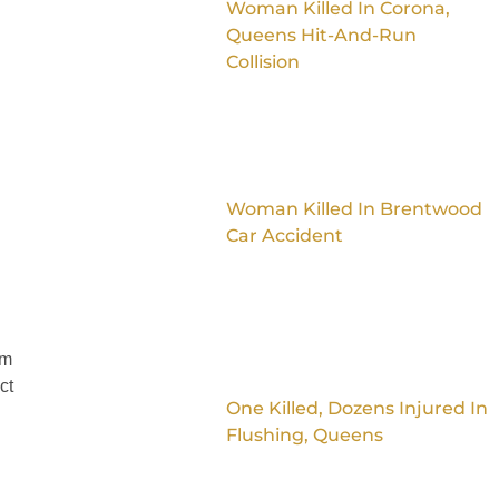
Woman Killed In Corona,
Queens Hit-And-Run
Collision
Woman Killed In Brentwood
Car Accident
im
ct
One Killed, Dozens Injured In
Flushing, Queens