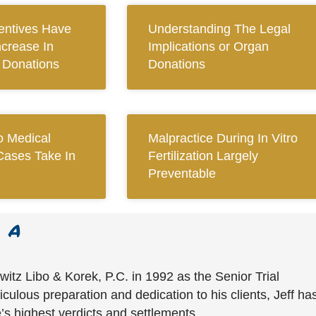
centives Have
Understanding The Legal
ncrease In
Implications or Organ
n Donations
Donations
 Medical
Malpractice During In Vitro
Cases Take In
Fertilization Largely
Preventable
witz Libo & Korek, P.C. in 1992 as the Senior Trial
culous preparation and dedication to his clients, Jeff ha
’s highest verdicts and settlements.