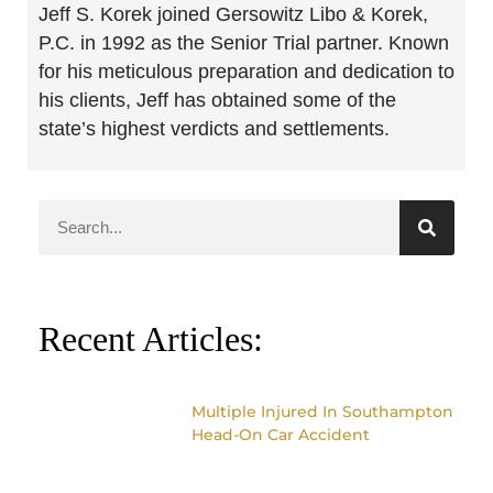
Jeff S. Korek joined Gersowitz Libo & Korek,
P.C. in 1992 as the Senior Trial partner. Known
for his meticulous preparation and dedication to
his clients, Jeff has obtained some of the
state’s highest verdicts and settlements.
Recent Articles:
Multiple Injured In Southampton
Head-On Car Accident