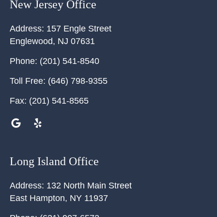
New Jersey Office
Address:
157 Engle Street
Englewood
,
NJ
07631
Phone:
(201) 541-8540
Toll Free:
(646) 798-9355
Fax:
(201) 541-8565
Long Island Office
Address:
132 North Main Street
East Hampton
,
NY
11937