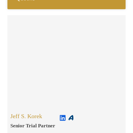
Jeff S. Korek
Senior Trial Partner​