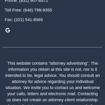
Phone:
(631) 907-6572
Toll Free:
(646) 798-9355
Fax:
(201) 541-8565
This website contains “attorney advertising”. The
information you obtain at this site is not, nor is it
intended to be, legal advice. You should consult an
attorney for advice regarding your individual
situation. We invite you to contact us and welcome
your calls, letters and electronic mail. Contacting
us does not create an attorney-client relationship.