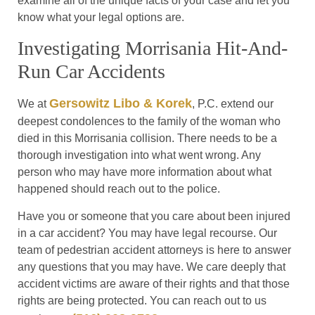
examine all of the unique facts of your case and let you
know what your legal options are.
Investigating Morrisania Hit-And-
Run Car Accidents
Gersowitz Libo & Korek
We at
, P.C. extend our
deepest condolences to the family of the woman who
died in this Morrisania collision. There needs to be a
thorough investigation into what went wrong. Any
person who may have more information about what
happened should reach out to the police.
Have you or someone that you care about been injured
in a car accident? You may have legal recourse. Our
team of pedestrian accident attorneys is here to answer
any questions that you may have. We care deeply that
accident victims are aware of their rights and that those
rights are being protected. You can reach out to us