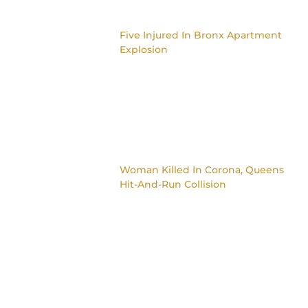
Five Injured In Bronx Apartment
Explosion
Woman Killed In Corona, Queens
Hit-And-Run Collision