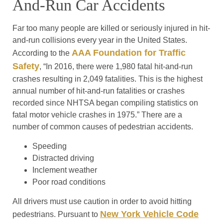
And-Run Car Accidents
Far too many people are killed or seriously injured in hit-
and-run collisions every year in the United States.
AAA Foundation for Traffic
According to the
Safety
, “In 2016, there were 1,980 fatal hit-and-run
crashes resulting in 2,049 fatalities. This is the highest
annual number of hit-and-run fatalities or crashes
recorded since NHTSA began compiling statistics on
fatal motor vehicle crashes in 1975.” There are a
number of common causes of pedestrian accidents.
Speeding
Distracted driving
Inclement weather
Poor road conditions
All drivers must use caution in order to avoid hitting
New York Vehicle Code
pedestrians. Pursuant to