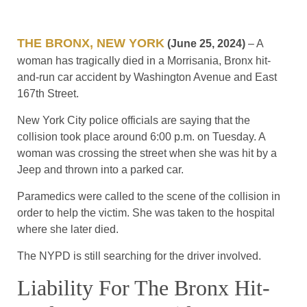
THE BRONX, NEW YORK
(June 25, 2024)
– A
woman has tragically died in a Morrisania, Bronx hit-
and-run car accident by Washington Avenue and East
167th Street.
New York City police officials are saying that the
collision took place around 6:00 p.m. on Tuesday. A
woman was crossing the street when she was hit by a
Jeep and thrown into a parked car.
Paramedics were called to the scene of the collision in
order to help the victim. She was taken to the hospital
where she later died.
The NYPD is still searching for the driver involved.
Liability For The Bronx Hit-