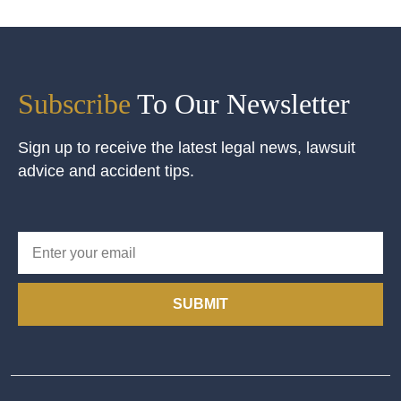
Subscribe
To Our Newsletter
Sign up to receive the latest legal news, lawsuit
advice and accident tips.
SUBMIT