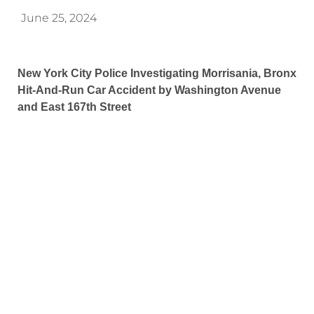
June 25, 2024
New York City Police Investigating Morrisania, Bronx
Hit-And-Run Car Accident by Washington Avenue
and East 167th Street