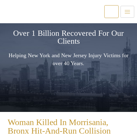
Over 1 Billion Recovered For Our
Clients
Helping New York and New Jersey Injury Victims for
over 40 Years.
Woman Killed In Morrisania,
Bronx Hit-And-Run Collision