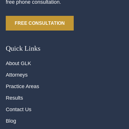
free phone consultation.
FREE CONSULTATION
Quick Links
About GLK
Attorneys
Practice Areas
Results
Contact Us
Blog