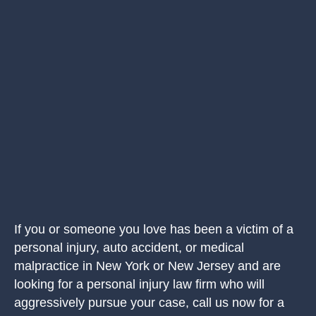
If you or someone you love has been a victim of a
personal injury, auto accident, or medical
malpractice in New York or New Jersey and are
looking for a personal injury law firm who will
aggressively pursue your case, call us now for a