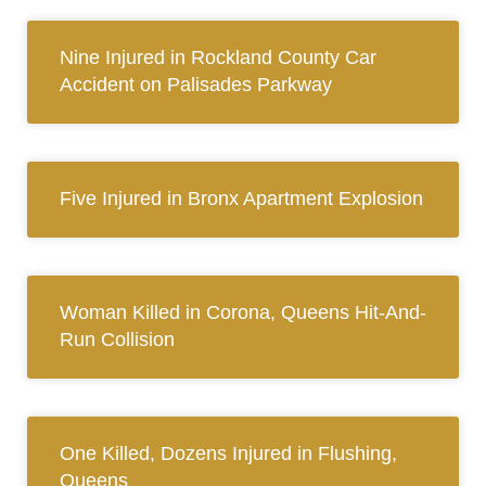
Nine Injured in Rockland County Car
Accident on Palisades Parkway
Five Injured in Bronx Apartment Explosion
Woman Killed in Corona, Queens Hit-And-
Run Collision
One Killed, Dozens Injured in Flushing,
Queens