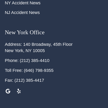
NY Accident News
NJ Accident News
New York Office
Address:
140 Broadway, 45th Floor
New York
,
NY
10005
Phone:
(212) 385-4410
Toll Free:
(646) 798-9355
Fax:
(212) 385-4417