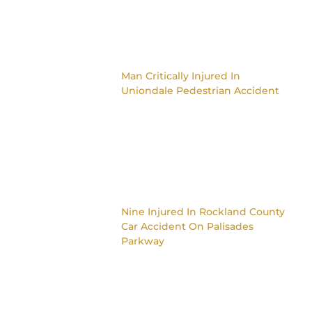
Man Critically Injured In
Uniondale Pedestrian Accident
Nine Injured In Rockland County
Car Accident On Palisades
Parkway