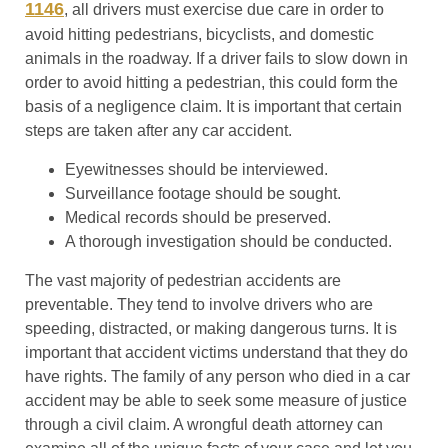
1146
, all drivers must exercise due care in order to
avoid hitting pedestrians, bicyclists, and domestic
animals in the roadway. If a driver fails to slow down in
order to avoid hitting a pedestrian, this could form the
basis of a negligence claim. It is important that certain
steps are taken after any car accident.
Eyewitnesses should be interviewed.
Surveillance footage should be sought.
Medical records should be preserved.
A thorough investigation should be conducted.
The vast majority of pedestrian accidents are
preventable. They tend to involve drivers who are
speeding, distracted, or making dangerous turns. It is
important that accident victims understand that they do
have rights. The family of any person who died in a car
accident may be able to seek some measure of justice
through a civil claim. A wrongful death attorney can