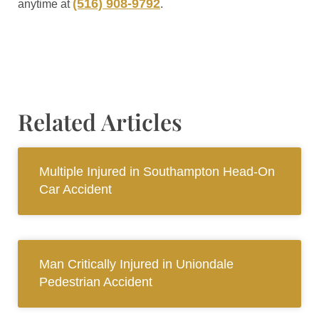
(516) 908-9792
anytime at
.
Related Articles
Multiple Injured in Southampton Head-On
Car Accident
Man Critically Injured in Uniondale
Pedestrian Accident