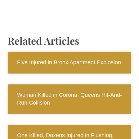
Related Articles
Five Injured in Bronx Apartment Explosion
Woman Killed in Corona, Queens Hit-And-
Run Collision
One Killed, Dozens Injured in Flushing,