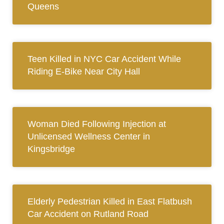
Queens
Teen Killed in NYC Car Accident While
Riding E-Bike Near City Hall
Woman Died Following Injection at
Unlicensed Wellness Center in
Kingsbridge
Elderly Pedestrian Killed in East Flatbush
Car Accident on Rutland Road