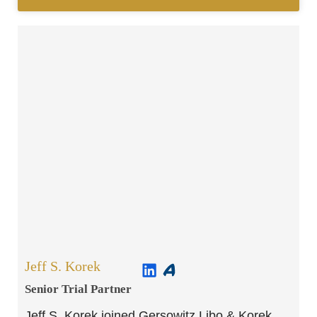
Jeff S. Korek
Senior Trial Partner​
Jeff S. Korek joined Gersowitz Libo & Korek,