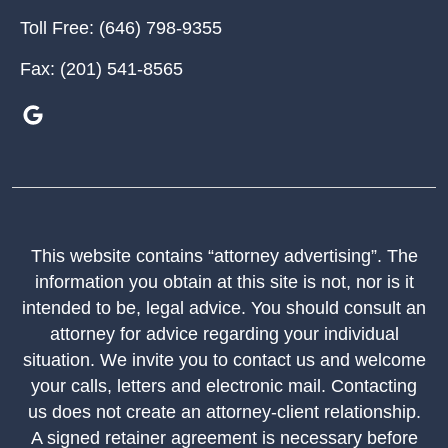
Toll Free:
(646) 798-9355
Fax:
(201) 541-8565
This website contains “attorney advertising”. The
information you obtain at this site is not, nor is it
intended to be, legal advice. You should consult an
attorney for advice regarding your individual
situation. We invite you to contact us and welcome
your calls, letters and electronic mail. Contacting
us does not create an attorney-client relationship.
A signed retainer agreement is necessary before