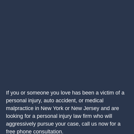
If you or someone you love has been a victim of a
personal injury, auto accident, or medical
malpractice in New York or New Jersey and are
looking for a personal injury law firm who will
aggressively pursue your case, call us now for a
free phone consultation.