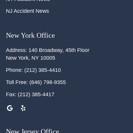
NJ Accident News
New York Office
Address:
140 Broadway, 45th Floor
New York
,
NY
10005
Phone:
(212) 385-4410
Toll Free:
(646) 798-9355
Fax:
(212) 385-4417
New Jersey Office