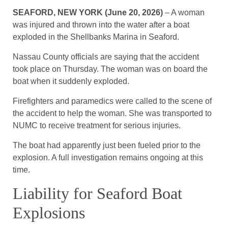
SEAFORD, NEW YORK (June 20, 2026)
– A woman
was injured and thrown into the water after a boat
exploded in the Shellbanks Marina in Seaford.
Nassau County officials are saying that the accident
took place on Thursday. The woman was on board the
boat when it suddenly exploded.
Firefighters and paramedics were called to the scene of
the accident to help the woman. She was transported to
NUMC to receive treatment for serious injuries.
The boat had apparently just been fueled prior to the
explosion. A full investigation remains ongoing at this
time.
Liability for Seaford Boat
Explosions