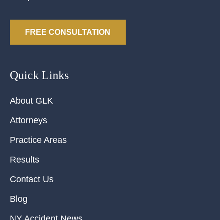
FREE CONSULTATION
Quick Links
About GLK
Attorneys
Practice Areas
Results
Contact Us
Blog
NY Accident News