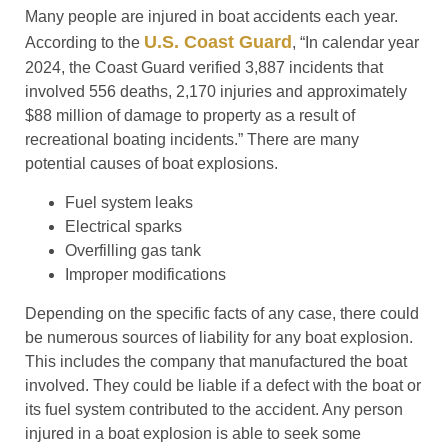
Many people are injured in boat accidents each year.
U.S. Coast Guard
According to the
, “In calendar year
2024, the Coast Guard verified 3,887 incidents that
involved 556 deaths, 2,170 injuries and approximately
$88 million of damage to property as a result of
recreational boating incidents.” There are many
potential causes of boat explosions.
Fuel system leaks
Electrical sparks
Overfilling gas tank
Improper modifications
Depending on the specific facts of any case, there could
be numerous sources of liability for any boat explosion.
This includes the company that manufactured the boat
involved. They could be liable if a defect with the boat or
its fuel system contributed to the accident. Any person
injured in a boat explosion is able to seek some