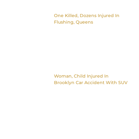
One Killed, Dozens Injured In
Flushing, Queens
Woman, Child Injured In
Brooklyn Car Accident With SUV