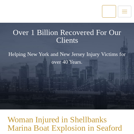
Over 1 Billion Recovered For Our
Clients
Helping New York and New Jersey Injury Victims for
over 40 Years.
Woman Injured in Shellbanks
Marina Boat Explosion in Seaford