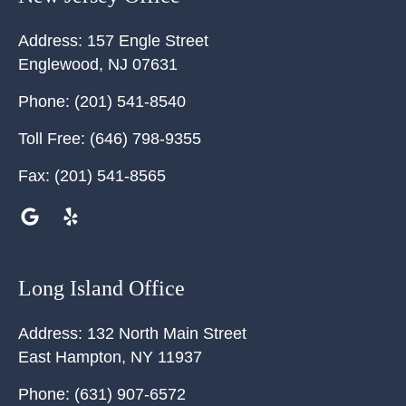
Address:
157 Engle Street
Englewood
,
NJ
07631
Phone:
(201) 541-8540
Toll Free:
(646) 798-9355
Fax:
(201) 541-8565
Long Island Office
Address:
132 North Main Street
East Hampton
,
NY
11937
Phone:
(631) 907-6572