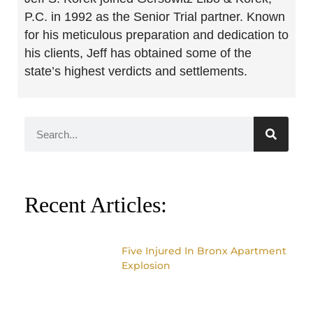
P.C. in 1992 as the Senior Trial partner. Known
for his meticulous preparation and dedication to
his clients, Jeff has obtained some of the
state’s highest verdicts and settlements.
Recent Articles:
Five Injured In Bronx Apartment
Explosion