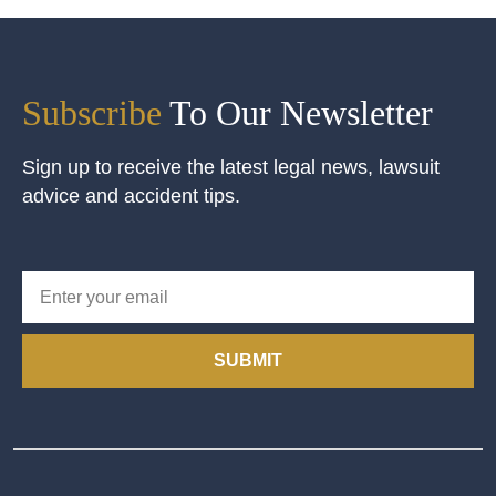
Subscribe
To Our Newsletter
Sign up to receive the latest legal news, lawsuit
advice and accident tips.
SUBMIT