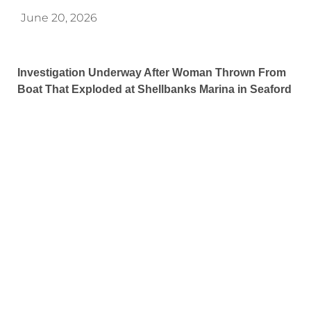
June 20, 2026
Investigation Underway After Woman Thrown From
Boat That Exploded at Shellbanks Marina in Seaford