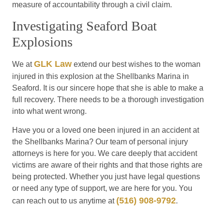
measure of accountability through a civil claim.
Investigating Seaford Boat
Explosions
GLK Law
We at
extend our best wishes to the woman
injured in this explosion at the Shellbanks Marina in
Seaford. It is our sincere hope that she is able to make a
full recovery. There needs to be a thorough investigation
into what went wrong.
Have you or a loved one been injured in an accident at
the Shellbanks Marina? Our team of personal injury
attorneys is here for you. We care deeply that accident
victims are aware of their rights and that those rights are
being protected. Whether you just have legal questions
or need any type of support, we are here for you. You
(516) 908-9792
can reach out to us anytime at
.