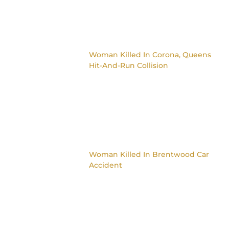
Woman Killed In Corona, Queens
Hit-And-Run Collision
Woman Killed In Brentwood Car
Accident