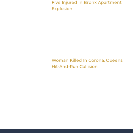
Five Injured In Bronx Apartment
Explosion
Woman Killed In Corona, Queens
Hit-And-Run Collision