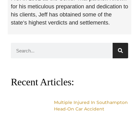
for his meticulous preparation and dedication to
his clients, Jeff has obtained some of the
state’s highest verdicts and settlements.
Recent Articles:
Multiple Injured In Southampton
Head-On Car Accident