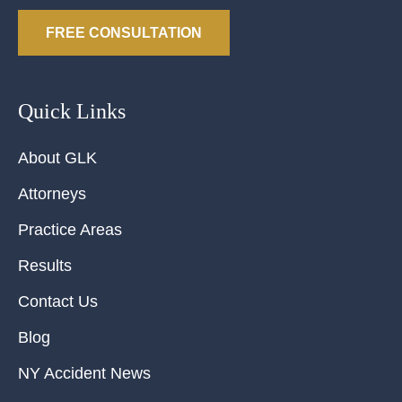
FREE CONSULTATION
Quick Links
About GLK
Attorneys
Practice Areas
Results
Contact Us
Blog
NY Accident News