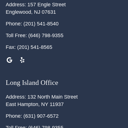
Address:
157 Engle Street
Englewood
,
NJ
07631
Phone:
(201) 541-8540
Toll Free:
(646) 798-9355
Fax:
(201) 541-8565
Long Island Office
Address:
132 North Main Street
East Hampton
,
NY
11937
Phone:
(631) 907-6572
Toll Free:
(646) 798-9355