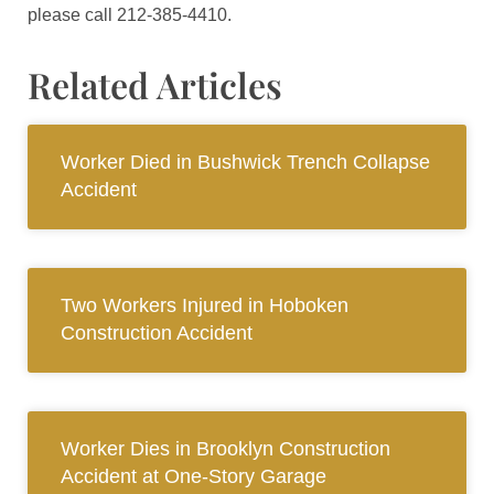
please call 212-385-4410.
Related Articles
Worker Died in Bushwick Trench Collapse
Accident
Two Workers Injured in Hoboken
Construction Accident
Worker Dies in Brooklyn Construction
Accident at One-Story Garage