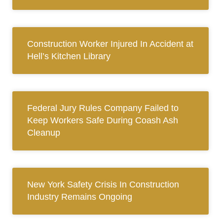
Construction Worker Injured In Accident at
Hell’s Kitchen Library
Federal Jury Rules Company Failed to
Keep Workers Safe During Coash Ash
Cleanup
New York Safety Crisis In Construction
Industry Remains Ongoing