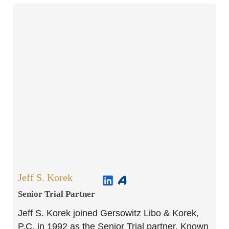
Jeff S. Korek
Senior Trial Partner​
Jeff S. Korek joined Gersowitz Libo & Korek,
P.C. in 1992 as the Senior Trial partner. Known