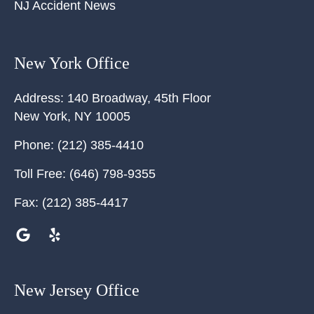
NJ Accident News
New York Office
Address:
140 Broadway, 45th Floor
New York
,
NY
10005
Phone:
(212) 385-4410
Toll Free:
(646) 798-9355
Fax:
(212) 385-4417
New Jersey Office