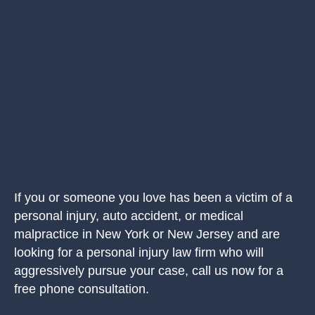
If you or someone you love has been a victim of a
personal injury, auto accident, or medical
malpractice in New York or New Jersey and are
looking for a personal injury law firm who will
aggressively pursue your case, call us now for a
free phone consultation.