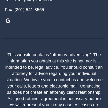
Fax:
(201) 541-8565
This website contains “attorney advertising”. The
information you obtain at this site is not, nor is it
intended to be, legal advice. You should consult an
attorney for advice regarding your individual
situation. We invite you to contact us and welcome
your calls, letters and electronic mail. Contacting
us does not create an attorney-client relationship.
A signed retainer agreement is necessary before
we will represent you in any case. All cases are