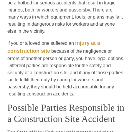
be a hotbed for serious accidents that result in tragic
injuries, both for workers and passersby. There are
many ways in which equipment, tools, or plans may fail,
resulting in dangerous risks for workers and anyone
else in the vicinity.
injury at a
If you or a loved one suffered an
construction site
because of the negligence or
errors of another person or party, you have legal options.
Different parties are responsible for the safety and
security of a construction site, and if any of those parties
fail to fulfill their duty by caring for workers and
passersby, they should be held accountable for any
resulting construction accidents.
Possible Parties Responsible in
a Construction Site Accident