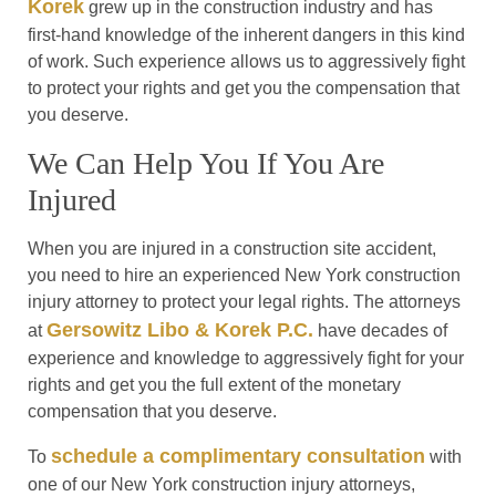
Korek
grew up in the construction industry and has
first-hand knowledge of the inherent dangers in this kind
of work. Such experience allows us to aggressively fight
to protect your rights and get you the compensation that
you deserve.
We Can Help You If You Are
Injured
When you are injured in a construction site accident,
you need to hire an experienced New York construction
injury attorney to protect your legal rights. The attorneys
Gersowitz Libo & Korek P.C.
at
have decades of
experience and knowledge to aggressively fight for your
rights and get you the full extent of the monetary
compensation that you deserve.
schedule a complimentary consultation
To
with
one of our New York construction injury attorneys,