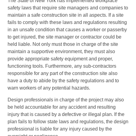
The State of New York has implemented workplace
safety laws that require site managers and companies to
maintain a safe construction site in all aspects. If a site
fails to comply with these laws and regulations resulting
in an unsafe condition that causes a worker or passerby
to get injured, the site manager or contractor could be
held liable. Not only must those in charge of the site
maintain a supportive environment, they must also
provide appropriate safety equipment and proper,
functioning tools. Furthermore, any sub-contractors
responsible for any part of the construction site also
have a duty to abide by the safety regulations and to
warn workers of any potential hazards.
Design professionals in charge of the project may also
be held accountable for any accident and resulting
injury that is caused by a defective or illegal plan. If the
plan fails to follow state laws and regulations, the design
professional is liable for any injury caused by the