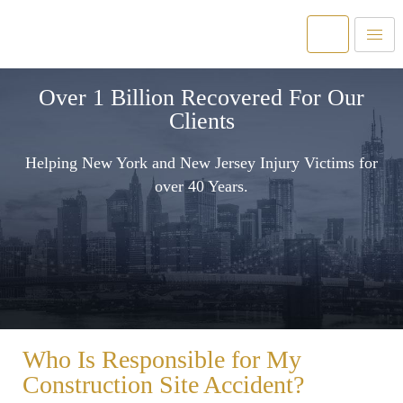
Over 1 Billion Recovered For Our
Clients
Helping New York and New Jersey Injury Victims for
over 40 Years.
Who Is Responsible for My
Construction Site Accident?