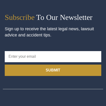
Subscribe
To Our Newsletter
Sign up to receive the latest legal news, lawsuit
advice and accident tips.
SUBMIT