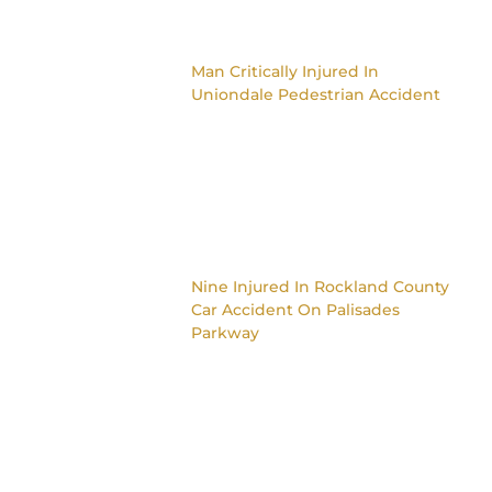
Man Critically Injured In
Uniondale Pedestrian Accident
Nine Injured In Rockland County
Car Accident On Palisades
Parkway