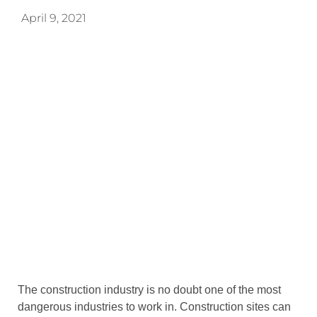
April 9, 2021
The construction industry is no doubt one of the most
dangerous industries to work in. Construction sites can