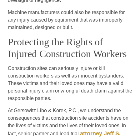
oversight or negligence.
Machine manufacturers could also be responsible for
any injury caused by equipment that was improperly
maintained, designed or built.
Protecting the Rights of
Injured Construction Workers
Construction sites can seriously injure or kill
construction workers as well as innocent bystanders.
These victims and their loved ones may have a valid
personal injury claim or wrongful death claim against the
responsible parties.
At Gersowitz Libo & Korek, P.C., we understand the
consequences that construction site accidents have on
the lives of victims and the lives of their loved ones. In
attorney Jeff S.
fact, senior partner and lead trial