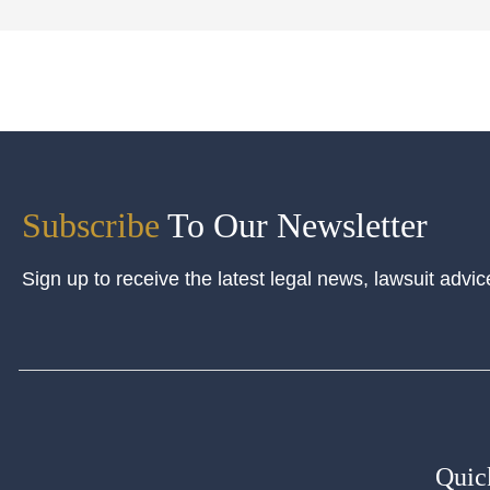
Subscribe
To Our Newsletter
Sign up to receive the latest legal news, lawsuit advic
Quic