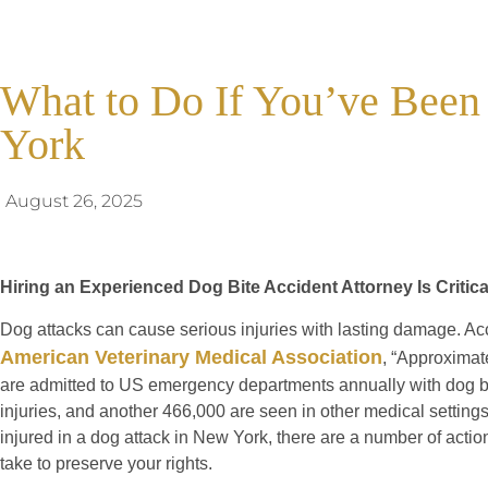
What to Do If You’ve Been
York
August 26, 2025
Hiring an Experienced Dog Bite Accident Attorney Is Critic
Dog attacks can cause serious injuries with lasting damage. Ac
American Veterinary Medical Association
, “Approximat
are admitted to US emergency departments annually with dog b
injuries, and another 466,000 are seen in other medical settings
injured in a dog attack in New York, there are a number of actio
take to preserve your rights.