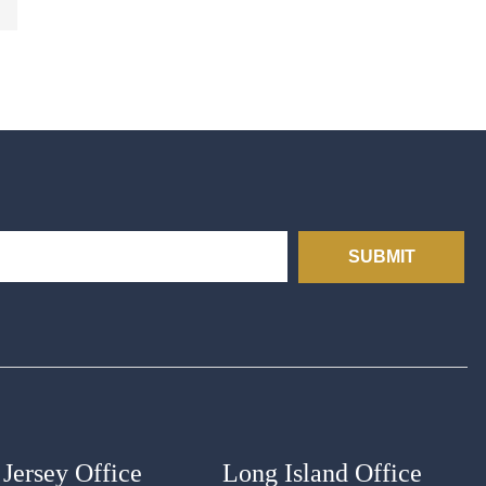
SUBMIT
Jersey Office
Long Island Office