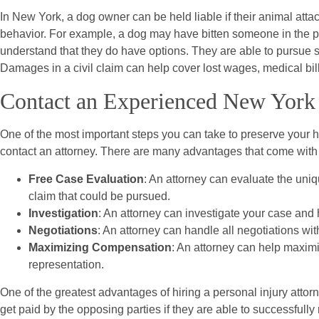
In New York, a dog owner can be held liable if their animal att
behavior. For example, a dog may have bitten someone in the past
understand that they do have options. They are able to pursue 
Damages in a civil claim can help cover lost wages, medical bill
Contact an Experienced New York 
One of the most important steps you can take to preserve your hea
contact an attorney. There are many advantages that come with h
Free Case Evaluation
: An attorney can evaluate the uniq
claim that could be pursued.
Investigation
: An attorney can investigate your case and he
Negotiations
: An attorney can handle all negotiations wi
Maximizing Compensation
: An attorney can help maximi
representation.
One of the greatest advantages of hiring a personal injury attor
get paid by the opposing parties if they are able to successfully