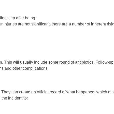
irst step after being
injuries are not significant, there are a number of inherent risk
en. This will usually include some round of antibiotics. Follow-up
ions and other complications.
ck. They can create an official record of what happened, which m
 the incident to: