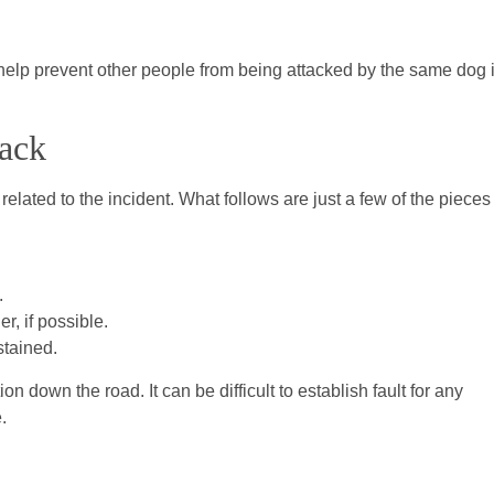
ay help prevent other people from being attacked by the same dog 
tack
related to the incident. What follows are just a few of the pieces
.
r, if possible.
stained.
n down the road. It can be difficult to establish fault for any
.