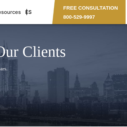
FREE CONSULTATION
esources
ES
800-529-9997
Our Clients
ars.