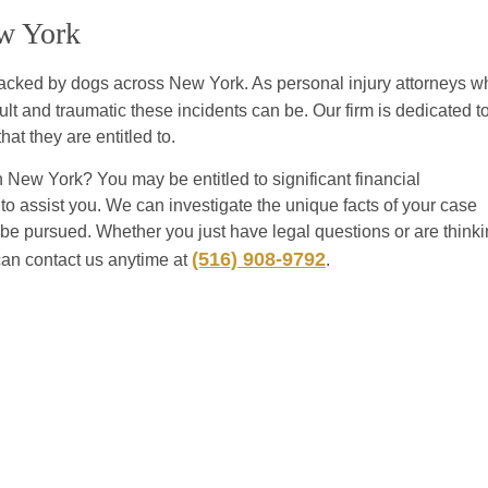
ew York
ttacked by dogs across New York. As personal injury attorneys w
t and traumatic these incidents can be. Our firm is dedicated t
hat they are entitled to.
New York? You may be entitled to significant financial
o assist you. We can investigate the unique facts of your case
n be pursued. Whether you just have legal questions or are think
(516) 908-9792
can contact us anytime at
.