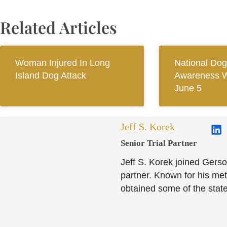
Related Articles
Woman Injured In Long
National Dog
Island Dog Attack
Awareness 
June 5
Jeff S. Korek
Senior Trial Partner​
Jeff S. Korek joined Gerso
partner. Known for his meti
obtained some of the state