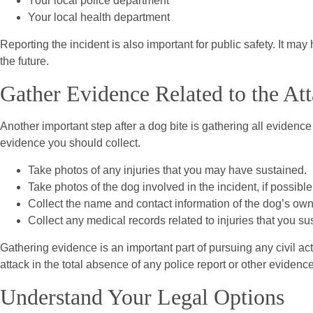
Your local police department
Your local health department
Reporting the incident is also important for public safety. It m
the future.
Gather Evidence Related to the At
Another important step after a dog bite is gathering all evidence 
evidence you should collect.
Take photos of any injuries that you may have sustained.
Take photos of the dog involved in the incident, if possible
Collect the name and contact information of the dog’s owne
Collect any medical records related to injuries that you su
Gathering evidence is an important part of pursuing any civil actio
attack in the total absence of any police report or other evidence
Understand Your Legal Options