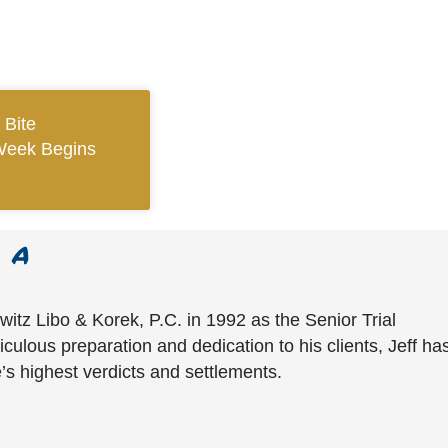
 Bite
Week Begins
witz Libo & Korek, P.C. in 1992 as the Senior Trial
culous preparation and dedication to his clients, Jeff ha
’s highest verdicts and settlements.