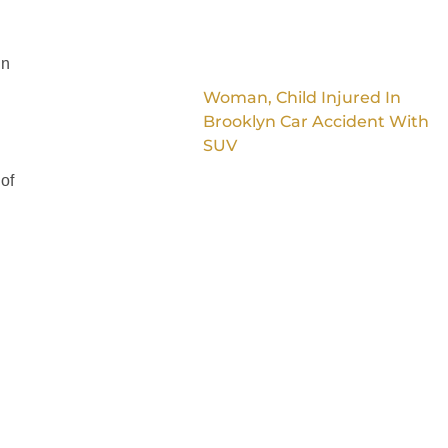
in
Woman, Child Injured In
Brooklyn Car Accident With
SUV
 of