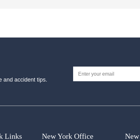
e and accident tips.
k Links
New York Office
New 