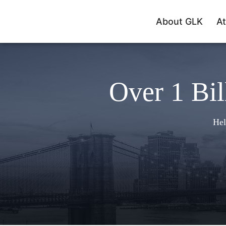
About GLK
At
Over 1 Bil
Hel