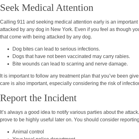
Seek Medical Attention
Calling 911 and seeking medical attention early is an important f
attacked by any dog in New York. Even if you feel as though your 
that come with being attacked by any dog.
Dog bites can lead to serious infections.
Dogs that have not been vaccinated may carry rabies.
Bite wounds can lead to scarring and nerve damage.
It is important to follow any treatment plan that you’ve been giv
care is also important, especially considering the risk of infect
Report the Incident
It’s always a good idea to notify various parties about the atta
prove to be highly useful later on. You should consider reporting
Animal control