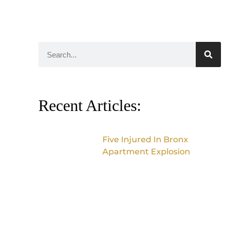
Recent Articles:
Five Injured In Bronx
Apartment Explosion