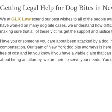
Getting Legal Help for Dog Bites in N
GLK Law
We at
extend our best wishes to all of the people a
have worked on many dog bite cases, we understand how difficul
making sure that all of these victims get the support and justice t
Have you or someone you care about been attacked by a dog in 
compensation. Our team of New York dog bite attorneys is here t
free of cost and let you know if you have a viable claim that ca
about hiring an attorney, we are here to serve your needs. You 