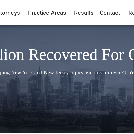
torneys
Practice Areas
Results
Contact
R
lion Recovered For 
ping New York and New Jersey Injury Victims for over 40 Ye