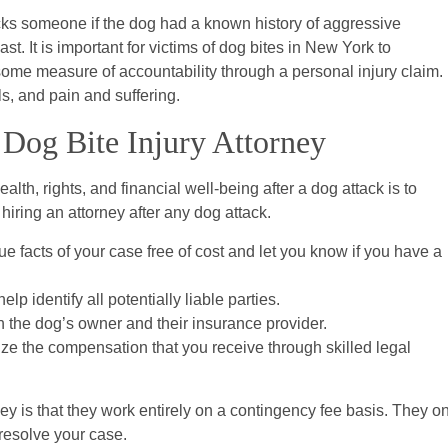
acks someone if the dog had a known history of aggressive
. It is important for victims of dog bites in New York to
some measure of accountability through a personal injury claim.
s, and pain and suffering.
Dog Bite Injury Attorney
lth, rights, and financial well-being after a dog attack is to
iring an attorney after any dog attack.
ue facts of your case free of cost and let you know if you have a
lp identify all potentially liable parties.
th the dog’s owner and their insurance provider.
ze the compensation that you receive through skilled legal
ney is that they work entirely on a contingency fee basis. They o
 resolve your case.