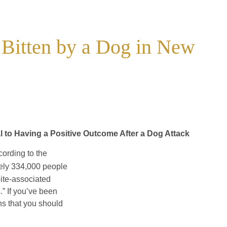
 Bitten by a Dog in New
al to Having a Positive Outcome After a Dog Attack
cording to the
ely 334,000 people
ite-associated
.” If you’ve been
ns that you should