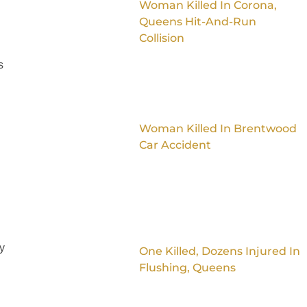
Woman Killed In Corona,
Queens Hit-And-Run
Collision
s
Woman Killed In Brentwood
Car Accident
ay
One Killed, Dozens Injured In
Flushing, Queens