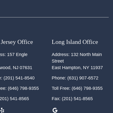
Jersey Office
Long Island Office
ss:
157 Engle
Address:
132 North Main
Street
ewood
,
NJ
07631
East Hampton
,
NY
11937
:
(201) 541-8540
Phone:
(631) 907-6572
ree:
(646) 798-9355
Toll Free:
(646) 798-9355
201) 541-8565
Fax:
(201) 541-8565