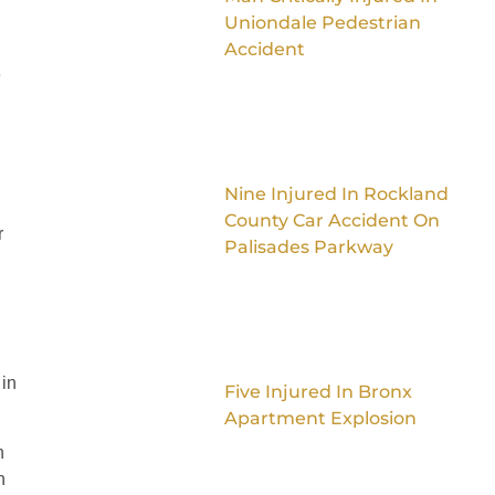
Uniondale Pedestrian
Accident
e
Nine Injured In Rockland
County Car Accident On
r
Palisades Parkway
 in
Five Injured In Bronx
Apartment Explosion
n
n