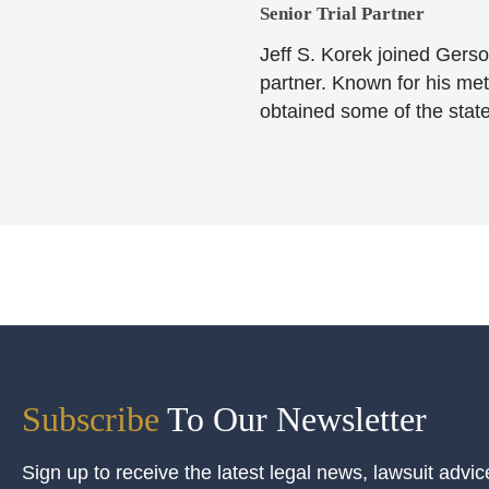
Senior Trial Partner​
Jeff S. Korek joined Gerso
partner. Known for his meti
obtained some of the state
Subscribe
To Our Newsletter
Sign up to receive the latest legal news, lawsuit advic