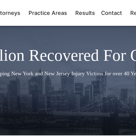
torneys
Practice Areas
Results
Contact
R
lion Recovered For 
ping New York and New Jersey Injury Victims for over 40 Ye