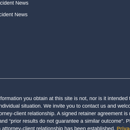
cident News
cident News
ormation you obtain at this site is not, nor is it intended
ndividual situation. We invite you to contact us and welco
orney-client relationship. A signed retainer agreement is
 and “prior results do not guarantee a similar outcome”. 
n attorney-client relationship has been established.
Priva