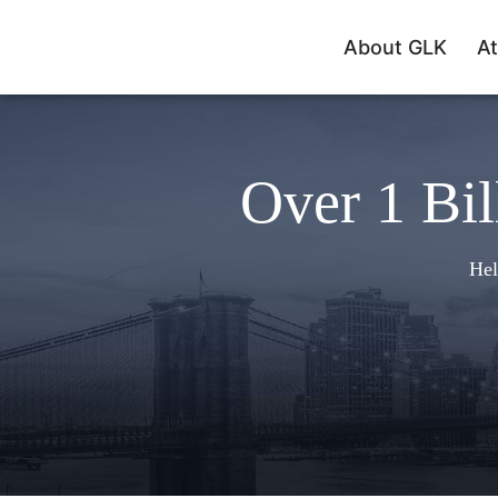
About GLK
At
Over 1 Bil
Hel