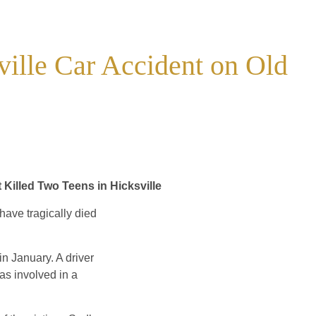
ville Car Accident on Old
 Killed Two Teens in Hicksville
ave tragically died
in January. A driver
s involved in a