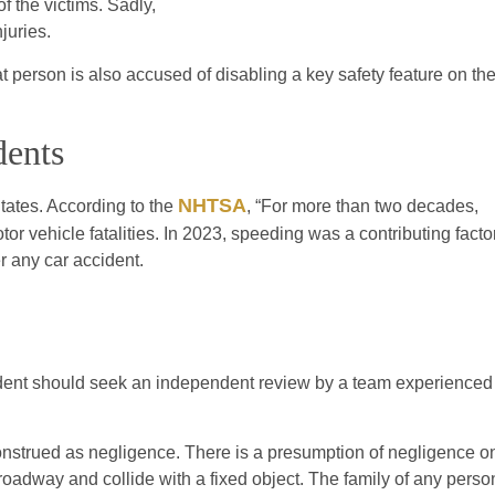
f the victims. Sadly,
juries.
 person is also accused of disabling a key safety feature on th
dents
NHTSA
tates. According to the
, “For more than two decades,
or vehicle fatalities. In 2023, speeding was a contributing facto
er any car accident.
ident should seek an independent review by a team experienced
e construed as negligence. There is a presumption of negligence o
e roadway and collide with a fixed object. The family of any perso