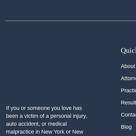
Quic
About
Attor
Practi
Resul
If you or someone you love has
Conta
been a victim of a personal injury,
auto accident, or medical
Blog
malpractice in New York or New