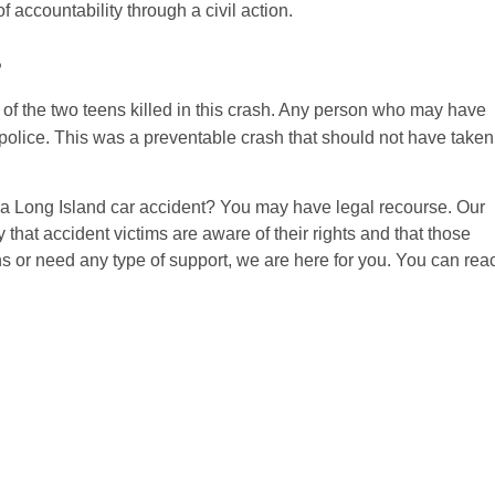
accountability through a civil action.
s
of the two teens killed in this crash. Any person who may have
olice. This was a preventable crash that should not have taken
a Long Island car accident? You may have legal recourse. Our
 that accident victims are aware of their rights and that those
ns or need any type of support, we are here for you. You can rea