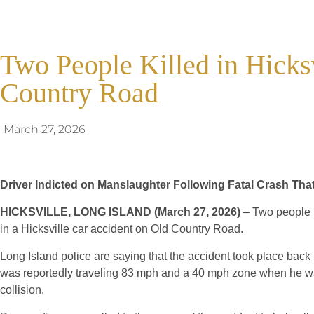
Two People Killed in Hicks
Country Road
March 27, 2026
Driver Indicted on Manslaughter Following Fatal Crash That
HICKSVILLE, LONG ISLAND (March 27, 2026)
– Two people h
in a Hicksville car accident on Old Country Road.
Long Island police are saying that the accident took place back 
was reportedly traveling 83 mph and a 40 mph zone when he wa
collision.