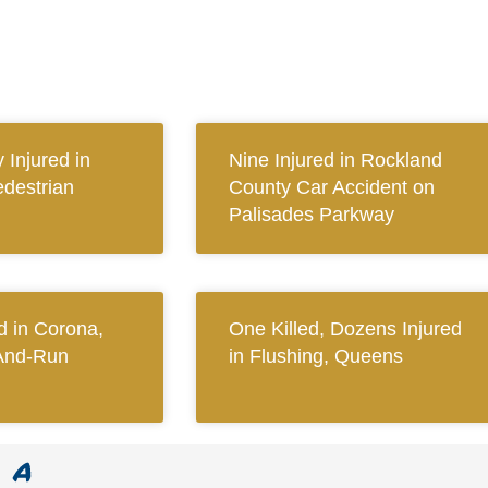
y Injured in
Nine Injured in Rockland
destrian
County Car Accident on
Palisades Parkway
 in Corona,
One Killed, Dozens Injured
And-Run
in Flushing, Queens