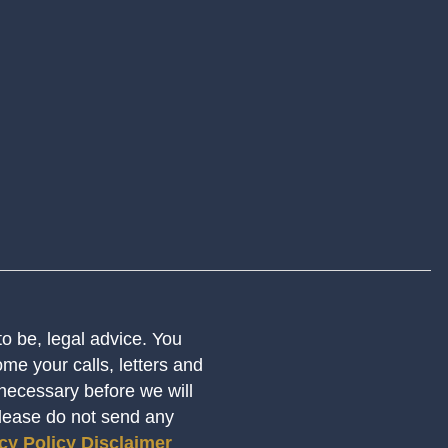
 to be, legal advice. You
me your calls, letters and
 necessary before we will
Please do not send any
cy Policy
Disclaimer