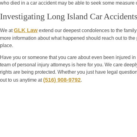
who died in a car accident may be able to seek some measure of 
Investigating Long Island Car Accident
GLK Law
We at
extend our deepest condolences to the family 
more information about what happened should reach out to the p
place.
Have you or someone that you care about even been injured in 
team of personal injury attorneys is here for you. We care deeply
rights are being protected. Whether you just have legal questio
(516) 908-9792
out to us anytime at
.