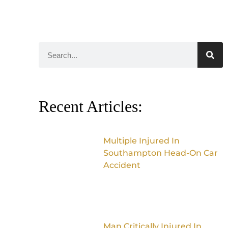
Recent Articles:
Multiple Injured In
Southampton Head-On Car
Accident
Man Critically Injured In