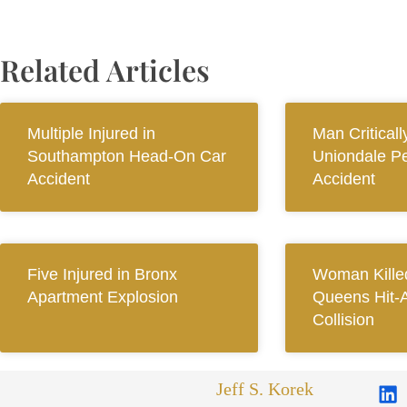
Related Articles
Multiple Injured in
Man Criticall
Southampton Head-On Car
Uniondale Pe
Accident
Accident
Five Injured in Bronx
Woman Killed
Apartment Explosion
Queens Hit-
Collision
Jeff S. Korek