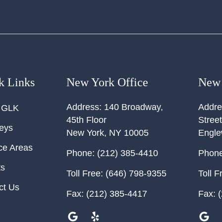
k Links
New York Office
New 
Address:
140 Broadway,
Addre
 GLK
45th Floor
Street
neys
New York
,
NY
10005
Engl
ce Areas
Phone:
(212) 385-4410
Phone
ts
Toll Free:
(646) 798-9355
Toll F
ct Us
Fax:
(212) 385-4417
Fax:
(