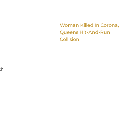
Woman Killed In Corona,
Queens Hit-And-Run
Collision
ch