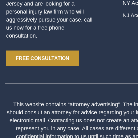
NY Ac
Jersey and are looking for a
personal injury law firm who will
NJ Ac
aggressively pursue your case, call
us now for a free phone
consultation.
FREE CONSULTATION
This website contains “attorney advertising”. The inf
should consult an attorney for advice regarding your i
electronic mail. Contacting us does not create an att
represent you in any case. All cases are different
confidential information to us until such time as a