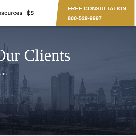
FREE CONSULTATION
esources
ES
800-529-9997
Our Clients
ars.