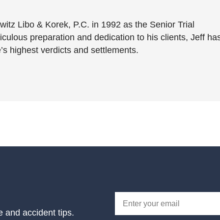
witz Libo & Korek, P.C. in 1992 as the Senior Trial
culous preparation and dedication to his clients, Jeff ha
’s highest verdicts and settlements.
e and accident tips.