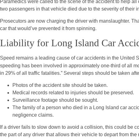
Paramedics were called to the scene of the accident to help all o
two passengers in that vehicle died due to the severity of their in
Prosecutors are now charging the driver with manslaughter. That
car that would’ve prevented it from spinning.
Liability for Long Island Car Acci
Speed remains a leading cause of car accidents in the United S
speeding has been involved in approximately one-third of all mot
in 29% of all traffic fatalities.” Several steps should be taken aft
Photos of the accident site should be taken.
Medical records related to injuries should be preserved.
Surveillance footage should be sought.
The family of a person who died in a Long Island car acc
negligence claims.
If a driver fails to slow down to avoid a collision, this could b
the part of any driver that allows their vehicle to depart from th