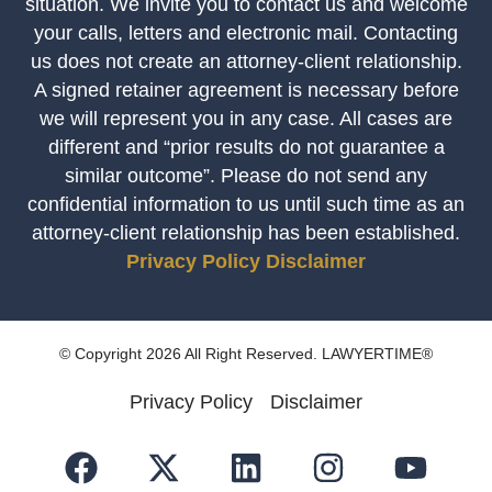
situation. We invite you to contact us and welcome
your calls, letters and electronic mail. Contacting
us does not create an attorney-client relationship.
A signed retainer agreement is necessary before
we will represent you in any case. All cases are
different and “prior results do not guarantee a
similar outcome”. Please do not send any
confidential information to us until such time as an
attorney-client relationship has been established.
Privacy Policy
Disclaimer
© Copyright 2026 All Right Reserved. LAWYERTIME®
Privacy Policy
Disclaimer