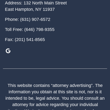
Address:
132 North Main Street
East Hampton
,
NY
11937
Phone:
(631) 907-6572
Toll Free:
(646) 798-9355
Fax:
(201) 541-8565
This website contains “attorney advertising”. The
information you obtain at this site is not, nor is it
intended to be, legal advice. You should consult an
attorney for advice regarding your individual