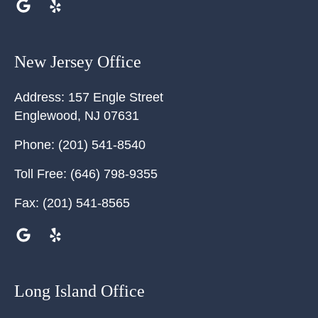
New Jersey Office
Address:
157 Engle Street
Englewood
,
NJ
07631
Phone:
(201) 541-8540
Toll Free:
(646) 798-9355
Fax:
(201) 541-8565
Long Island Office