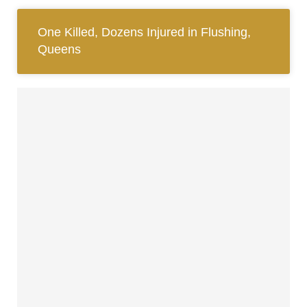
One Killed, Dozens Injured in Flushing,
Queens