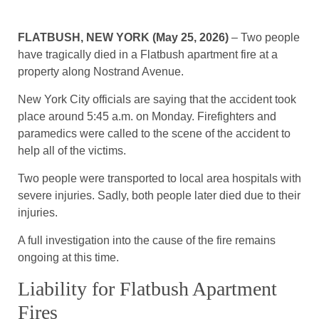
FLATBUSH, NEW YORK (May 25, 2026)
– Two people
have tragically died in a Flatbush apartment fire at a
property along Nostrand Avenue.
New York City officials are saying that the accident took
place around 5:45 a.m. on Monday. Firefighters and
paramedics were called to the scene of the accident to
help all of the victims.
Two people were transported to local area hospitals with
severe injuries. Sadly, both people later died due to their
injuries.
A full investigation into the cause of the fire remains
ongoing at this time.
Liability for Flatbush Apartment
Fires