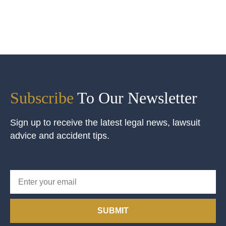
Subscribe
To Our Newsletter
Sign up to receive the latest legal news, lawsuit
advice and accident tips.
SUBMIT