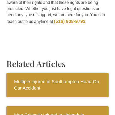
aware of their rights and that those rights are being
protected. Whether you just have legal questions or
need any type of support, we are here for you. You can
(516) 908-9792
reach out to us anytime at
.
Related Articles
Multiple Injured in Southampton Head-On
Car Accident