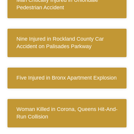
Man Critically Injured in Uniondale
Pedestrian Accident
Nine Injured in Rockland County Car
Accident on Palisades Parkway
Five Injured in Bronx Apartment Explosion
Woman Killed in Corona, Queens Hit-And-
Run Collision