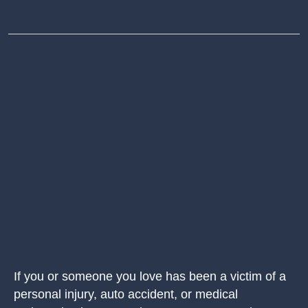
If you or someone you love has been a victim of a
personal injury, auto accident, or medical