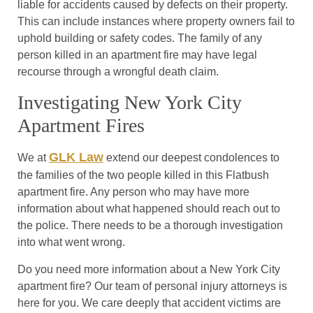
liable for accidents caused by defects on their property.
This can include instances where property owners fail to
uphold building or safety codes. The family of any
person killed in an apartment fire may have legal
recourse through a wrongful death claim.
Investigating New York City
Apartment Fires
GLK Law
We at
extend our deepest condolences to
the families of the two people killed in this Flatbush
apartment fire. Any person who may have more
information about what happened should reach out to
the police. There needs to be a thorough investigation
into what went wrong.
Do you need more information about a New York City
apartment fire? Our team of personal injury attorneys is
here for you. We care deeply that accident victims are