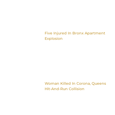
Five Injured In Bronx Apartment
Explosion
Woman Killed In Corona, Queens
Hit-And-Run Collision