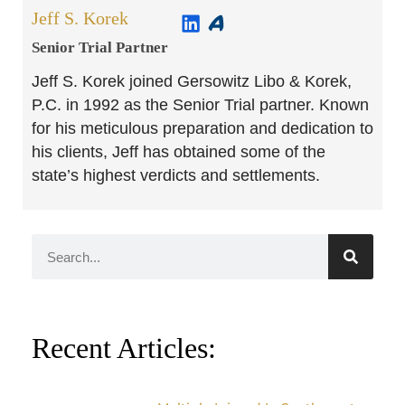
Jeff S. Korek
Senior Trial Partner​
Jeff S. Korek joined Gersowitz Libo & Korek,
P.C. in 1992 as the Senior Trial partner. Known
for his meticulous preparation and dedication to
his clients, Jeff has obtained some of the
state’s highest verdicts and settlements.
Recent Articles: