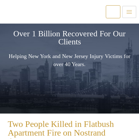
Over 1 Billion Recovered For Our
Clients
Helping New York and New Jersey Injury Victims for
over 40 Years.
Two People Killed in Flatbush
Apartment Fire on Nostrand