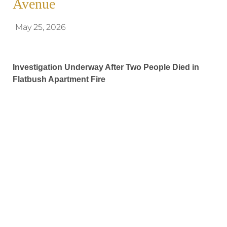
Avenue
May 25, 2026
Investigation Underway After Two People Died in
Flatbush Apartment Fire