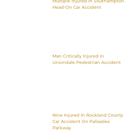
Multiple Injured In Southampton
Head-On Car Accident
Man Critically Injured In
Uniondale Pedestrian Accident
Nine Injured In Rockland County
Car Accident On Palisades
Parkway