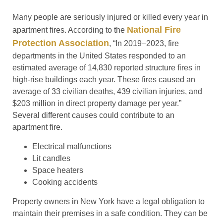
Many people are seriously injured or killed every year in
National Fire
apartment fires. According to the
Protection Association
, “In 2019–2023, fire
departments in the United States responded to an
estimated average of 14,830 reported structure fires in
high-rise buildings each year. These fires caused an
average of 33 civilian deaths, 439 civilian injuries, and
$203 million in direct property damage per year.”
Several different causes could contribute to an
apartment fire.
Electrical malfunctions
Lit candles
Space heaters
Cooking accidents
Property owners in New York have a legal obligation to
maintain their premises in a safe condition. They can be