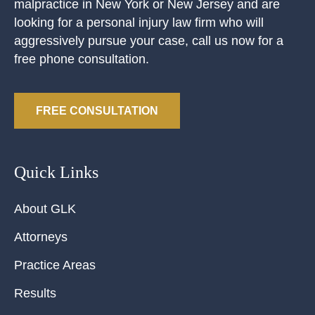
malpractice in New York or New Jersey and are
looking for a personal injury law firm who will
aggressively pursue your case, call us now for a
free phone consultation.
FREE CONSULTATION
Quick Links
About GLK
Attorneys
Practice Areas
Results