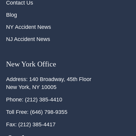
Contact Us
Blog
NY Accident News
NJ Accident News
New York Office
Address:
140 Broadway, 45th Floor
New York
,
NY
10005
Phone:
(212) 385-4410
Toll Free:
(646) 798-9355
Fax:
(212) 385-4417