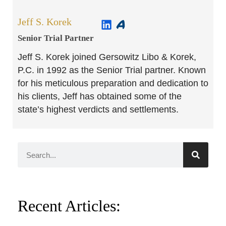
Jeff S. Korek
Senior Trial Partner​
Jeff S. Korek joined Gersowitz Libo & Korek,
P.C. in 1992 as the Senior Trial partner. Known
for his meticulous preparation and dedication to
his clients, Jeff has obtained some of the
state’s highest verdicts and settlements.
Recent Articles: