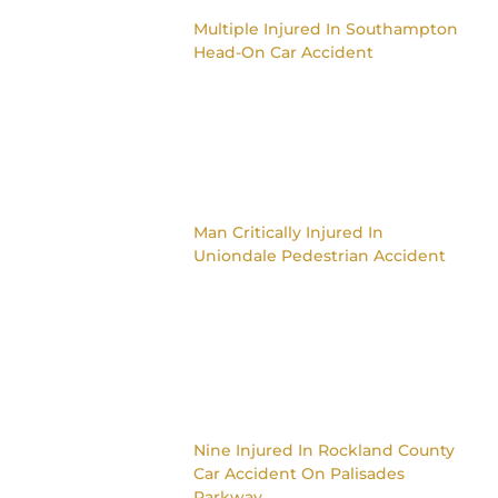
Multiple Injured In Southampton
Head-On Car Accident
Man Critically Injured In
Uniondale Pedestrian Accident
Nine Injured In Rockland County
Car Accident On Palisades
Parkway