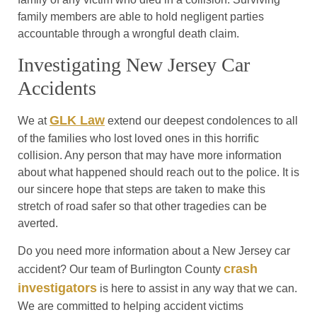
family members are able to hold negligent parties
accountable through a wrongful death claim.
Investigating New Jersey Car
Accidents
GLK Law
We at
extend our deepest condolences to all
of the families who lost loved ones in this horrific
collision. Any person that may have more information
about what happened should reach out to the police. It is
our sincere hope that steps are taken to make this
stretch of road safer so that other tragedies can be
averted.
Do you need more information about a New Jersey car
crash
accident? Our team of Burlington County
investigators
is here to assist in any way that we can.
We are committed to helping accident victims