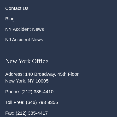
Contact Us
Blog
NY Accident News
NJ Accident News
New York Office
Address:
140 Broadway, 45th Floor
New York
,
NY
10005
Phone:
(212) 385-4410
Toll Free:
(646) 798-9355
Fax:
(212) 385-4417