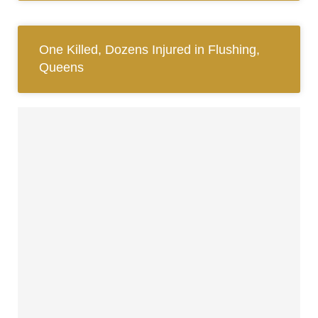
One Killed, Dozens Injured in Flushing,
Queens