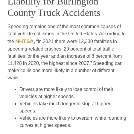
Liability for Burlington
County Truck Accidents
Speeding remains one of the most common causes of
fatal vehicle collisions in the United States. According to
NHTSA
the
, “In 2021 there were 12,330 fatalities in
speeding-related crashes, 29 percent of total traffic
fatalities for the year and an increase of 8 percent from
11,428 in 2020, the highest since 2007.” Speeding can
make collisions more likely in a number of different
ways.
Drivers are more likely to lose control of their
vehicles at higher speeds.
Vehicles take much longer to stop at higher
speeds.
Vehicles are more likely to overturn while rounding
curves at higher speeds.