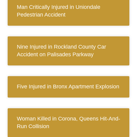
Man Critically Injured in Uniondale
Pedestrian Accident
Nine Injured in Rockland County Car
Accident on Palisades Parkway
Five Injured in Bronx Apartment Explosion
Woman Killed in Corona, Queens Hit-And-
Run Collision