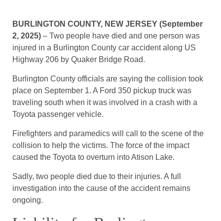
BURLINGTON COUNTY, NEW JERSEY (September
2, 2025)
– Two people have died and one person was
injured in a Burlington County car accident along US
Highway 206 by Quaker Bridge Road.
Burlington County officials are saying the collision took
place on September 1. A Ford 350 pickup truck was
traveling south when it was involved in a crash with a
Toyota passenger vehicle.
Firefighters and paramedics will call to the scene of the
collision to help the victims. The force of the impact
caused the Toyota to overturn into Atison Lake.
Sadly, two people died due to their injuries. A full
investigation into the cause of the accident remains
ongoing.