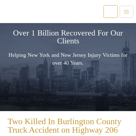
Over 1 Billion Recovered For Our
Clients
Helping New York and New Jersey Injury Victims for
over 40 Years.
Two Killed In Burlington County
Truck Accident on Highway 206