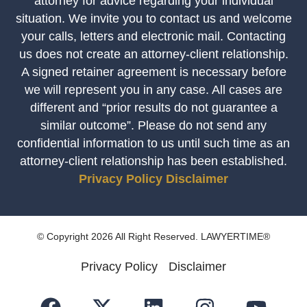
attorney for advice regarding your individual
situation. We invite you to contact us and welcome
your calls, letters and electronic mail. Contacting
us does not create an attorney-client relationship.
A signed retainer agreement is necessary before
we will represent you in any case. All cases are
different and “prior results do not guarantee a
similar outcome”. Please do not send any
confidential information to us until such time as an
attorney-client relationship has been established.
Privacy Policy
Disclaimer
© Copyright 2026 All Right Reserved. LAWYERTIME®
Privacy Policy
Disclaimer