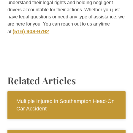
understand their legal rights and holding negligent
drivers accountable for their actions. Whether you just
have legal questions or need any type of assistance, we
are here for you. You can reach out to us anytime
(516) 908-9792
at
.
Related Articles
Multiple Injured in Southampton Head-On
Car Accident