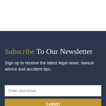
Subscribe
To Our Newsletter
Sign up to receive the latest legal news, lawsuit
advice and accident tips.
SUBMIT