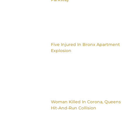
Five Injured In Bronx Apartment
Explosion
Woman Killed In Corona, Queens
Hit-And-Run Collision