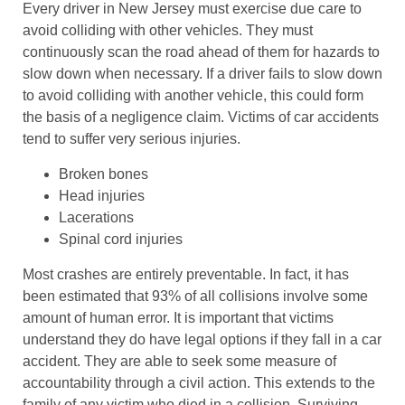
Every driver in New Jersey must exercise due care to
avoid colliding with other vehicles. They must
continuously scan the road ahead of them for hazards to
slow down when necessary. If a driver fails to slow down
to avoid colliding with another vehicle, this could form
the basis of a negligence claim. Victims of car accidents
tend to suffer very serious injuries.
Broken bones
Head injuries
Lacerations
Spinal cord injuries
Most crashes are entirely preventable. In fact, it has
been estimated that 93% of all collisions involve some
amount of human error. It is important that victims
understand they do have legal options if they fall in a car
accident. They are able to seek some measure of
accountability through a civil action. This extends to the
family of any victim who died in a collision. Surviving