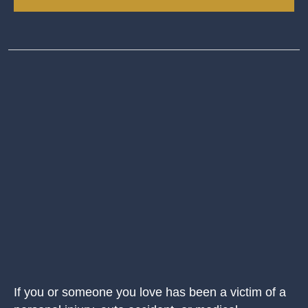
If you or someone you love has been a victim of a