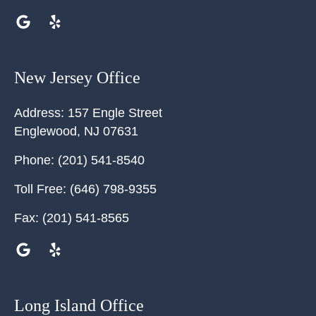
New Jersey Office
Address:
157 Engle Street
Englewood
,
NJ
07631
Phone:
(201) 541-8540
Toll Free:
(646) 798-9355
Fax:
(201) 541-8565
Long Island Office