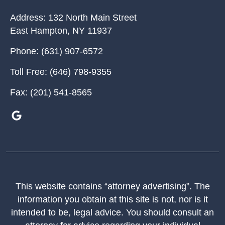
Address:
132 North Main Street
East Hampton
,
NY
11937
Phone:
(631) 907-6572
Toll Free:
(646) 798-9355
Fax:
(201) 541-8565
This website contains “attorney advertising”. The
information you obtain at this site is not, nor is it
intended to be, legal advice. You should consult an