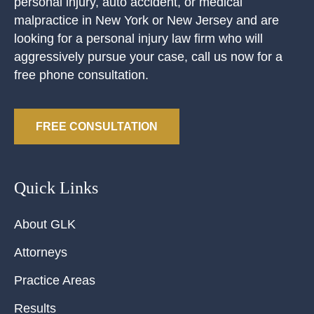
personal injury, auto accident, or medical
malpractice in New York or New Jersey and are
looking for a personal injury law firm who will
aggressively pursue your case, call us now for a
free phone consultation.
FREE CONSULTATION
Quick Links
About GLK
Attorneys
Practice Areas
Results