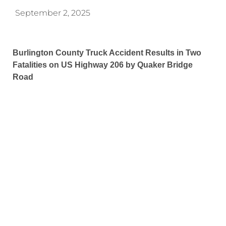
September 2, 2025
Burlington County Truck Accident Results in Two
Fatalities on US Highway 206 by Quaker Bridge
Road