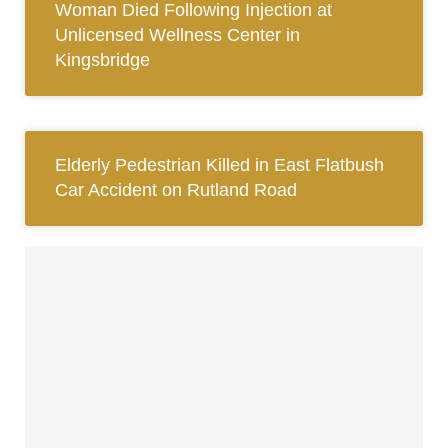
Woman Died Following Injection at
Unlicensed Wellness Center in
Kingsbridge
Elderly Pedestrian Killed in East Flatbush
Car Accident on Rutland Road