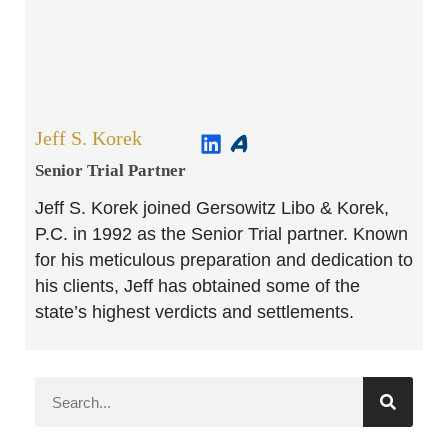
Jeff S. Korek
Senior Trial Partner​
Jeff S. Korek joined Gersowitz Libo & Korek,
P.C. in 1992 as the Senior Trial partner. Known
for his meticulous preparation and dedication to
his clients, Jeff has obtained some of the
state’s highest verdicts and settlements.