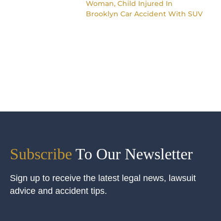
Woman, Child Injured In
Brooklyn Car Accident With SUV
Subscribe
To Our Newsletter
Sign up to receive the latest legal news, lawsuit
advice and accident tips.