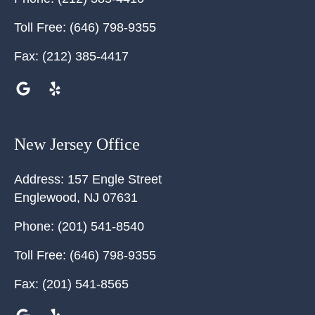
Toll Free:
(646) 798-9355
Fax:
(212) 385-4417
New Jersey Office
Address:
157 Engle Street
Englewood
,
NJ
07631
Phone:
(201) 541-8540
Toll Free:
(646) 798-9355
Fax:
(201) 541-8565