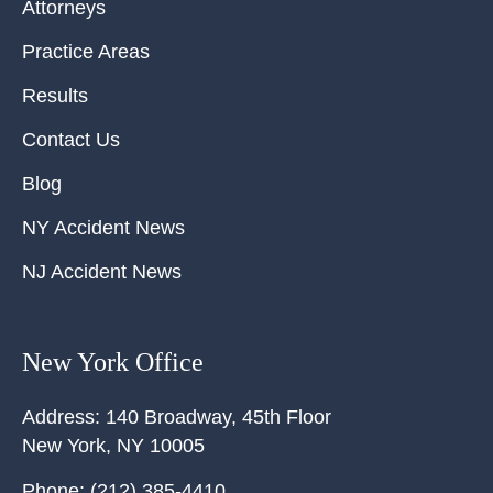
Attorneys
Practice Areas
Results
Contact Us
Blog
NY Accident News
NJ Accident News
New York Office
Address:
140 Broadway, 45th Floor
New York
,
NY
10005
Phone:
(212) 385-4410