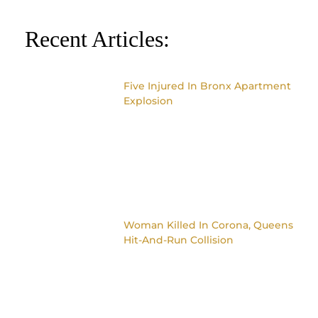
Recent Articles:
Five Injured In Bronx Apartment
Explosion
Woman Killed In Corona, Queens
Hit-And-Run Collision