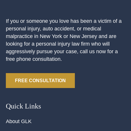
If you or someone you love has been a victim of a
personal injury, auto accident, or medical
malpractice in New York or New Jersey and are
looking for a personal injury law firm who will
aggressively pursue your case, call us now for a
free phone consultation.
FREE CONSULTATION
Quick Links
About GLK