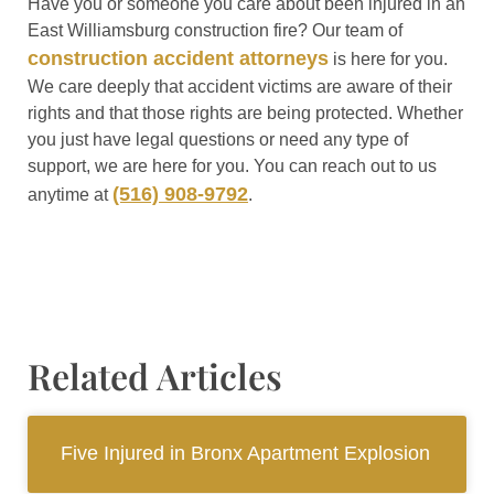
Have you or someone you care about been injured in an
East Williamsburg construction fire? Our team of
construction accident attorneys
is here for you.
We care deeply that accident victims are aware of their
rights and that those rights are being protected. Whether
you just have legal questions or need any type of
support, we are here for you. You can reach out to us
(516) 908-9792
anytime at
.
Related Articles
Five Injured in Bronx Apartment Explosion