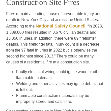
Construction Site Fires
Fires remain a leading cause of preventable injury and
death in New York City and across the United States.
National Safety Council
According to the
, “In 2023,
1,389,000 fires resulted in 3,670 civilian deaths and
13,350 injuries. In addition, there were 89 firefighter
deaths. This firefighter fatal injury count is a decrease
from the 97 fatal injuries in 2022 but is otherwise the
second highest since 2013.” There could be many
causes of a residential fire at a construction site.
Faulty electrical wiring could ignite wood or other
flammable materials.
Welding and other activities may ignite debris that
is left out.
Flammable construction materials may be
improperly stored and catch fire.