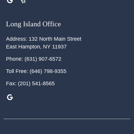
Long Island Office
Address:
132 North Main Street
East Hampton
,
NY
11937
Phone:
(631) 907-6572
Toll Free:
(646) 798-9355
Fax:
(201) 541-8565