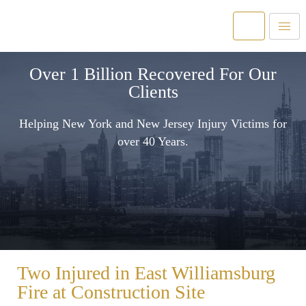
Over 1 Billion Recovered For Our
Clients
Helping New York and New Jersey Injury Victims for
over 40 Years.
Two Injured in East Williamsburg
Fire at Construction Site