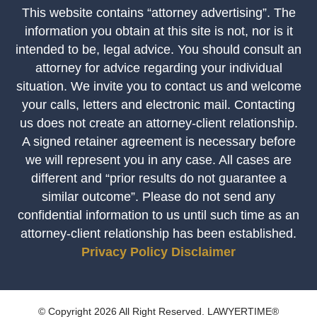
This website contains “attorney advertising”. The
information you obtain at this site is not, nor is it
intended to be, legal advice. You should consult an
attorney for advice regarding your individual
situation. We invite you to contact us and welcome
your calls, letters and electronic mail. Contacting
us does not create an attorney-client relationship.
A signed retainer agreement is necessary before
we will represent you in any case. All cases are
different and “prior results do not guarantee a
similar outcome”. Please do not send any
confidential information to us until such time as an
attorney-client relationship has been established.
Privacy Policy
Disclaimer
© Copyright 2026 All Right Reserved. LAWYERTIME®