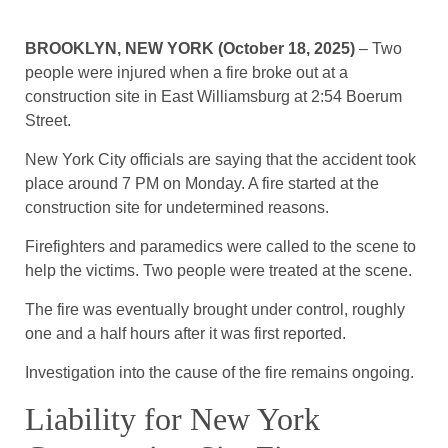
BROOKLYN, NEW YORK (October 18, 2025)
– Two
people were injured when a fire broke out at a
construction site in East Williamsburg at 2:54 Boerum
Street.
New York City officials are saying that the accident took
place around 7 PM on Monday. A fire started at the
construction site for undetermined reasons.
Firefighters and paramedics were called to the scene to
help the victims. Two people were treated at the scene.
The fire was eventually brought under control, roughly
one and a half hours after it was first reported.
Investigation into the cause of the fire remains ongoing.
Liability for New York