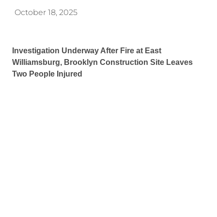
October 18, 2025
Investigation Underway After Fire at East
Williamsburg, Brooklyn Construction Site Leaves
Two People Injured