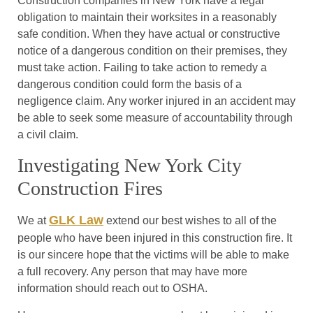
Construction companies in New York have a legal
obligation to maintain their worksites in a reasonably
safe condition. When they have actual or constructive
notice of a dangerous condition on their premises, they
must take action. Failing to take action to remedy a
dangerous condition could form the basis of a
negligence claim. Any worker injured in an accident may
be able to seek some measure of accountability through
a civil claim.
Investigating New York City
Construction Fires
GLK Law
We at
extend our best wishes to all of the
people who have been injured in this construction fire. It
is our sincere hope that the victims will be able to make
a full recovery. Any person that may have more
information should reach out to OSHA.