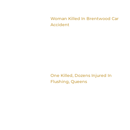
Woman Killed In Brentwood Car
Accident
One Killed, Dozens Injured In
Flushing, Queens