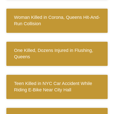
Woman Killed in Corona, Queens Hit-And-
Run Collision
One Killed, Dozens Injured in Flushing,
Queens
Teen Killed in NYC Car Accident While
Riding E-Bike Near City Hall