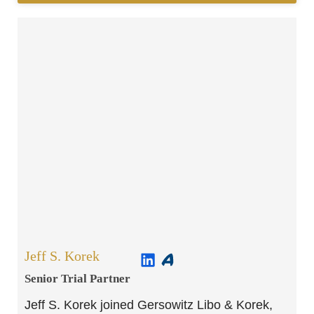
Jeff S. Korek
Senior Trial Partner​
Jeff S. Korek joined Gersowitz Libo & Korek,