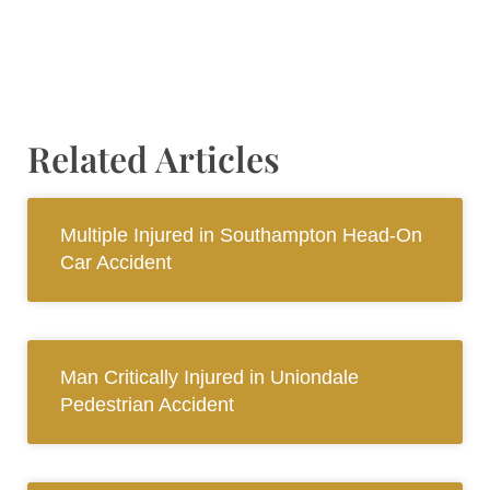
Related Articles
Multiple Injured in Southampton Head-On
Car Accident
Man Critically Injured in Uniondale
Pedestrian Accident