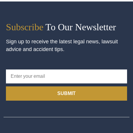
Subscribe
To Our Newsletter
Sign up to receive the latest legal news, lawsuit
advice and accident tips.
SUBMIT