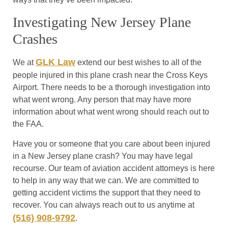
Investigating New Jersey Plane
Crashes
GLK Law
We at
extend our best wishes to all of the
people injured in this plane crash near the Cross Keys
Airport. There needs to be a thorough investigation into
what went wrong. Any person that may have more
information about what went wrong should reach out to
the FAA.
Have you or someone that you care about been injured
in a New Jersey plane crash? You may have legal
recourse. Our team of aviation accident attorneys is here
to help in any way that we can. We are committed to
getting accident victims the support that they need to
recover. You can always reach out to us anytime at
(516) 908-9792
.