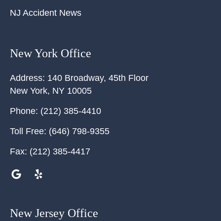
NJ Accident News
New York Office
Address:
140 Broadway, 45th Floor
New York
,
NY
10005
Phone:
(212) 385-4410
Toll Free:
(646) 798-9355
Fax:
(212) 385-4417
New Jersey Office