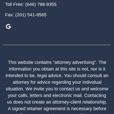
Toll Free:
(646) 798-9355
Fax:
(201) 541-8565
This website contains “attorney advertising”. The
information you obtain at this site is not, nor is it
intended to be, legal advice. You should consult an
attorney for advice regarding your individual
situation. We invite you to contact us and welcome
your calls, letters and electronic mail. Contacting
us does not create an attorney-client relationship.
A signed retainer agreement is necessary before