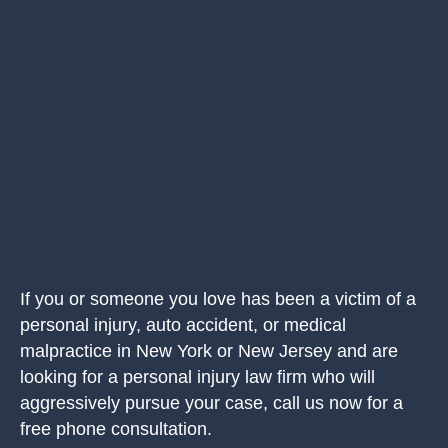
If you or someone you love has been a victim of a
personal injury, auto accident, or medical
malpractice in New York or New Jersey and are
looking for a personal injury law firm who will
aggressively pursue your case, call us now for a
free phone consultation.