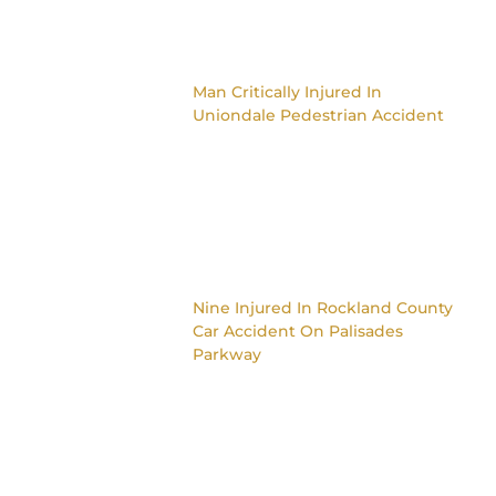
Man Critically Injured In
Uniondale Pedestrian Accident
Nine Injured In Rockland County
Car Accident On Palisades
Parkway