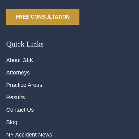
FREE CONSULTATION
Quick Links
About GLK
Attorneys
Practice Areas
Results
Contact Us
Blog
NY Accident News