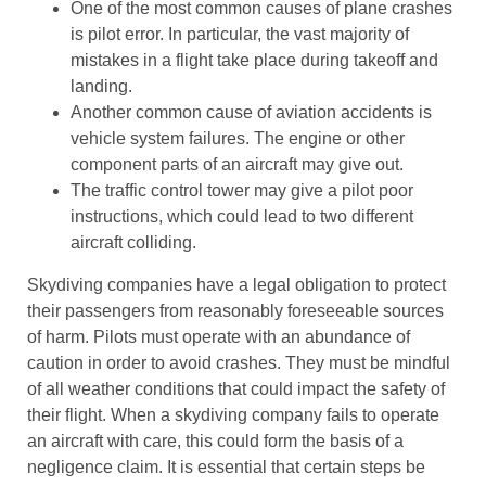
One of the most common causes of plane crashes
is pilot error. In particular, the vast majority of
mistakes in a flight take place during takeoff and
landing.
Another common cause of aviation accidents is
vehicle system failures. The engine or other
component parts of an aircraft may give out.
The traffic control tower may give a pilot poor
instructions, which could lead to two different
aircraft colliding.
Skydiving companies have a legal obligation to protect
their passengers from reasonably foreseeable sources
of harm. Pilots must operate with an abundance of
caution in order to avoid crashes. They must be mindful
of all weather conditions that could impact the safety of
their flight. When a skydiving company fails to operate
an aircraft with care, this could form the basis of a
negligence claim. It is essential that certain steps be