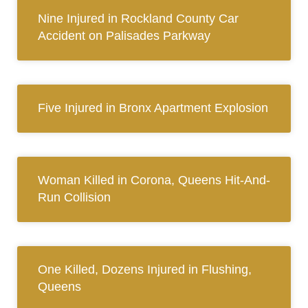
Nine Injured in Rockland County Car
Accident on Palisades Parkway
Five Injured in Bronx Apartment Explosion
Woman Killed in Corona, Queens Hit-And-
Run Collision
One Killed, Dozens Injured in Flushing,
Queens