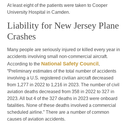
At least eight of the patients were taken to Cooper
University Hospital in Camden.
Liability for New Jersey Plane
Crashes
Many people are seriously injured or killed every year in
accidents involving small non-commercial aircraft.
National Safety Council
According to the
,
“Preliminary estimates of the total number of accidents
involving a U.S. registered civilian aircraft decreased
from 1,277 in 2022 to 1,216 in 2023. The number of civil
aviation deaths decreased from 358 in 2022 to 327 in
2023. All but 4 of the 327 deaths in 2023 were onboard
fatalities. None of these deaths involved a commercial
scheduled airline.” There are a number of common
causes of aviation accidents.