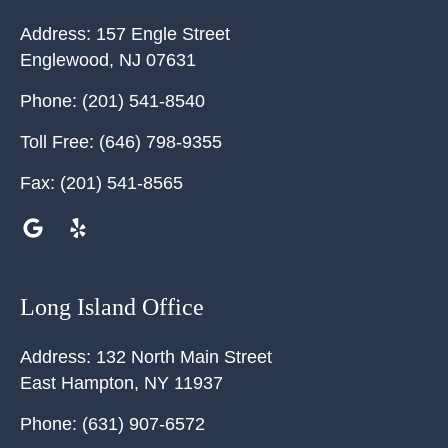
Address:
157 Engle Street
Englewood
,
NJ
07631
Phone:
(201) 541-8540
Toll Free:
(646) 798-9355
Fax:
(201) 541-8565
Long Island Office
Address:
132 North Main Street
East Hampton
,
NY
11937
Phone:
(631) 907-6572