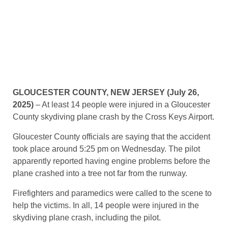
GLOUCESTER COUNTY, NEW JERSEY (July 26,
2025)
– At least 14 people were injured in a Gloucester
County skydiving plane crash by the Cross Keys Airport.
Gloucester County officials are saying that the accident
took place around 5:25 pm on Wednesday. The pilot
apparently reported having engine problems before the
plane crashed into a tree not far from the runway.
Firefighters and paramedics were called to the scene to
help the victims. In all, 14 people were injured in the
skydiving plane crash, including the pilot.