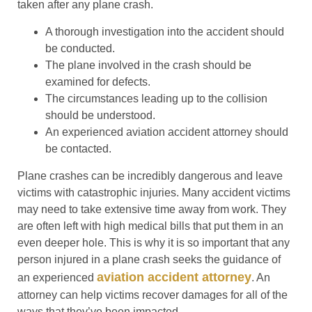
taken after any plane crash.
A thorough investigation into the accident should
be conducted.
The plane involved in the crash should be
examined for defects.
The circumstances leading up to the collision
should be understood.
An experienced aviation accident attorney should
be contacted.
Plane crashes can be incredibly dangerous and leave
victims with catastrophic injuries. Many accident victims
may need to take extensive time away from work. They
are often left with high medical bills that put them in an
even deeper hole. This is why it is so important that any
person injured in a plane crash seeks the guidance of
aviation accident attorney
an experienced
. An
attorney can help victims recover damages for all of the
ways that they’ve been impacted.