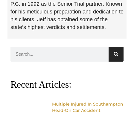
P.C. in 1992 as the Senior Trial partner. Known
for his meticulous preparation and dedication to
his clients, Jeff has obtained some of the
state’s highest verdicts and settlements.
Recent Articles:
Multiple Injured In Southampton
Head-On Car Accident