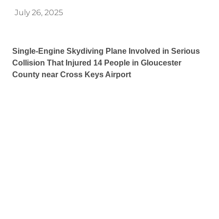
July 26, 2025
Single-Engine Skydiving Plane Involved in Serious
Collision That Injured 14 People in Gloucester
County near Cross Keys Airport