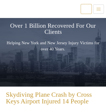
Over 1 Billion Recovered For Our
Clients
Helping New York and New Jersey Injury Victims for
over 40 Years.
Skydiving Plane Crash by Cross
Keys Airport Injured 14 People