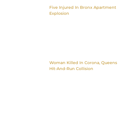
Five Injured In Bronx Apartment
Explosion
Woman Killed In Corona, Queens
Hit-And-Run Collision