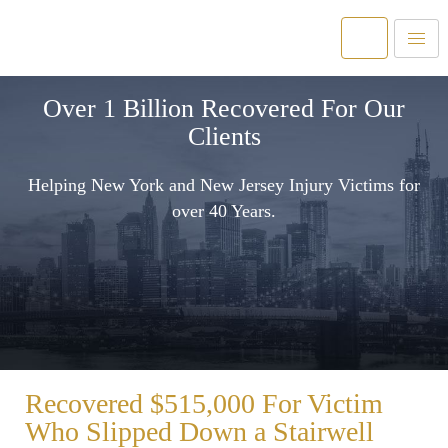
Over 1 Billion Recovered For Our
Clients
Helping New York and New Jersey Injury Victims for
over 40 Years.
Recovered $515,000 For Victim
Who Slipped Down a Stairwell