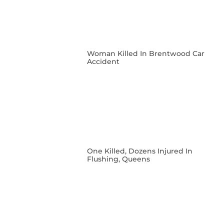
Woman Killed In Brentwood Car
Accident
One Killed, Dozens Injured In
Flushing, Queens