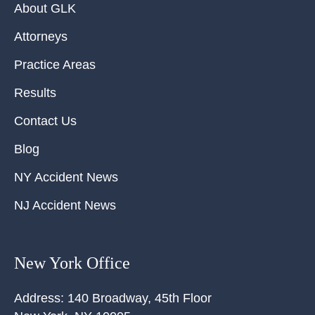
About GLK
Attorneys
Practice Areas
Results
Contact Us
Blog
NY Accident News
NJ Accident News
New York Office
Address:
140 Broadway, 45th Floor