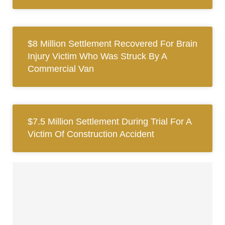
$8 Million Settlement Recovered For Brain
Injury Victim Who Was Struck By A
Commercial Van
$7.5 Million Settlement During Trial For A
Victim Of Construction Accident