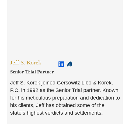
Jeff S. Korek
Senior Trial Partner​
Jeff S. Korek joined Gersowitz Libo & Korek,
P.C. in 1992 as the Senior Trial partner. Known
for his meticulous preparation and dedication to
his clients, Jeff has obtained some of the
state’s highest verdicts and settlements.