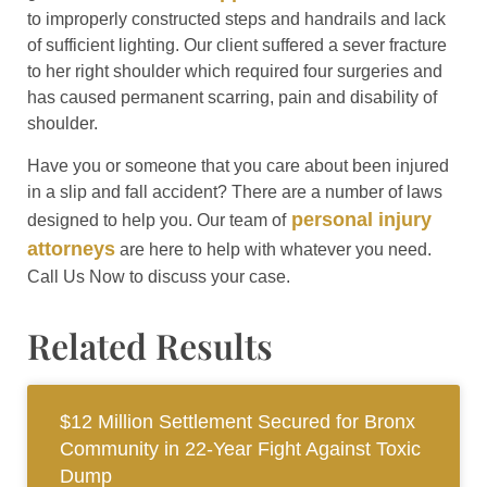
to improperly constructed steps and handrails and lack
of sufficient lighting. Our client suffered a sever fracture
to her right shoulder which required four surgeries and
has caused permanent scarring, pain and disability of
shoulder.
Have you or someone that you care about been injured
in a slip and fall accident? There are a number of laws
personal injury
designed to help you. Our team of
attorneys
are here to help with whatever you need.
Call Us Now to discuss your case.
Related Results
$12 Million Settlement Secured for Bronx
Community in 22-Year Fight Against Toxic
Dump