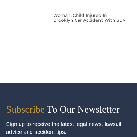
Woman, Child Injured In
Brooklyn Car Accident With SUV
Subscribe
To Our Newsletter
Sign up to receive the latest legal news, lawsuit
advice and accident tips.