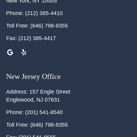
New York
,
NY
10005
Phone:
(212) 385-4410
Toll Free:
(646) 798-9355
Fax:
(212) 385-4417
New Jersey Office
Address:
157 Engle Street
Englewood
,
NJ
07631
Phone:
(201) 541-8540
Toll Free:
(646) 798-9355