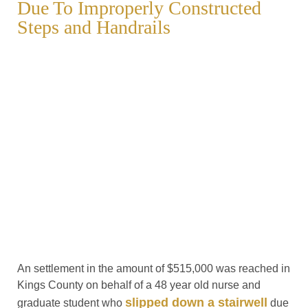
Due To Improperly Constructed
Steps and Handrails
An settlement in the amount of $515,000 was reached in
Kings County on behalf of a 48 year old nurse and
slipped down a stairwell
graduate student who
due