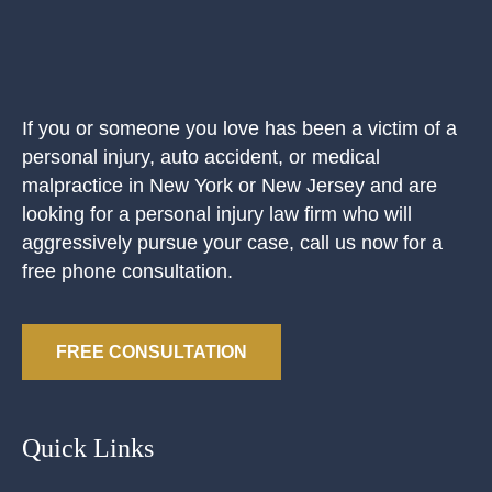
If you or someone you love has been a victim of a
personal injury, auto accident, or medical
malpractice in New York or New Jersey and are
looking for a personal injury law firm who will
aggressively pursue your case, call us now for a
free phone consultation.
FREE CONSULTATION
Quick Links