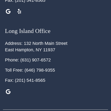
Fax:
(201) 541-8565
Long Island Office
Address:
132 North Main Street
East Hampton
,
NY
11937
Phone:
(631) 907-6572
Toll Free:
(646) 798-9355
Fax:
(201) 541-8565