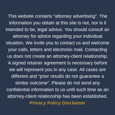
This website contains “attorney advertising”. The
information you obtain at this site is not, nor is it
intended to be, legal advice. You should consult an
attorney for advice regarding your individual
situation. We invite you to contact us and welcome
your calls, letters and electronic mail. Contacting
us does not create an attorney-client relationship.
A signed retainer agreement is necessary before
we will represent you in any case. All cases are
different and “prior results do not guarantee a
similar outcome”. Please do not send any
confidential information to us until such time as an
attorney-client relationship has been established.
Privacy Policy
Disclaimer