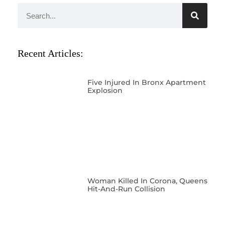
Recent Articles:
Five Injured In Bronx Apartment
Explosion
Woman Killed In Corona, Queens
Hit-And-Run Collision