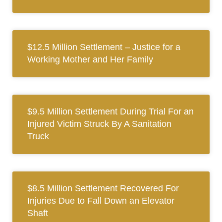
$12.5 Million Settlement – Justice for a
Working Mother and Her Family
$9.5 Million Settlement During Trial For an
Injured Victim Struck By A Sanitation
Truck
$8.5 Million Settlement Recovered For
Injuries Due to Fall Down an Elevator
Shaft