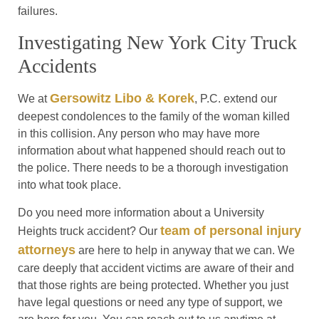
failures.
Investigating New York City Truck
Accidents
Gersowitz Libo & Korek
We at
, P.C. extend our
deepest condolences to the family of the woman killed
in this collision. Any person who may have more
information about what happened should reach out to
the police. There needs to be a thorough investigation
into what took place.
Do you need more information about a University
team of personal injury
Heights truck accident? Our
attorneys
are here to help in anyway that we can. We
care deeply that accident victims are aware of their and
that those rights are being protected. Whether you just
have legal questions or need any type of support, we