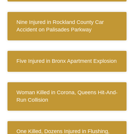
Nine Injured in Rockland County Car
Accident on Palisades Parkway
Five Injured in Bronx Apartment Explosion
Woman Killed in Corona, Queens Hit-And-
Run Collision
One Killed, Dozens Injured in Flushing,