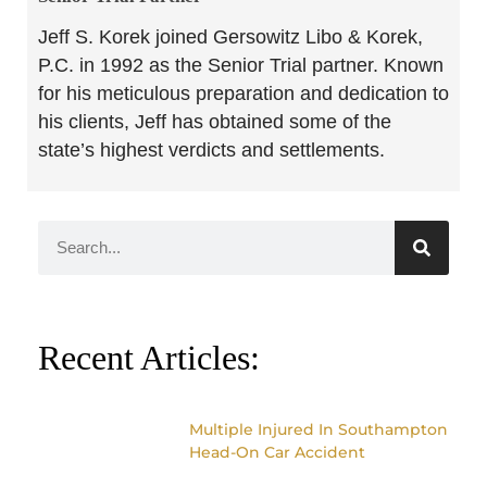
Jeff S. Korek joined Gersowitz Libo & Korek,
P.C. in 1992 as the Senior Trial partner. Known
for his meticulous preparation and dedication to
his clients, Jeff has obtained some of the
state’s highest verdicts and settlements.
Recent Articles:
Multiple Injured In Southampton
Head-On Car Accident