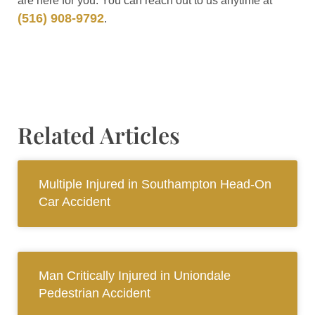
are here for you. You can reach out to us anytime at
(516) 908-9792
.
Related Articles
Multiple Injured in Southampton Head-On
Car Accident
Man Critically Injured in Uniondale
Pedestrian Accident