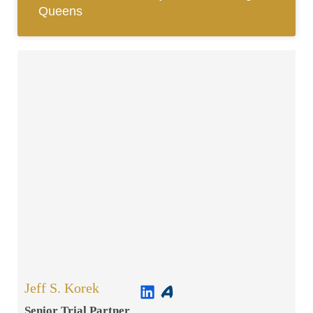
Queens
Jeff S. Korek
Senior Trial Partner​