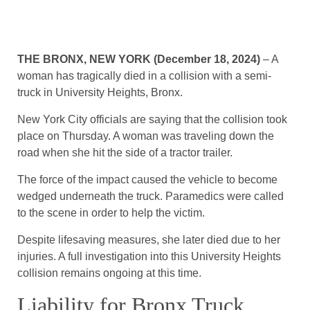
THE BRONX, NEW YORK (December 18, 2024)
– A
woman has tragically died in a collision with a semi-
truck in University Heights, Bronx.
New York City officials are saying that the collision took
place on Thursday. A woman was traveling down the
road when she hit the side of a tractor trailer.
The force of the impact caused the vehicle to become
wedged underneath the truck. Paramedics were called
to the scene in order to help the victim.
Despite lifesaving measures, she later died due to her
injuries. A full investigation into this University Heights
collision remains ongoing at this time.
Liability for Bronx Truck