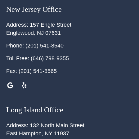
New Jersey Office
Address:
157 Engle Street
Englewood
,
NJ
07631
Phone:
(201) 541-8540
Toll Free:
(646) 798-9355
Fax:
(201) 541-8565
Long Island Office
Address:
132 North Main Street
East Hampton
,
NY
11937