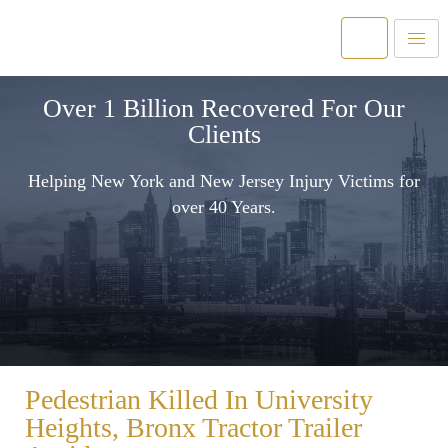
Over 1 Billion Recovered For Our
Clients
Helping New York and New Jersey Injury Victims for
over 40 Years.
Pedestrian Killed In University
Heights, Bronx Tractor Trailer