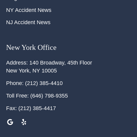
NY Accident News
NJ Accident News
New York Office
Address:
140 Broadway, 45th Floor
New York
,
NY
10005
Phone:
(212) 385-4410
Toll Free:
(646) 798-9355
Fax:
(212) 385-4417