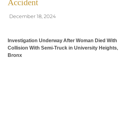
Accident
December 18, 2024
Investigation Underway After Woman Died With
Collision With Semi-Truck in University Heights,
Bronx