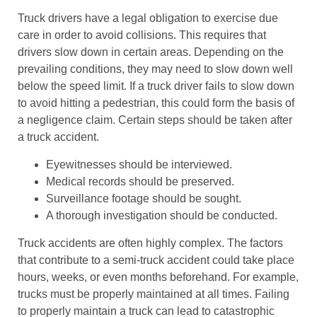
Truck drivers have a legal obligation to exercise due
care in order to avoid collisions. This requires that
drivers slow down in certain areas. Depending on the
prevailing conditions, they may need to slow down well
below the speed limit. If a truck driver fails to slow down
to avoid hitting a pedestrian, this could form the basis of
a negligence claim. Certain steps should be taken after
a truck accident.
Eyewitnesses should be interviewed.
Medical records should be preserved.
Surveillance footage should be sought.
A thorough investigation should be conducted.
Truck accidents are often highly complex. The factors
that contribute to a semi-truck accident could take place
hours, weeks, or even months beforehand. For example,
trucks must be properly maintained at all times. Failing
to properly maintain a truck can lead to catastrophic