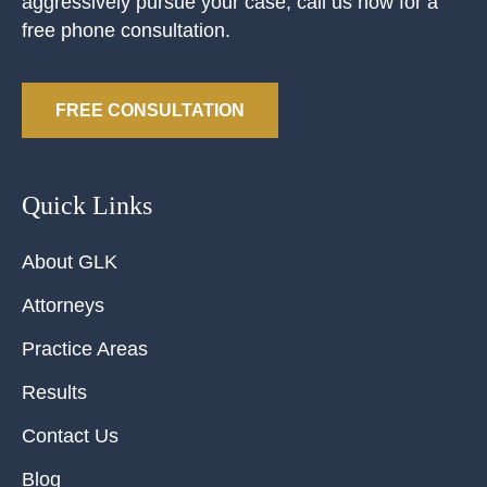
aggressively pursue your case, call us now for a
free phone consultation.
FREE CONSULTATION
Quick Links
About GLK
Attorneys
Practice Areas
Results
Contact Us
Blog