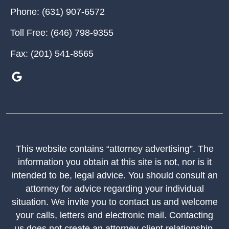
Phone:
(631) 907-6572
Toll Free:
(646) 798-9355
Fax:
(201) 541-8565
This website contains “attorney advertising”. The
information you obtain at this site is not, nor is it
intended to be, legal advice. You should consult an
attorney for advice regarding your individual
situation. We invite you to contact us and welcome
your calls, letters and electronic mail. Contacting
us does not create an attorney-client relationship.