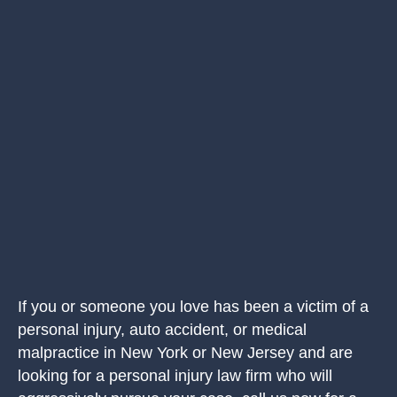
If you or someone you love has been a victim of a
personal injury, auto accident, or medical
malpractice in New York or New Jersey and are
looking for a personal injury law firm who will