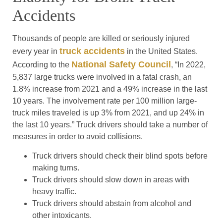
Accidents
Thousands of people are killed or seriously injured
truck accidents
every year in
in the United States.
National Safety Council
According to the
, “In 2022,
5,837 large trucks were involved in a fatal crash, an
1.8% increase from 2021 and a 49% increase in the last
10 years. The involvement rate per 100 million large-
truck miles traveled is up 3% from 2021, and up 24% in
the last 10 years.” Truck drivers should take a number of
measures in order to avoid collisions.
Truck drivers should check their blind spots before
making turns.
Truck drivers should slow down in areas with
heavy traffic.
Truck drivers should abstain from alcohol and
other intoxicants.