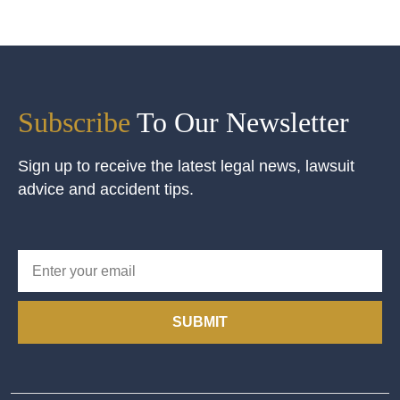
Subscribe
To Our Newsletter
Sign up to receive the latest legal news, lawsuit
advice and accident tips.
SUBMIT