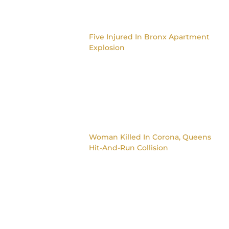
Five Injured In Bronx Apartment
Explosion
Woman Killed In Corona, Queens
Hit-And-Run Collision