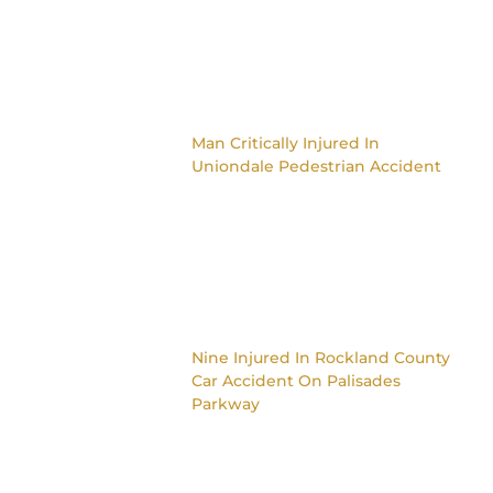
Man Critically Injured In
Uniondale Pedestrian Accident
Nine Injured In Rockland County
Car Accident On Palisades
Parkway