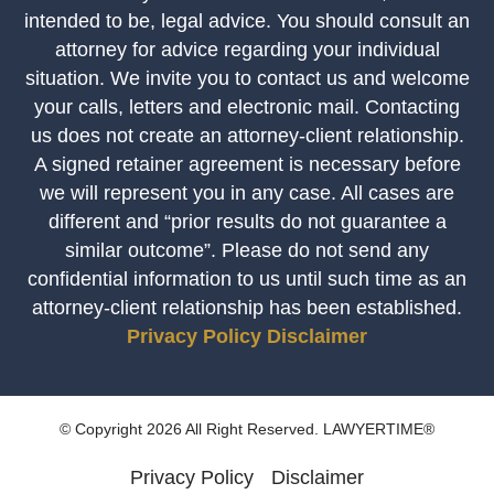
intended to be, legal advice. You should consult an
attorney for advice regarding your individual
situation. We invite you to contact us and welcome
your calls, letters and electronic mail. Contacting
us does not create an attorney-client relationship.
A signed retainer agreement is necessary before
we will represent you in any case. All cases are
different and “prior results do not guarantee a
similar outcome”. Please do not send any
confidential information to us until such time as an
attorney-client relationship has been established.
Privacy Policy
Disclaimer
© Copyright 2026 All Right Reserved. LAWYERTIME®
Privacy Policy
Disclaimer