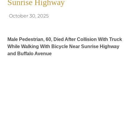
Sunrise Highway
October 30, 2025
Male Pedestrian, 60, Died After Collision With Truck
While Walking With Bicycle Near Sunrise Highway
and Buffalo Avenue