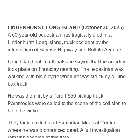
LINDENHURST, LONG ISLAND (October 30, 2025)
–
A 60-year-old pedestrian has tragically died in a
Lindenhurst, Long Island, truck accident by the
intersection of Sunrise Highway and Buffalo Avenue.
Long Island police officials are saying that the accident
took place on Thursday morning. The pedestrian was
walking with his bicycle when he was struck by a Hino
box truck.
He was then hit by a Ford F550 pickup truck.
Paramedics were called to the scene of the collision to
help the victim.
They took him to Good Samaritan Medical Center,
where he was pronounced dead. A full investigation
remains ongoing at this time.