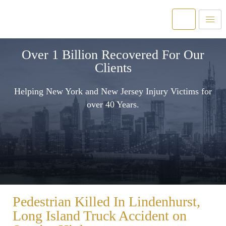
Over 1 Billion Recovered For Our
Clients
Helping New York and New Jersey Injury Victims for
over 40 Years.
Pedestrian Killed In Lindenhurst,
Long Island Truck Accident on