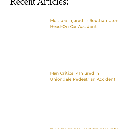
Recent Articles:
Multiple Injured In Southampton
Head-On Car Accident
Man Critically Injured In
Uniondale Pedestrian Accident