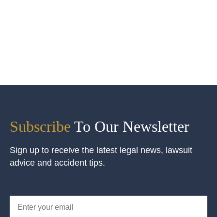
Subscribe
To Our Newsletter
Sign up to receive the latest legal news, lawsuit
advice and accident tips.