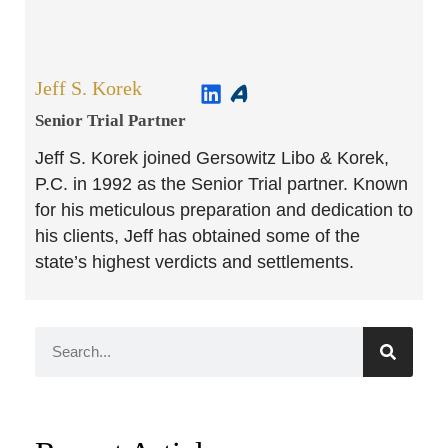
Jeff S. Korek
Senior Trial Partner​
Jeff S. Korek joined Gersowitz Libo & Korek,
P.C. in 1992 as the Senior Trial partner. Known
for his meticulous preparation and dedication to
his clients, Jeff has obtained some of the
state’s highest verdicts and settlements.