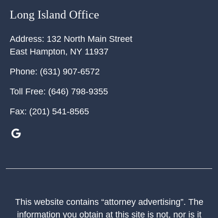
Long Island Office
Address:
132 North Main Street
East Hampton
,
NY
11937
Phone:
(631) 907-6572
Toll Free:
(646) 798-9355
Fax:
(201) 541-8565
This website contains “attorney advertising”. The
information you obtain at this site is not, nor is it