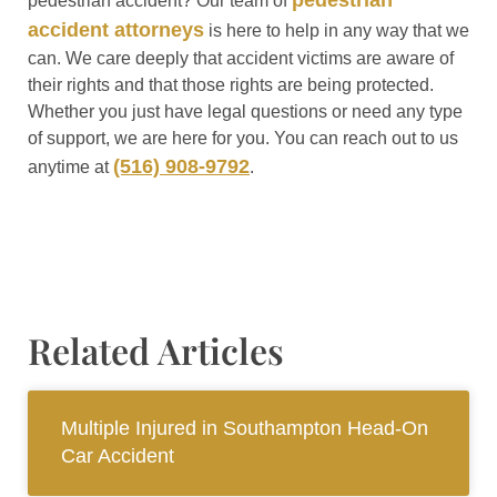
pedestrian
pedestrian accident? Our team of
accident attorneys
is here to help in any way that we
can. We care deeply that accident victims are aware of
their rights and that those rights are being protected.
Whether you just have legal questions or need any type
of support, we are here for you. You can reach out to us
(516) 908-9792
anytime at
.
Related Articles
Multiple Injured in Southampton Head-On
Car Accident