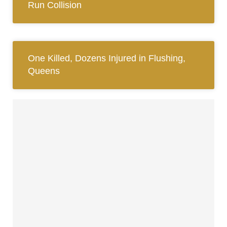
Run Collision
One Killed, Dozens Injured in Flushing,
Queens