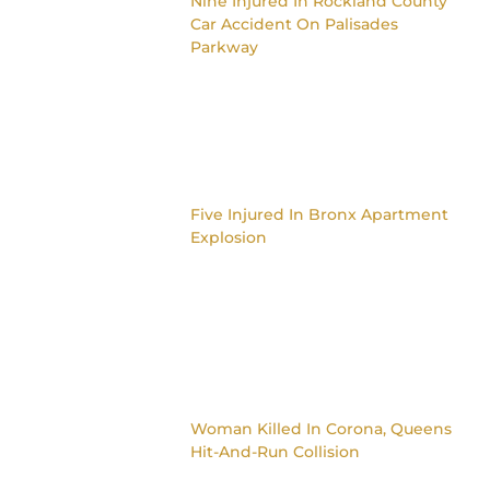
Nine Injured In Rockland County
Car Accident On Palisades
Parkway
Five Injured In Bronx Apartment
Explosion
Woman Killed In Corona, Queens
Hit-And-Run Collision