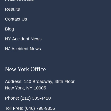
Results
Contact Us
Blog
NY Accident News
NJ Accident News
New York Office
Address:
140 Broadway, 45th Floor
New York
,
NY
10005
Phone:
(212) 385-4410
Toll Free:
(646) 798-9355