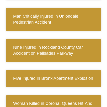
Man Critically Injured in Uniondale
Pedestrian Accident
Nine Injured in Rockland County Car
Accident on Palisades Parkway
Five Injured in Bronx Apartment Explosion
Woman Killed in Corona, Queens Hit-And-