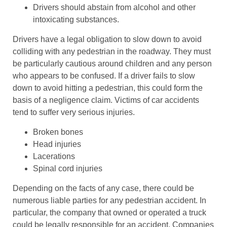
Drivers should abstain from alcohol and other
intoxicating substances.
Drivers have a legal obligation to slow down to avoid
colliding with any pedestrian in the roadway. They must
be particularly cautious around children and any person
who appears to be confused. If a driver fails to slow
down to avoid hitting a pedestrian, this could form the
basis of a negligence claim. Victims of car accidents
tend to suffer very serious injuries.
Broken bones
Head injuries
Lacerations
Spinal cord injuries
Depending on the facts of any case, there could be
numerous liable parties for any pedestrian accident. In
particular, the company that owned or operated a truck
could be legally responsible for an accident. Companies