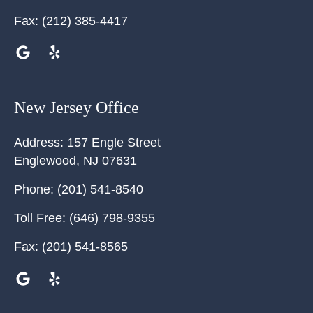
Fax:
(212) 385-4417
New Jersey Office
Address:
157 Engle Street
Englewood
,
NJ
07631
Phone:
(201) 541-8540
Toll Free:
(646) 798-9355
Fax:
(201) 541-8565