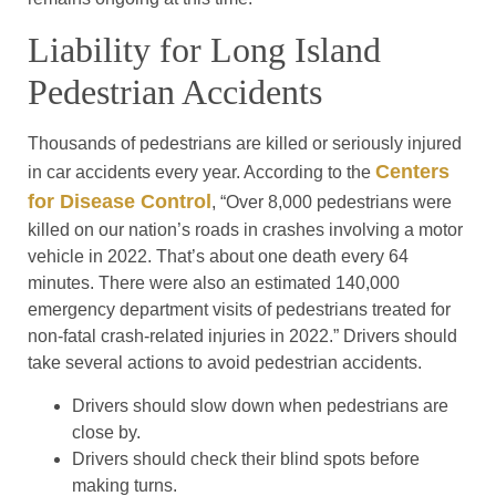
Liability for Long Island
Pedestrian Accidents
Thousands of pedestrians are killed or seriously injured
Centers
in car accidents every year. According to the
for Disease Control
, “Over 8,000 pedestrians were
killed on our nation’s roads in crashes involving a motor
vehicle in 2022. That’s about one death every 64
minutes. There were also an estimated 140,000
emergency department visits of pedestrians treated for
non-fatal crash-related injuries in 2022.” Drivers should
take several actions to avoid pedestrian accidents.
Drivers should slow down when pedestrians are
close by.
Drivers should check their blind spots before
making turns.