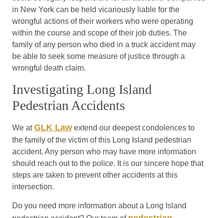
in New York can be held vicariously liable for the
wrongful actions of their workers who were operating
within the course and scope of their job duties. The
family of any person who died in a truck accident may
be able to seek some measure of justice through a
wrongful death claim.
Investigating Long Island
Pedestrian Accidents
GLK Law
We at
extend our deepest condolences to
the family of the victim of this Long Island pedestrian
accident. Any person who may have more information
should reach out to the police. It is our sincere hope that
steps are taken to prevent other accidents at this
intersection.
Do you need more information about a Long Island