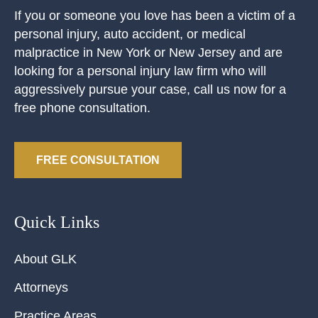
If you or someone you love has been a victim of a
personal injury, auto accident, or medical
malpractice in New York or New Jersey and are
looking for a personal injury law firm who will
aggressively pursue your case, call us now for a
free phone consultation.
FREE CONSULTATION
Quick Links
About GLK
Attorneys
Practice Areas