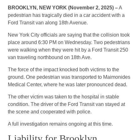
BROOKLYN, NEW YORK (November 2, 2025) –
A
pedestrian has tragically died in a car accident with a
Ford Transit van along 18th Avenue.
New York City officials are saying that the collision took
place around 6:30 PM on Wednesday. Two pedestrians
were walking when they were hit by a Ford Transit 250
van traveling northbound on 18th Ave.
The force of the impact knocked both victims to the
ground. One pedestrian was transported to Maimonides
Medical Center, where he was later pronounced dead.
The other victim was taken to the hospital in stable
condition. The driver of the Ford Transit van stayed at
the scene and cooperated with police.
A full investigation remains ongoing at this time.
Liability for Brooklyn