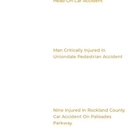
Head-On Car Accident
Man Critically Injured In
Uniondale Pedestrian Accident
Nine Injured In Rockland County
Car Accident On Palisades
Parkway