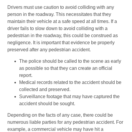
Drivers must use caution to avoid colliding with any
person in the roadway. This necessitates that they
maintain their vehicle at a safe speed at all times. If a
driver fails to slow down to avoid colliding with a
pedestrian in the roadway, this could be construed as
negligence. It is important that evidence be properly
preserved after any pedestrian accident.
The police should be called to the scene as early
as possible so that they can create an official
report.
Medical records related to the accident should be
collected and preserved.
Surveillance footage that may have captured the
accident should be sought.
Depending on the facts of any case, there could be
numerous liable parties for any pedestrian accident. For
example, a commercial vehicle may have hit a