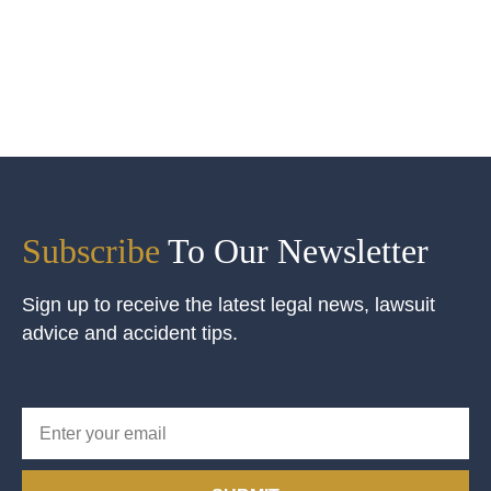
Subscribe
To Our Newsletter
Sign up to receive the latest legal news, lawsuit
advice and accident tips.