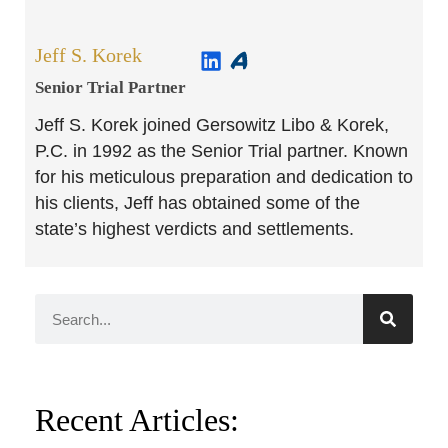
Jeff S. Korek
Senior Trial Partner​
Jeff S. Korek joined Gersowitz Libo & Korek,
P.C. in 1992 as the Senior Trial partner. Known
for his meticulous preparation and dedication to
his clients, Jeff has obtained some of the
state’s highest verdicts and settlements.
Recent Articles: