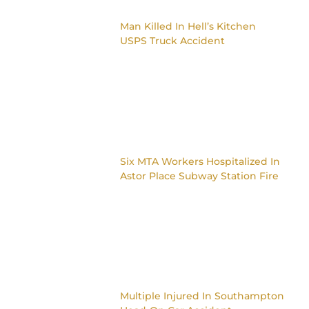
Man Killed In Hell’s Kitchen
USPS Truck Accident
Six MTA Workers Hospitalized In
Astor Place Subway Station Fire
Multiple Injured In Southampton