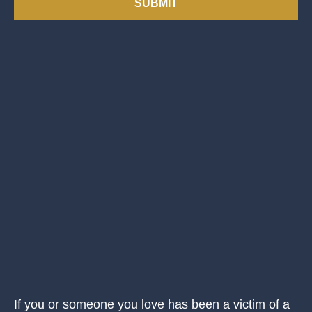
SUBMIT
If you or someone you love has been a victim of a