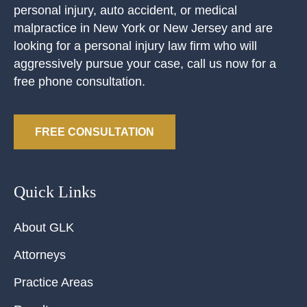
personal injury, auto accident, or medical
malpractice in New York or New Jersey and are
looking for a personal injury law firm who will
aggressively pursue your case, call us now for a
free phone consultation.
FREE CONSULTATION
Quick Links
About GLK
Attorneys
Practice Areas