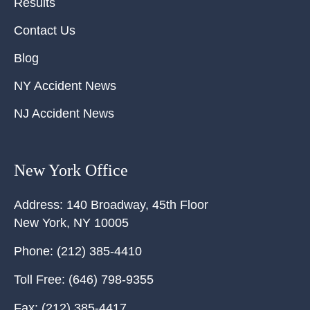
Results
Contact Us
Blog
NY Accident News
NJ Accident News
New York Office
Address:
140 Broadway, 45th Floor
New York
,
NY
10005
Phone:
(212) 385-4410
Toll Free:
(646) 798-9355
Fax:
(212) 385-4417