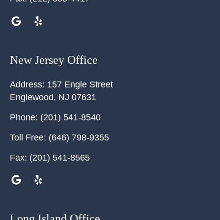
New Jersey Office
Address:
157 Engle Street
Englewood
,
NJ
07631
Phone:
(201) 541-8540
Toll Free:
(646) 798-9355
Fax:
(201) 541-8565
Long Island Office