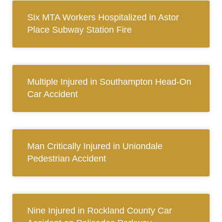
Six MTA Workers Hospitalized in Astor
Place Subway Station Fire
Multiple Injured in Southampton Head-On
Car Accident
Man Critically Injured in Uniondale
Pedestrian Accident
Nine Injured in Rockland County Car