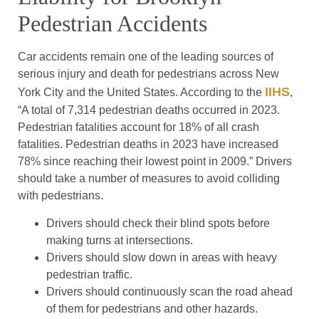
Pedestrian Accidents
Car accidents remain one of the leading sources of
serious injury and death for pedestrians across New
IIHS
York City and the United States. According to the
,
“A total of 7,314 pedestrian deaths occurred in 2023.
Pedestrian fatalities account for 18% of all crash
fatalities. Pedestrian deaths in 2023 have increased
78% since reaching their lowest point in 2009.” Drivers
should take a number of measures to avoid colliding
with pedestrians.
Drivers should check their blind spots before
making turns at intersections.
Drivers should slow down in areas with heavy
pedestrian traffic.
Drivers should continuously scan the road ahead
of them for pedestrians and other hazards.