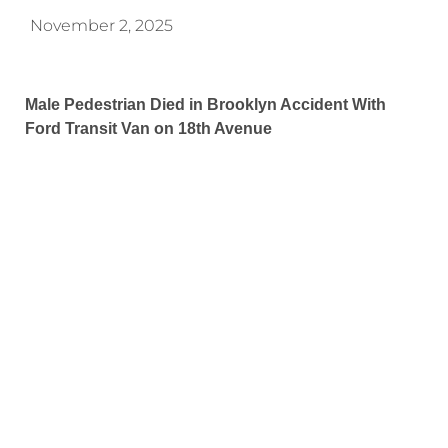
November 2, 2025
Male Pedestrian Died in Brooklyn Accident With
Ford Transit Van on 18th Avenue