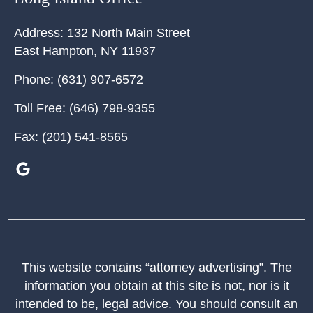
Address:
132 North Main Street
East Hampton
,
NY
11937
Phone:
(631) 907-6572
Toll Free:
(646) 798-9355
Fax:
(201) 541-8565
This website contains “attorney advertising”. The
information you obtain at this site is not, nor is it
intended to be, legal advice. You should consult an