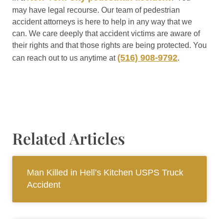
may have legal recourse. Our team of pedestrian
accident attorneys is here to help in any way that we
can. We care deeply that accident victims are aware of
their rights and that those rights are being protected. You
(516) 908-9792
can reach out to us anytime at
.
Related Articles
Man Killed in Hell’s Kitchen USPS Truck
Accident