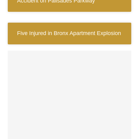
Accident on Palisades Parkway
Five Injured in Bronx Apartment Explosion