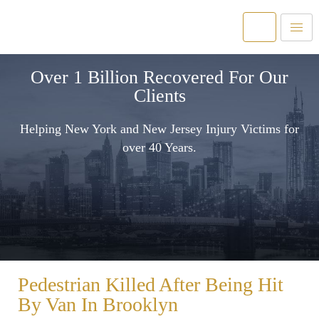
Over 1 Billion Recovered For Our
Clients
Helping New York and New Jersey Injury Victims for
over 40 Years.
Pedestrian Killed After Being Hit
By Van In Brooklyn