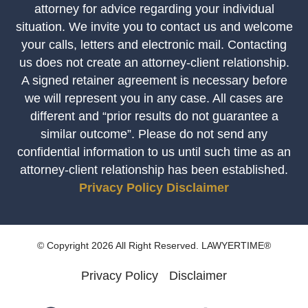
attorney for advice regarding your individual
situation. We invite you to contact us and welcome
your calls, letters and electronic mail. Contacting
us does not create an attorney-client relationship.
A signed retainer agreement is necessary before
we will represent you in any case. All cases are
different and “prior results do not guarantee a
similar outcome”. Please do not send any
confidential information to us until such time as an
attorney-client relationship has been established.
Privacy Policy
Disclaimer
© Copyright 2026 All Right Reserved. LAWYERTIME®
Privacy Policy
Disclaimer