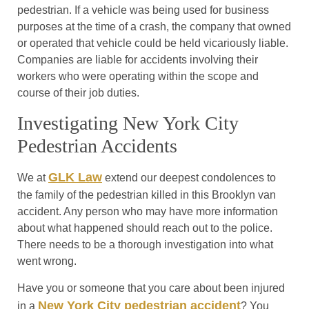
pedestrian. If a vehicle was being used for business
purposes at the time of a crash, the company that owned
or operated that vehicle could be held vicariously liable.
Companies are liable for accidents involving their
workers who were operating within the scope and
course of their job duties.
Investigating New York City
Pedestrian Accidents
GLK Law
We at
extend our deepest condolences to
the family of the pedestrian killed in this Brooklyn van
accident. Any person who may have more information
about what happened should reach out to the police.
There needs to be a thorough investigation into what
went wrong.
Have you or someone that you care about been injured
New York City pedestrian accident
in a
? You