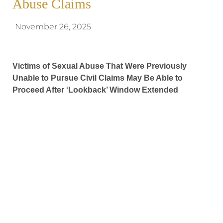
Abuse Claims
November 26, 2025
Victims of Sexual Abuse That Were Previously
Unable to Pursue Civil Claims May Be Able to
Proceed After ‘Lookback’ Window Extended