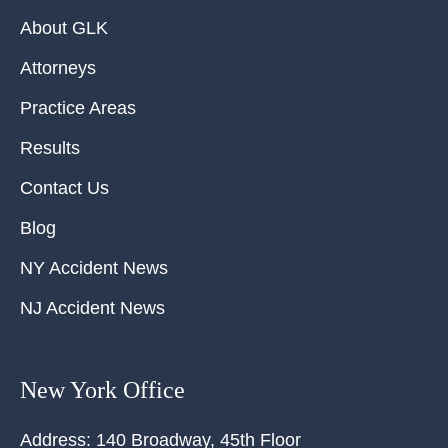
About GLK
Attorneys
Practice Areas
Results
Contact Us
Blog
NY Accident News
NJ Accident News
New York Office
Address:
140 Broadway, 45th Floor