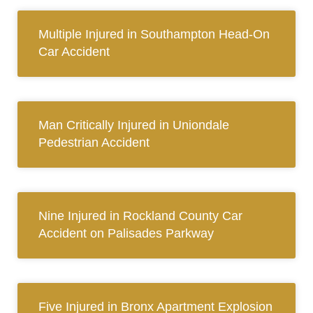
Multiple Injured in Southampton Head-On
Car Accident
Man Critically Injured in Uniondale
Pedestrian Accident
Nine Injured in Rockland County Car
Accident on Palisades Parkway
Five Injured in Bronx Apartment Explosion