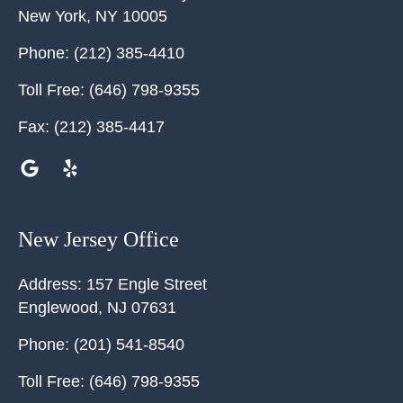
New York
,
NY
10005
Phone:
(212) 385-4410
Toll Free:
(646) 798-9355
Fax:
(212) 385-4417
New Jersey Office
Address:
157 Engle Street
Englewood
,
NJ
07631
Phone:
(201) 541-8540
Toll Free:
(646) 798-9355