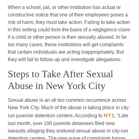
When a school, jail, or other institution has actual or
constructive notice that one of their employees poses a
risk of harm, they must take action. Failing to take action
in this setting could form the basis of a negligence claim
if a child or other person is then sexually abused. In far
too many cases, these institutions will get complaints
that certain individuals are acting inappropriately. But
they will fail to follow up and investigate allegations.
Steps to Take After Sexual
Abuse in New York City
Sexual abuse is an all too common occurrence across
New York City. Much of the abuse is taking place in city-
NY1
run juvenile detention centers. According to
, “Late
last month, over 100 juvenile detainees filed new
lawsuits alleging they endured sexual abuse in city-run
detention centers. The new wave of complaints brings