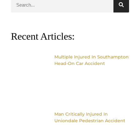
Recent Articles:
Multiple Injured In Southampton
Head-On Car Accident
Man Critically Injured In
Uniondale Pedestrian Accident