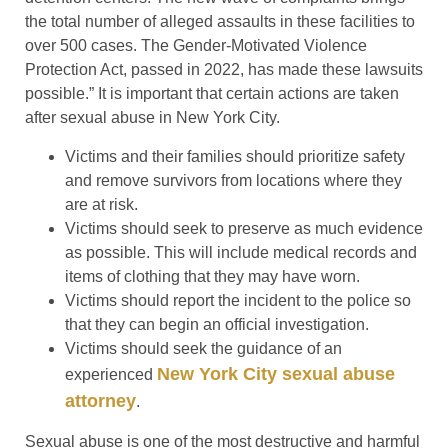
the total number of alleged assaults in these facilities to
over 500 cases. The Gender-Motivated Violence
Protection Act, passed in 2022, has made these lawsuits
possible.” It is important that certain actions are taken
after sexual abuse in New York City.
Victims and their families should prioritize safety
and remove survivors from locations where they
are at risk.
Victims should seek to preserve as much evidence
as possible. This will include medical records and
items of clothing that they may have worn.
Victims should report the incident to the police so
that they can begin an official investigation.
Victims should seek the guidance of an
New York City sexual abuse
experienced
attorney
.
Sexual abuse is one of the most destructive and harmful