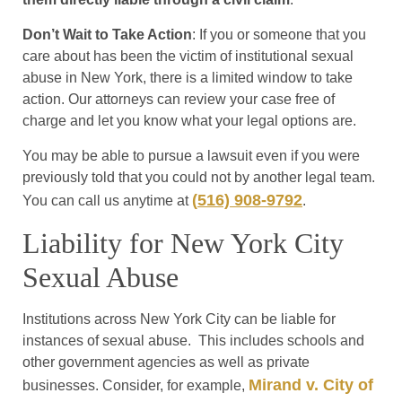
Don’t Wait to Take Action
: If you or someone that you
care about has been the victim of institutional sexual
abuse in New York, there is a limited window to take
action. Our attorneys can review your case free of
charge and let you know what your legal options are.
You may be able to pursue a lawsuit even if you were
previously told that you could not by another legal team.
(
516) 908-9792
You can call us anytime at
.
Liability for New York City
Sexual Abuse
Institutions across New York City can be liable for
instances of sexual abuse. This includes schools and
other government agencies as well as private
Mirand v. City of
businesses. Consider, for example,