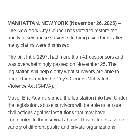
MANHATTAN, NEW YORK (November 26, 2025)
–
The New York City Council has voted to restore the
ability of sex abuse survivors to bring civil claims after
many claims were dismissed.
The bill, Intro 1297, had more than 41 cosponsors and
was overwhelmingly passed on November 25. The
legislation will help clarify what survivors are able to
bring claims under the City’s Gender-Motivated
Violence Act (GMVA).
Mayor Eric Adams signed the legislation into law. Under
the legislation, abuse survivors will be able to pursue
civil actions against institutions that may have
contributed to their sexual abuse. This includes a wide
variety of different public and private organizations.