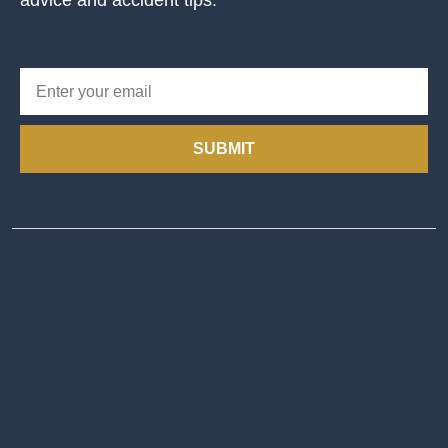
advice and accident tips.
SUBMIT