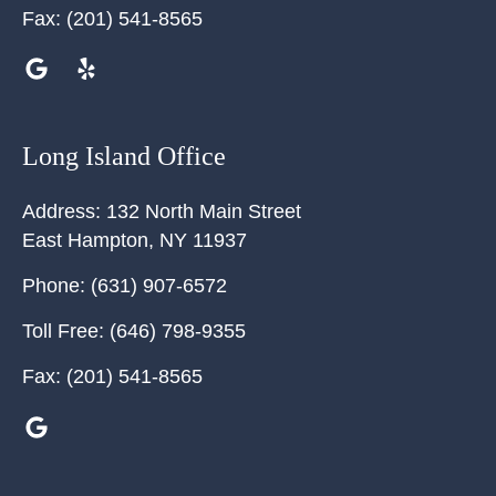
Fax:
(201) 541-8565
Long Island Office
Address:
132 North Main Street
East Hampton
,
NY
11937
Phone:
(631) 907-6572
Toll Free:
(646) 798-9355
Fax:
(201) 541-8565