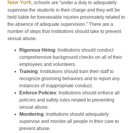
New York
, schools are “under a duty to adequately
supervise the students in their charge and they will be
held liable for foreseeable injuries proximately related to
the absence of adequate supervision.” There are a
number of steps that institutions should take to prevent
sexual abuse.
Rigorous Hiring
: Institutions should conduct
comprehensive background checks on all of their
employees and volunteers.
Training
: Institutions should train their staff to
recognize grooming behaviors and to report any
instances of inappropriate conduct.
Enforce Policies
: Institutions should enforce all
policies and safety rules related to preventing
sexual abuse.
Monitoring
: Institutions should adequately
supervise and monitor all people in their care to
prevent abuse.