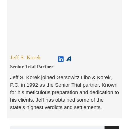
Jeff S. Korek
Senior Trial Partner​
Jeff S. Korek joined Gersowitz Libo & Korek,
P.C. in 1992 as the Senior Trial partner. Known
for his meticulous preparation and dedication to
his clients, Jeff has obtained some of the
state’s highest verdicts and settlements.