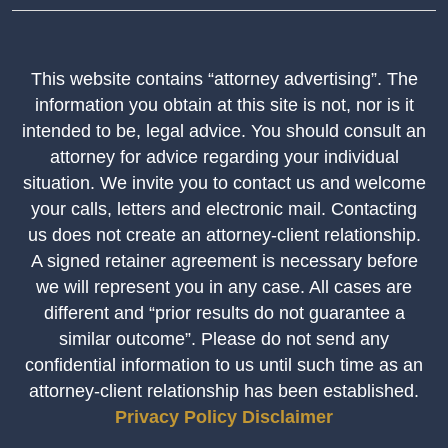
This website contains “attorney advertising”. The
information you obtain at this site is not, nor is it
intended to be, legal advice. You should consult an
attorney for advice regarding your individual
situation. We invite you to contact us and welcome
your calls, letters and electronic mail. Contacting
us does not create an attorney-client relationship.
A signed retainer agreement is necessary before
we will represent you in any case. All cases are
different and “prior results do not guarantee a
similar outcome”. Please do not send any
confidential information to us until such time as an
attorney-client relationship has been established.
Privacy Policy
Disclaimer