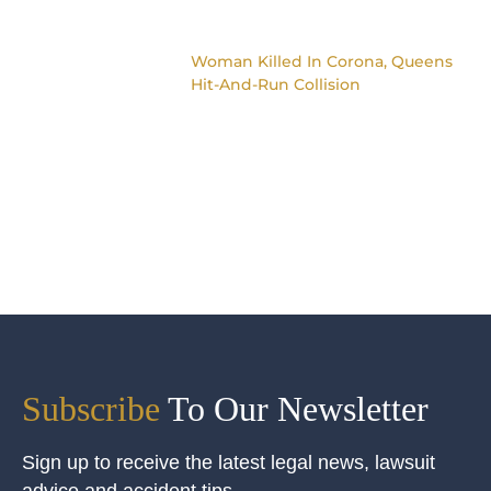
Woman Killed In Corona, Queens
Hit-And-Run Collision
Subscribe
To Our Newsletter
Sign up to receive the latest legal news, lawsuit