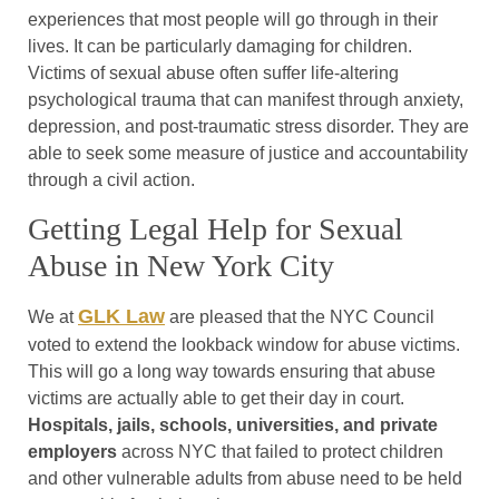
experiences that most people will go through in their
lives. It can be particularly damaging for children.
Victims of sexual abuse often suffer life-altering
psychological trauma that can manifest through anxiety,
depression, and post-traumatic stress disorder. They are
able to seek some measure of justice and accountability
through a civil action.
Getting Legal Help for Sexual
Abuse in New York City
GLK Law
We at
are pleased that the NYC Council
voted to extend the lookback window for abuse victims.
This will go a long way towards ensuring that abuse
victims are actually able to get their day in court.
Hospitals, jails, schools, universities, and private
employers
across NYC that failed to protect children
and other vulnerable adults from abuse need to be held