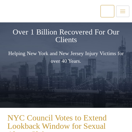
Over 1 Billion Recovered For Our
Clients
Helping New York and New Jersey Injury Victims for
over 40 Years.
NYC Council Votes to Extend
Lookback Window for Sexual