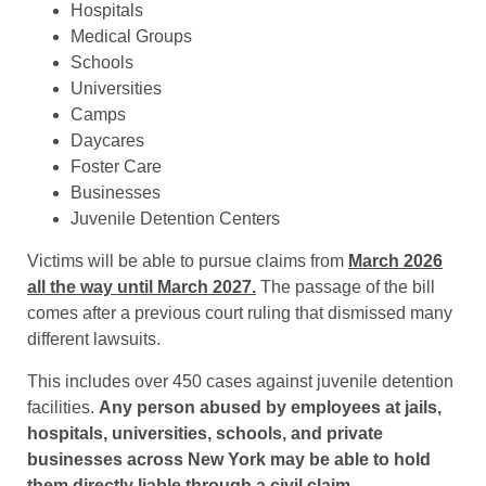
Hospitals
Medical Groups
Schools
Universities
Camps
Daycares
Foster Care
Businesses
Juvenile Detention Centers
Victims will be able to pursue claims from
March 2026
all the way until March 2027.
The passage of the bill
comes after a previous court ruling that dismissed many
different lawsuits.
This includes over 450 cases against juvenile detention
facilities.
Any person abused by employees at jails,
hospitals, universities, schools, and private
businesses across New York may be able to hold
them directly liable through a civil claim
.