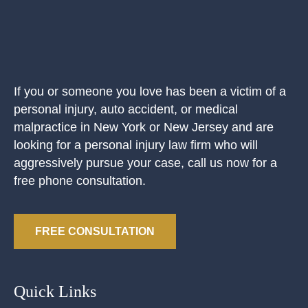
If you or someone you love has been a victim of a
personal injury, auto accident, or medical
malpractice in New York or New Jersey and are
looking for a personal injury law firm who will
aggressively pursue your case, call us now for a
free phone consultation.
FREE CONSULTATION
Quick Links