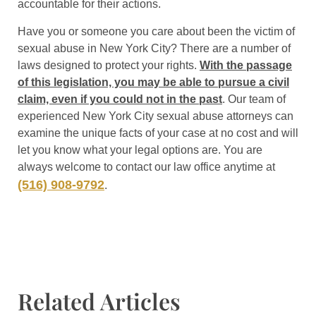
accountable for their actions.
Have you or someone you care about been the victim of
sexual abuse in New York City? There are a number of
laws designed to protect your rights.
With the passage
of this legislation, you may be able to pursue a civil
claim, even if you could not in the past
. Our team of
experienced New York City sexual abuse attorneys can
examine the unique facts of your case at no cost and will
let you know what your legal options are. You are
always welcome to contact our law office anytime at
(516) 908-9792
.
Related Articles