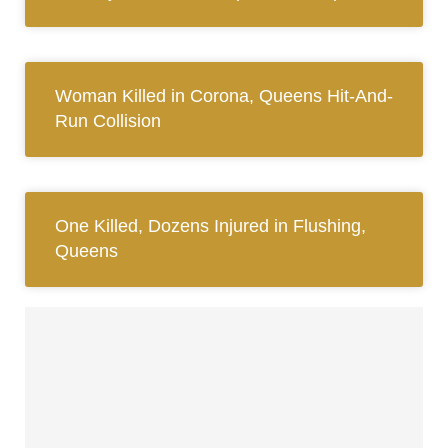
Woman Killed in Corona, Queens Hit-And-
Run Collision
One Killed, Dozens Injured in Flushing,
Queens