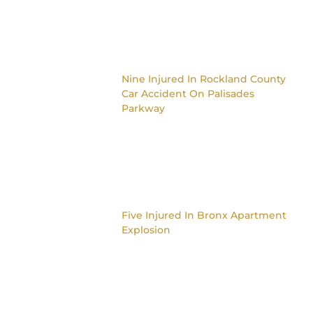
Nine Injured In Rockland County
Car Accident On Palisades
Parkway
Five Injured In Bronx Apartment
Explosion