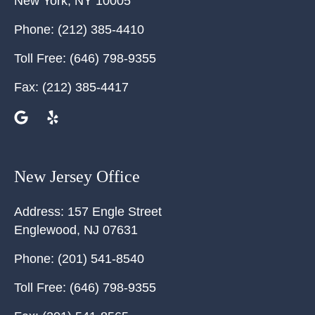
New York
,
NY
10005
Phone:
(212) 385-4410
Toll Free:
(646) 798-9355
Fax:
(212) 385-4417
New Jersey Office
Address:
157 Engle Street
Englewood
,
NJ
07631
Phone:
(201) 541-8540
Toll Free:
(646) 798-9355