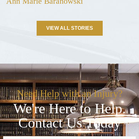
Ann Marie Baranowski
VIEW ALL STORIES
Need Help with an Injury?
We're Here to Help.
Contact Us Today
Name