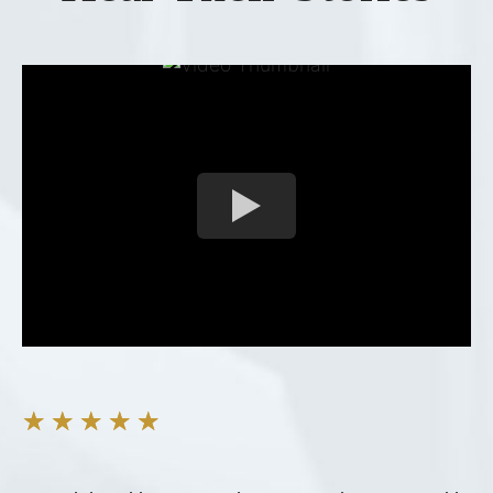
★
★
★
★
★