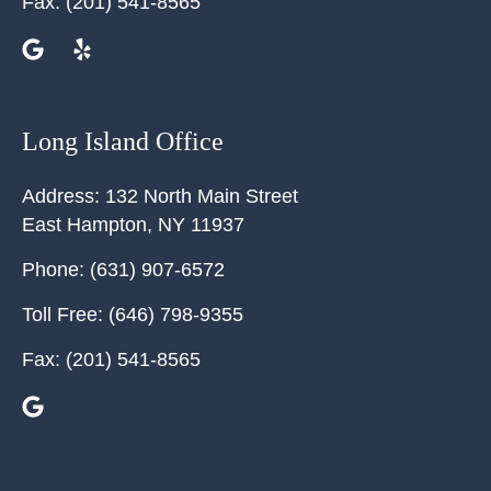
Fax:
(201) 541-8565
Long Island Office
Address:
132 North Main Street
East Hampton
,
NY
11937
Phone:
(631) 907-6572
Toll Free:
(646) 798-9355
Fax:
(201) 541-8565