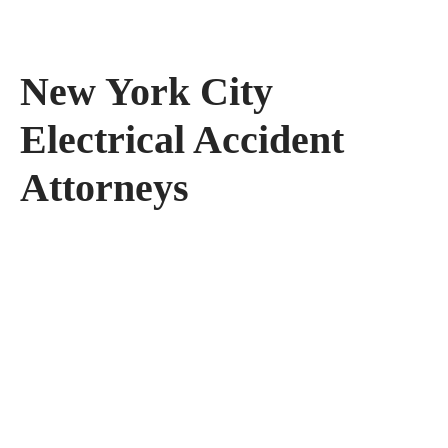
New York City
Electrical Accident
Attorneys