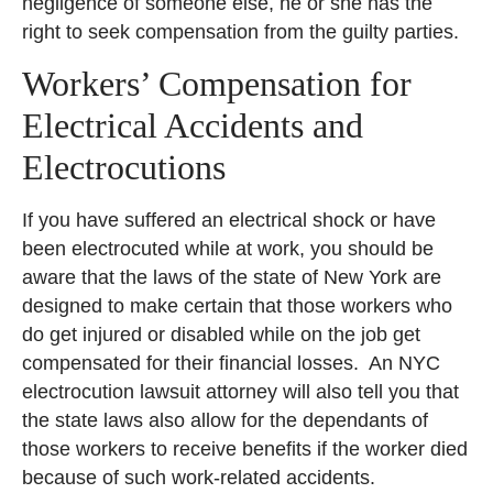
negligence of someone else, he or she has the
right to seek compensation from the guilty parties.
Workers’ Compensation for
Electrical Accidents and
Electrocutions
If you have suffered an electrical shock or have
been electrocuted while at work, you should be
aware that the laws of the state of New York are
designed to make certain that those workers who
do get injured or disabled while on the job get
compensated for their financial losses. An NYC
electrocution lawsuit attorney will also tell you that
the state laws also allow for the dependants of
those workers to receive benefits if the worker died
because of such work-related accidents.