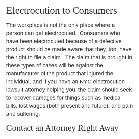
Electrocution to Consumers
The workplace is not the only place where a
person can get electrocuted. Consumers who
have been electrocuted because of a defective
product should be made aware that they, too, have
the right to file a claim. The claim that is brought in
these types of cases will be against the
manufacturer of the product that injured the
individual, and if you have an NYC electrocution
lawsuit attorney helping you, the claim should seek
to recover damages for things such as medical
bills, lost wages (both present and future), and pain
and suffering.
Contact an Attorney Right Away