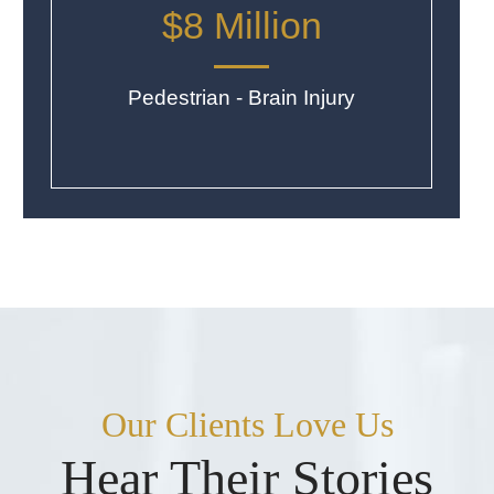
$8 Million
Pedestrian - Brain Injury
Our Clients Love Us
Hear Their Stories