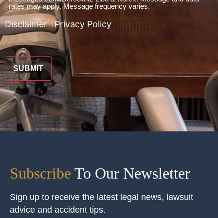
To
rates may apply. Message frequency varies.
Terms
Disclaimer
|
Privacy Policy
*
CAPTCHA
Subscribe
To Our Newsletter
Sign up to receive the latest legal news, lawsuit
advice and accident tips.