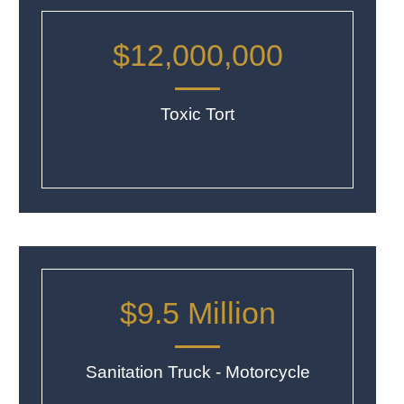
$12,000,000
Toxic Tort
$9.5 Million
Sanitation Truck - Motorcycle