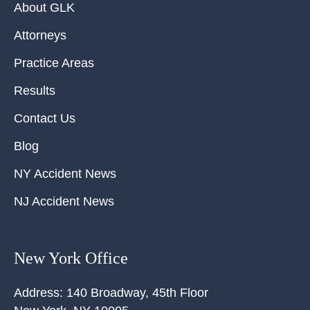
About GLK
Attorneys
Practice Areas
Results
Contact Us
Blog
NY Accident News
NJ Accident News
New York Office
Address:
140 Broadway, 45th Floor