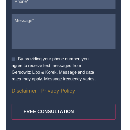
Message
*
Agree
By providing your phone number, you
To
agree to receive text messages from
Terms
*
Gersowitz Libo & Korek. Message and data
rates may apply. Message frequency varies.
Disclaimer
|
Privacy Policy
CAPTCHA