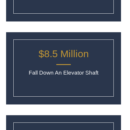
$8.5 Million
Fall Down An Elevator Shaft