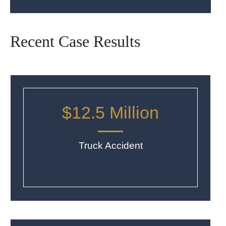
Recent Case Results
$12.5 Million
Truck Accident