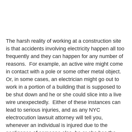
The harsh reality of working at a construction site
is that accidents involving electricity happen all too
frequently and they can happen for any number of
reasons. For example, an active wire might come
in contact with a pole or some other metal object.
Or, in some cases, an electrician might go out to
work in a portion of a building that is supposed to
be shut down and he or she could slice into a live
wire unexpectedly. Either of these instances can
lead to serious injuries, and as any NYC
electrocution lawsuit attorney will tell you,
whenever an individual is injured due to the