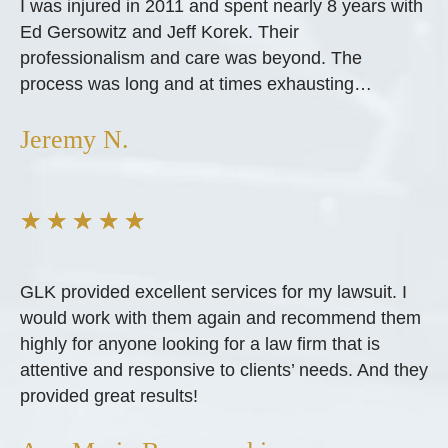
I was injured in 2011 and spent nearly 8 years with
Ed Gersowitz and Jeff Korek. Their
professionalism and care was beyond. The
process was long and at times exhausting…
Jeremy N.
★
★
★
★
★
GLK provided excellent services for my lawsuit. I
would work with them again and recommend them
highly for anyone looking for a law firm that is
attentive and responsive to clients’ needs. And they
provided great results!