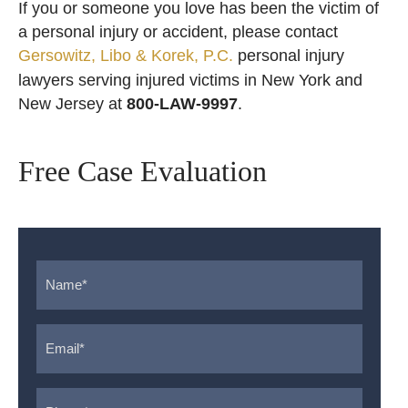
If you or someone you love has been the victim of
a personal injury or accident, please contact
Gersowitz, Libo & Korek, P.C.
personal injury
lawyers serving injured victims in New York and
New Jersey at
800-LAW-9997
.
Free Case Evaluation
Name
*
Email
*
Phone
*