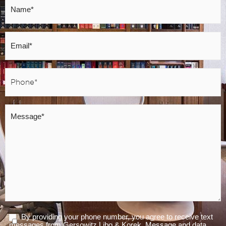
*
Email
*
Phone
*
Message
*
By providing your phone number, you agree to receive text
Agree
messages from Gersowitz Libo & Korek. Message and data