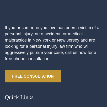
If you or someone you love has been a victim of a
personal injury, auto accident, or medical
malpractice in New York or New Jersey and are
looking for a personal injury law firm who will
aggressively pursue your case, call us now for a
free phone consultation.
FREE CONSULTATION
Quick Links