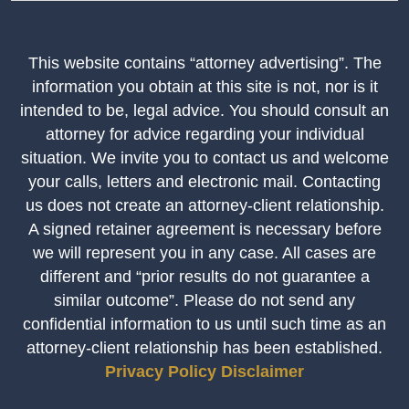
This website contains “attorney advertising”. The
information you obtain at this site is not, nor is it
intended to be, legal advice. You should consult an
attorney for advice regarding your individual
situation. We invite you to contact us and welcome
your calls, letters and electronic mail. Contacting
us does not create an attorney-client relationship.
A signed retainer agreement is necessary before
we will represent you in any case. All cases are
different and “prior results do not guarantee a
similar outcome”. Please do not send any
confidential information to us until such time as an
attorney-client relationship has been established.
Privacy Policy
Disclaimer