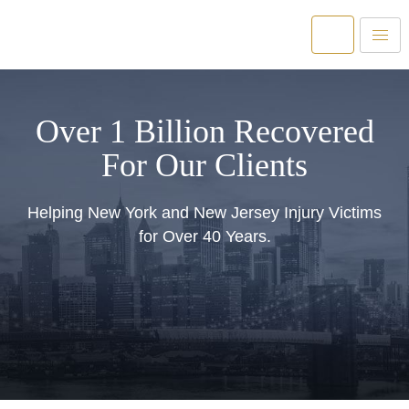
Over 1 Billion Recovered
For Our Clients
Helping New York and New Jersey Injury Victims
for Over 40 Years.