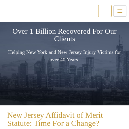
Over 1 Billion Recovered For Our
Clients
Helping New York and New Jersey Injury Victims for
over 40 Years.
New Jersey Affidavit of Merit
Statute: Time For a Change?