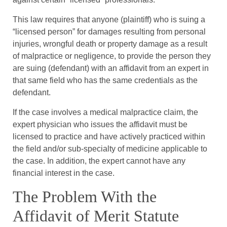
This law requires that anyone (plaintiff) who is suing a
“licensed person” for damages resulting from personal
injuries, wrongful death or property damage as a result
of malpractice or negligence, to provide the person they
are suing (defendant) with an affidavit from an expert in
that same field who has the same credentials as the
defendant.
If the case involves a medical malpractice claim, the
expert physician who issues the affidavit must be
licensed to practice and have actively practiced within
the field and/or sub-specialty of medicine applicable to
the case. In addition, the expert cannot have any
financial interest in the case.
The Problem With the
Affidavit of Merit Statute