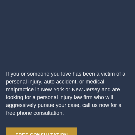
If you or someone you love has been a victim of a
personal injury, auto accident, or medical
malpractice in New York or New Jersey and are
looking for a personal injury law firm who will
aggressively pursue your case, call us now for a
free phone consultation.