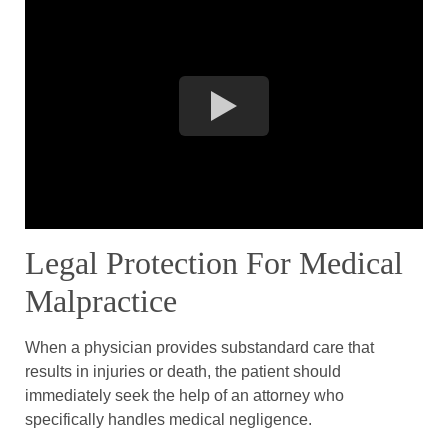
Legal Protection For Medical
Malpractice
When a physician provides substandard care that
results in injuries or death, the patient should
immediately seek the help of an attorney who
specifically handles medical negligence.