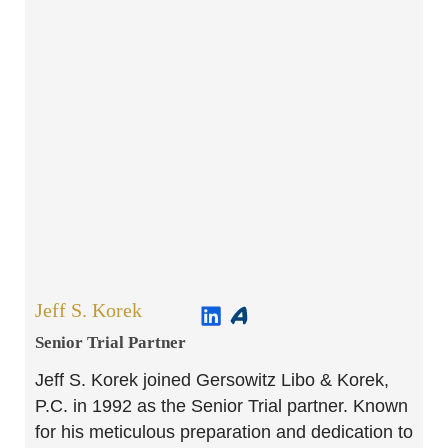
Jeff S. Korek
Senior Trial Partner​
Jeff S. Korek joined Gersowitz Libo & Korek,
P.C. in 1992 as the Senior Trial partner. Known
for his meticulous preparation and dedication to