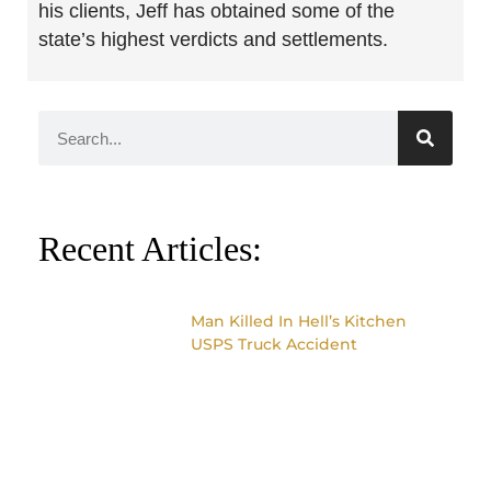
his clients, Jeff has obtained some of the
state’s highest verdicts and settlements.
Recent Articles:
Man Killed In Hell’s Kitchen
USPS Truck Accident