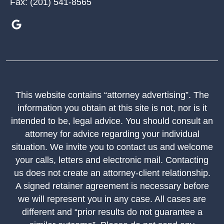
Fax:
(201) 541-8565
This website contains “attorney advertising”. The
information you obtain at this site is not, nor is it
intended to be, legal advice. You should consult an
attorney for advice regarding your individual
situation. We invite you to contact us and welcome
your calls, letters and electronic mail. Contacting
us does not create an attorney-client relationship.
A signed retainer agreement is necessary before
we will represent you in any case. All cases are
different and “prior results do not guarantee a