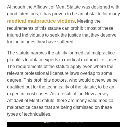
Although the Affidavit of Merit Statute was designed with
good intentions, it has proven to be an obstacle for many
medical malpractice victims
. Meeting the
requirements of this statute can prohibit most of these
injured individuals to seek the justice that they deserve
for the injuries they have suffered.
The statute narrows the ability for medical malpractice
plaintiffs to obtain experts in medical malpractice cases.
The requirements of the statute apply even where the
relevant professional licensure laws overlap to some
degree. This prohibits doctors, who would otherwise be
qualified but for the technicality of the statute, to be an
expert in most cases. As a result of the New Jersey
Affidavit of Merit Statute, there are many valid medical
malpractice cases that are being dismissed on these
types of technicalities.