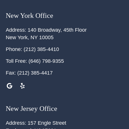
New York Office
Address:
140 Broadway, 45th Floor
New York
,
NY
10005
Phone:
(212) 385-4410
Toll Free:
(646) 798-9355
Fax:
(212) 385-4417
New Jersey Office
Address:
157 Engle Street