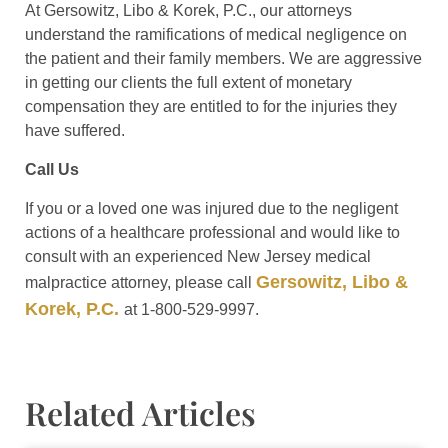
At Gersowitz, Libo & Korek, P.C., our attorneys
understand the ramifications of medical negligence on
the patient and their family members. We are aggressive
in getting our clients the full extent of monetary
compensation they are entitled to for the injuries they
have suffered.
Call Us
If you or a loved one was injured due to the negligent
actions of a healthcare professional and would like to
consult with an experienced New Jersey medical
Gersowitz, Libo &
malpractice attorney, please call
Korek, P.C.
at 1-800-529-9997.
Related Articles