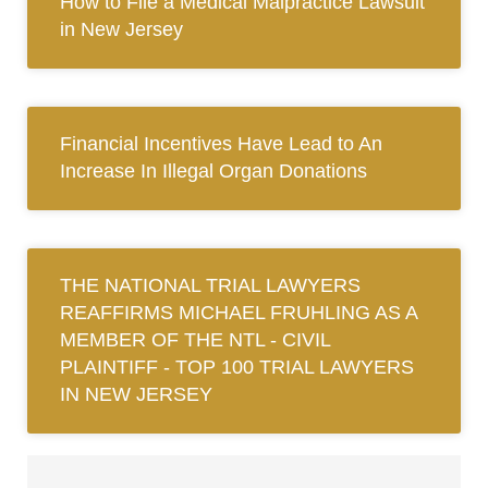
How to File a Medical Malpractice Lawsuit
in New Jersey
Financial Incentives Have Lead to An
Increase In Illegal Organ Donations
THE NATIONAL TRIAL LAWYERS
REAFFIRMS MICHAEL FRUHLING AS A
MEMBER OF THE NTL ‐ CIVIL
PLAINTIFF ‐ TOP 100 TRIAL LAWYERS
IN NEW JERSEY