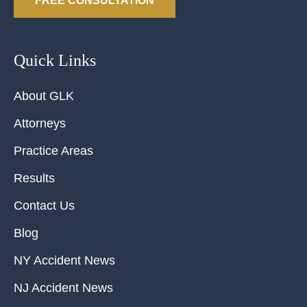
FREE CONSULTATION
Quick Links
About GLK
Attorneys
Practice Areas
Results
Contact Us
Blog
NY Accident News
NJ Accident News