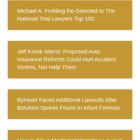
Michael A. Fruhling Re-Selected to The
National Trial Lawyers Top 100
Jeff Korek Warns: Proposed Auto
Insurance Reforms Could Hurt Accident
Victims, Not Help Them
ByHeart Faces Additional Lawsuits After
Botulism Spores Found In Infant Formula