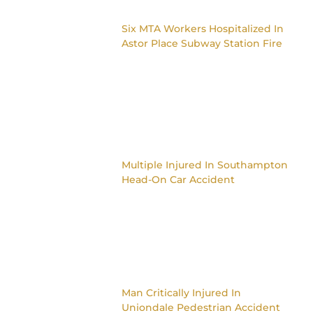
Six MTA Workers Hospitalized In
Astor Place Subway Station Fire
Multiple Injured In Southampton
Head-On Car Accident
Man Critically Injured In
Uniondale Pedestrian Accident