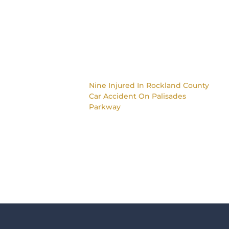
Nine Injured In Rockland County
Car Accident On Palisades
Parkway