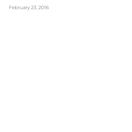
February 23, 2016