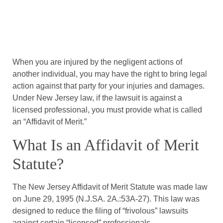
When you are injured by the negligent actions of
another individual, you may have the right to bring legal
action against that party for your injuries and damages.
Under New Jersey law, if the lawsuit is against a
licensed professional, you must provide what is called
an “Affidavit of Merit.”
What Is an Affidavit of Merit
Statute?
The New Jersey Affidavit of Merit Statute was made law
on June 29, 1995 (N.J.SA. 2A.:53A-27). This law was
designed to reduce the filing of “frivolous” lawsuits
against certain “licensed” professionals.