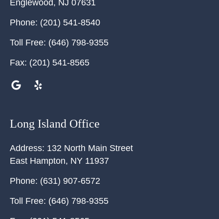
Englewood
,
NJ
07631
Phone:
(201) 541-8540
Toll Free:
(646) 798-9355
Fax:
(201) 541-8565
Long Island Office
Address:
132 North Main Street
East Hampton
,
NY
11937
Phone:
(631) 907-6572
Toll Free:
(646) 798-9355