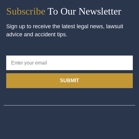
Subscribe
To Our Newsletter
Sign up to receive the latest legal news, lawsuit
advice and accident tips.
SUBMIT