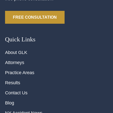
FREE CONSULTATION
Quick Links
About GLK
Attorneys
Practice Areas
Results
Contact Us
Blog