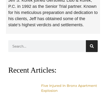
Jeff S. Korek joined Gersowitz Libo & Korek,
P.C. in 1992 as the Senior Trial partner. Known
for his meticulous preparation and dedication to
his clients, Jeff has obtained some of the
state’s highest verdicts and settlements.
Recent Articles:
Five Injured In Bronx Apartment
Explosion