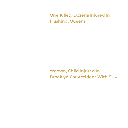
One Killed, Dozens Injured In
Flushing, Queens
Woman, Child Injured In
Brooklyn Car Accident With SUV