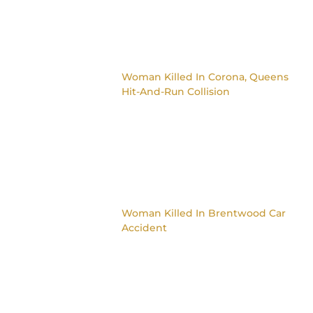
Woman Killed In Corona, Queens
Hit-And-Run Collision
Woman Killed In Brentwood Car
Accident