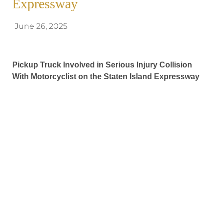
Expressway
June 26, 2025
Pickup Truck Involved in Serious Injury Collision
With Motorcyclist on the Staten Island Expressway