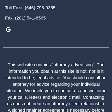
Toll Free:
(646) 798-9355
Fax:
(201) 541-8565
This website contains “attorney advertising”. The
information you obtain at this site is not, nor is it
intended to be, legal advice. You should consult an
attorney for advice regarding your individual
situation. We invite you to contact us and welcome
your calls, letters and electronic mail. Contacting
us does not create an attorney-client relationship.
A signed retainer agreement is necessary before