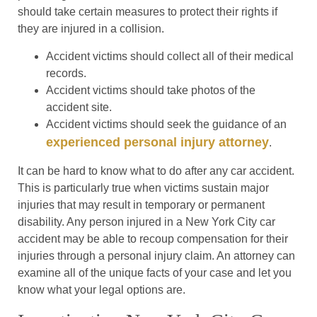
should take certain measures to protect their rights if
they are injured in a collision.
Accident victims should collect all of their medical
records.
Accident victims should take photos of the
accident site.
Accident victims should seek the guidance of an
experienced personal injury attorney
.
It can be hard to know what to do after any car accident.
This is particularly true when victims sustain major
injuries that may result in temporary or permanent
disability. Any person injured in a New York City car
accident may be able to recoup compensation for their
injuries through a personal injury claim. An attorney can
examine all of the unique facts of your case and let you
know what your legal options are.