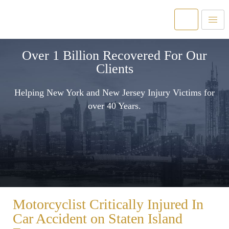
Over 1 Billion Recovered For Our
Clients
Helping New York and New Jersey Injury Victims for
over 40 Years.
Motorcyclist Critically Injured In
Car Accident on Staten Island