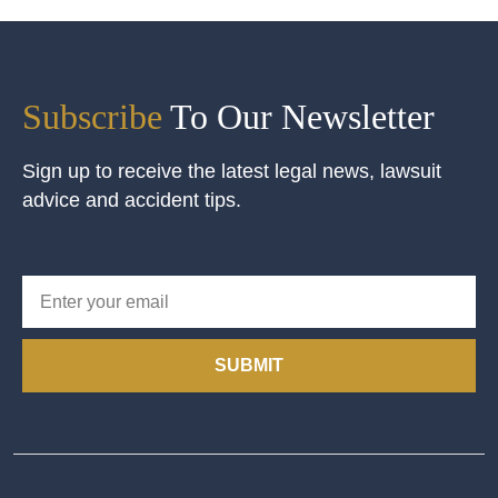
Subscribe
To Our Newsletter
Sign up to receive the latest legal news, lawsuit
advice and accident tips.
SUBMIT