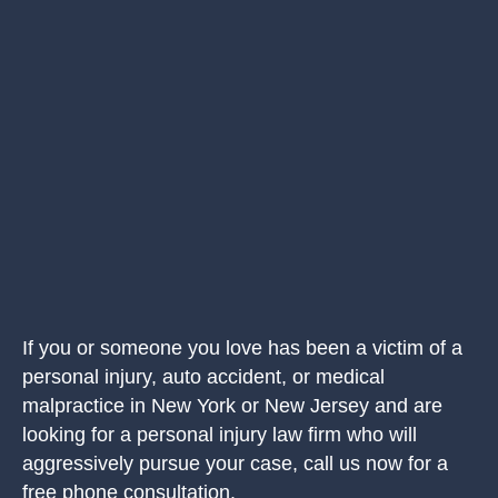
If you or someone you love has been a victim of a
personal injury, auto accident, or medical
malpractice in New York or New Jersey and are
looking for a personal injury law firm who will
aggressively pursue your case, call us now for a
free phone consultation.