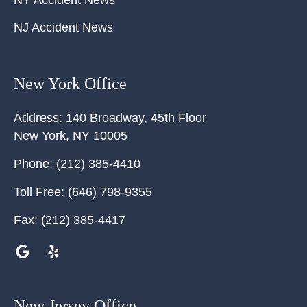
NY Accident News
NJ Accident News
New York Office
Address:
140 Broadway, 45th Floor
New York
,
NY
10005
Phone:
(212) 385-4410
Toll Free:
(646) 798-9355
Fax:
(212) 385-4417
New Jersey Office