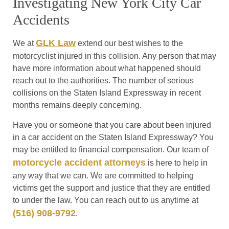
Investigating New York City Car
Accidents
GLK Law
We at
extend our best wishes to the
motorcyclist injured in this collision. Any person that may
have more information about what happened should
reach out to the authorities. The number of serious
collisions on the Staten Island Expressway in recent
months remains deeply concerning.
Have you or someone that you care about been injured
in a car accident on the Staten Island Expressway? You
may be entitled to financial compensation. Our team of
motorcycle accident attorneys
is here to help in
any way that we can. We are committed to helping
victims get the support and justice that they are entitled
to under the law. You can reach out to us anytime at
(516) 908-9792
.