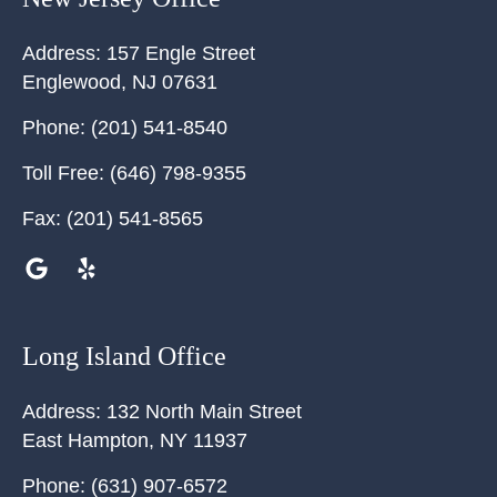
Address:
157 Engle Street
Englewood
,
NJ
07631
Phone:
(201) 541-8540
Toll Free:
(646) 798-9355
Fax:
(201) 541-8565
Long Island Office
Address:
132 North Main Street
East Hampton
,
NY
11937
Phone:
(631) 907-6572