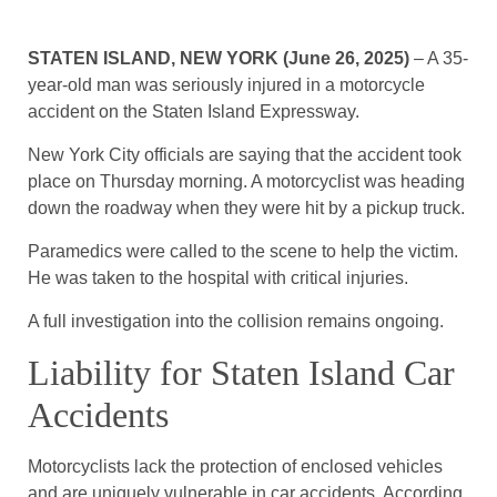
STATEN ISLAND, NEW YORK (June 26, 2025)
– A 35-
year-old man was seriously injured in a motorcycle
accident on the Staten Island Expressway.
New York City officials are saying that the accident took
place on Thursday morning. A motorcyclist was heading
down the roadway when they were hit by a pickup truck.
Paramedics were called to the scene to help the victim.
He was taken to the hospital with critical injuries.
A full investigation into the collision remains ongoing.
Liability for Staten Island Car
Accidents
Motorcyclists lack the protection of enclosed vehicles
and are uniquely vulnerable in car accidents. According