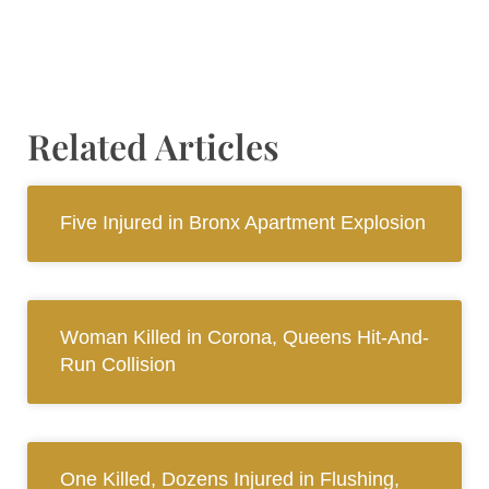
Related Articles
Five Injured in Bronx Apartment Explosion
Woman Killed in Corona, Queens Hit-And-
Run Collision
One Killed, Dozens Injured in Flushing,