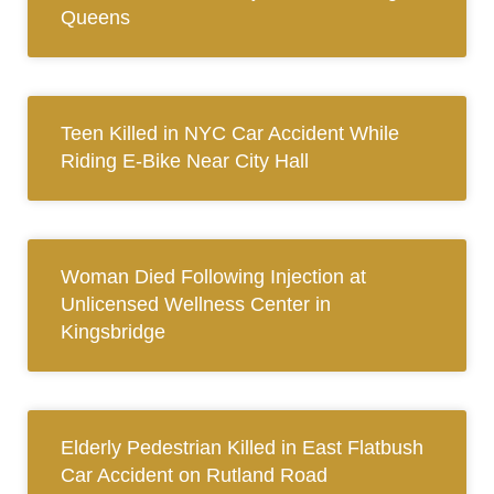
Queens
Teen Killed in NYC Car Accident While
Riding E-Bike Near City Hall
Woman Died Following Injection at
Unlicensed Wellness Center in
Kingsbridge
Elderly Pedestrian Killed in East Flatbush
Car Accident on Rutland Road