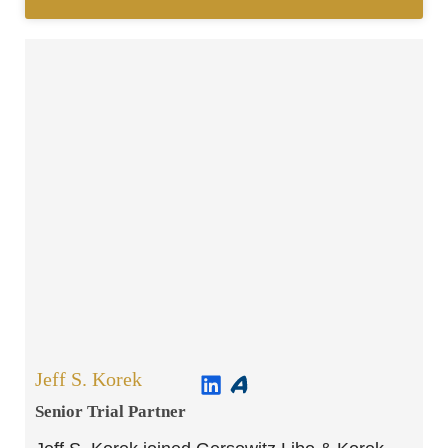
Jeff S. Korek
Senior Trial Partner​