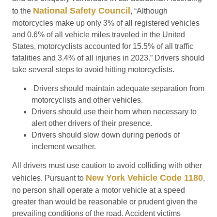
National Safety Council
to the
, “Although
motorcycles make up only 3% of all registered vehicles
and 0.6% of all vehicle miles traveled in the United
States, motorcyclists accounted for 15.5% of all traffic
fatalities and 3.4% of all injuries in 2023.” Drivers should
take several steps to avoid hitting motorcyclists.
Drivers should maintain adequate separation from
motorcyclists and other vehicles.
Drivers should use their horn when necessary to
alert other drivers of their presence.
Drivers should slow down during periods of
inclement weather.
All drivers must use caution to avoid colliding with other
New York Vehicle Code 1180
vehicles. Pursuant to
,
no person shall operate a motor vehicle at a speed
greater than would be reasonable or prudent given the
prevailing conditions of the road. Accident victims