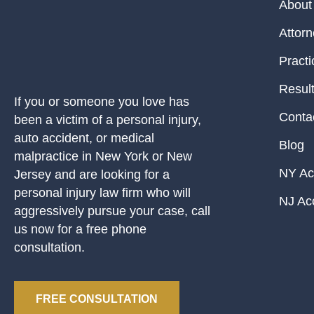
About
Attor
Practi
Resul
If you or someone you love has
Conta
been a victim of a personal injury,
auto accident, or medical
Blog
malpractice in New York or New
NY Ac
Jersey and are looking for a
personal injury law firm who will
NJ Ac
aggressively pursue your case, call
us now for a free phone
consultation.
FREE CONSULTATION