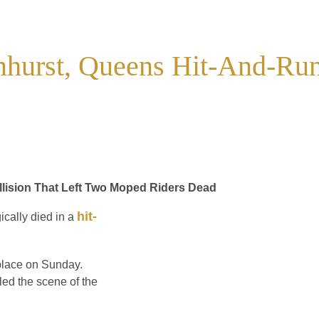
mhurst, Queens Hit-And-Ru
llision That Left Two Moped Riders Dead
hit-
cally died in a
 place on Sunday.
led the scene of the