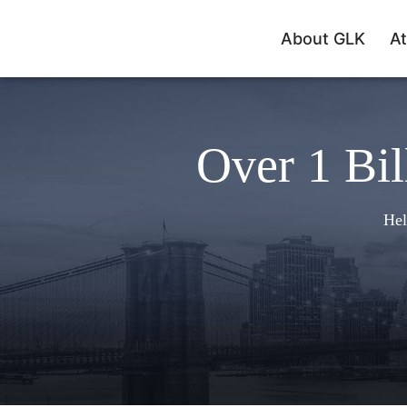
About GLK
At
Over 1 Bil
Hel