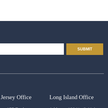
SUBMIT
Jersey Office
Long Island Office