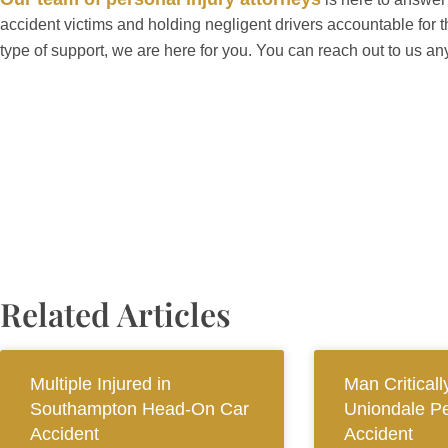
accident victims and holding negligent drivers accountable for 
type of support, we are here for you. You can reach out to us an
Related Articles
Multiple Injured in
Man Criticall
Southampton Head-On Car
Uniondale Pe
Accident
Accident