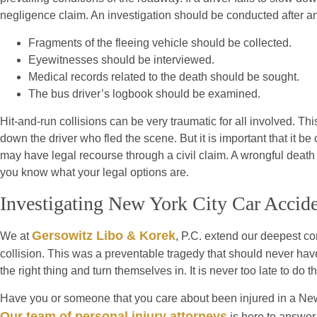
negligence claim. An investigation should be conducted after any
Fragments of the fleeing vehicle should be collected.
Eyewitnesses should be interviewed.
Medical records related to the death should be sought.
The bus driver’s logbook should be examined.
Hit-and-run collisions can be very traumatic for all involved. T
down the driver who fled the scene. But it is important that it be
may have legal recourse through a civil claim. A wrongful death 
you know what your legal options are.
Investigating New York City Car Accid
Gersowitz Libo & Korek
We at
, P.C. extend our deepest con
collision. This was a preventable tragedy that should never have
the right thing and turn themselves in. It is never too late to do th
Have you or someone that you care about been injured in a New
Our team of personal injury attorneys
is here to answer