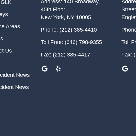
Address:
140 Broadway,
Addre
 GLK
45th Floor
Street
neys
New York
,
NY
10005
Engl
ce Areas
Phone:
(212) 385-4410
Phone
ts
Toll Free:
(646) 798-9355
Toll F
ct Us
Fax:
(212) 385-4417
Fax:
(
cident News
cident News