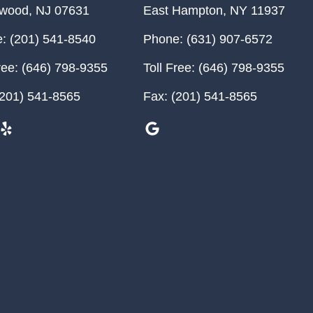
ewood
,
NJ
07631
East Hampton
,
NY
11937
:
(201) 541-8540
Phone:
(631) 907-6572
ree:
(646) 798-9355
Toll Free:
(646) 798-9355
201) 541-8565
Fax:
(201) 541-8565