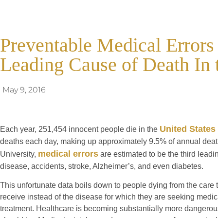
Preventable Medical Errors
Leading Cause of Death In 
May 9, 2016
United States 
Each year, 251,454 innocent people die in the
deaths each day, making up approximately 9.5% of annual deat
medical errors
University,
are estimated to be the third leadi
disease, accidents, stroke, Alzheimer’s, and even diabetes.
This unfortunate data boils down to people dying from the care t
receive instead of the disease for which they are seeking medic
treatment. Healthcare is becoming substantially more dangerous