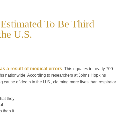
 Estimated To Be Third
the U.S.
as a result of medical errors
. This equates to nearly 700
hs nationwide. According to researchers at Johns Hopkins
ng cause of death in the U.S., claiming more lives than respirato
hat they
al
 than it