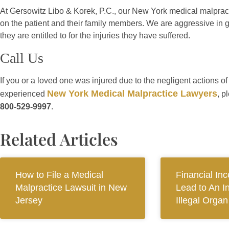
At Gersowitz Libo & Korek, P.C., our New York medical malpract
on the patient and their family members. We are aggressive in ge
they are entitled to for the injuries they have suffered.
Call Us
If you or a loved one was injured due to the negligent actions o
New York Medical Malpractice Lawyers
experienced
, p
800-529-9997
.
Related Articles
How to File a Medical
Financial In
Malpractice Lawsuit in New
Lead to An I
Jersey
Illegal Orga