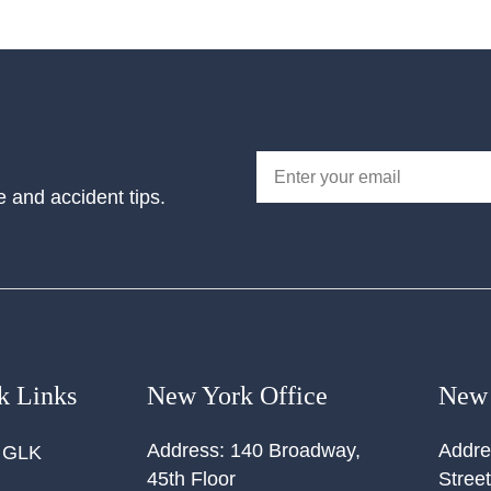
e and accident tips.
k Links
New York Office
New 
Address:
140 Broadway,
Addre
 GLK
45th Floor
Street