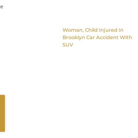
ce
Woman, Child Injured In
Brooklyn Car Accident With
SUV