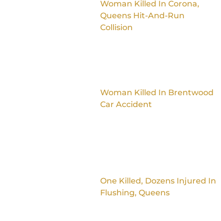
Woman Killed In Corona,
Queens Hit-And-Run
Collision
Woman Killed In Brentwood
Car Accident
One Killed, Dozens Injured In
Flushing, Queens