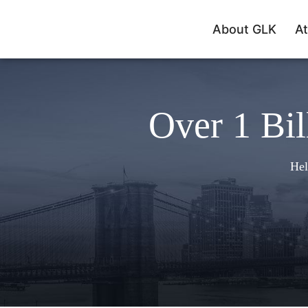
About GLK
At
Over 1 Bil
Hel