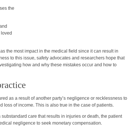
ses the
 and
r loved
s the most impact in the medical field since it can result in
ness to this issue, safety advocates and researchers hope that
investigating how and why these mistakes occur and how to
ractice
red as a result of another party’s negligence or recklessness to
 loss of income. This is also true in the case of patients.
ubstandard care that results in injuries or death, the patient
 medical negligence to seek monetary compensation.