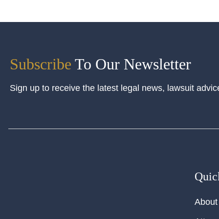
Subscribe
To Our Newsletter
Sign up to receive the latest legal news, lawsuit advic
Quic
About