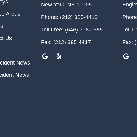
neys
New York
,
NY
10005
Engl
ce Areas
Phone:
(212) 385-4410
Phone
ts
Toll Free:
(646) 798-9355
Toll F
ct Us
Fax:
(212) 385-4417
Fax:
(
cident News
cident News