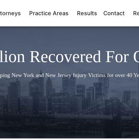
torneys
Practice Areas
Results
Contact
R
lion Recovered For 
ping New York and New Jersey Injury Victims for over 40 Ye