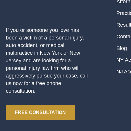
Attor
Practi
Resul
If you or someone you love has
Conta
been a victim of a personal injury,
auto accident, or medical
Blog
malpractice in New York or New
NY Ac
Jersey and are looking for a
personal injury law firm who will
NJ Ac
aggressively pursue your case, call
us now for a free phone
consultation.
FREE CONSULTATION