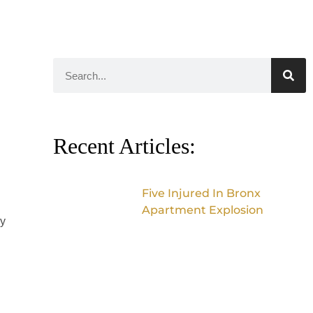
Recent Articles:
Five Injured In Bronx
Apartment Explosion
ry