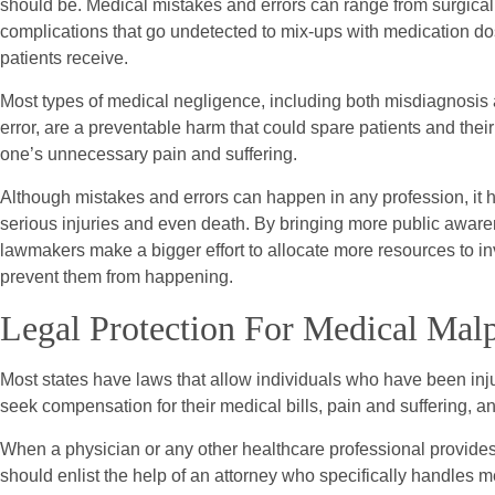
should be. Medical mistakes and errors can range from surgical
complications that go undetected to mix-ups with medication do
patients receive.
Most types of medical negligence, including both misdiagnosis
error, are a preventable harm that could spare patients and thei
one’s unnecessary pain and suffering.
Although mistakes and errors can happen in any profession, it ha
serious injuries and even death. By bringing more public aware
lawmakers make a bigger effort to allocate more resources to 
prevent them from happening.
Legal Protection For Medical Malp
Most states have laws that allow individuals who have been inju
seek compensation for their medical bills, pain and suffering, and
When a physician or any other healthcare professional provides s
should enlist the help of an attorney who specifically handles