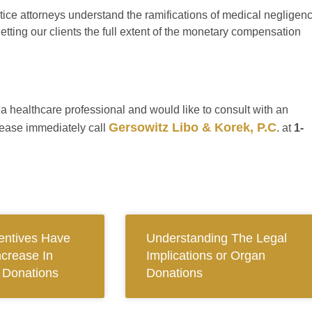
ice attorneys understand the ramifications of medical negligen
tting our clients the full extent of the monetary compensation
f a healthcare professional and would like to consult with an
Gersowitz Libo & Korek, P.C
lease immediately call
. at
1-
centives Have
Understanding The Legal
ncrease In
Implications or Organ
n Donations
Donations