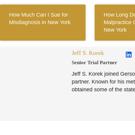
How Much Can I Sue for
How Long Do
Misdiagnosis in New York
Malpractice 
New York
Jeff S. Korek
Senior Trial Partner​
Jeff S. Korek joined Gerso
partner. Known for his meti
obtained some of the state