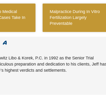
 Medical
Malpractice During In Vitro
Cases Take In
Fertilization Largely
Preventable
witz Libo & Korek, P.C. in 1992 as the Senior Trial
culous preparation and dedication to his clients, Jeff ha
’s highest verdicts and settlements.