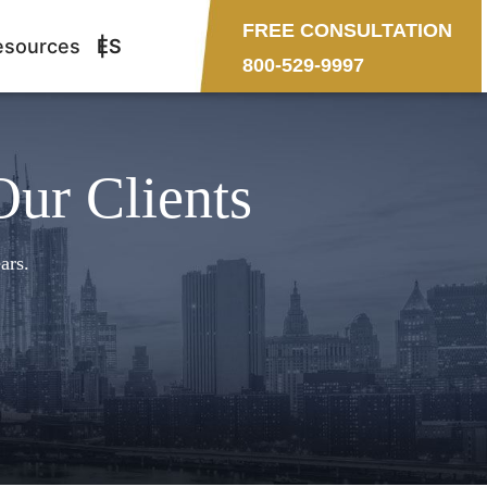
FREE CONSULTATION
esources
ES
800-529-9997
Our Clients
ars.