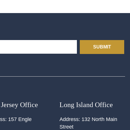
SUBMIT
Jersey Office
Long Island Office
ss:
157 Engle
Address:
132 North Main
Street