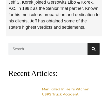
Jeff S. Korek joined Gersowitz Libo & Korek,
P.C. in 1992 as the Senior Trial partner. Known
for his meticulous preparation and dedication to
his clients, Jeff has obtained some of the
state’s highest verdicts and settlements.
Recent Articles:
Man Killed In Hell’s Kitchen
USPS Truck Accident