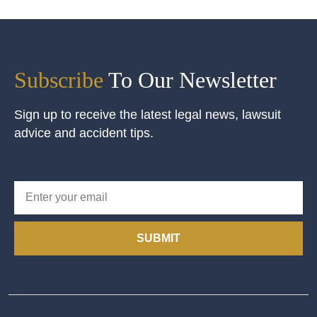
Subscribe
To Our Newsletter
Sign up to receive the latest legal news, lawsuit
advice and accident tips.
SUBMIT