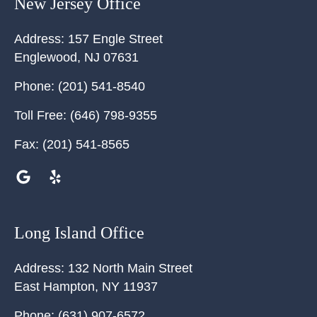
New Jersey Office
Address:
157 Engle Street
Englewood
,
NJ
07631
Phone:
(201) 541-8540
Toll Free:
(646) 798-9355
Fax:
(201) 541-8565
Long Island Office
Address:
132 North Main Street
East Hampton
,
NY
11937
Phone:
(631) 907-6572