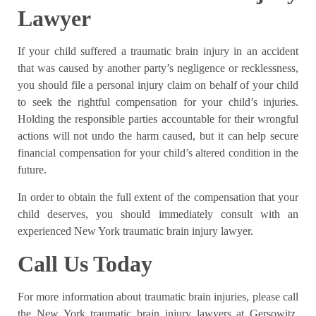
Lawyer
If your child suffered a traumatic brain injury in an accident
that was caused by another party’s negligence or recklessness,
you should file a personal injury claim on behalf of your child
to seek the rightful compensation for your child’s injuries.
Holding the responsible parties accountable for their wrongful
actions will not undo the harm caused, but it can help secure
financial compensation for your child’s altered condition in the
future.
In order to obtain the full extent of the compensation that your
child deserves, you should immediately consult with an
experienced New York traumatic brain injury lawyer.
Call Us Today
For more information about traumatic brain injuries, please call
the New York traumatic brain injury lawyers at Gersowitz,