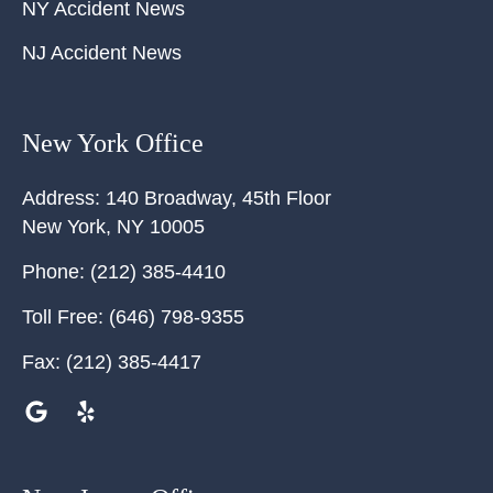
NY Accident News
NJ Accident News
New York Office
Address:
140 Broadway, 45th Floor
New York
,
NY
10005
Phone:
(212) 385-4410
Toll Free:
(646) 798-9355
Fax:
(212) 385-4417