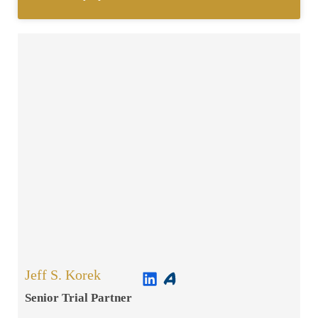
Jeff S. Korek
Senior Trial Partner​