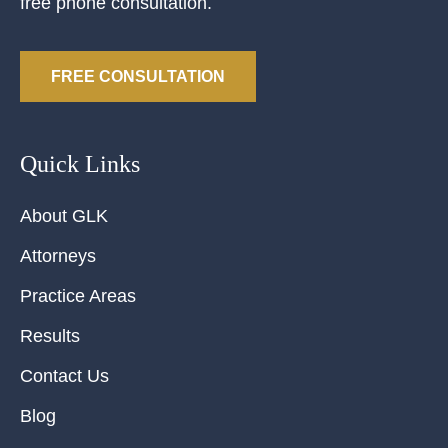
free phone consultation.
FREE CONSULTATION
Quick Links
About GLK
Attorneys
Practice Areas
Results
Contact Us
Blog