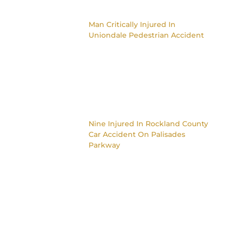
Man Critically Injured In
Uniondale Pedestrian Accident
Nine Injured In Rockland County
Car Accident On Palisades
Parkway