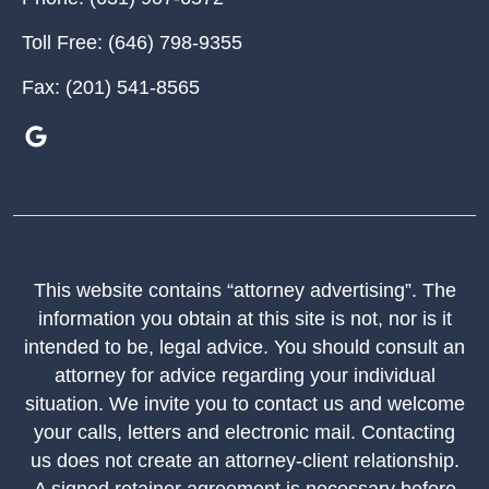
Toll Free:
(646) 798-9355
Fax:
(201) 541-8565
This website contains “attorney advertising”. The
information you obtain at this site is not, nor is it
intended to be, legal advice. You should consult an
attorney for advice regarding your individual
situation. We invite you to contact us and welcome
your calls, letters and electronic mail. Contacting
us does not create an attorney-client relationship.