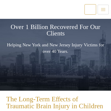
Over 1 Billion Recovered For Our
Clients
Helping New York and New Jersey Injury Victims for
over 40 Years.
The Long-Term Effects of
Traumatic Brain Injury in Children