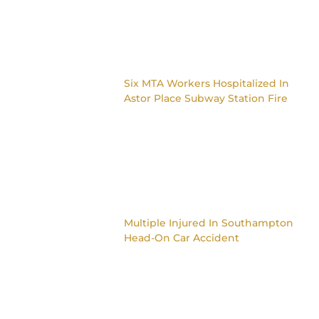
Six MTA Workers Hospitalized In
Astor Place Subway Station Fire
Multiple Injured In Southampton
Head-On Car Accident