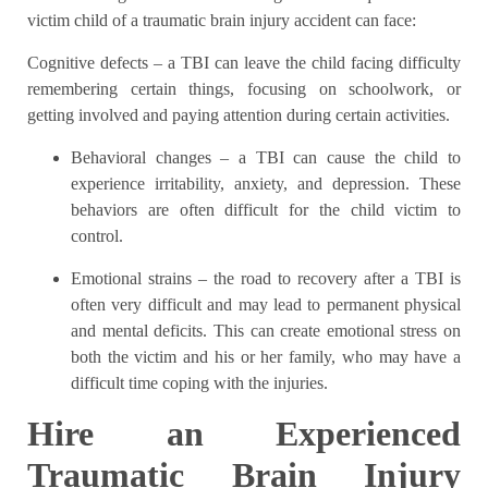
victim child of
a traumatic brain injury accident can face:
Cognitive defects
– a TBI can leave the child facing difficulty
remembering certain things, focusing on schoolwork, or
getting involved and paying attention during certain activities.
Behavioral changes
– a TBI can cause the child to
experience irritability, anxiety, and depression. These
behaviors are often difficult for the child victim to
control.
Emotional strains
– the road to recovery after a TBI is
often very difficult and may lead to permanent physical
and mental deficits. This can create emotional stress on
both the victim and his or her family, who may have a
difficult time coping with the injuries.
Hire an Experienced
Traumatic Brain Injury