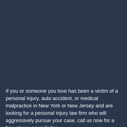
If you or someone you love has been a victim of a
personal injury, auto accident, or medical
malpractice in New York or New Jersey and are
looking for a personal injury law firm who will
aggressively pursue your case, call us now for a