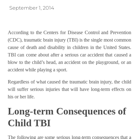
September 1, 2014
According to the Centers for Disease Control and Prevention
(CDC), traumatic brain injury (TBI) is the single most common
cause of death and disability in children in the United States.
TBI can come about after a serious car accident that caused a
blow to the child’s head, an accident on the playground, or an
accident while playing a sport.
Regardless of what caused the traumatic brain injury, the child
will suffer serious injuries that will have long-term effects on
his or her life.
Long-term Consequences of
Child TBI
The following are some serious long-term consequences that a