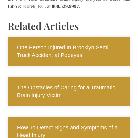
Libo & Korek, P.C.
at
800.529.9997
.
Related Articles
One Person Injured In Brooklyn Semi-
Truck Accident at Popeyes
The Obstacles of Caring for a Traumatic
Brain Injury Victim
How To Detect Signs and Symptoms of a
Head Injury