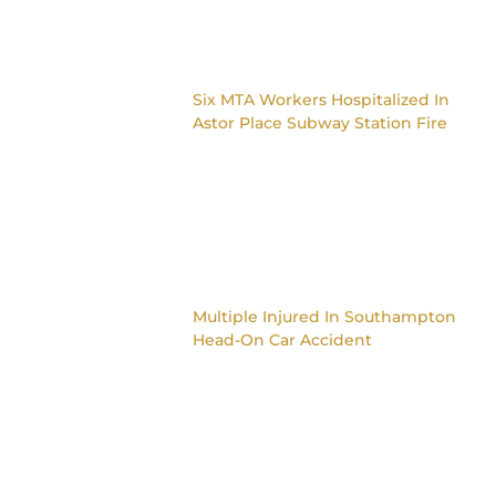
Six MTA Workers Hospitalized In
Astor Place Subway Station Fire
Multiple Injured In Southampton
Head-On Car Accident