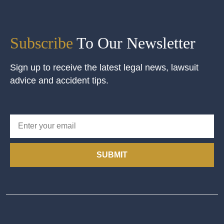
Subscribe
To Our Newsletter
Sign up to receive the latest legal news, lawsuit
advice and accident tips.
SUBMIT