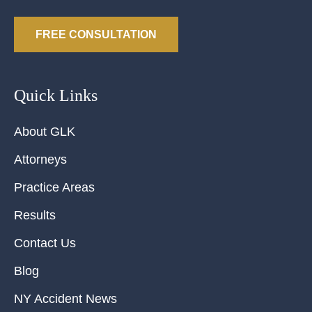
FREE CONSULTATION
Quick Links
About GLK
Attorneys
Practice Areas
Results
Contact Us
Blog
NY Accident News