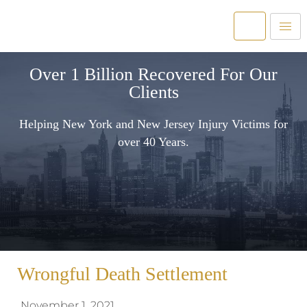
Over 1 Billion Recovered For Our
Clients
Helping New York and New Jersey Injury Victims for
over 40 Years.
Wrongful Death Settlement
November 1, 2021