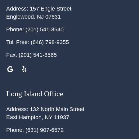
Address:
157 Engle Street
Englewood
,
NJ
07631
Phone:
(201) 541-8540
Toll Free:
(646) 798-9355
Fax:
(201) 541-8565
Long Island Office
Address:
132 North Main Street
East Hampton
,
NY
11937
Phone:
(631) 907-6572