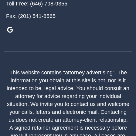
Toll Free:
(646) 798-9355
Fax:
(201) 541-8565
This website contains “attorney advertising”. The
information you obtain at this site is not, nor is it
intended to be, legal advice. You should consult an
attorney for advice regarding your individual
situation. We invite you to contact us and welcome
your calls, letters and electronic mail. Contacting
us does not create an attorney-client relationship.
A signed retainer agreement is necessary before
we will represent you in any case. All cases are