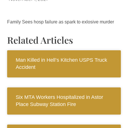
Family Sees hosp failure as spark to exlosive murder
Related Articles
Man Killed in Hell’s Kitchen USPS Truck
Accident
Six MTA Workers Hospitalized in Astor
Place Subway Station Fire