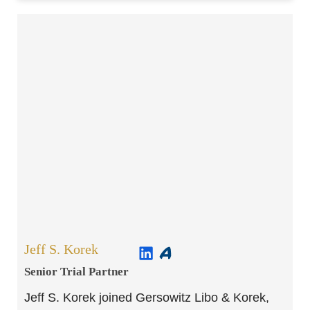
Jeff S. Korek
Senior Trial Partner​
Jeff S. Korek joined Gersowitz Libo & Korek,