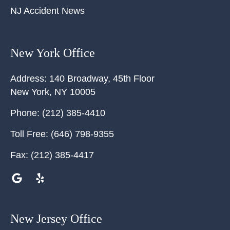
NJ Accident News
New York Office
Address:
140 Broadway, 45th Floor
New York
,
NY
10005
Phone:
(212) 385-4410
Toll Free:
(646) 798-9355
Fax:
(212) 385-4417
New Jersey Office