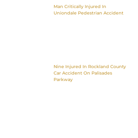
Man Critically Injured In
Uniondale Pedestrian Accident
Nine Injured In Rockland County
Car Accident On Palisades
Parkway