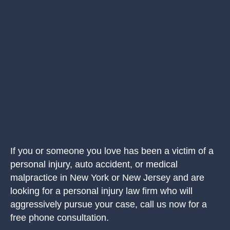
If you or someone you love has been a victim of a
personal injury, auto accident, or medical
malpractice in New York or New Jersey and are
looking for a personal injury law firm who will
aggressively pursue your case, call us now for a
free phone consultation.