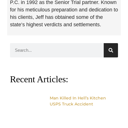
P.C. in 1992 as the Senior Trial partner. Known
for his meticulous preparation and dedication to
his clients, Jeff has obtained some of the
state’s highest verdicts and settlements.
Recent Articles:
Man Killed In Hell’s Kitchen
USPS Truck Accident