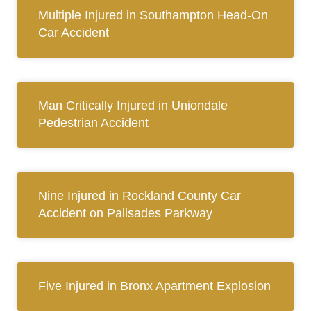
Multiple Injured in Southampton Head-On
Car Accident
Man Critically Injured in Uniondale
Pedestrian Accident
Nine Injured in Rockland County Car
Accident on Palisades Parkway
Five Injured in Bronx Apartment Explosion