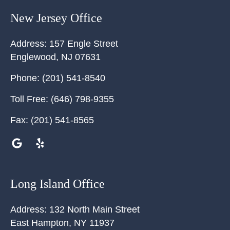
New Jersey Office
Address:
157 Engle Street
Englewood
,
NJ
07631
Phone:
(201) 541-8540
Toll Free:
(646) 798-9355
Fax:
(201) 541-8565
Long Island Office
Address:
132 North Main Street
East Hampton
,
NY
11937