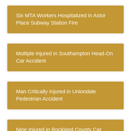
Six MTA Workers Hospitalized in Astor
Place Subway Station Fire
Multiple Injured in Southampton Head-On
Car Accident
Man Critically Injured in Uniondale
Pedestrian Accident
Nine Injured in Rockland County Car