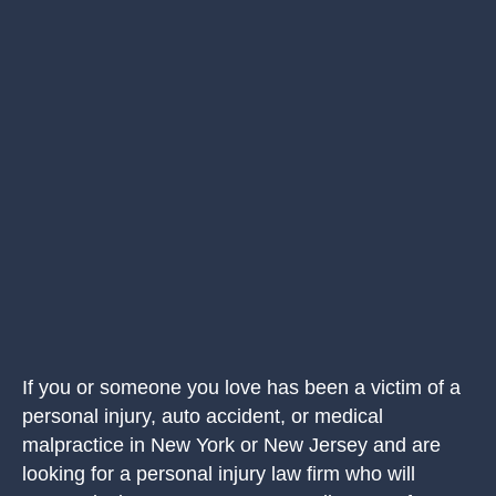
If you or someone you love has been a victim of a
personal injury, auto accident, or medical
malpractice in New York or New Jersey and are
looking for a personal injury law firm who will