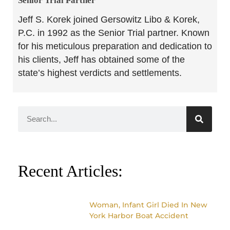
Senior Trial Partner​
Jeff S. Korek joined Gersowitz Libo & Korek,
P.C. in 1992 as the Senior Trial partner. Known
for his meticulous preparation and dedication to
his clients, Jeff has obtained some of the
state’s highest verdicts and settlements.
Recent Articles:
Woman, Infant Girl Died In New
York Harbor Boat Accident