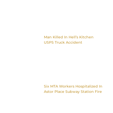
Man Killed In Hell’s Kitchen
USPS Truck Accident
Six MTA Workers Hospitalized In
Astor Place Subway Station Fire