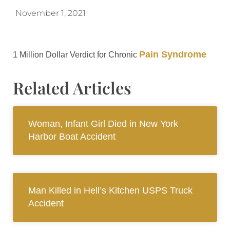
November 1, 2021
Pain Syndrome
1 Million Dollar Verdict for Chronic
Related Articles
Woman, Infant Girl Died in New York
Harbor Boat Accident
Man Killed in Hell’s Kitchen USPS Truck
Accident