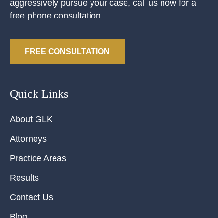
aggressively pursue your case, call us now for a
free phone consultation.
FREE CONSULTATION
Quick Links
About GLK
Attorneys
Practice Areas
Results
Contact Us
Blog