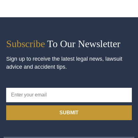
Subscribe
To Our Newsletter
Sign up to receive the latest legal news, lawsuit
advice and accident tips.
SUBMIT