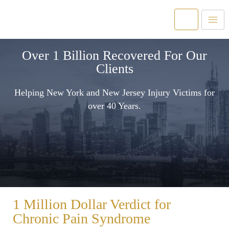
Over 1 Billion Recovered For Our
Clients
Helping New York and New Jersey Injury Victims for
over 40 Years.
1 Million Dollar Verdict for
Chronic Pain Syndrome