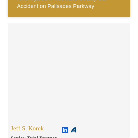
Accident on Palisades Parkway
Jeff S. Korek