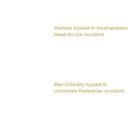
Multiple Injured In Southampton
Head-On Car Accident
Man Critically Injured In
Uniondale Pedestrian Accident