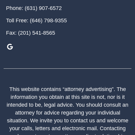
Phone:
(631) 907-6572
Toll Free:
(646) 798-9355
Fax:
(201) 541-8565
This website contains “attorney advertising”. The
information you obtain at this site is not, nor is it
intended to be, legal advice. You should consult an
attorney for advice regarding your individual
situation. We invite you to contact us and welcome
your calls, letters and electronic mail. Contacting