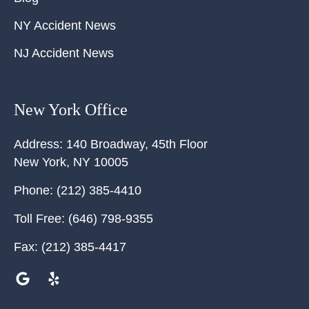
NY Accident News
NJ Accident News
New York Office
Address:
140 Broadway, 45th Floor
New York
,
NY
10005
Phone:
(212) 385-4410
Toll Free:
(646) 798-9355
Fax:
(212) 385-4417