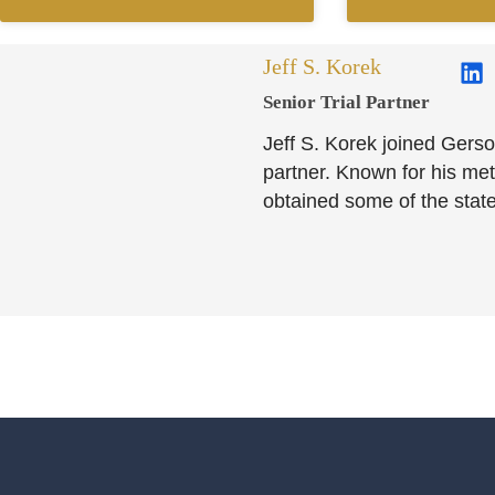
Jeff S. Korek
Senior Trial Partner​
Jeff S. Korek joined Gerso
partner. Known for his meti
obtained some of the state