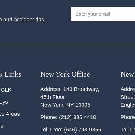
e and accident tips.
k Links
New York Office
New 
Address:
140 Broadway,
Addre
 GLK
45th Floor
Street
neys
New York
,
NY
10005
Engl
ce Areas
Phone:
(212) 385-4410
Phone
ts
Toll Free:
(646) 798-9355
Toll F