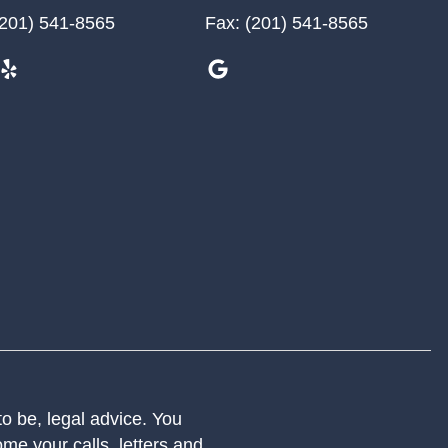
201) 541-8565
Fax:
(201) 541-8565
 to be, legal advice. You
me your calls, letters and