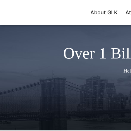
About GLK
At
Over 1 Bil
Hel