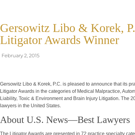
Gersowitz Libo & Korek, P.
Litigator Awards Winner
February 2, 2015
Gersowitz Libo & Korek, P.C. is pleased to announce that its p
Litigator Awards in the categories of Medical Malpractice, Aut
Liability, Toxic & Environment and Brain Injury Litigation. The 20
lawyers in the United States.
About U.S. News—Best Lawyers
The Litigator Awards are presented in 72 practice specialty ca