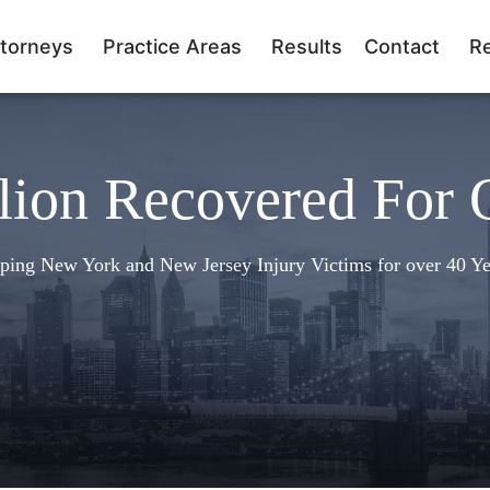
torneys
Practice Areas
Results
Contact
R
lion Recovered For 
ping New York and New Jersey Injury Victims for over 40 Ye