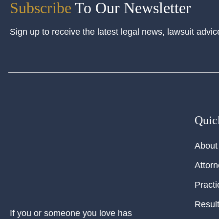
Subscribe
To Our Newsletter
Sign up to receive the latest legal news, lawsuit advic
Quic
About
Attor
Practi
Resul
If you or someone you love has