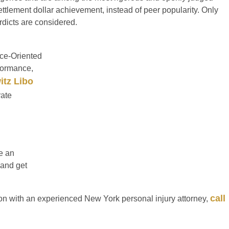
ttlement dollar achievement, instead of peer popularity. Only
erdicts are considered.
ce-Oriented
formance,
itz Libo
rate
re an
 and get
call
on with an experienced New York personal injury attorney,