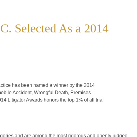
C. Selected As a 2014
ractice has been named a winner by the 2014
omobile Accident, Wrongful Death, Premises
14 Litigator Awards honors the top 1% of all trial
tegories and are among the most rigorous and openly judged