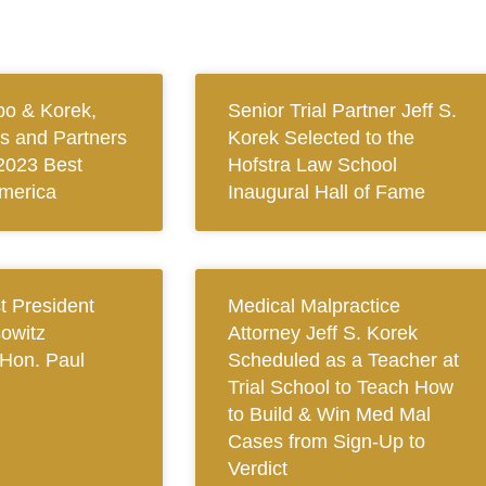
bo & Korek,
Senior Trial Partner Jeff S.
ys and Partners
Korek Selected to the
2023 Best
Hofstra Law School
merica
Inaugural Hall of Fame
 President
Medical Malpractice
owitz
Attorney Jeff S. Korek
Hon. Paul
Scheduled as a Teacher at
Trial School to Teach How
to Build & Win Med Mal
Cases from Sign-Up to
Verdict