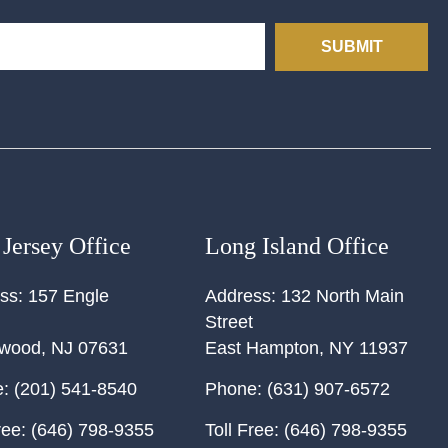
SUBMIT
Jersey Office
Long Island Office
ss:
157 Engle
Address:
132 North Main
Street
ewood
,
NJ
07631
East Hampton
,
NY
11937
:
(201) 541-8540
Phone:
(631) 907-6572
ree:
(646) 798-9355
Toll Free:
(646) 798-9355