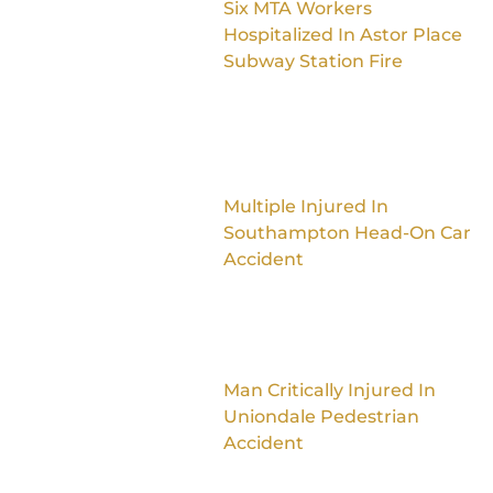
Six MTA Workers
Hospitalized In Astor Place
Subway Station Fire
Multiple Injured In
Southampton Head-On Car
Accident
Man Critically Injured In
Uniondale Pedestrian
Accident