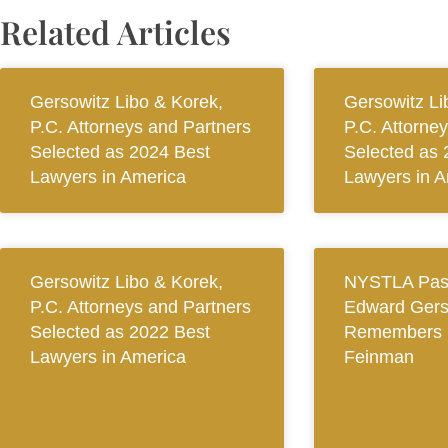
Related Articles
Gersowitz Libo & Korek,
Gersowitz Li
P.C. Attorneys and Partners
P.C. Attorne
Selected as 2024 Best
Selected as 
Lawyers in America
Lawyers in A
Gersowitz Libo & Korek,
NYSTLA Past
P.C. Attorneys and Partners
Edward Gers
Selected as 2022 Best
Remembers 
Lawyers in America
Feinman