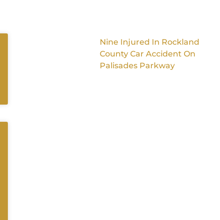
Nine Injured In Rockland
County Car Accident On
Palisades Parkway