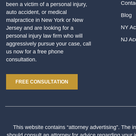
Conta
been a victim of a personal injury,
auto accident, or medical
Blog
malpractice in New York or New
NY Ac
Jersey and are looking for a
personal injury law firm who will
NJ Ac
aggressively pursue your case, call
us now for a free phone
consultation.
FREE CONSULTATION
This website contains “attorney advertising”. The inf
should consult an attorney for advice regarding your i