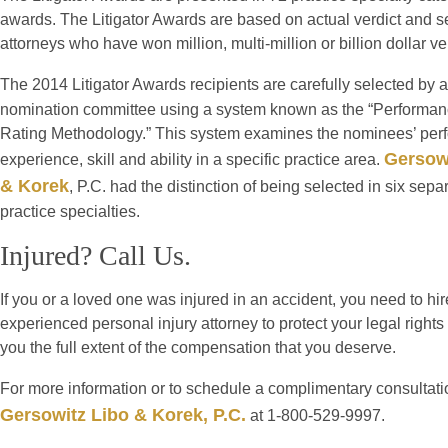
awards. The Litigator Awards are based on actual verdict and se
attorneys who have won million, multi-million or billion dollar v
The 2014 Litigator Awards recipients are carefully selected by a
nomination committee using a system known as the “Performan
Rating Methodology.” This system examines the nominees’ per
Gersow
experience, skill and ability in a specific practice area.
& Korek
, P.C. had the distinction of being selected in six sepa
practice specialties.
Injured? Call Us.
If you or a loved one was injured in an accident, you need to hi
experienced personal injury attorney to protect your legal rights
you the full extent of the compensation that you deserve.
For more information or to schedule a complimentary consultati
Gersowitz Libo & Korek, P.C.
at 1-800-529-9997.