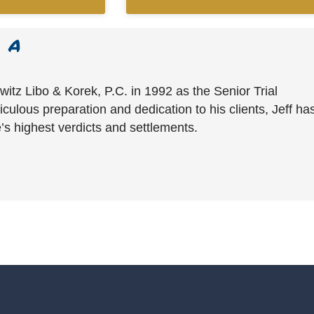
witz Libo & Korek, P.C. in 1992 as the Senior Trial
culous preparation and dedication to his clients, Jeff ha
’s highest verdicts and settlements.