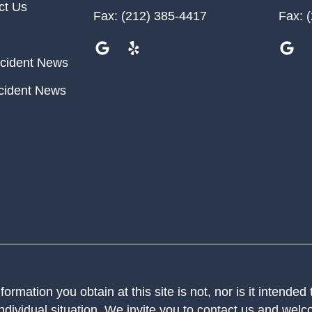
ct Us
Fax:
(212) 385-4417
Fax:
(
cident News
cident News
ormation you obtain at this site is not, nor is it intended
ndividual situation. We invite you to contact us and welco