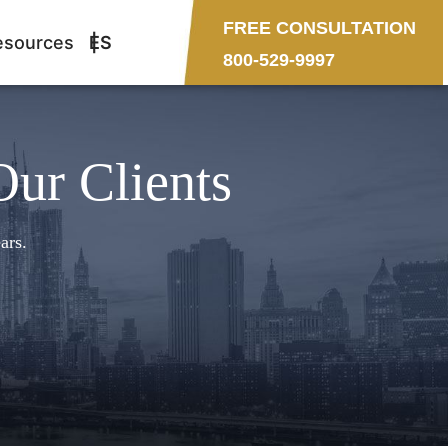
FREE CONSULTATION
esources
ES
800-529-9997
Our Clients
ars.