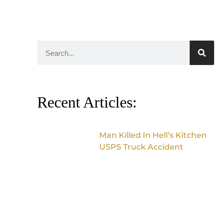
Recent Articles:
Man Killed In Hell’s Kitchen
USPS Truck Accident