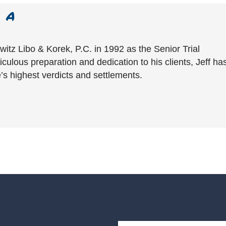
witz Libo & Korek, P.C. in 1992 as the Senior Trial
culous preparation and dedication to his clients, Jeff ha
’s highest verdicts and settlements.