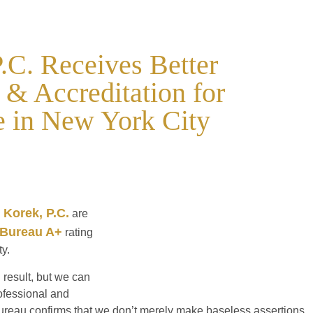
.C. Receives Better
& Accreditation for
e in New York City
 Korek, P.C.
are
 Bureau A+
rating
ty.
 result, but we can
rofessional and
ureau confirms that we don’t merely make baseless assertions,