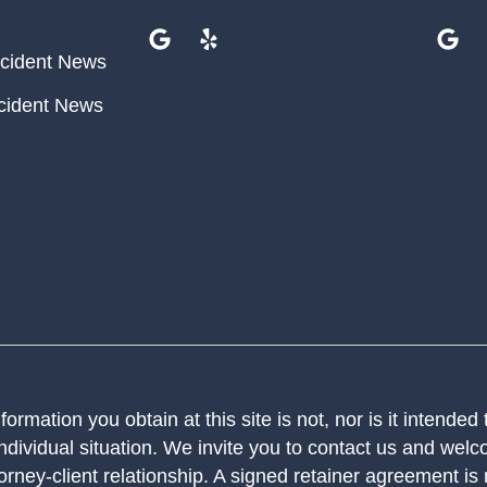
cident News
cident News
ormation you obtain at this site is not, nor is it intended
ndividual situation. We invite you to contact us and welco
orney-client relationship. A signed retainer agreement is