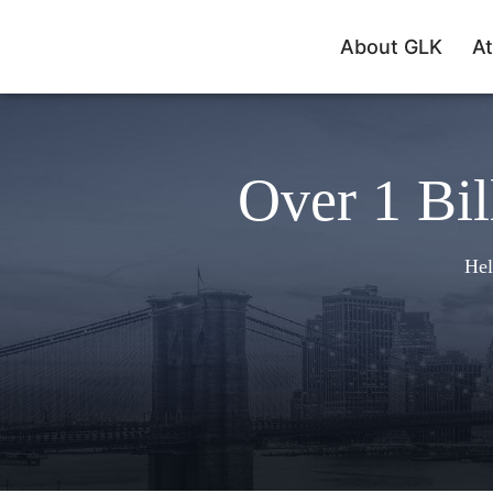
About GLK
At
Over 1 Bil
Hel