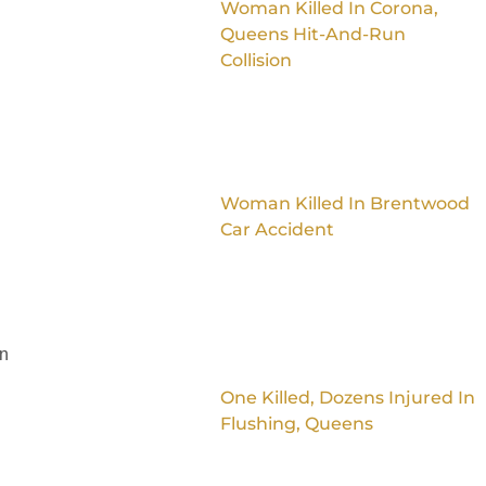
Woman Killed In Corona,
Queens Hit-And-Run
Collision
Woman Killed In Brentwood
Car Accident
on
One Killed, Dozens Injured In
Flushing, Queens