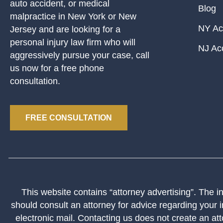
auto accident, or medical
Blog
malpractice in New York or New
NY Ac
Jersey and are looking for a
personal injury law firm who will
NJ Ac
aggressively pursue your case, call
us now for a free phone
consultation.
FREE CONSULTATION
This website contains “attorney advertising”. The inf
should consult an attorney for advice regarding your i
electronic mail. Contacting us does not create an att