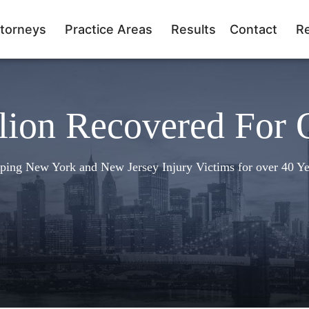
torneys
Practice Areas
Results
Contact
R
lion Recovered For 
ping New York and New Jersey Injury Victims for over 40 Ye