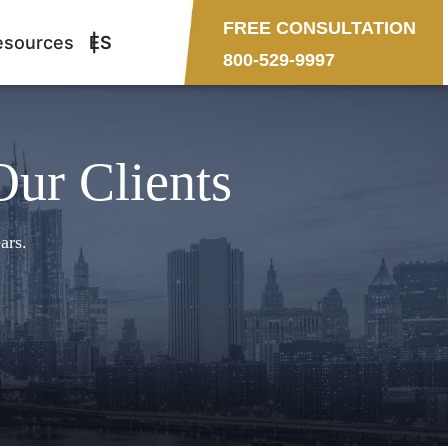
FREE CONSULTATION
esources
ES
800-529-9997
Our Clients
ars.