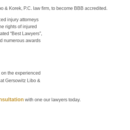
Libo & Korek, P.C. law firm, to become BBB accredited.
ced injury attorneys
e rights of injured
ated “Best Lawyers”,
ived numerous awards
t on the experienced
at Gersowitz Libo &
sultation
with one our lawyers today.