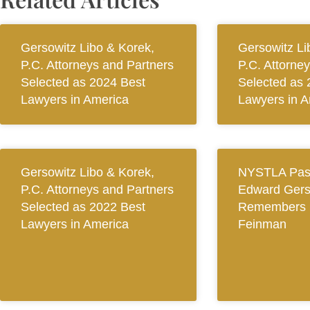
Gersowitz Libo & Korek,
Gersowitz Li
P.C. Attorneys and Partners
P.C. Attorne
Selected as 2024 Best
Selected as 
Lawyers in America
Lawyers in A
Gersowitz Libo & Korek,
NYSTLA Past
P.C. Attorneys and Partners
Edward Gers
Selected as 2022 Best
Remembers 
Lawyers in America
Feinman