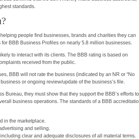
ighest standards.
u?
helping people find businesses, brands and charities they can
s for BBB Business Profiles on nearly 5.8 million businesses.
kely to interact with its clients. The BBB rating is based on
complaints received from the public.
ses, BBB will not rate the business (indicated by an NR or “No
a business or ongoing review/update of the business’s file.
ss Bureau, they must show that they support the BBB’s efforts to
 overall business operations. The standards of a BBB accreditati
d in the marketplace.
dvertising and selling.
including clear and adequate disclosures of all material terms.