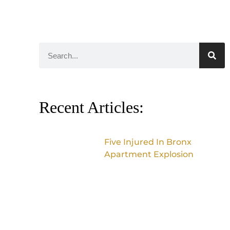
Recent Articles:
Five Injured In Bronx
Apartment Explosion