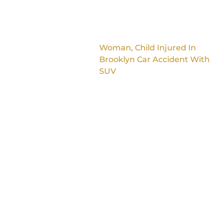
Woman, Child Injured In
Brooklyn Car Accident With
SUV