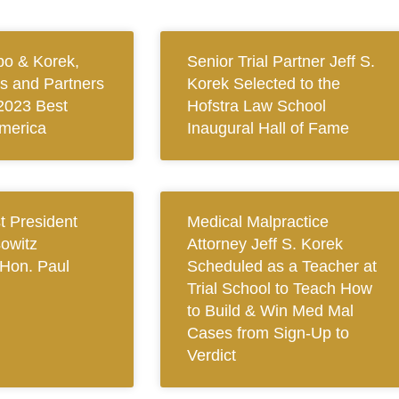
bo & Korek,
Senior Trial Partner Jeff S.
ys and Partners
Korek Selected to the
2023 Best
Hofstra Law School
merica
Inaugural Hall of Fame
 President
Medical Malpractice
owitz
Attorney Jeff S. Korek
Hon. Paul
Scheduled as a Teacher at
Trial School to Teach How
to Build & Win Med Mal
Cases from Sign-Up to
Verdict