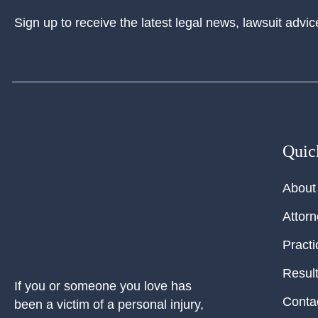
Sign up to receive the latest legal news, lawsuit advic
Quic
About
Attor
Practi
Resul
If you or someone you love has
Conta
been a victim of a personal injury,