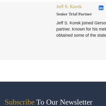
Jeff S. Korek
Senior Trial Partner​
Jeff S. Korek joined Gerso
partner. Known for his meti
obtained some of the state
Subscribe
To Our Newsletter