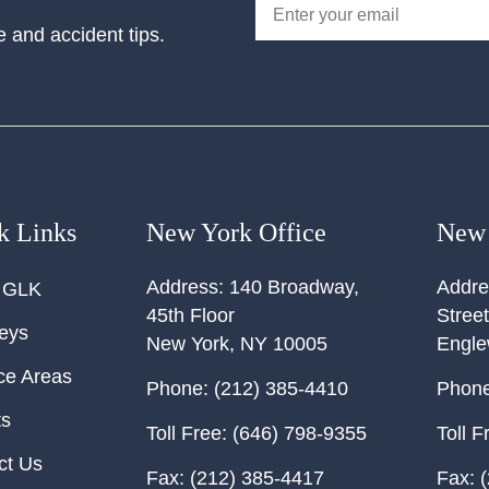
e and accident tips.
k Links
New York Office
New 
Address:
140 Broadway,
Addre
 GLK
45th Floor
Street
neys
New York
,
NY
10005
Engl
ce Areas
Phone:
(212) 385-4410
Phone
ts
Toll Free:
(646) 798-9355
Toll F
ct Us
Fax:
(212) 385-4417
Fax:
(