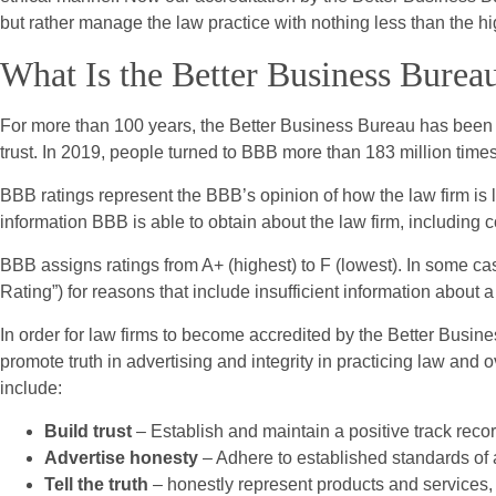
but rather manage the law practice with nothing less than the h
What Is the Better Business Burea
For more than 100 years, the Better Business Bureau has been 
trust. In 2019, people turned to BBB more than 183 million time
BBB ratings represent the BBB’s opinion of how the law firm is li
information BBB is able to obtain about the law firm, including 
BBB assigns ratings from A+ (highest) to F (lowest). In some ca
Rating”) for reasons that include insufficient information about 
In order for law firms to become accredited by the Better Busine
promote truth in advertising and integrity in practicing law and
include:
Build trust
– Establish and maintain a positive track recor
Advertise honesty
– Adhere to established standards of a
Tell the truth
– honestly represent products and services, 