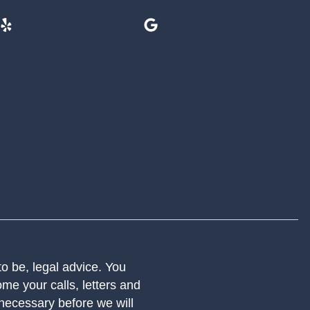
 to be, legal advice. You
me your calls, letters and
 necessary before we will