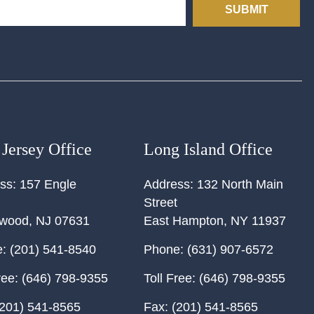
SUBMIT
Jersey Office
Long Island Office
ss:
157 Engle
Address:
132 North Main
Street
ewood
,
NJ
07631
East Hampton
,
NY
11937
:
(201) 541-8540
Phone:
(631) 907-6572
ree:
(646) 798-9355
Toll Free:
(646) 798-9355
201) 541-8565
Fax:
(201) 541-8565