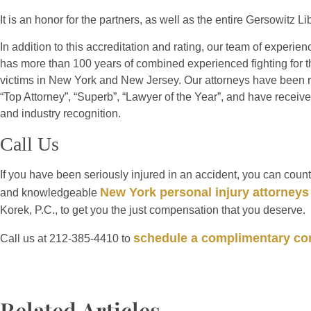
It is an honor for the partners, as well as the entire Gersowitz 
In addition to this accreditation and rating, our team of experien
has more than 100 years of combined experienced fighting for th
victims in New York and New Jersey. Our attorneys have been r
“Top Attorney”, “Superb”, “Lawyer of the Year”, and have rece
and industry recognition.
Call Us
If you have been seriously injured in an accident, you can coun
New York personal injury attorneys
and knowledgeable
Korek, P.C., to get you the just compensation that you deserve.
schedule a complimentary con
Call us at 212-385-4410 to
Related Articles