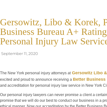
Gersowitz, Libo & Korek, P
Business Bureau A+ Rating 
Personal Injury Law Servic
September 11, 2020
Gersowitz Libo &
The New York personal injury attorneys at
Better Business
excited and proud to announce receiving a
and accreditation for personal injury law service in New York Ci
Our personal injury lawyers can never promise a client a certain
promise that we will do our best to conduct our business in a p
ethical manner. Now our accreditation by the Better Business B