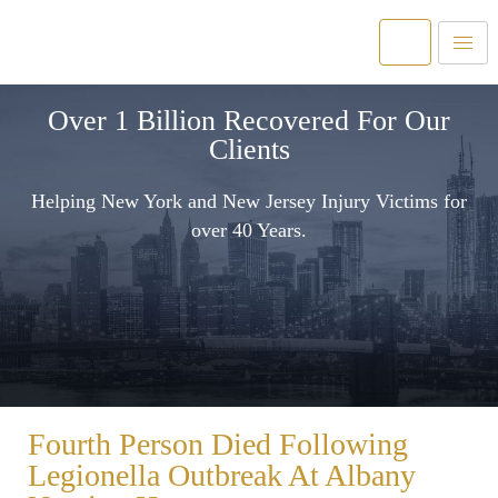
Over 1 Billion Recovered For Our
Clients
Helping New York and New Jersey Injury Victims for
over 40 Years.
Fourth Person Died Following
Legionella Outbreak At Albany