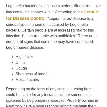
Legionella bacteria can cause a serious illness for those
Centers
that come into contact with it. According to the
for Disease Control
, “Legionnaires’ disease is a
serious type of pneumonia caused by Legionella
bacteria. Certain people are at increased risk for this
infection, but it’s treatable with antibiotics.” There are a
number of signs that someone may have contracted
Legionnaires’ disease.
High fever
Chills
Cough
Shortness of breath
Muscle aches
Depending on the facts of any case, a nursing home
could be liable for any instance where someone is
sickened by Legionnaires’ disease. Property owners in
New York have a legal responsibility to maintain their