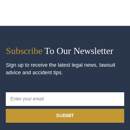
Subscribe
To Our Newsletter
Sign up to receive the latest legal news, lawsuit
advice and accident tips.
SUBMIT