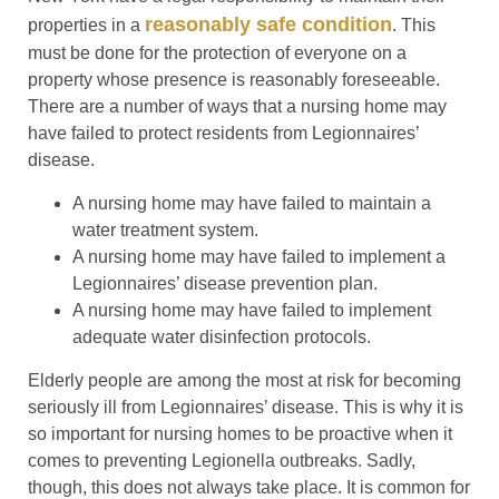
reasonably safe condition
properties in a
. This
must be done for the protection of everyone on a
property whose presence is reasonably foreseeable.
There are a number of ways that a nursing home may
have failed to protect residents from Legionnaires’
disease.
A nursing home may have failed to maintain a
water treatment system.
A nursing home may have failed to implement a
Legionnaires’ disease prevention plan.
A nursing home may have failed to implement
adequate water disinfection protocols.
Elderly people are among the most at risk for becoming
seriously ill from Legionnaires’ disease. This is why it is
so important for nursing homes to be proactive when it
comes to preventing Legionella outbreaks. Sadly,
though, this does not always take place. It is common for