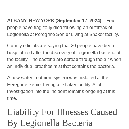
ALBANY, NEW YORK (September 17, 2024)
– Four
people have tragically died following an outbreak of
Legionella at Peregrine Senior Living at Shaker facility.
County officials are saying that 20 people have been
hospitalized after the discovery of Legionella bacteria at
the facility. The bacteria are spread through the air when
an individual breathes mist that contains the bacteria.
A new water treatment system was installed at the
Peregrine Senior Living at Shaker facility. A full
investigation into the incident remains ongoing at this
time.
Liability For Illnesses Caused
By Legionella Bacteria