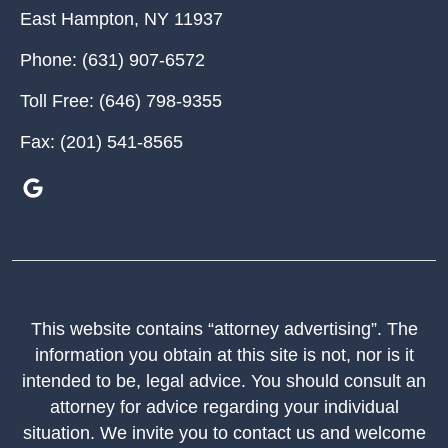
East Hampton
,
NY
11937
Phone:
(631) 907-6572
Toll Free:
(646) 798-9355
Fax:
(201) 541-8565
This website contains “attorney advertising”. The
information you obtain at this site is not, nor is it
intended to be, legal advice. You should consult an
attorney for advice regarding your individual
situation. We invite you to contact us and welcome