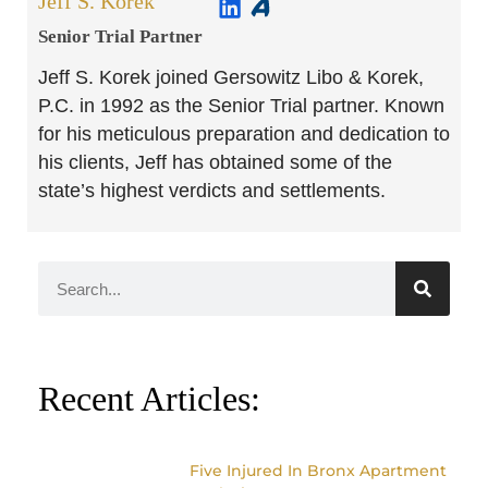
Jeff S. Korek
Senior Trial Partner​
Jeff S. Korek joined Gersowitz Libo & Korek,
P.C. in 1992 as the Senior Trial partner. Known
for his meticulous preparation and dedication to
his clients, Jeff has obtained some of the
state’s highest verdicts and settlements.
Recent Articles:
Five Injured In Bronx Apartment