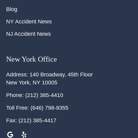
Blog
NY Accident News
NJ Accident News
New York Office
Address:
140 Broadway, 45th Floor
New York
,
NY
10005
Phone:
(212) 385-4410
Toll Free:
(646) 798-9355
Fax:
(212) 385-4417