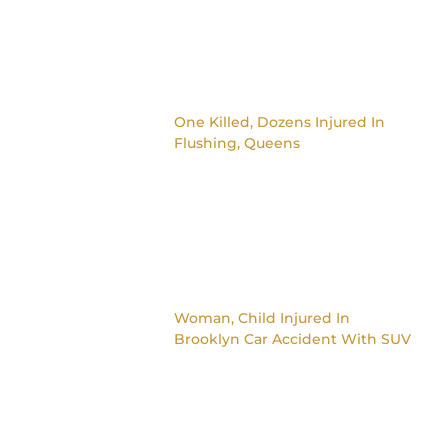
One Killed, Dozens Injured In
Flushing, Queens
Woman, Child Injured In
Brooklyn Car Accident With SUV