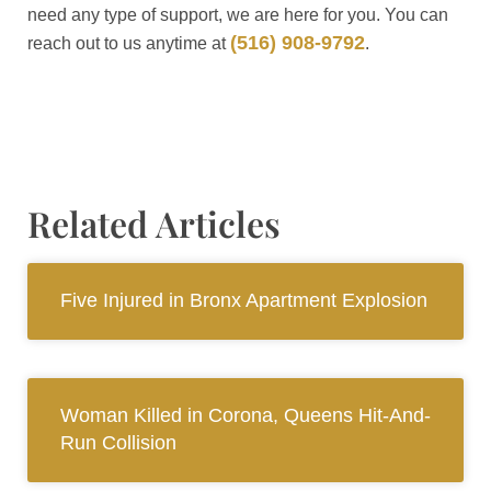
need any type of support, we are here for you. You can
(516) 908-9792
reach out to us anytime at
.
Related Articles
Five Injured in Bronx Apartment Explosion
Woman Killed in Corona, Queens Hit-And-
Run Collision