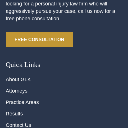
looking for a personal injury law firm who will
aggressively pursue your case, call us now for a
free phone consultation.
FREE CONSULTATION
Quick Links
About GLK
Attorneys
Practice Areas
Results
Contact Us