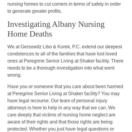
nursing homes to cut corners in terms of safety in order
to generate greater profits.
Investigating Albany Nursing
Home Deaths
We at Gersowitz Libo & Korek, P.C. extend our deepest
condolences to all of the families that have lost loved
ones at Peregrine Senior Living at Shaker facility. There
needs to be a thorough investigation into what went
wrong.
Have you or someone that you care about been harmed
at Peregrine Senior Living at Shaker facility? You may
have legal recourse. Our team of personal injury
attorneys is here to help in any way that we can. We
care deeply that victims of nursing home neglect are
aware of their rights and that those rights are being
protected. Whether you just have legal questions or