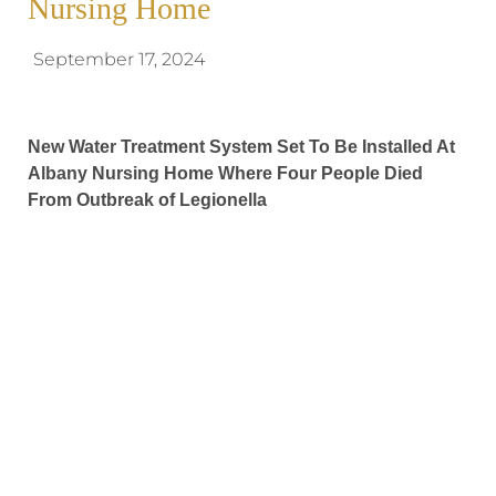
Nursing Home
September 17, 2024
New Water Treatment System Set To Be Installed At
Albany Nursing Home Where Four People Died
From Outbreak of Legionella