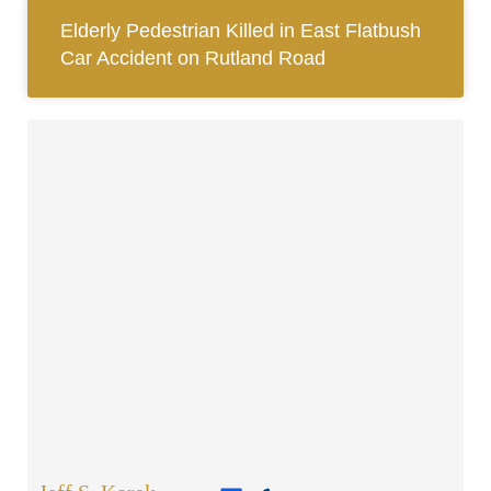
Elderly Pedestrian Killed in East Flatbush
Car Accident on Rutland Road