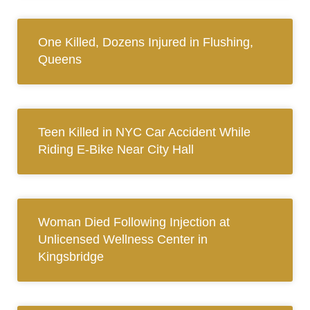
One Killed, Dozens Injured in Flushing,
Queens
Teen Killed in NYC Car Accident While
Riding E-Bike Near City Hall
Woman Died Following Injection at
Unlicensed Wellness Center in
Kingsbridge