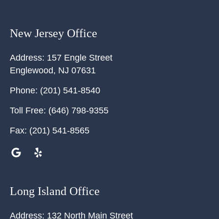
New Jersey Office
Address:
157 Engle Street
Englewood
,
NJ
07631
Phone:
(201) 541-8540
Toll Free:
(646) 798-9355
Fax:
(201) 541-8565
Long Island Office
Address:
132 North Main Street