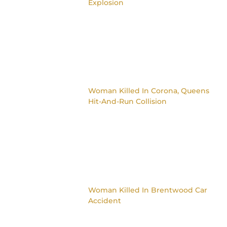
Explosion
Woman Killed In Corona, Queens
Hit-And-Run Collision
Woman Killed In Brentwood Car
Accident