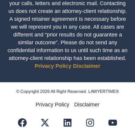
your calls, letters and electronic mail. Contacting
us does not create an attorney-client relationship.
A signed retainer agreement is necessary before
we will represent you in any case. All cases are
different and “prior results do not guarantee a
similar outcome”. Please do not send any
confidential information to us until such time as an
attorney-client relationship has been established.
Privacy Policy
Disclaimer
© Copyright 2026 All Right Reserved. LAWYERTIME®
Privacy Policy
Disclaimer