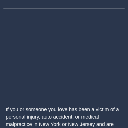
If you or someone you love has been a victim of a
personal injury, auto accident, or medical
malpractice in New York or New Jersey and are