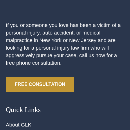
If you or someone you love has been a victim of a
personal injury, auto accident, or medical
malpractice in New York or New Jersey and are
looking for a personal injury law firm who will
aggressively pursue your case, call us now for a
free phone consultation.
FREE CONSULTATION
Quick Links
About GLK