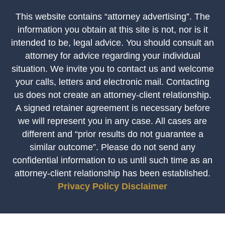
This website contains “attorney advertising”. The
information you obtain at this site is not, nor is it
intended to be, legal advice. You should consult an
attorney for advice regarding your individual
situation. We invite you to contact us and welcome
your calls, letters and electronic mail. Contacting
us does not create an attorney-client relationship.
A signed retainer agreement is necessary before
we will represent you in any case. All cases are
different and “prior results do not guarantee a
similar outcome”. Please do not send any
confidential information to us until such time as an
attorney-client relationship has been established.
Privacy Policy
Disclaimer