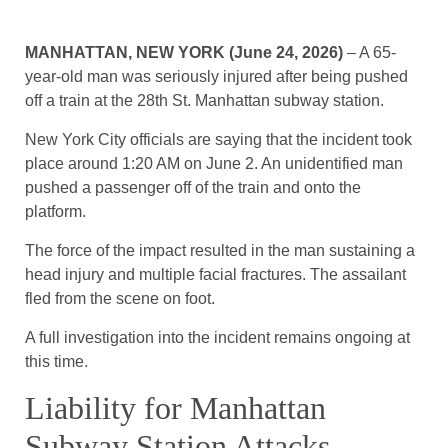
MANHATTAN, NEW YORK (June 24, 2026)
– A 65-
year-old man was seriously injured after being pushed
off a train at the 28th St. Manhattan subway station.
New York City officials are saying that the incident took
place around 1:20 AM on June 2. An unidentified man
pushed a passenger off of the train and onto the
platform.
The force of the impact resulted in the man sustaining a
head injury and multiple facial fractures. The assailant
fled from the scene on foot.
A full investigation into the incident remains ongoing at
this time.
Liability for Manhattan
Subway Station Attacks