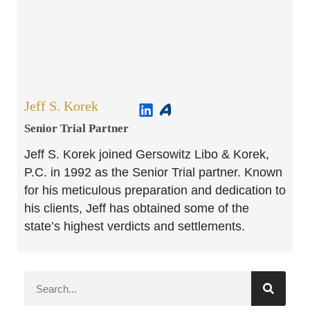
Jeff S. Korek
Senior Trial Partner​
Jeff S. Korek joined Gersowitz Libo & Korek,
P.C. in 1992 as the Senior Trial partner. Known
for his meticulous preparation and dedication to
his clients, Jeff has obtained some of the
state’s highest verdicts and settlements.