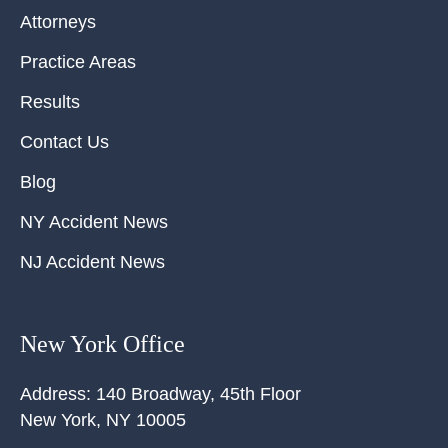
Attorneys
Practice Areas
Results
Contact Us
Blog
NY Accident News
NJ Accident News
New York Office
Address:
140 Broadway, 45th Floor
New York
,
NY
10005