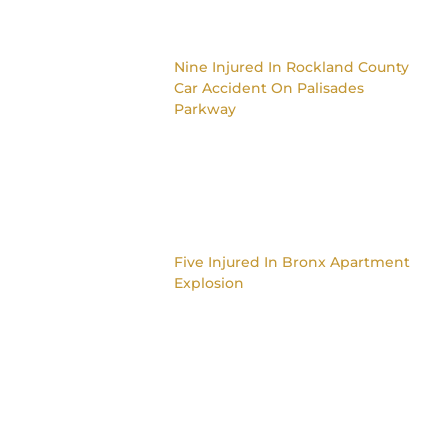
Nine Injured In Rockland County
Car Accident On Palisades
Parkway
Five Injured In Bronx Apartment
Explosion