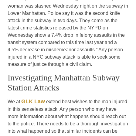
woman was slashed Wednesday night on the subway in
Lower Manhattan. Police say it was the second knife
attack in the subway in two days. They come as the
latest crime statistics released by the NYPD on
Wednesday show a 7.4% drop in felony assaults in the
transit system compared to this time last year and a
4.5% decrease in misdemeanor assaults.” Any person
injured in a NYC subway attack is able to seek some
measure of justice through a civil claim.
Investigating Manhattan Subway
Station Attacks
GLK Law
We at
extend best wishes to the man injured
in this senseless attack. Any person who may have
more information about what happens should reach out
to the police. There needs to be a thorough investigation
into what happened so that similar incidents can be