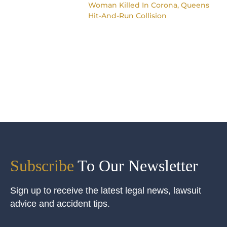
Woman Killed In Corona, Queens
Hit-And-Run Collision
Subscribe
To Our Newsletter
Sign up to receive the latest legal news, lawsuit
advice and accident tips.