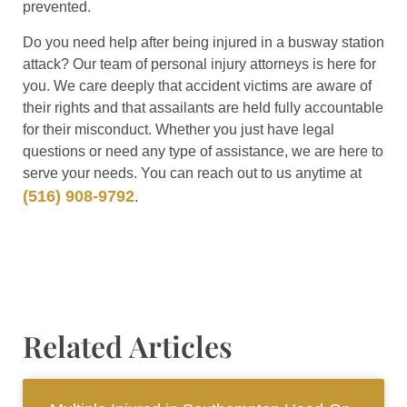
prevented.
Do you need help after being injured in a busway station
attack? Our team of personal injury attorneys is here for
you. We care deeply that accident victims are aware of
their rights and that assailants are held fully accountable
for their misconduct. Whether you just have legal
questions or need any type of assistance, we are here to
serve your needs. You can reach out to us anytime at
(516) 908-9792
.
Related Articles