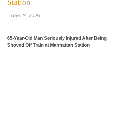
Station
June 24, 2026
65-Year-Old Man Seriously Injured After Being
Shoved Off Train at Manhattan Station