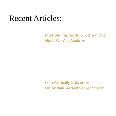
Recent Articles:
Multiple Injured In Southampton
Head-On Car Accident
Man Critically Injured In
Uniondale Pedestrian Accident