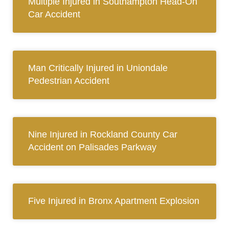
Multiple Injured in Southampton Head-On
Car Accident
Man Critically Injured in Uniondale
Pedestrian Accident
Nine Injured in Rockland County Car
Accident on Palisades Parkway
Five Injured in Bronx Apartment Explosion