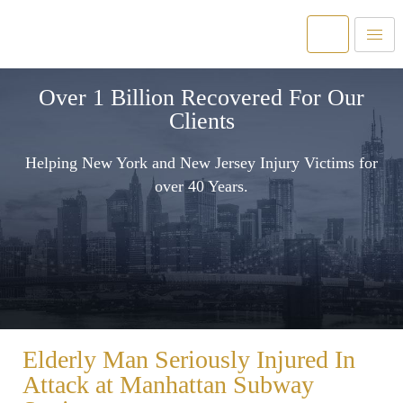
Over 1 Billion Recovered For Our
Clients
Helping New York and New Jersey Injury Victims for
over 40 Years.
Elderly Man Seriously Injured In
Attack at Manhattan Subway