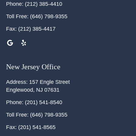
Phone:
(212) 385-4410
Toll Free:
(646) 798-9355
Fax:
(212) 385-4417
New Jersey Office
Address:
157 Engle Street
Englewood
,
NJ
07631
Phone:
(201) 541-8540
Toll Free:
(646) 798-9355
Fax:
(201) 541-8565