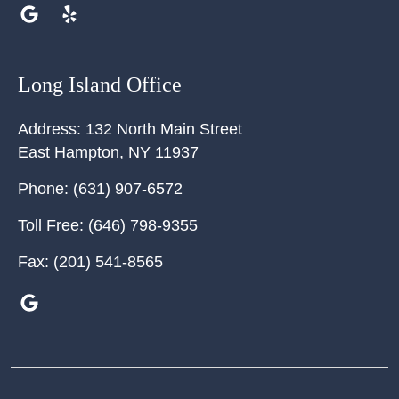
Long Island Office
Address:
132 North Main Street
East Hampton
,
NY
11937
Phone:
(631) 907-6572
Toll Free:
(646) 798-9355
Fax:
(201) 541-8565