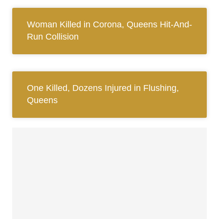
Woman Killed in Corona, Queens Hit-And-
Run Collision
One Killed, Dozens Injured in Flushing,
Queens