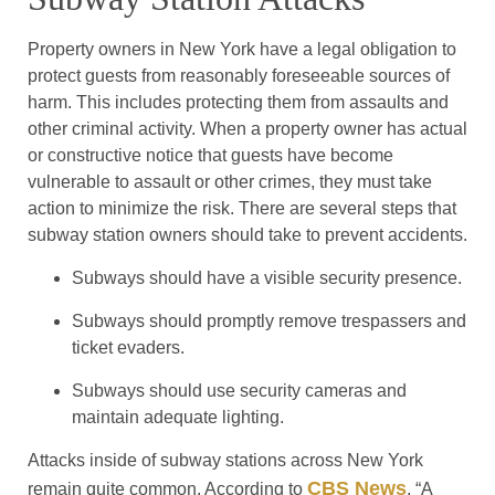
Property owners in New York have a legal obligation to
protect guests from reasonably foreseeable sources of
harm. This includes protecting them from assaults and
other criminal activity. When a property owner has actual
or constructive notice that guests have become
vulnerable to assault or other crimes, they must take
action to minimize the risk. There are several steps that
subway station owners should take to prevent accidents.
Subways should have a visible security presence.
Subways should promptly remove trespassers and
ticket evaders.
Subways should use security cameras and
maintain adequate lighting.
Attacks inside of subway stations across New York
CBS News
remain quite common. According to
, “A