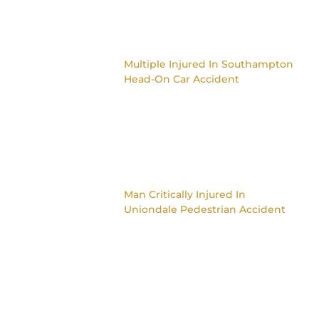
Multiple Injured In Southampton
Head-On Car Accident
Man Critically Injured In
Uniondale Pedestrian Accident