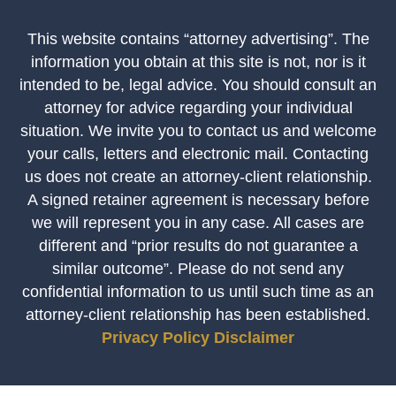
This website contains “attorney advertising”. The
information you obtain at this site is not, nor is it
intended to be, legal advice. You should consult an
attorney for advice regarding your individual
situation. We invite you to contact us and welcome
your calls, letters and electronic mail. Contacting
us does not create an attorney-client relationship.
A signed retainer agreement is necessary before
we will represent you in any case. All cases are
different and “prior results do not guarantee a
similar outcome”. Please do not send any
confidential information to us until such time as an
attorney-client relationship has been established.
Privacy Policy
Disclaimer