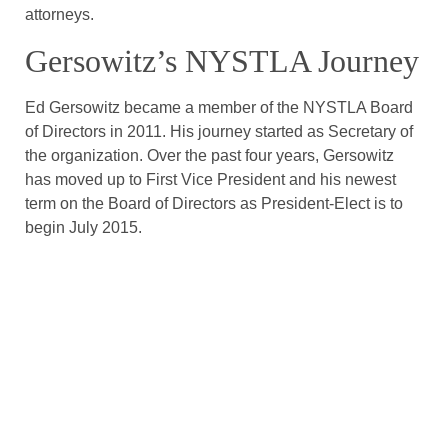
attorneys.
Gersowitz’s NYSTLA Journey
Ed Gersowitz became a member of the NYSTLA Board
of Directors in 2011. His journey started as Secretary of
the organization. Over the past four years, Gersowitz
has moved up to First Vice President and his newest
term on the Board of Directors as President-Elect is to
begin July 2015.