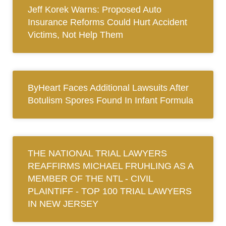
Jeff Korek Warns: Proposed Auto
Insurance Reforms Could Hurt Accident
Victims, Not Help Them
ByHeart Faces Additional Lawsuits After
Botulism Spores Found In Infant Formula
THE NATIONAL TRIAL LAWYERS
REAFFIRMS MICHAEL FRUHLING AS A
MEMBER OF THE NTL ‐ CIVIL
PLAINTIFF ‐ TOP 100 TRIAL LAWYERS
IN NEW JERSEY