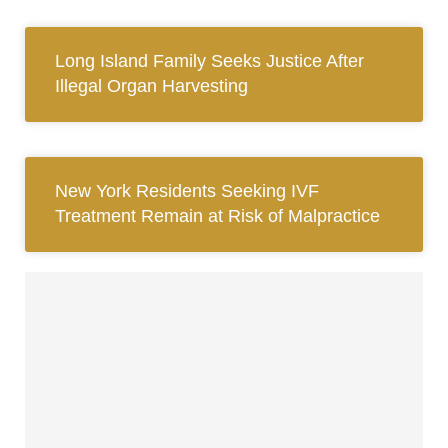
Long Island Family Seeks Justice After
Illegal Organ Harvesting
New York Residents Seeking IVF
Treatment Remain at Risk of Malpractice