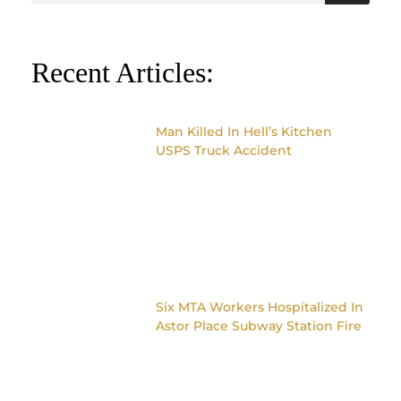
Recent Articles:
Man Killed In Hell’s Kitchen
USPS Truck Accident
Six MTA Workers Hospitalized In
Astor Place Subway Station Fire