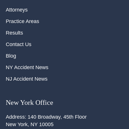
Attorneys
Practice Areas
Results
Contact Us
Blog
NY Accident News
NJ Accident News
New York Office
Address:
140 Broadway, 45th Floor
New York
,
NY
10005