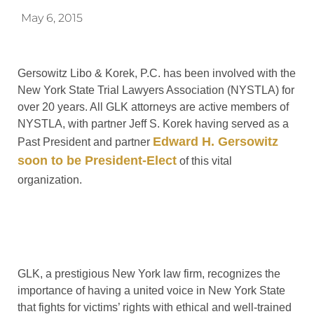
May 6, 2015
Gersowitz Libo & Korek, P.C. has been involved with the
New York State Trial Lawyers Association (NYSTLA) for
over 20 years. All GLK attorneys are active members of
NYSTLA, with partner Jeff S. Korek having served as a
Edward H. Gersowitz
Past President and partner
soon to be President-Elect
of this vital
organization.
GLK, a prestigious New York law firm, recognizes the
importance of having a united voice in New York State
that fights for victims’ rights with ethical and well-trained