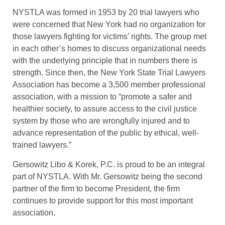
NYSTLA was formed in 1953 by 20 trial lawyers who
were concerned that New York had no organization for
those lawyers fighting for victims’ rights. The group met
in each other’s homes to discuss organizational needs
with the underlying principle that in numbers there is
strength. Since then, the New York State Trial Lawyers
Association has become a 3,500 member professional
association, with a mission to “promote a safer and
healthier society, to assure access to the civil justice
system by those who are wrongfully injured and to
advance representation of the public by ethical, well-
trained lawyers.”
Gersowitz Libo & Korek, P.C. is proud to be an integral
part of NYSTLA. With Mr. Gersowitz being the second
partner of the firm to become President, the firm
continues to provide support for this most important
association.