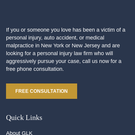
If you or someone you love has been a victim of a
personal injury, auto accident, or medical
malpractice in New York or New Jersey and are
looking for a personal injury law firm who will
aggressively pursue your case, call us now for a
free phone consultation.
FREE CONSULTATION
Quick Links
About GLK