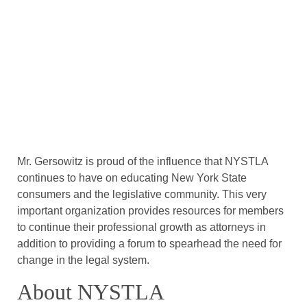
Mr. Gersowitz is proud of the influence that NYSTLA
continues to have on educating New York State
consumers and the legislative community. This very
important organization provides resources for members
to continue their professional growth as attorneys in
addition to providing a forum to spearhead the need for
change in the legal system.
About NYSTLA