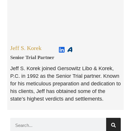
Jeff S. Korek
Senior Trial Partner​
Jeff S. Korek joined Gersowitz Libo & Korek,
P.C. in 1992 as the Senior Trial partner. Known
for his meticulous preparation and dedication to
his clients, Jeff has obtained some of the
state’s highest verdicts and settlements.