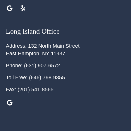
Long Island Office
Address:
132 North Main Street
East Hampton
,
NY
11937
Phone:
(631) 907-6572
Toll Free:
(646) 798-9355
Fax:
(201) 541-8565