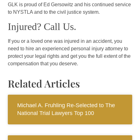
GLK is proud of Ed Gersowitz and his continued service
to NYSTLA and to the civil justice system.
Injured? Call Us.
If you or a loved one was injured in an accident, you
need to hire an experienced personal injury attorney to
protect your legal rights and get you the full extent of the
compensation that you deserve.
Related Articles
Michael A. Fruhling Re-Selected to The
National Trial Lawyers Top 100