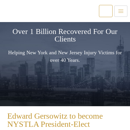
Over 1 Billion Recovered For Our
Clients
Helping New York and New Jersey Injury Victims for
over 40 Years.
Edward Gersowitz to become
NYSTLA President-Elect