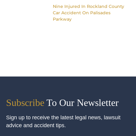
Nine Injured In Rockland County
Car Accident On Palisades
Parkway
Subscribe
To Our Newsletter
Sign up to receive the latest legal news, lawsuit
advice and accident tips.