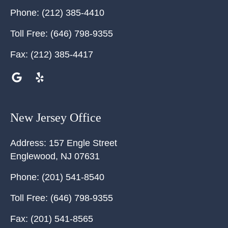
Phone:
(212) 385-4410
Toll Free:
(646) 798-9355
Fax:
(212) 385-4417
New Jersey Office
Address:
157 Engle Street
Englewood
,
NJ
07631
Phone:
(201) 541-8540
Toll Free:
(646) 798-9355
Fax:
(201) 541-8565