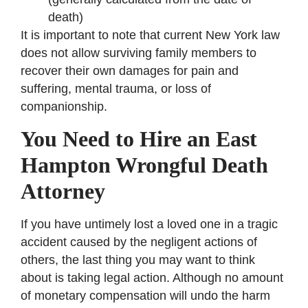
death)
It is important to note that current New York law
does not allow surviving family members to
recover their own damages for pain and
suffering, mental trauma, or loss of
companionship.
You Need to Hire an East
Hampton Wrongful Death
Attorney
If you have untimely lost a loved one in a tragic
accident caused by the negligent actions of
others, the last thing you may want to think
about is taking legal action. Although no amount
of monetary compensation will undo the harm