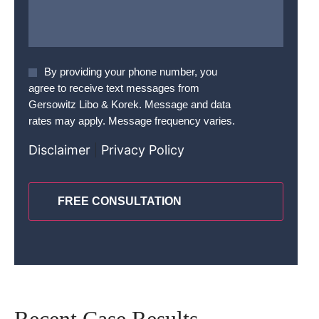
Agree
By providing your phone number, you
To
agree to receive text messages from
Terms
*
Gersowitz Libo & Korek. Message and data
rates may apply. Message frequency varies.
Disclaimer
|
Privacy Policy
CAPTCHA