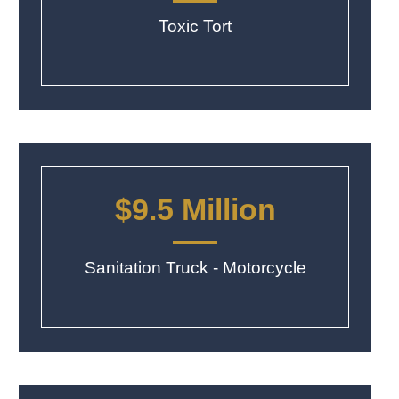
Toxic Tort
$9.5 Million
Sanitation Truck - Motorcycle