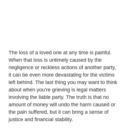
The loss of a loved one at any time is painful.
When that loss is untimely caused by the
negligence or reckless actions of another party,
it can be even more devastating for the victims
left behind. The last thing you may want to think
about when you’re grieving is legal matters
involving the liable party. The truth is that no
amount of money will undo the harm caused or
the pain suffered, but it can bring a sense of
justice and financial stability.