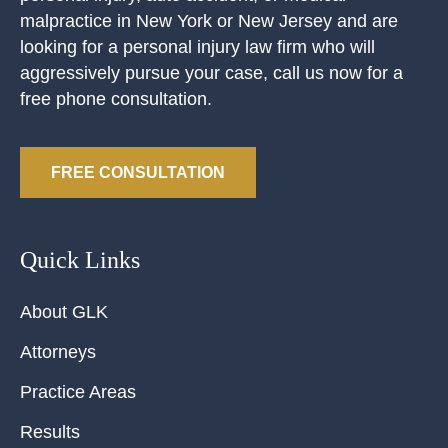
malpractice in New York or New Jersey and are
looking for a personal injury law firm who will
aggressively pursue your case, call us now for a
free phone consultation.
FREE CONSULTATION
Quick Links
About GLK
Attorneys
Practice Areas
Results