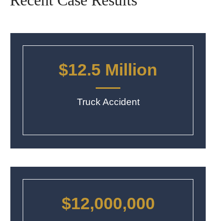
Recent Case Results
$12.5 Million
Truck Accident
$12,000,000