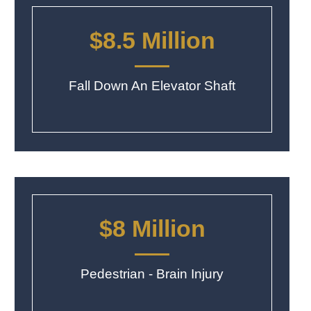
$8.5 Million
Fall Down An Elevator Shaft
$8 Million
Pedestrian - Brain Injury