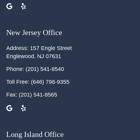
New Jersey Office
Address:
157 Engle Street
Englewood
,
NJ
07631
Phone:
(201) 541-8540
Toll Free:
(646) 798-9355
Fax:
(201) 541-8565
Long Island Office