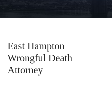
East Hampton
Wrongful Death
Attorney