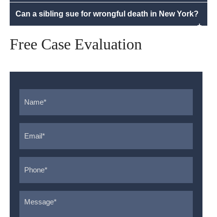
Can a sibling sue for wrongful death in New York?
+
Free Case Evaluation
Name
*
Email
*
Phone
*
Message
*