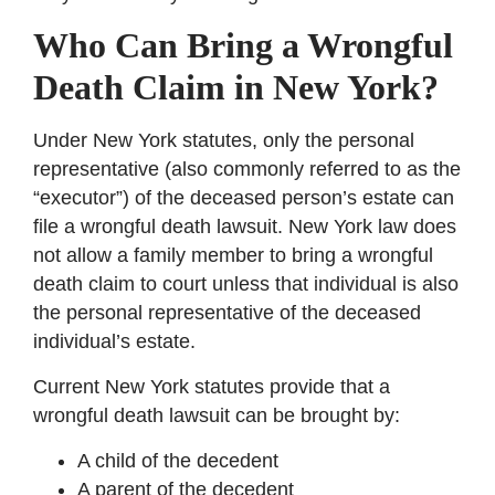
Who Can Bring a Wrongful
Death Claim in New York?
Under New York statutes, only the personal
representative (also commonly referred to as the
“executor”) of the deceased person’s estate can
file a wrongful death lawsuit. New York law does
not allow a family member to bring a wrongful
death claim to court unless that individual is also
the personal representative of the deceased
individual’s estate.
Current New York statutes provide that a
wrongful death lawsuit can be brought by:
A child of the decedent
A parent of the decedent