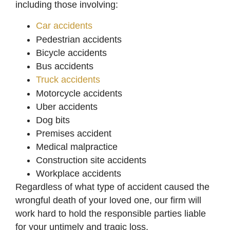
including those involving:
Car accidents
Pedestrian accidents
Bicycle accidents
Bus accidents
Truck accidents
Motorcycle accidents
Uber accidents
Dog bits
Premises accident
Medical malpractice
Construction site accidents
Workplace accidents
Regardless of what type of accident caused the
wrongful death of your loved one, our firm will
work hard to hold the responsible parties liable
for your untimely and tragic loss.