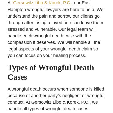
At
Gersowitz Libo & Korek, P.C.
, our East
Hampton wrongful lawyers are here to help. We
understand the pain and sorrow our clients go
through after losing a loved one can leave them
stressed and vulnerable. Our legal team will
handle each wrongful death case with the
compassion it deserves. We will handle all the
legal aspects of your wrongful death claim so
you can focus on your healing process.
Types of Wrongful Death
Cases
A wrongful death occurs when someone is killed
because of another party’s negligent or wrongful
conduct. At Gersowitz Libo & Korek, P.C., we
handle all types of wrongful death cases,