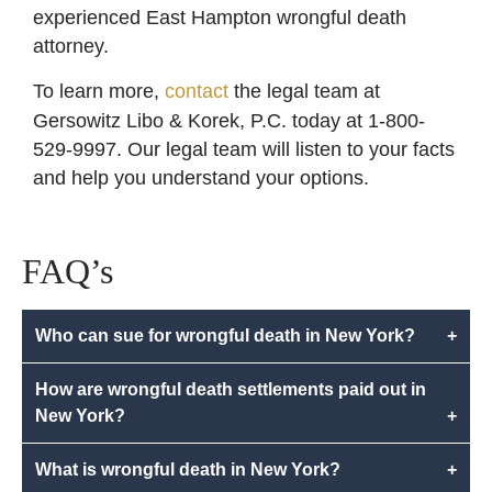
experienced East Hampton wrongful death
attorney.
To learn more,
contact
the legal team at
Gersowitz Libo & Korek, P.C. today at 1-800-
529-9997. Our legal team will listen to your facts
and help you understand your options.
FAQ’s
Who can sue for wrongful death in New York?
+
How are wrongful death settlements paid out in
New York?
+
What is wrongful death in New York?
+