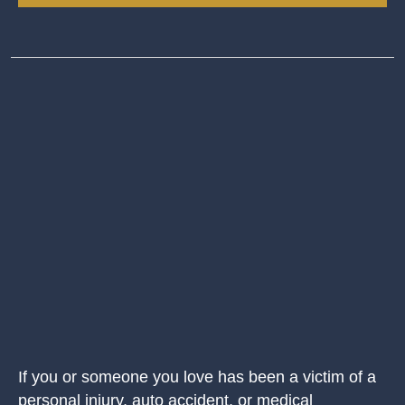
If you or someone you love has been a victim of a
personal injury, auto accident, or medical