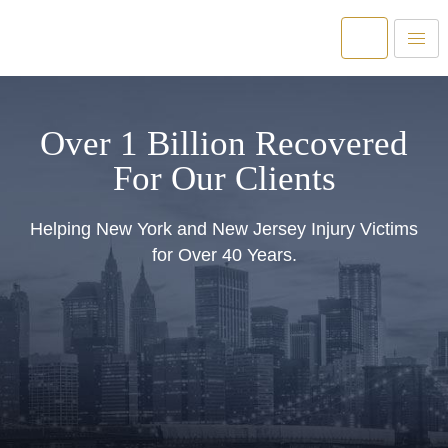
Over 1 Billion Recovered
For Our Clients
Helping New York and New Jersey Injury Victims
for Over 40 Years.