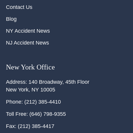
Contact Us
Blog
NY Accident News
NJ Accident News
New York Office
Address:
140 Broadway, 45th Floor
New York
,
NY
10005
Phone:
(212) 385-4410
Toll Free:
(646) 798-9355
Fax:
(212) 385-4417