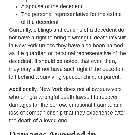
A spouse of the decedent
The personal representative for the estate
of the decedent
Currently, siblings and cousins of a decedent do
not have a right to bring a wrongful death lawsuit
in New York unless they have also been named
as the guardian or personal representative of the
decedent. It should be noted, that even then,
they may still not have such right if the decedent
left behind a surviving spouse, child, or parent.
Additionally, New York does not allow survivors
who bring a wrongful death lawsuit to recover
damages for the sorrow, emotional trauma, and
loss of companionship that they experience after
the death of a loved one.
Damages Awarded in