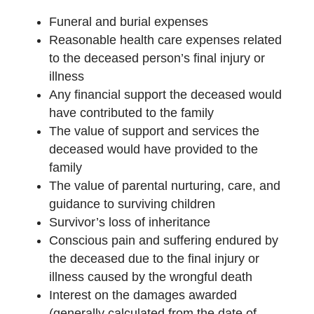
Funeral and burial expenses
Reasonable health care expenses related
to the deceased person’s final injury or
illness
Any financial support the deceased would
have contributed to the family
The value of support and services the
deceased would have provided to the
family
The value of parental nurturing, care, and
guidance to surviving children
Survivor’s loss of inheritance
Conscious pain and suffering endured by
the deceased due to the final injury or
illness caused by the wrongful death
Interest on the damages awarded
(generally calculated from the date of