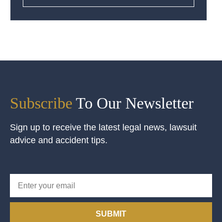
Subscribe
To Our Newsletter
Sign up to receive the latest legal news, lawsuit
advice and accident tips.
SUBMIT