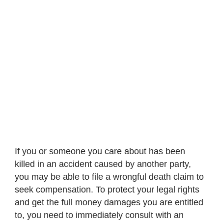
If you or someone you care about has been
killed in an accident caused by another party,
you may be able to file a wrongful death claim to
seek compensation. To protect your legal rights
and get the full money damages you are entitled
to, you need to immediately consult with an