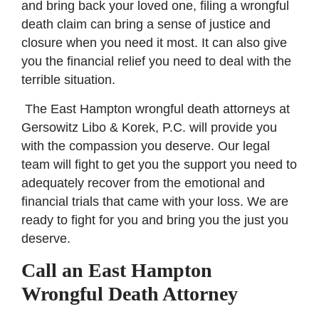
and bring back your loved one, filing a wrongful
death claim can bring a sense of justice and
closure when you need it most. It can also give
you the financial relief you need to deal with the
terrible situation.
The East Hampton wrongful death attorneys at
Gersowitz Libo & Korek, P.C. will provide you
with the compassion you deserve. Our legal
team will fight to get you the support you need to
adequately recover from the emotional and
financial trials that came with your loss. We are
ready to fight for you and bring you the just you
deserve.
Call an East Hampton
Wrongful Death Attorney