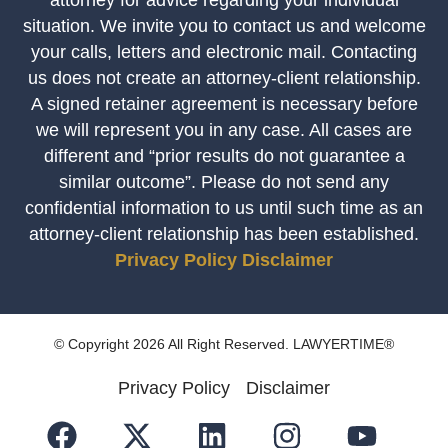
situation. We invite you to contact us and welcome
your calls, letters and electronic mail. Contacting
us does not create an attorney-client relationship.
A signed retainer agreement is necessary before
we will represent you in any case. All cases are
different and “prior results do not guarantee a
similar outcome”. Please do not send any
confidential information to us until such time as an
attorney-client relationship has been established.
Privacy Policy
Disclaimer
© Copyright 2026 All Right Reserved. LAWYERTIME®
Privacy Policy
Disclaimer