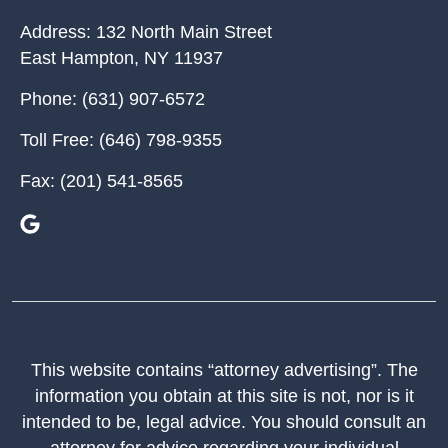
Address:
132 North Main Street
East Hampton
,
NY
11937
Phone:
(631) 907-6572
Toll Free:
(646) 798-9355
Fax:
(201) 541-8565
This website contains “attorney advertising”. The
information you obtain at this site is not, nor is it
intended to be, legal advice. You should consult an
attorney for advice regarding your individual