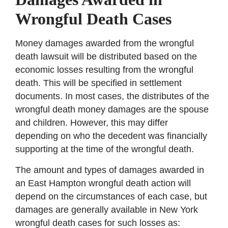
Wrongful Death Cases
Money damages awarded from the wrongful
death lawsuit will be distributed based on the
economic losses resulting from the wrongful
death. This will be specified in settlement
documents. In most cases, the distributes of the
wrongful death money damages are the spouse
and children. However, this may differ
depending on who the decedent was financially
supporting at the time of the wrongful death.
The amount and types of damages awarded in
an East Hampton wrongful death action will
depend on the circumstances of each case, but
damages are generally available in New York
wrongful death cases for such losses as: