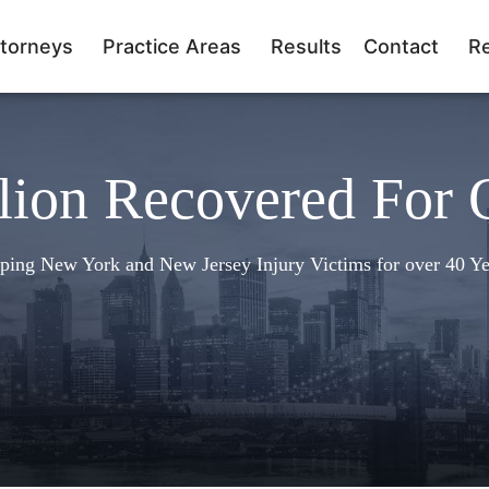
torneys
Practice Areas
Results
Contact
R
lion Recovered For 
ping New York and New Jersey Injury Victims for over 40 Ye