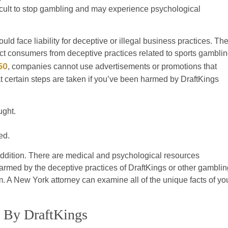
fficult to stop gambling and may experience psychological
ld face liability for deceptive or illegal business practices. Th
ct consumers from deceptive practices related to sports gamblin
50
, companies cannot use advertisements or promotions that
hat certain steps are taken if you’ve been harmed by DraftKings
ught.
ed.
 addition. There are medical and psychological resources
armed by the deceptive practices of DraftKings or other gamblin
 A New York attorney can examine all of the unique facts of yo
d By DraftKings