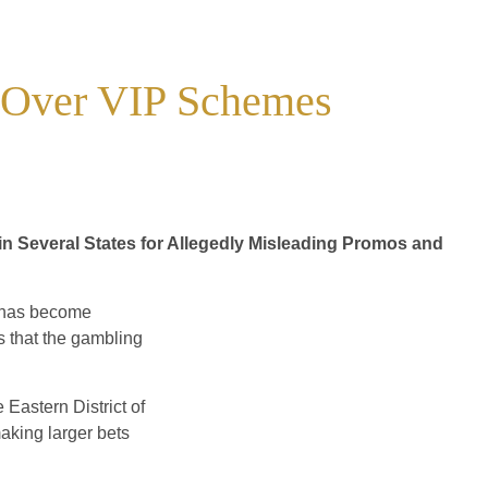
t Over VIP Schemes
 Several States for Allegedly Misleading Promos and
 has become
s that the gambling
e Eastern District of
king larger bets