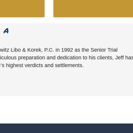
witz Libo & Korek, P.C. in 1992 as the Senior Trial
culous preparation and dedication to his clients, Jeff ha
’s highest verdicts and settlements.