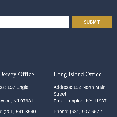
SUBMIT
Jersey Office
Long Island Office
ss:
157 Engle
Address:
132 North Main
Street
ewood
,
NJ
07631
East Hampton
,
NY
11937
:
(201) 541-8540
Phone:
(631) 907-6572