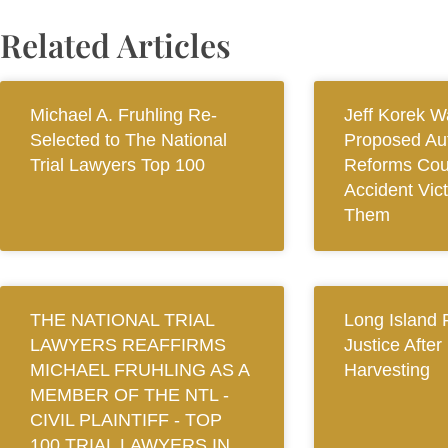
Related Articles
Michael A. Fruhling Re-
Jeff Korek W
Selected to The National
Proposed Au
Trial Lawyers Top 100
Reforms Cou
Accident Vic
Them
THE NATIONAL TRIAL
Long Island 
LAWYERS REAFFIRMS
Justice After
MICHAEL FRUHLING AS A
Harvesting
MEMBER OF THE NTL ‐
CIVIL PLAINTIFF ‐ TOP
100 TRIAL LAWYERS IN