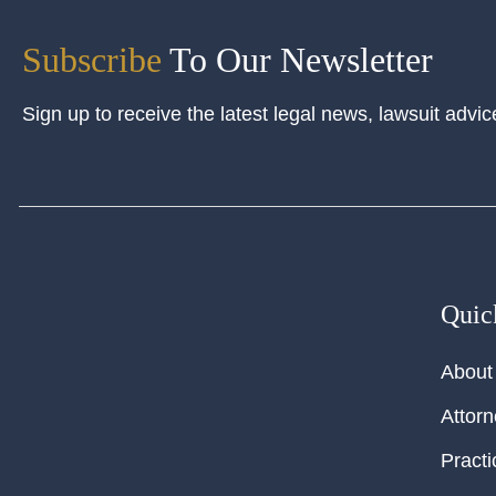
Subscribe
To Our Newsletter
Sign up to receive the latest legal news, lawsuit advic
Quic
About
Attor
Practi