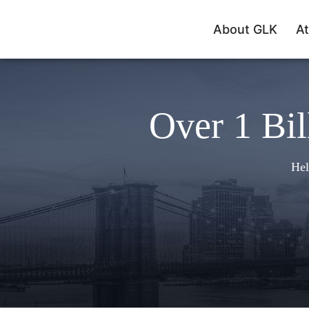
About GLK
At
Over 1 Bil
Hel