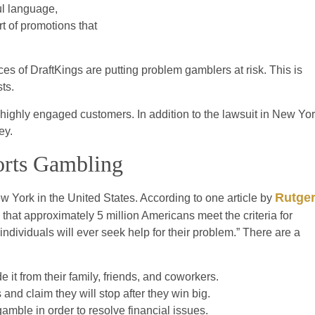
ul language,
rt of promotions that
es of DraftKings are putting problem gamblers at risk. This is
ts.
t highly engaged customers. In addition to the lawsuit in New Yor
ey.
orts Gambling
Rutge
 York in the United States. According to one article by
at approximately 5 million Americans meet the criteria for
dividuals will ever seek help for their problem.” There are a
e it from their family, friends, and coworkers.
and claim they will stop after they win big.
mble in order to resolve financial issues.