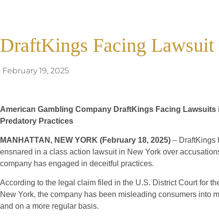
DraftKings Facing Lawsui
February 19, 2025
American Gambling Company DraftKings Facing Lawsuits in
Predatory Practices
MANHATTAN, NEW YORK (February 18, 2025)
– DraftKings
ensnared in a class action lawsuit in New York over accusation
company has engaged in deceitful practices.
According to the legal claim filed in the U.S. District Court for th
New York, the company has been misleading consumers into ma
and on a more regular basis.