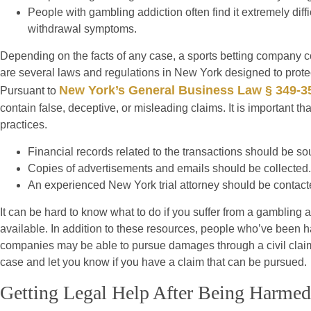
People with gambling addiction often find it extremely di
withdrawal symptoms.
Depending on the facts of any case, a sports betting company cou
are several laws and regulations in New York designed to prote
New York’s General Business Law § 349-3
Pursuant to
contain false, deceptive, or misleading claims. It is important t
practices.
Financial records related to the transactions should be so
Copies of advertisements and emails should be collected.
An experienced New York trial attorney should be contact
It can be hard to know what to do if you suffer from a gambling
available. In addition to these resources, people who’ve been h
companies may be able to pursue damages through a civil claim.
case and let you know if you have a claim that can be pursued.
Getting Legal Help After Being Harme