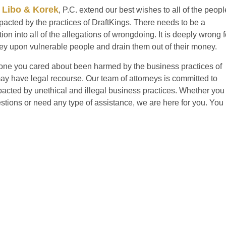
 Libo & Korek
, P.C. extend our best wishes to all of the peopl
cted by the practices of DraftKings. There needs to be a
ion into all of the allegations of wrongdoing. It is deeply wrong f
y upon vulnerable people and drain them out of their money.
ne you cared about been harmed by the business practices of
y have legal recourse. Our team of attorneys is committed to
acted by unethical and illegal business practices. Whether you
estions or need any type of assistance, we are here for you. You