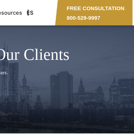
FREE CONSULTATION
esources
ES
800-529-9997
Our Clients
ars.