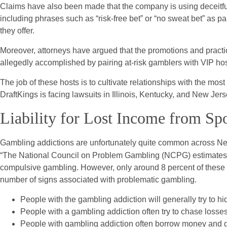
Claims have also been made that the company is using deceitf
including phrases such as “risk-free bet” or “no sweat bet” as pa
they offer.
Moreover, attorneys have argued that the promotions and practic
allegedly accomplished by pairing at-risk gamblers with VIP hos
The job of these hosts is to cultivate relationships with the mos
DraftKings is facing lawsuits in Illinois, Kentucky, and New Jers
Liability for Lost Income from Sp
Gambling addictions are unfortunately quite common across New
“The National Council on Problem Gambling (NCPG) estimates th
compulsive gambling. However, only around 8 percent of these in
number of signs associated with problematic gambling.
People with the gambling addiction will generally try to hid
People with a gambling addiction often try to chase losses 
People with gambling addiction often borrow money and ga