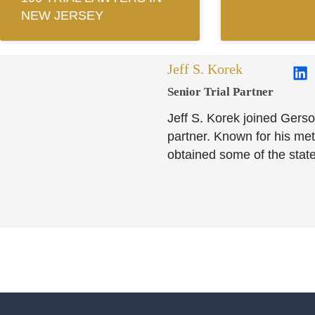
NEW JERSEY
Jeff S. Korek
Senior Trial Partner​
Jeff S. Korek joined Gerso
partner. Known for his meti
obtained some of the state