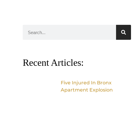
Recent Articles:
Five Injured In Bronx
Apartment Explosion