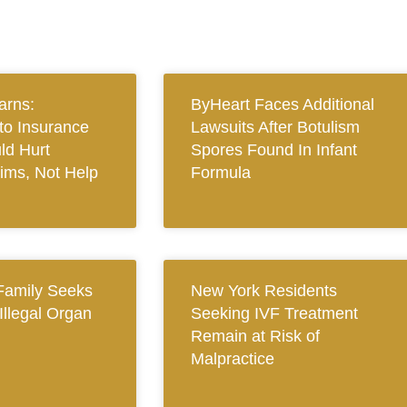
arns:
ByHeart Faces Additional
to Insurance
Lawsuits After Botulism
ld Hurt
Spores Found In Infant
tims, Not Help
Formula
Family Seeks
New York Residents
 Illegal Organ
Seeking IVF Treatment
Remain at Risk of
Malpractice