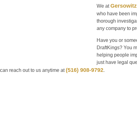
Gersowitz
We at
who have been impa
thorough investigat
any company to pre
Have you or someo
DraftKings? You ma
helping people imp
just have legal qu
(516) 908-9792
can reach out to us anytime at
.