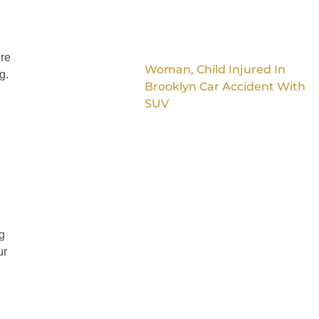
ere
Woman, Child Injured In
g.
Brooklyn Car Accident With
SUV
g
ur