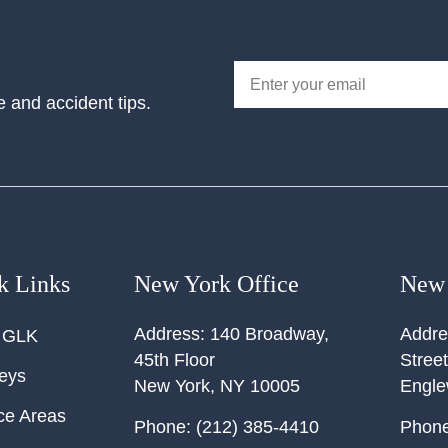
e and accident tips.
k Links
New York Office
New 
Address:
140 Broadway,
Addre
 GLK
45th Floor
Street
neys
New York
,
NY
10005
Engl
ce Areas
Phone:
(212) 385-4410
Phone