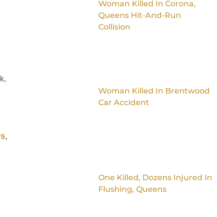
Woman Killed In Corona,
Queens Hit-And-Run
Collision
k,
Woman Killed In Brentwood
Car Accident
rs
,
One Killed, Dozens Injured In
Flushing, Queens