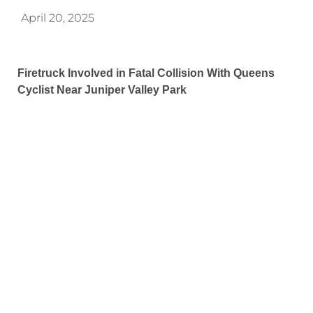
April 20, 2025
Firetruck Involved in Fatal Collision With Queens
Cyclist Near Juniper Valley Park