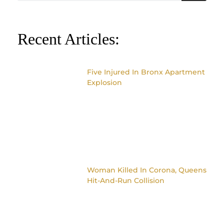
Recent Articles:
Five Injured In Bronx Apartment
Explosion
Woman Killed In Corona, Queens
Hit-And-Run Collision