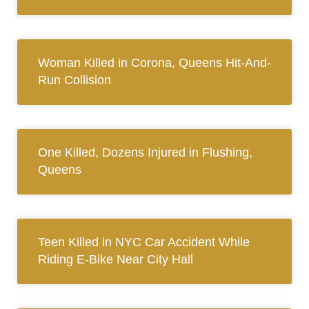
Woman Killed in Corona, Queens Hit-And-
Run Collision
One Killed, Dozens Injured in Flushing,
Queens
Teen Killed in NYC Car Accident While
Riding E-Bike Near City Hall