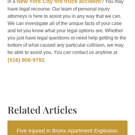
New York City fire truck accident
in a
? You may
have legal recourse. Our team of personal injury
attorneys is here to assist you in any way that we can.
We can investigate all of the unique facts of your case
and let you know what your legal options are. Whether
you just have legal questions or need help getting to the
bottom of what caused any particular collision, we may
be able to assist you. You can contact us anytime at
(516) 908-9792
.
Related Articles
Five Injured in Bronx Apartment Explosion