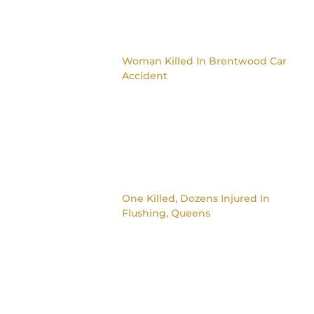
Woman Killed In Brentwood Car
Accident
One Killed, Dozens Injured In
Flushing, Queens