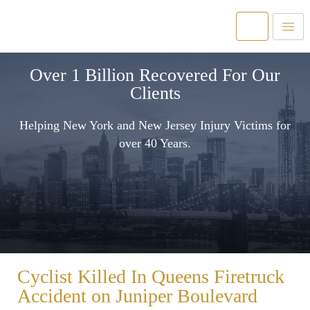
Over 1 Billion Recovered For Our
Clients
Helping New York and New Jersey Injury Victims for
over 40 Years.
Cyclist Killed In Queens Firetruck
Accident on Juniper Boulevard