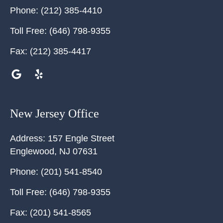
Phone:
(212) 385-4410
Toll Free:
(646) 798-9355
Fax:
(212) 385-4417
New Jersey Office
Address:
157 Engle Street
Englewood
,
NJ
07631
Phone:
(201) 541-8540
Toll Free:
(646) 798-9355
Fax:
(201) 541-8565