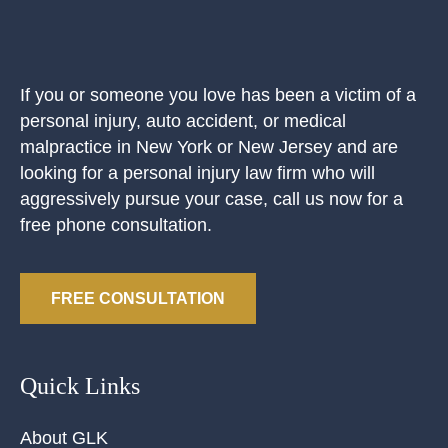
If you or someone you love has been a victim of a
personal injury, auto accident, or medical
malpractice in New York or New Jersey and are
looking for a personal injury law firm who will
aggressively pursue your case, call us now for a
free phone consultation.
FREE CONSULTATION
Quick Links
About GLK