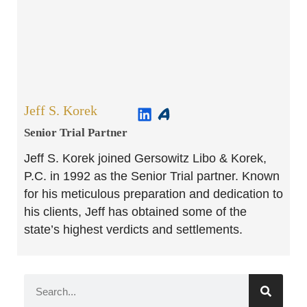
Jeff S. Korek
Senior Trial Partner​
Jeff S. Korek joined Gersowitz Libo & Korek,
P.C. in 1992 as the Senior Trial partner. Known
for his meticulous preparation and dedication to
his clients, Jeff has obtained some of the
state’s highest verdicts and settlements.