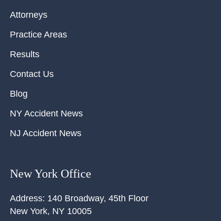
Attorneys
Practice Areas
Results
Contact Us
Blog
NY Accident News
NJ Accident News
New York Office
Address:
140 Broadway, 45th Floor
New York
,
NY
10005