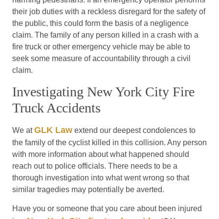
their job duties with a reckless disregard for the safety of
the public, this could form the basis of a negligence
claim. The family of any person killed in a crash with a
fire truck or other emergency vehicle may be able to
seek some measure of accountability through a civil
claim.
Investigating New York City Fire
Truck Accidents
GLK Law
We at
extend our deepest condolences to
the family of the cyclist killed in this collision. Any person
with more information about what happened should
reach out to police officials. There needs to be a
thorough investigation into what went wrong so that
similar tragedies may potentially be averted.
Have you or someone that you care about been injured