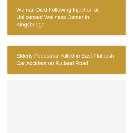
Woman Died Following Injection at
Unlicensed Wellness Center in
Kingsbridge
Elderly Pedestrian Killed in East Flatbush
Car Accident on Rutland Road