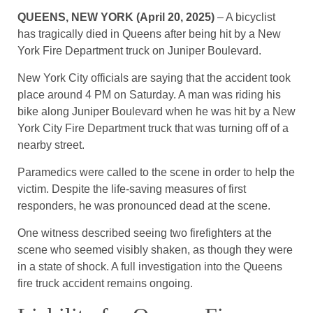
QUEENS, NEW YORK (April 20, 2025)
– A bicyclist
has tragically died in Queens after being hit by a New
York Fire Department truck on Juniper Boulevard.
New York City officials are saying that the accident took
place around 4 PM on Saturday. A man was riding his
bike along Juniper Boulevard when he was hit by a New
York City Fire Department truck that was turning off of a
nearby street.
Paramedics were called to the scene in order to help the
victim. Despite the life-saving measures of first
responders, he was pronounced dead at the scene.
One witness described seeing two firefighters at the
scene who seemed visibly shaken, as though they were
in a state of shock. A full investigation into the Queens
fire truck accident remains ongoing.