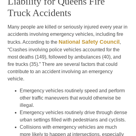
Liability for Queens Fire
Truck Accidents
Many people are killed or seriously injured every year in
accidents involving emergency vehicles, including fire
National Safety Council
trucks. According to the
,
“Crashes involving police vehicles accounted for the
most deaths (149), followed by ambulances (40), and
fire trucks (35).” There are several factors that could
contribute to an accident involving an emergency
vehicle.
Emergency vehicles routinely speed and perform
other traffic maneuvers that would otherwise be
illegal.
Emergency vehicles routinely drive through dense
urban settings filled with pedestrians and cyclists.
Collisions with emergency vehicles are much
more likely to happen at intersections, especially