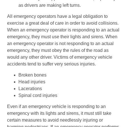
as drivers are making left turns.
All emergency operators have a legal obligation to
exercise a great deal of care in order to avoid collisions.
When an emergency operator is responding to an actual
emergency, they must use their lights and sirens. When
an emergency operator is not responding to an actual
emergency, they must obey the rules of the road as
would any other driver. Victims of emergency vehicle
accidents tend to suffer very serious injuries.
Broken bones
Head injuries
Lacerations
Spinal cord injuries
Even if an emergency vehicle is responding to an
emergency with its lights and sirens, it must still take
certain measures to avoid needlessly injuring or
harming pedestrians. If an emergency operator performs