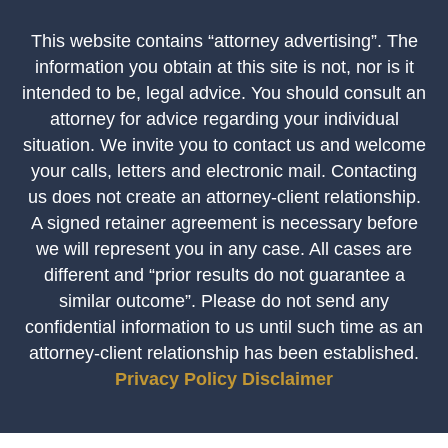
This website contains “attorney advertising”. The
information you obtain at this site is not, nor is it
intended to be, legal advice. You should consult an
attorney for advice regarding your individual
situation. We invite you to contact us and welcome
your calls, letters and electronic mail. Contacting
us does not create an attorney-client relationship.
A signed retainer agreement is necessary before
we will represent you in any case. All cases are
different and “prior results do not guarantee a
similar outcome”. Please do not send any
confidential information to us until such time as an
attorney-client relationship has been established.
Privacy Policy
Disclaimer