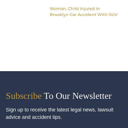
Woman, Child Injured In
Brooklyn Car Accident With SUV
Subscribe
To Our Newsletter
Sign up to receive the latest legal news, lawsuit
advice and accident tips.