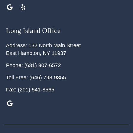
Long Island Office
Address:
132 North Main Street
East Hampton
,
NY
11937
Phone:
(631) 907-6572
Toll Free:
(646) 798-9355
Fax:
(201) 541-8565