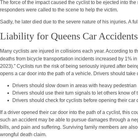
The force of the impact caused the cyclist to be ejected into t
responders were called to the scene to help the victim.
Sadly, he later died due to the severe nature of his injuries. A fu
Liability for Queens Car Accidents
Many cyclists are injured in collisions each year. According to 
deaths from bicycle transportation incidents increased by 1% in
2023).” Cyclists run the risk of being seriously injured after bei
opens a car door into the path of a vehicle. Drivers should take 
Drivers should slow down in areas with heavy pedestrian an
Drivers should use their turn signals to let others know of t
Drivers should check for cyclists before opening their car 
If a driver opened their car door into the path of a cyclist, this 
such an accident may be able to pursue damages through a ne
bills, and pain and suffering. Surviving family members are als
wrongful death claim.