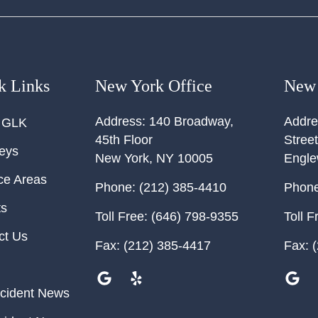
k Links
New York Office
New 
Address:
140 Broadway,
Addre
 GLK
45th Floor
Street
neys
New York
,
NY
10005
Engl
ce Areas
Phone:
(212) 385-4410
Phone
ts
Toll Free:
(646) 798-9355
Toll F
ct Us
Fax:
(212) 385-4417
Fax:
(
cident News