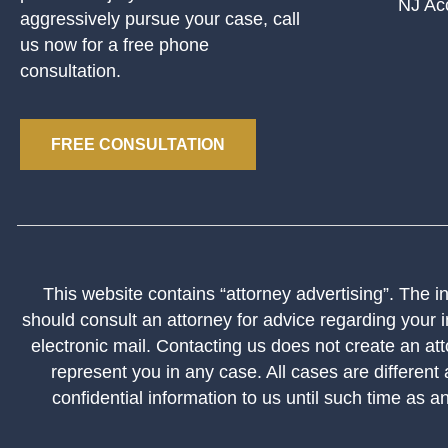
NJ Ac
aggressively pursue your case, call
us now for a free phone
consultation.
FREE CONSULTATION
This website contains “attorney advertising”. The inf
should consult an attorney for advice regarding your i
electronic mail. Contacting us does not create an att
represent you in any case. All cases are different
confidential information to us until such time as a