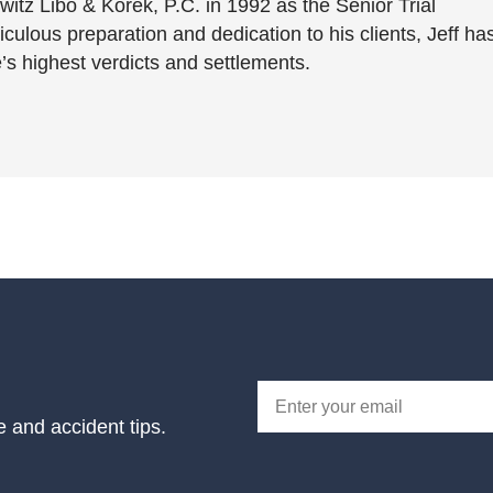
witz Libo & Korek, P.C. in 1992 as the Senior Trial
culous preparation and dedication to his clients, Jeff ha
’s highest verdicts and settlements.
e and accident tips.