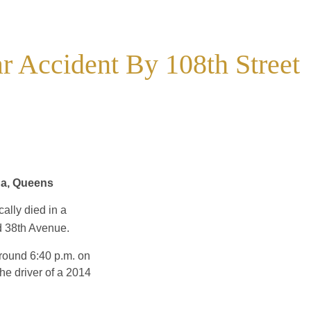
ar Accident By 108th Street
na, Queens
cally died in a
nd 38th Avenue.
around 6:40 p.m. on
e driver of a 2014