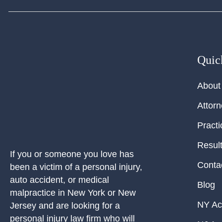
Quic
About
Attor
Practi
Resul
If you or someone you love has
Conta
been a victim of a personal injury,
auto accident, or medical
Blog
malpractice in New York or New
NY Ac
Jersey and are looking for a
personal injury law firm who will