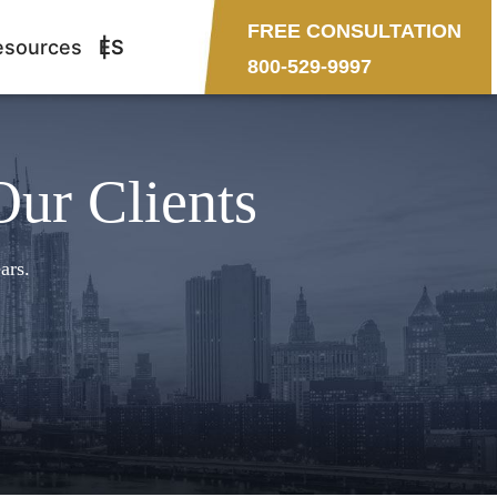
FREE CONSULTATION
esources
ES
800-529-9997
Our Clients
ars.