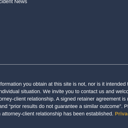
cident News
ormation you obtain at this site is not, nor is it intended
ndividual situation. We invite you to contact us and welco
orney-client relationship. A signed retainer agreement is
 and “prior results do not guarantee a similar outcome”. 
n attorney-client relationship has been established.
Priva