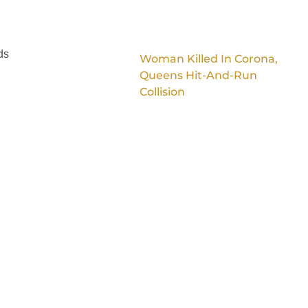
ds
Woman Killed In Corona,
Queens Hit-And-Run
Collision