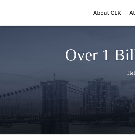
About GLK
At
Over 1 Bil
Hel