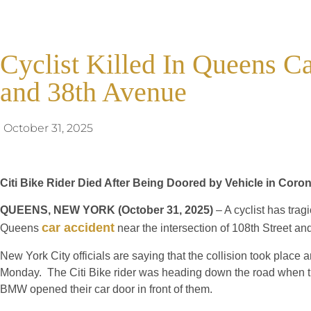
Cyclist Killed In Queens C
and 38th Avenue
October 31, 2025
Citi Bike Rider Died After Being Doored by Vehicle in Coro
QUEENS, NEW YORK (October 31, 2025)
– A cyclist has tragi
car accident
Queens
near the intersection of 108th Street a
New York City officials are saying that the collision took place 
Monday. The Citi Bike rider was heading down the road when th
BMW opened their car door in front of them.