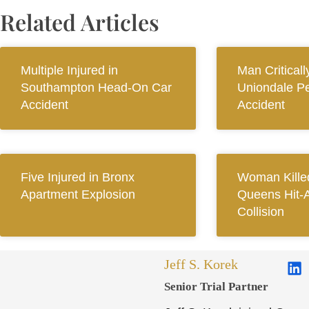
Related Articles
Multiple Injured in
Man Criticall
Southampton Head-On Car
Uniondale Pe
Accident
Accident
Five Injured in Bronx
Woman Killed
Apartment Explosion
Queens Hit-
Collision
Jeff S. Korek
Senior Trial Partner​