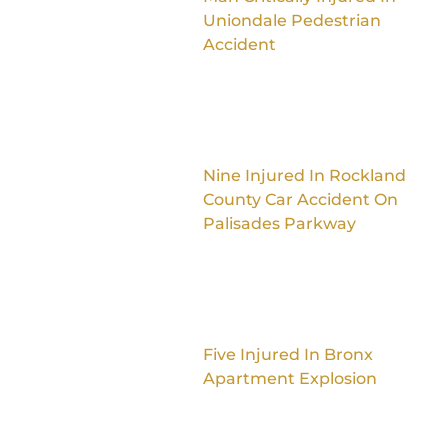
Uniondale Pedestrian
Accident
Nine Injured In Rockland
County Car Accident On
Palisades Parkway
Five Injured In Bronx
Apartment Explosion