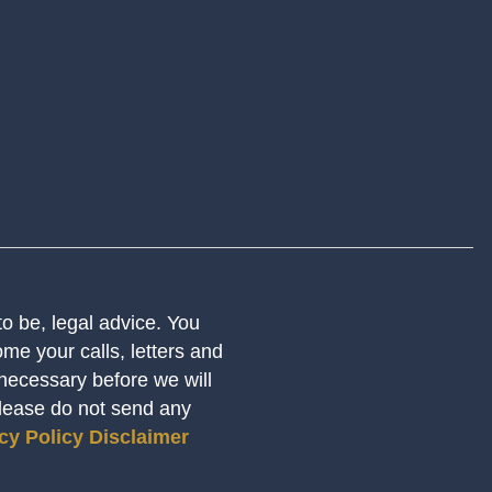
 to be, legal advice. You
me your calls, letters and
 necessary before we will
Please do not send any
cy Policy
Disclaimer