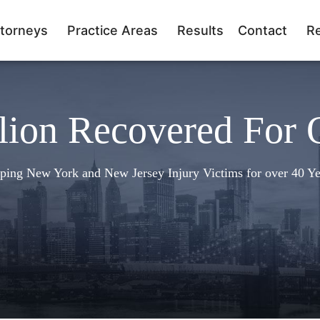
torneys
Practice Areas
Results
Contact
R
lion Recovered For 
ping New York and New Jersey Injury Victims for over 40 Ye