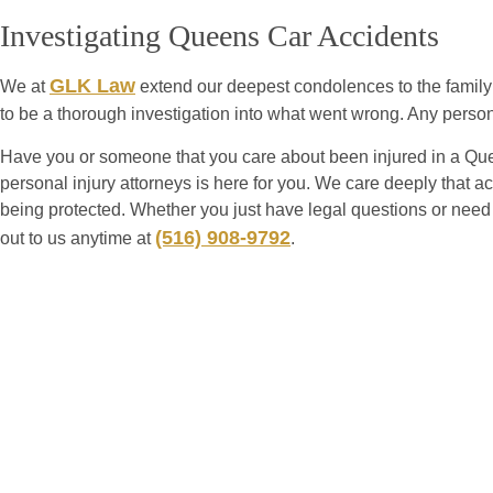
Investigating Queens Car Accidents
GLK Law
We at
extend our deepest condolences to the family 
to be a thorough investigation into what went wrong. Any perso
Have you or someone that you care about been injured in a Qu
personal injury attorneys is here for you. We care deeply that acc
being protected. Whether you just have legal questions or need
(516) 908-9792
out to us anytime at
.