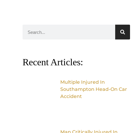
Recent Articles:
Multiple Injured In
Southampton Head-On Car
Accident
Man Critically Injured In