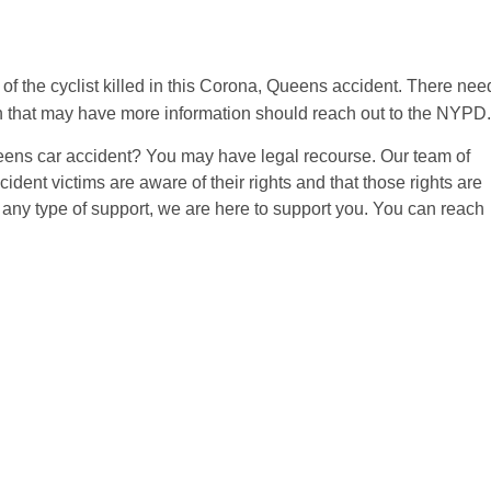
of the cyclist killed in this Corona, Queens accident. There nee
n that may have more information should reach out to the NYPD.
eens car accident? You may have legal recourse. Our team of
ident victims are aware of their rights and that those rights are
 any type of support, we are here to support you. You can reach