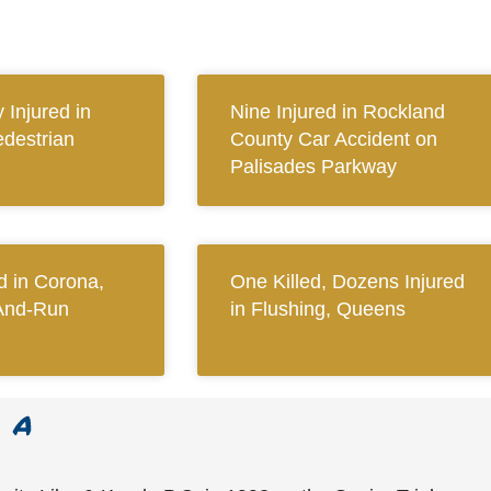
y Injured in
Nine Injured in Rockland
destrian
County Car Accident on
Palisades Parkway
 in Corona,
One Killed, Dozens Injured
And-Run
in Flushing, Queens