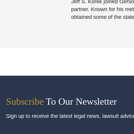
Jeff S. Korek joined Gerso
partner. Known for his meti
obtained some of the state
Subscribe
To Our Newsletter
Sign up to receive the latest legal news, lawsuit advic