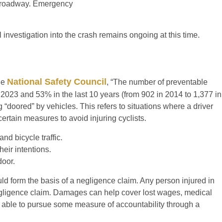
he roadway. Emergency
ll investigation into the crash remains ongoing at this time.
National Safety Council
the
, “The number of preventable
 2023 and 53% in the last 10 years (from 902 in 2014 to 1,377 in
ng “doored” by vehicles. This refers to situations where a driver
certain measures to avoid injuring cyclists.
d bicycle traffic.
heir intentions.
door.
could form the basis of a negligence claim. Any person injured in
gligence claim. Damages can help cover lost wages, medical
o able to pursue some measure of accountability through a