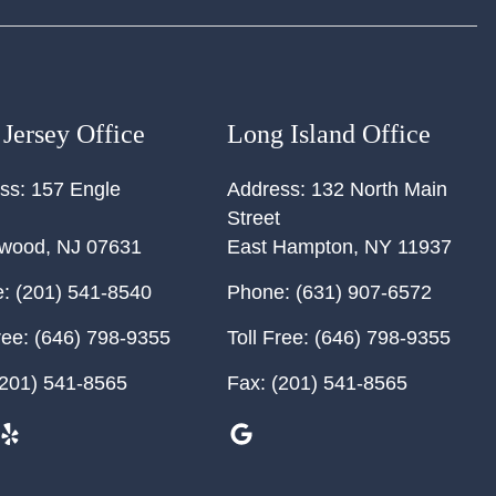
Jersey Office
Long Island Office
ss:
157 Engle
Address:
132 North Main
Street
ewood
,
NJ
07631
East Hampton
,
NY
11937
:
(201) 541-8540
Phone:
(631) 907-6572
ree:
(646) 798-9355
Toll Free:
(646) 798-9355
201) 541-8565
Fax:
(201) 541-8565