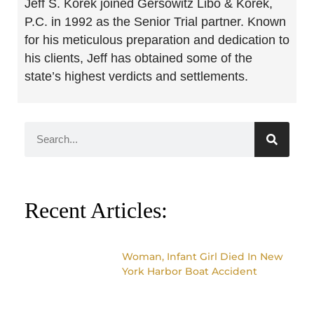
Jeff S. Korek joined Gersowitz Libo & Korek,
P.C. in 1992 as the Senior Trial partner. Known
for his meticulous preparation and dedication to
his clients, Jeff has obtained some of the
state’s highest verdicts and settlements.
Recent Articles:
Woman, Infant Girl Died In New
York Harbor Boat Accident