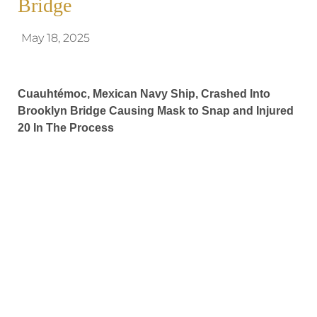
Bridge
May 18, 2025
Cuauhtémoc, Mexican Navy Ship, Crashed Into
Brooklyn Bridge Causing Mask to Snap and Injured
20 In The Process