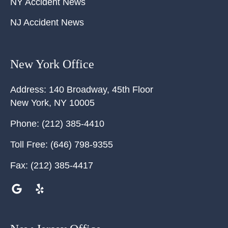
NY Accident News
NJ Accident News
New York Office
Address:
140 Broadway, 45th Floor
New York
,
NY
10005
Phone:
(212) 385-4410
Toll Free:
(646) 798-9355
Fax:
(212) 385-4417