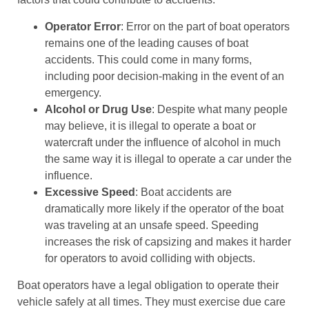
Operator Error
: Error on the part of boat operators
remains one of the leading causes of boat
accidents. This could come in many forms,
including poor decision-making in the event of an
emergency.
Alcohol or Drug Use
: Despite what many people
may believe, it is illegal to operate a boat or
watercraft under the influence of alcohol in much
the same way it is illegal to operate a car under the
influence.
Excessive Speed
: Boat accidents are
dramatically more likely if the operator of the boat
was traveling at an unsafe speed. Speeding
increases the risk of capsizing and makes it harder
for operators to avoid colliding with objects.
Boat operators have a legal obligation to operate their
vehicle safely at all times. They must exercise due care