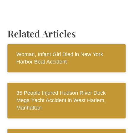
Related Articles
Woman, Infant Girl Died in New York
Harbor Boat Accident
35 People Injured Hudson River Dock
Mega Yacht Accident in West Harlem,
Manhattan