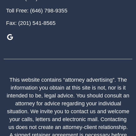
Toll Free:
(646) 798-9355
Fax:
(201) 541-8565
This website contains “attorney advertising”. The
information you obtain at this site is not, nor is it
intended to be, legal advice. You should consult an
attorney for advice regarding your individual
situation. We invite you to contact us and welcome
your calls, letters and electronic mail. Contacting
us does not create an attorney-client relationship.
A signed retainer agreement is necessary before