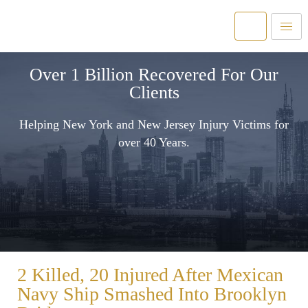
Over 1 Billion Recovered For Our
Clients
Helping New York and New Jersey Injury Victims for
over 40 Years.
2 Killed, 20 Injured After Mexican
Navy Ship Smashed Into Brooklyn