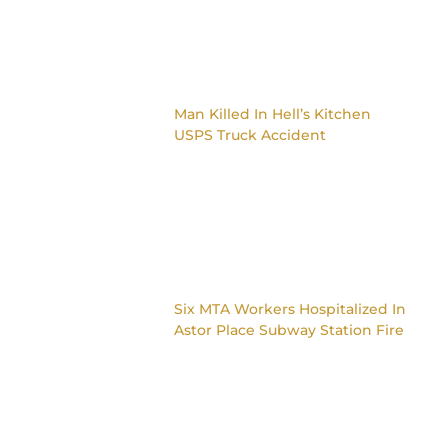
Man Killed In Hell’s Kitchen
USPS Truck Accident
Six MTA Workers Hospitalized In
Astor Place Subway Station Fire