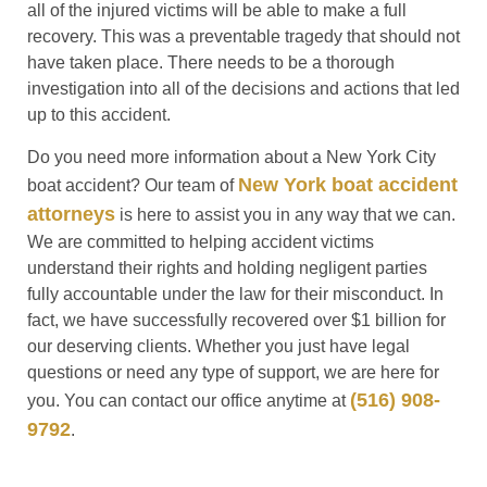
all of the injured victims will be able to make a full
recovery. This was a preventable tragedy that should not
have taken place. There needs to be a thorough
investigation into all of the decisions and actions that led
up to this accident.
Do you need more information about a New York City
New York boat accident
boat accident? Our team of
attorneys
is here to assist you in any way that we can.
We are committed to helping accident victims
understand their rights and holding negligent parties
fully accountable under the law for their misconduct. In
fact, we have successfully recovered over $1 billion for
our deserving clients. Whether you just have legal
questions or need any type of support, we are here for
(516) 908-
you. You can contact our office anytime at
9792
.