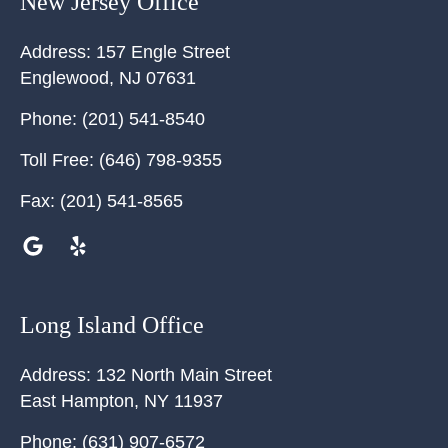
New Jersey Office
Address:
157 Engle Street
Englewood
,
NJ
07631
Phone:
(201) 541-8540
Toll Free:
(646) 798-9355
Fax:
(201) 541-8565
Long Island Office
Address:
132 North Main Street
East Hampton
,
NY
11937
Phone:
(631) 907-6572