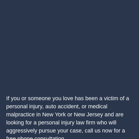
If you or someone you love has been a victim of a
personal injury, auto accident, or medical
malpractice in New York or New Jersey and are
looking for a personal injury law firm who will
aggressively pursue your case, call us now for a
free phone consultation.