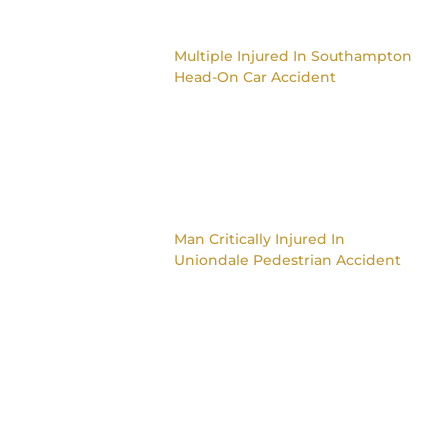
Multiple Injured In Southampton
Head-On Car Accident
Man Critically Injured In
Uniondale Pedestrian Accident