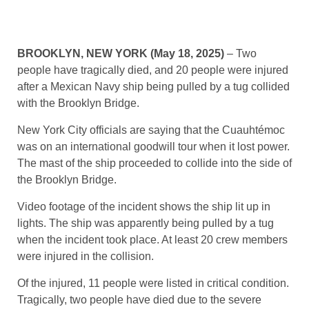
BROOKLYN, NEW YORK (May 18, 2025)
– Two
people have tragically died, and 20 people were injured
after a Mexican Navy ship being pulled by a tug collided
with the Brooklyn Bridge.
New York City officials are saying that the Cuauhtémoc
was on an international goodwill tour when it lost power.
The mast of the ship proceeded to collide into the side of
the Brooklyn Bridge.
Video footage of the incident shows the ship lit up in
lights. The ship was apparently being pulled by a tug
when the incident took place. At least 20 crew members
were injured in the collision.
Of the injured, 11 people were listed in critical condition.
Tragically, two people have died due to the severe