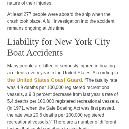
nature of their injuries.
At least 277 people were aboard the ship when the
crash took place. A full investigation into the accident
remains ongoing at this time.
Liability for New York City
Boat Accidents
Many people are killed or seriously injured in boating
accidents every year in the United States. According to
the United States Coast Guard
, “The fatality rate
was 4.9 deaths per 100,000 registered recreational
vessels, a 9.3 percent decrease from last year’s rate of
5.4 deaths per 100,000 registered recreational vessels.
(In 1971, when the Safe Boating Act was first passed,
the rate was 20.6 deaths per 100,000 registered
recreational vessels.)” There are a number of different
factors that could contribute to accidents.