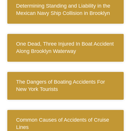
Determining Standing and Liability in the
Mexican Navy Ship Collision in Brooklyn
One Dead, Three Injured In Boat Accident
Along Brooklyn Waterway
The Dangers of Boating Accidents For
New York Tourists
Common Causes of Accidents of Cruise
Lines