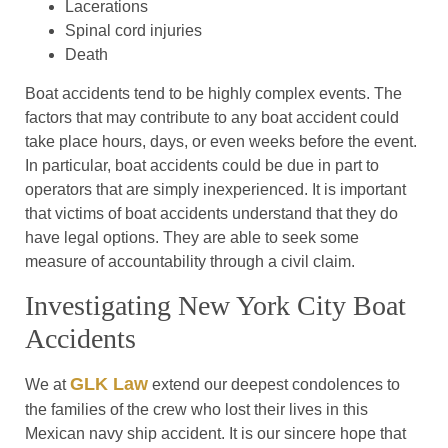
Lacerations
Spinal cord injuries
Death
Boat accidents tend to be highly complex events. The
factors that may contribute to any boat accident could
take place hours, days, or even weeks before the event.
In particular, boat accidents could be due in part to
operators that are simply inexperienced. It is important
that victims of boat accidents understand that they do
have legal options. They are able to seek some
measure of accountability through a civil claim.
Investigating New York City Boat
Accidents
GLK Law
We at
extend our deepest condolences to
the families of the crew who lost their lives in this
Mexican navy ship accident. It is our sincere hope that