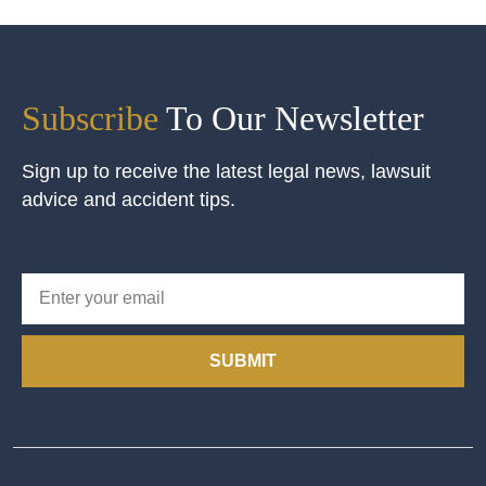
Subscribe
To Our Newsletter
Sign up to receive the latest legal news, lawsuit
advice and accident tips.
SUBMIT