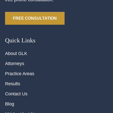
FREE CONSULTATION
Quick Links
About GLK
Attorneys
Practice Areas
Results
Contact Us
Blog