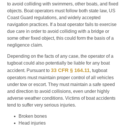
to avoid colliding with swimmers, other boats, and fixed
objects. Boat operators must follow both state law, US
Coast Guard regulations, and widely accepted
navigation practices. If a boat operator fails to exercise
due care in order to avoid colliding with a bridge or
some other fixed object, this could form the basis of a
negligence claim.
Depending on the facts of any case, the operator of a
tugboat could also potentially be liable for any boat
33 CFR § 164.11
accident. Pursuant to
, tugboat
operators must maintain proper control of all vehicles
under tow or escort. They must maintain a safe speed
and direction to avoid collisions, even under highly
adverse weather conditions. Victims of boat accidents
tend to suffer very serious injuries.
Broken bones
Head injuries