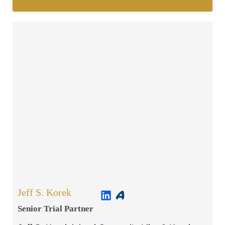
Jeff S. Korek
Senior Trial Partner​