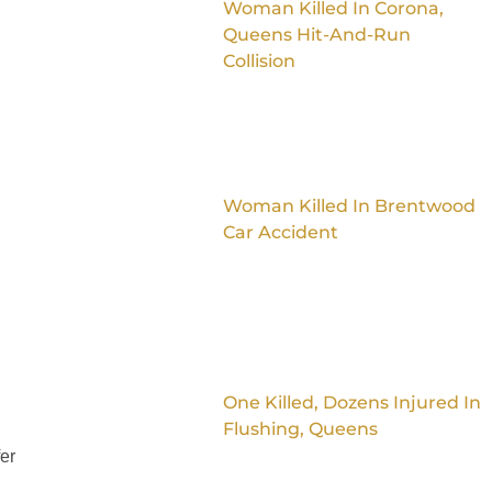
Woman Killed In Corona,
Queens Hit-And-Run
Collision
Woman Killed In Brentwood
Car Accident
One Killed, Dozens Injured In
Flushing, Queens
fer