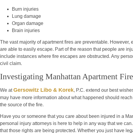
Burn injuries
Lung damage
Organ damage
Brain injuries
The vast majority of apartment fires are preventable. However, ev
are able to easily escape. Part of the reason that people are inj
include instances where fire escapes are obstructed. Any perso
civil claim.
Investigating Manhattan Apartment Fire
Gersowitz Libo & Korek
We at
, P.C. extend our best wishes
may have more information about what happened should reach ou
the source of the fire.
Have you or someone that you care about been injured in a Man
personal injury attorneys is here to help in any way that we can
that those rights are being protected. Whether you just have leg