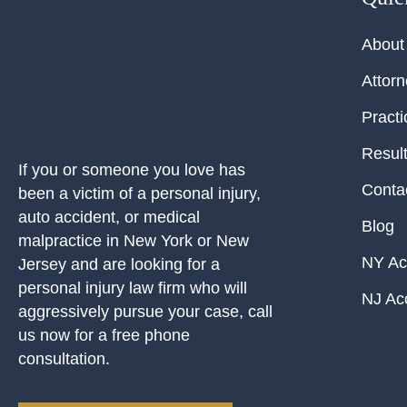
About
Attor
Practi
Resul
If you or someone you love has
Conta
been a victim of a personal injury,
auto accident, or medical
Blog
malpractice in New York or New
NY Ac
Jersey and are looking for a
personal injury law firm who will
NJ Ac
aggressively pursue your case, call
us now for a free phone
consultation.