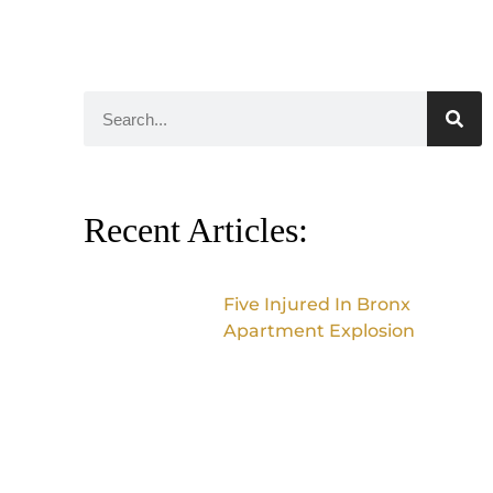
Recent Articles:
Five Injured In Bronx
Apartment Explosion