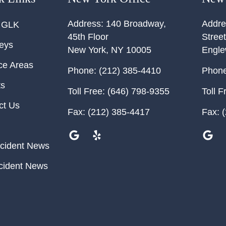
Address:
140 Broadway,
Addre
 GLK
45th Floor
Street
neys
New York
,
NY
10005
Engl
ce Areas
Phone:
(212) 385-4410
Phone
ts
Toll Free:
(646) 798-9355
Toll F
ct Us
Fax:
(212) 385-4417
Fax:
(
cident News
cident News