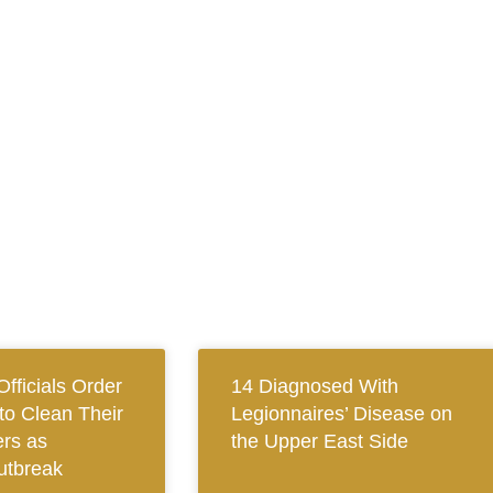
fficials Order
14 Diagnosed With
to Clean Their
Legionnaires’ Disease on
rs as
the Upper East Side
utbreak