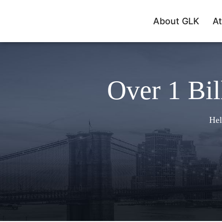
About GLK
At
Over 1 Bil
Hel