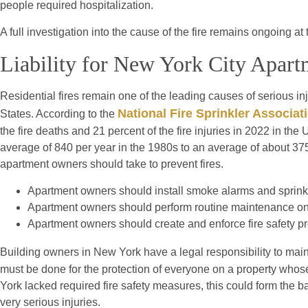
people required hospitalization.
A full investigation into the cause of the fire remains ongoing at 
Liability for New York City Apart
Residential fires remain one of the leading causes of serious in
National Fire Sprinkler Associat
States. According to the
the fire deaths and 21 percent of the fire injuries in 2022 in th
average of 840 per year in the 1980s to an average of about 37
apartment owners should take to prevent fires.
Apartment owners should install smoke alarms and sprink
Apartment owners should perform routine maintenance on 
Apartment owners should create and enforce fire safety pr
Building owners in New York have a legal responsibility to maint
must be done for the protection of everyone on a property whos
York lacked required fire safety measures, this could form the bas
very serious injuries.