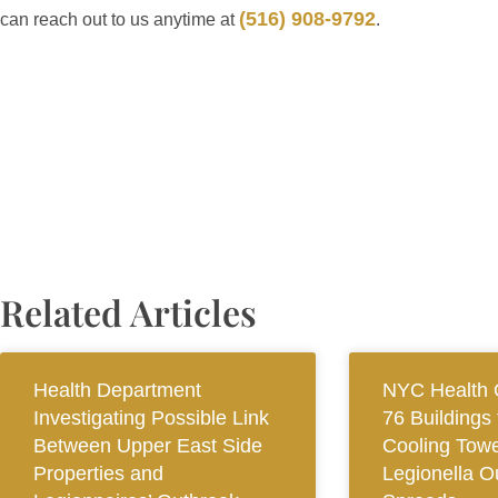
(516) 908-9792
can reach out to us anytime at
.
Related Articles
Health Department
NYC Health O
Investigating Possible Link
76 Buildings 
Between Upper East Side
Cooling Towe
Properties and
Legionella O