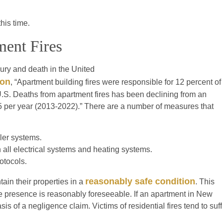
this time.
ment Fires
jury and death in the United
ion
, “Apartment building fires were responsible for 12 percent of
e U.S. Deaths from apartment fires has been declining from an
5 per year (2013-2022).” There are a number of measures that
ler systems.
all electrical systems and heating systems.
otocols.
reasonably safe condition
ain their properties in a
. This
e presence is reasonably foreseeable. If an apartment in New
is of a negligence claim. Victims of residential fires tend to suf