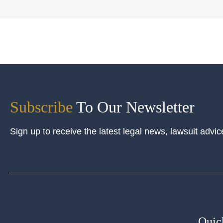
Subscribe
To Our Newsletter
Sign up to receive the latest legal news, lawsuit advic
Quic