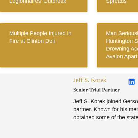
Legionnaires’ Outbreak
Spreads
Multiple People Injured in
Man Seriousl
Fire at Clinton Deli
Huntington S
Drowning Acc
Avalon Apar
Jeff S. Korek
Senior Trial Partner​
Jeff S. Korek joined Gerso
partner. Known for his meti
obtained some of the state