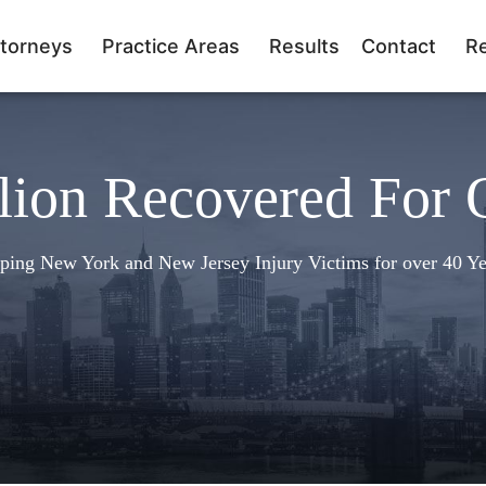
torneys
Practice Areas
Results
Contact
R
lion Recovered For 
ping New York and New Jersey Injury Victims for over 40 Ye