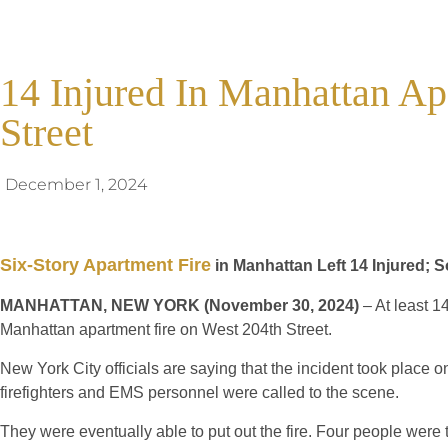
14 Injured In Manhattan Ap
Street
December 1, 2024
Six-Story Apartment Fire
in Manhattan Left 14 Injured; 
MANHATTAN, NEW YORK (November 30, 2024)
– At least 1
Manhattan apartment fire on West 204th Street.
New York City officials are saying that the incident took place 
firefighters and EMS personnel were called to the scene.
They were eventually able to put out the fire. Four people were 