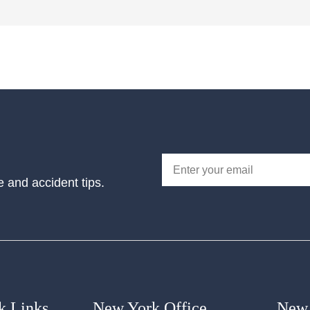
e and accident tips.
k Links
New York Office
New 