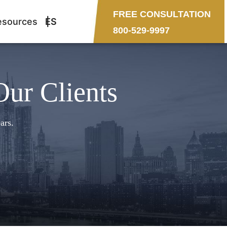
FREE CONSULTATION
esources
ES
800-529-9997
Our Clients
ars.