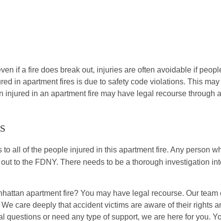
en if a fire does break out, injuries are often avoidable if peopl
ured in apartment fires is due to safety code violations. This may
n injured in an apartment fire may have legal recourse through 
s
 to all of the people injured in this apartment fire. Any person w
t to the FDNY. There needs to be a thorough investigation int
hattan apartment fire? You may have legal recourse. Our team 
. We care deeply that accident victims are aware of their rights 
al questions or need any type of support, we are here for you. Y