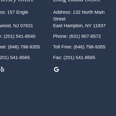
ss:
157 Engle
Address:
132 North Main
Street
ewood
,
NJ
07631
East Hampton
,
NY
11937
:
(201) 541-8540
Phone:
(631) 907-6572
ree:
(646) 798-9355
Toll Free:
(646) 798-9355
201) 541-8565
Fax:
(201) 541-8565