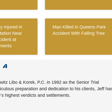
y Injured in
Man Killed in Queens Park
tation Near
Accident With Falling Tree
ident at
tments
witz Libo & Korek, P.C. in 1992 as the Senior Trial
culous preparation and dedication to his clients, Jeff ha
’s highest verdicts and settlements.