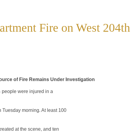
artment Fire on West 204th
Source of Fire Remains Under Investigation
4 people were injured in a
on Tuesday morning. At least 100
treated at the scene, and ten