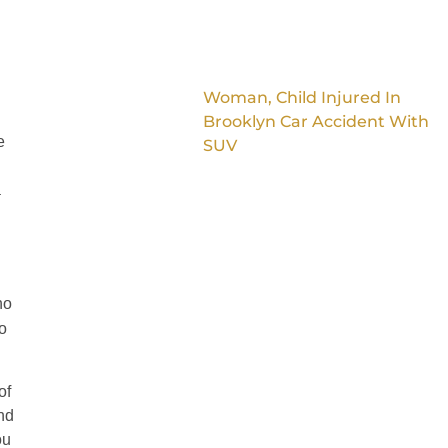
Woman, Child Injured In
Brooklyn Car Accident With
e
SUV
a
ho
o
of
and
ou