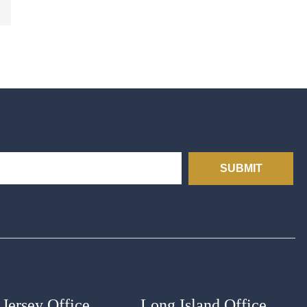
SUBMIT
Jersey Office
Long Island Office